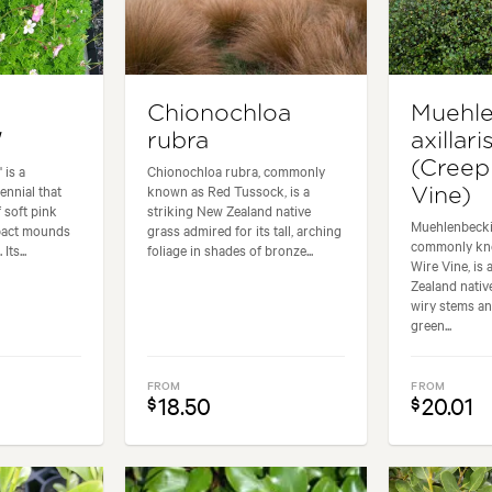
Chionochloa
Muehle
'
rubra
axillari
(Creep
 is a
Chionochloa rubra, commonly
ennial that
known as Red Tussock, is a
Vine)
 soft pink
striking New Zealand native
Muehlenbeckia
pact mounds
grass admired for its tall, arching
commonly kn
Its...
foliage in shades of bronze...
Wire Vine, is
Zealand nati
wiry stems an
green...
FROM
FROM
18.50
20.01
$
$