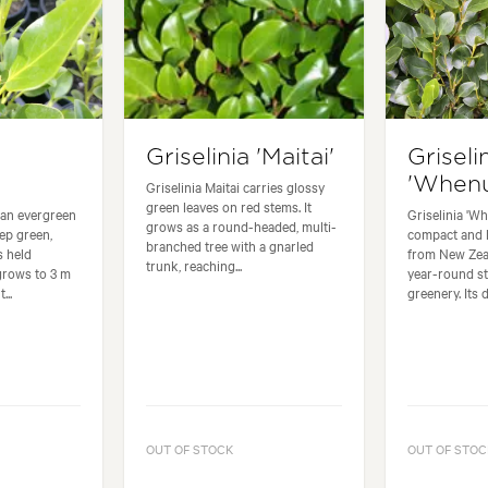
Griselinia 'Maitai'
Griseli
'Whenu
Griselinia Maitai carries glossy
green leaves on red stems. It
s an evergreen
Griselinia 'Wh
grows as a round-headed, multi-
ep green,
compact and 
branched tree with a gnarled
s held
from New Zeal
trunk, reaching...
 grows to 3 m
year-round st
...
greenery. Its d
OUT OF STOCK
OUT OF STOC