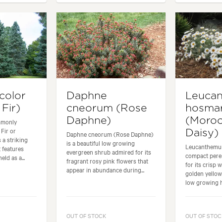
color
Daphne
Leuca
Fir)
cneorum (Rose
hosmar
Daphne)
(Moro
mmonly
Fir or
Daisy)
Daphne cneorum (Rose Daphne)
 a striking
is a beautiful low growing
Leucanthemum
t features
evergreen shrub admired for its
compact peren
eld as a...
fragrant rosy pink flowers that
for its crisp 
appear in abundance during...
golden yellow
low growing ha
OUT OF STOCK
OUT OF STOC