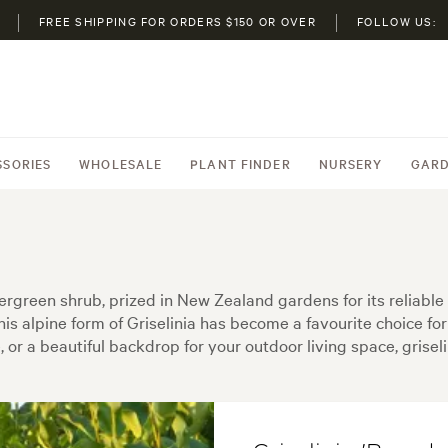
FREE SHIPPING FOR ORDERS $150 OR OVER
FOLLOW US:
SSORIES
WHOLESALE
PLANT FINDER
NURSERY
GARD
vergreen shrub, prized in New Zealand gardens for its reliable
his alpine form of Griselinia has become a favourite choice f
 or a beautiful backdrop for your outdoor living space, griselin