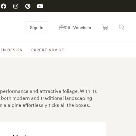
Sign in
Gift Vouchers
EN DESIGN
EXPERT ADVICE
 performance and attractive foliage. With its
or both modern and traditional landscaping
ia alpine effortlessly ticks all the boxes.