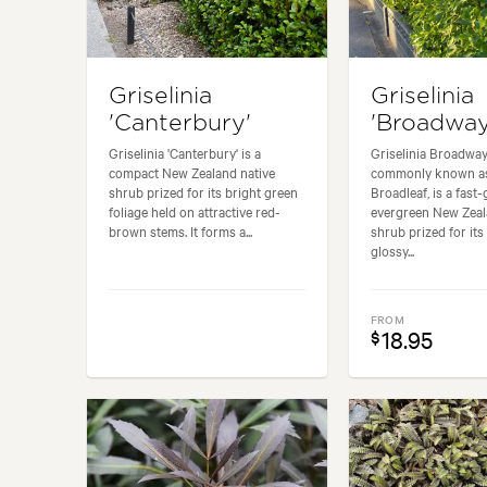
Griselinia
Griselinia
'Canterbury'
'Broadway
Griselinia 'Canterbury' is a
Griselinia Broadway
compact New Zealand native
commonly known a
shrub prized for its bright green
Broadleaf, is a fast
foliage held on attractive red-
evergreen New Zeal
brown stems. It forms a...
shrub prized for its
glossy...
FROM
18.95
$