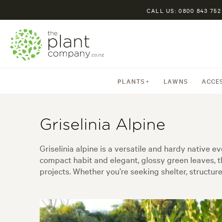
CALL US: 0800 843 752
PLANTS
LAWNS
ACCE
Griselinia Alpine
Griselinia alpine is a versatile and hardy native e
compact habit and elegant, glossy green leaves, t
projects. Whether you’re seeking shelter, structure,