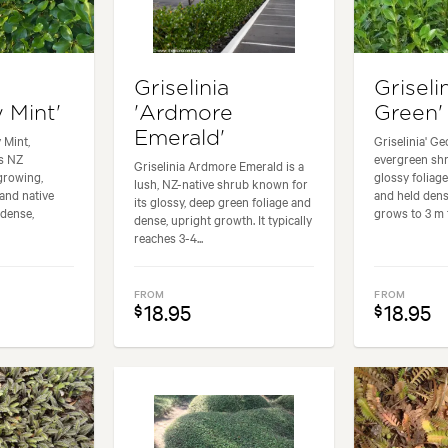
Griselinia
Griseli
 Mint'
'Ardmore
Green'
Emerald'
 Mint,
Griselinia' Ge
s NZ
evergreen shr
Griselinia Ardmore Emerald is a
-growing,
glossy foliage
lush, NZ-native shrub known for
and native
and held dense
its glossy, deep green foliage and
 dense,
grows to 3 m t
dense, upright growth. It typically
reaches 3-4...
FROM
FROM
18.95
18.95
$
$