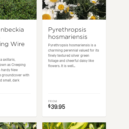
nbeckia
Pyrethropsis
s
hosmariensis
ing Wire
Pyrethropsis hosmariensis is a
charming perennial valued for its
finely textured silver green
 axillaris,
foliage and cheerful daisy like
own as Creeping
flowers. It is well...
 a hardy New
ve groundcover with
d small, dark
FROM
39.95
$