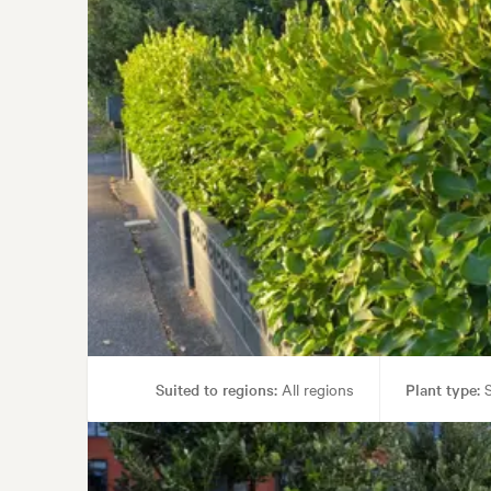
Suited to regions:
All regions
Plant type:
S
Gard