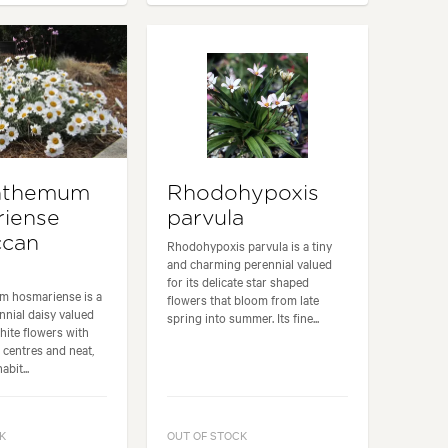
nthemum
Rhodohypoxis
iense
parvula
ccan
Rhodohypoxis parvula is a tiny
and charming perennial valued
for its delicate star shaped
 hosmariense is a
flowers that bloom from late
nial daisy valued
spring into summer. Its fine...
white flowers with
 centres and neat,
bit...
K
OUT OF STOCK