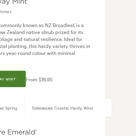
way Mint'
stomers
 commonly known as NZ Broadleaf, is a
w Zealand native shrub prized for its
liage and natural resilience. Ideal for
tal planting, this hardy variety thrives in
ers year-round colour with minimal
From $18.95
AY MINT'
me:
Spring
Tolerances:
Coastal, Hardy, Wind
ecimen
re Emerald'