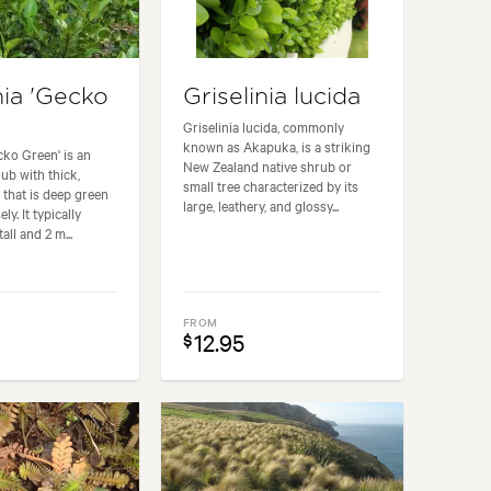
nia 'Gecko
Griselinia lucida
Griselinia lucida, commonly
known as Akapuka, is a striking
cko Green' is an
New Zealand native shrub or
ub with thick,
small tree characterized by its
 that is deep green
large, leathery, and glossy...
ly. It typically
all and 2 m...
FROM
12.95
$