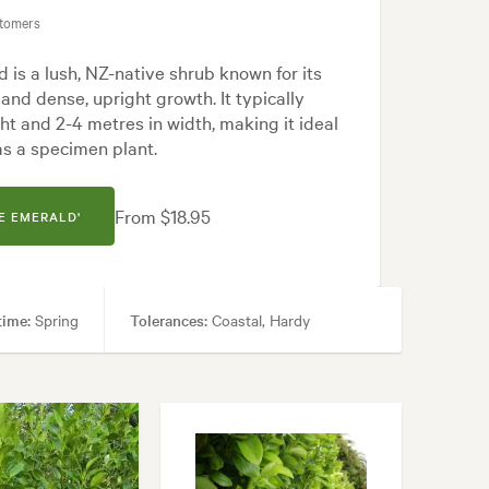
stomers
apanese, Modern, Native
 is a lush, NZ-native shrub known for its
and dense, upright growth. It typically
ht and 2-4 metres in width, making it ideal
as a specimen plant.
From $18.95
E EMERALD'
time:
Spring
Tolerances:
Coastal, Hardy
ecimen
apanese, Modern, Native