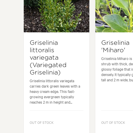
Griselinia
Griselinia
littoralis
'Miharo'
variegata
Griselinia Miharo i
shrub with thick, de
(Variegated
glossy foliage that i
Griselinia)
densely. It typically
tall and 2 m wide, but
Griselinia littoralis variegata
carries dark green leaves with a
heavy cream edge. This fast-
growing evergreen typically
reaches 2 m in height and...
OUT OF STOCK
OUT OF STOCK