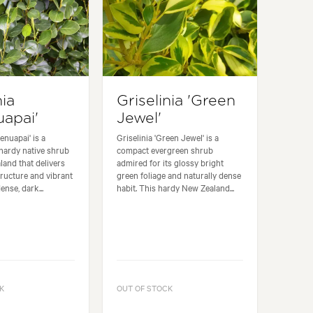
nia
Griselinia 'Green
apai'
Jewel'
enuapai' is a
Griselinia 'Green Jewel' is a
hardy native shrub
compact evergreen shrub
and that delivers
admired for its glossy bright
ructure and vibrant
green foliage and naturally dense
ense, dark...
habit. This hardy New Zealand...
K
OUT OF STOCK