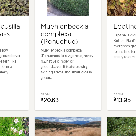
pusilla
Muehlenbeckia
Leptine
rass
complexa
Leptinella di
Button Plant)
(Pohuehue)
evergreen gr
 a low
Muehlenbeckia complexa
for its fine fe
 groundcover
(Pohuehue) is a vigorous, hardy
ability to crea
te fern like
NZ native climber or
o form a
groundcover. It features wiry,
nery...
twining stems and small, glossy
green...
FROM
FROM
20.63
13.95
$
$