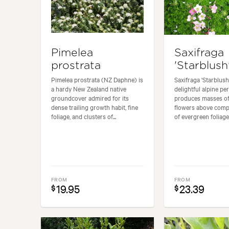
Pimelea
Saxifraga
prostrata
'Starblush
Pimelea prostrata (NZ Daphne) is
Saxifraga 'Starblush'
a hardy New Zealand native
delightful alpine per
groundcover admired for its
produces masses of
dense trailing growth habit, fine
flowers above com
foliage, and clusters of...
of evergreen foliage. 
FROM
FROM
19.95
23.39
$
$