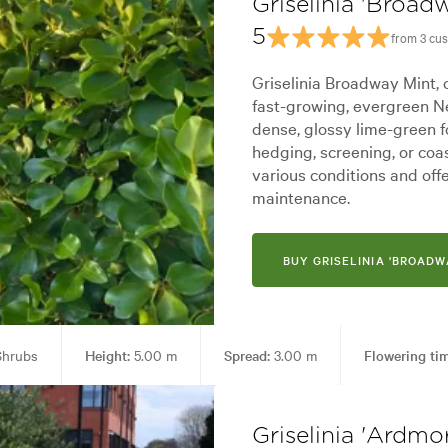
Griselinia 'Broad
5
from 3 cu
Griselinia Broadway Mint,
fast-growing, evergreen Ne
dense, glossy lime-green fo
hedging, screening, or coas
various conditions and off
maintenance.
BUY GRISELINIA 'BROADW
hrubs
Height:
5.00 m
Spread:
3.00 m
Flowering ti
en uses:
Hedging, Living areas, Parks, Ponds, Pool areas, Screening, Sp
Griselinia 'Ardmo