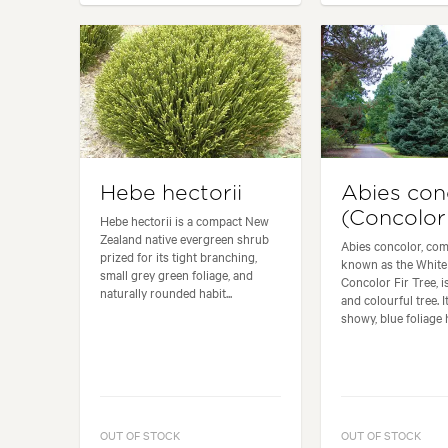
Hebe hectorii
Abies con
(Concolor 
Hebe hectorii is a compact New
Zealand native evergreen shrub
Abies concolor, co
prized for its tight branching,
known as the White 
small grey green foliage, and
Concolor Fir Tree, is
naturally rounded habit...
and colourful tree. I
showy, blue foliage h
OUT OF STOCK
OUT OF STOCK