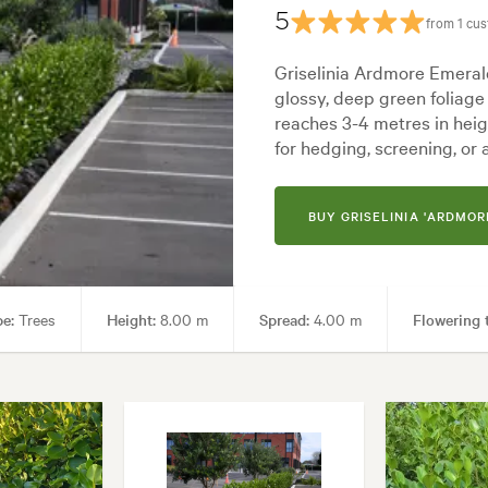
5
from 1 cu
Architectural, Backyard, City & Courtyard, Coastal, Formal, Frontyard, J
Griselinia Ardmore Emerald
glossy, deep green foliage 
reaches 3-4 metres in heig
for hedging, screening, or 
BUY GRISELINIA 'ARDMOR
pe:
Trees
Height:
8.00 m
Spread:
4.00 m
Flowering 
en uses:
Hedging, Living areas, Parks, Ponds, Pool areas, Screening, Sp
Architectural, Backyard, City & Courtyard, Coastal, Formal, Frontyard, J