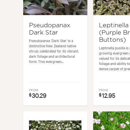
Pseudopanax
Leptinella 
Dark Star
(Purple B
Buttons)
Pseudopanax 'Dark Star' is a
distinctive New Zealand native
Leptinella pusilla is
shrub, celebrated for its vibrant,
growing evergreen
dark foliage and architectural
valued for its delica
form. This evergreen...
foliage and ability t
dense carpet of gree
FROM
FROM
30.29
12.95
$
$