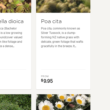
lla dioica
Poa cita
oica (Bachelor
Poa cita, commonly known as
 is a low growing
Silver Tussock, is a clump-
oundcover valued
forming NZ native grass with
rn like foliage and
delicate, green foliage that wafts
te a dense...
gracefully in the breeze. It...
FROM
9.95
$