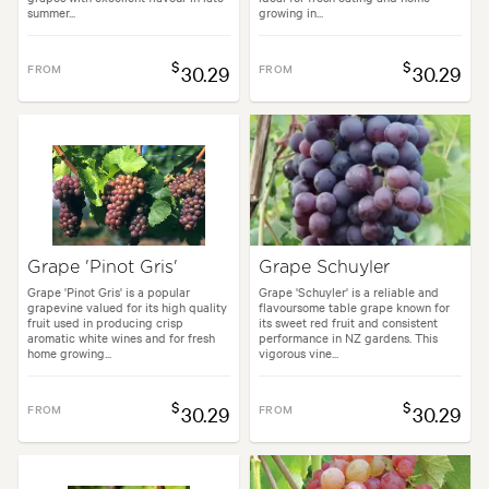
summer...
growing in...
$
$
FROM
30.29
FROM
30.29
Grape 'Pinot Gris'
Grape Schuyler
Grape 'Pinot Gris' is a popular
Grape 'Schuyler' is a reliable and
grapevine valued for its high quality
flavoursome table grape known for
fruit used in producing crisp
its sweet red fruit and consistent
aromatic white wines and for fresh
performance in NZ gardens. This
home growing...
vigorous vine...
$
$
FROM
30.29
FROM
30.29