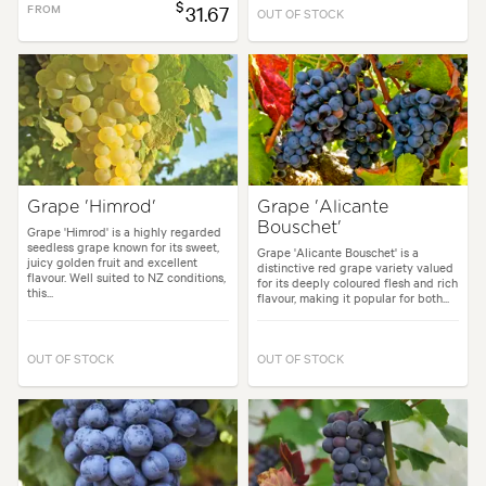
$
FROM
31.67
OUT OF STOCK
Grape 'Himrod'
Grape 'Alicante
Bouschet'
Grape 'Himrod' is a highly regarded
seedless grape known for its sweet,
Grape 'Alicante Bouschet' is a
juicy golden fruit and excellent
distinctive red grape variety valued
flavour. Well suited to NZ conditions,
for its deeply coloured flesh and rich
this...
flavour, making it popular for both...
OUT OF STOCK
OUT OF STOCK