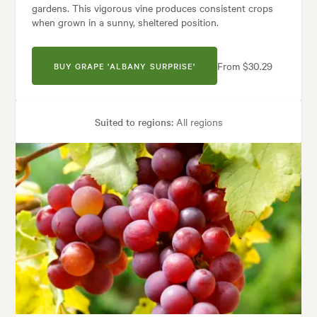
gardens. This vigorous vine produces consistent crops
when grown in a sunny, sheltered position.
From $30.29
BUY GRAPE 'ALBANY SURPRISE'
Suited to regions:
All regions
Plant type:
Grapevines
Height:
5.00 m
Spread:
5.00 m
Garden uses:
Arches, Living areas
Garden styles:
Backyard, City & Courtyard, Frontyard, Modern