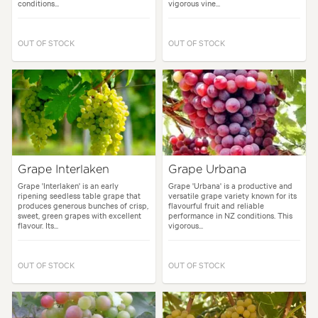
conditions...
vigorous vine...
OUT OF STOCK
OUT OF STOCK
Grape Interlaken
Grape Urbana
Grape 'Interlaken' is an early
Grape 'Urbana' is a productive and
ripening seedless table grape that
versatile grape variety known for its
produces generous bunches of crisp,
flavourful fruit and reliable
sweet, green grapes with excellent
performance in NZ conditions. This
flavour. Its...
vigorous...
OUT OF STOCK
OUT OF STOCK