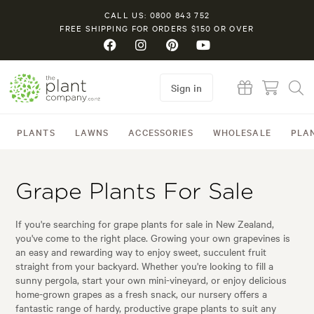
CALL US: 0800 843 752
FREE SHIPPING FOR ORDERS $150 OR OVER
Sign in
PLANTS
LAWNS
ACCESSORIES
WHOLESALE
PLA
Grape Plants For Sale
If you're searching for grape plants for sale in New Zealand,
you've come to the right place. Growing your own grapevines is
an easy and rewarding way to enjoy sweet, succulent fruit
straight from your backyard. Whether you're looking to fill a
sunny pergola, start your own mini-vineyard, or enjoy delicious
home-grown grapes as a fresh snack, our nursery offers a
fantastic range of hardy, productive grape plants to suit any