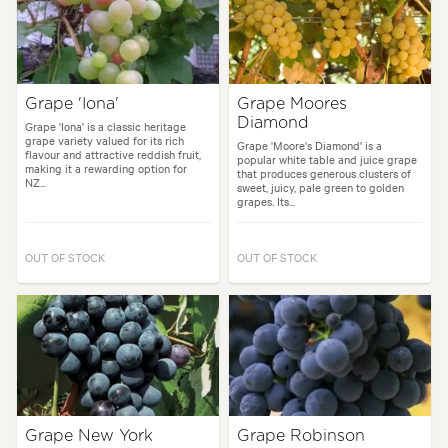
Grape 'Iona'
Grape Moores
Diamond
Grape 'Iona' is a classic heritage
grape variety valued for its rich
Grape 'Moore's Diamond' is a
flavour and attractive reddish fruit,
popular white table and juice grape
making it a rewarding option for
that produces generous clusters of
NZ...
sweet, juicy, pale green to golden
grapes. Its...
OUT OF STOCK
OUT OF STOCK
Grape New York
Grape Robinson