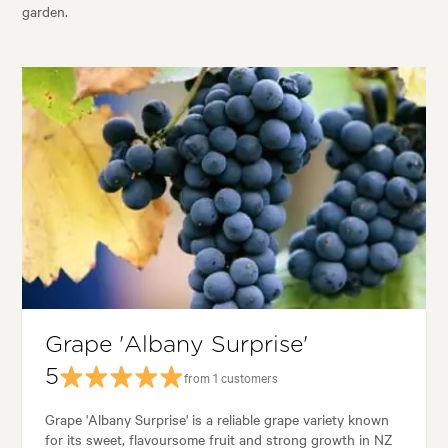
garden.
Grape 'Albany Surprise'
5
from 1 customers
Grape 'Albany Surprise' is a reliable grape variety known
for its sweet, flavoursome fruit and strong growth in NZ