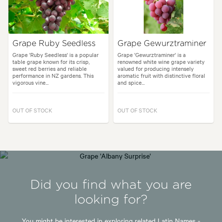
Grape Ruby Seedless
Grape Gewurztraminer
Grape 'Ruby Seedless' is a popular
Grape 'Gewurztraminer' is a
table grape known for its crisp,
renowned white wine grape variety
sweet red berries and reliable
valued for producing intensely
performance in NZ gardens. This
aromatic fruit with distinctive floral
vigorous vine...
and spice...
OUT OF STOCK
OUT OF STOCK
Did you find what you are
looking for?
You might be interested in exploring related Latin Names -