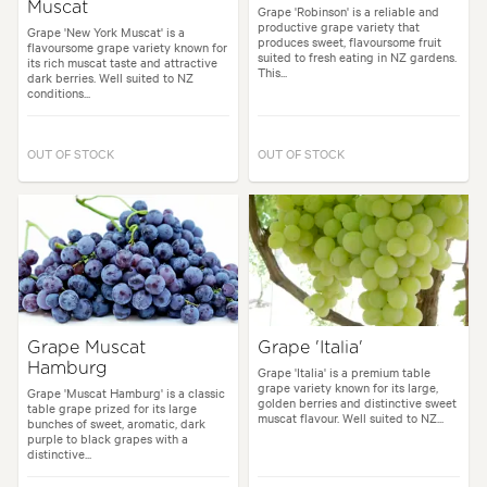
Muscat
Grape 'Robinson' is a reliable and
productive grape variety that
Grape 'New York Muscat' is a
produces sweet, flavoursome fruit
flavoursome grape variety known for
suited to fresh eating in NZ gardens.
its rich muscat taste and attractive
This...
dark berries. Well suited to NZ
conditions...
OUT OF STOCK
OUT OF STOCK
Grape Muscat
Grape 'Italia'
Hamburg
Grape 'Italia' is a premium table
grape variety known for its large,
Grape 'Muscat Hamburg' is a classic
golden berries and distinctive sweet
table grape prized for its large
muscat flavour. Well suited to NZ...
bunches of sweet, aromatic, dark
purple to black grapes with a
distinctive...