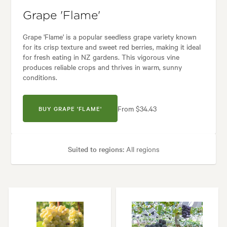
Grape 'Flame'
Grape 'Flame' is a popular seedless grape variety known
for its crisp texture and sweet red berries, making it ideal
for fresh eating in NZ gardens. This vigorous vine
produces reliable crops and thrives in warm, sunny
conditions.
From $34.43
BUY GRAPE 'FLAME'
Suited to regions:
All regions
Plant type:
Grapevines
Height:
5.00 m
Spread:
5.00 m
Flowering time:
Spring