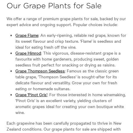
Our Grape Plants for Sale
We offer a range of premium grape plants for sale, backed by our
expert advice and ongoing support. Popular choices include:
Grape Flame
: An early-ripening, reliable red grape, known for
its sweet flavour and crisp texture. 'Flame' is seedless and
ideal for eating fresh off the vine.
Grape Himrod
: This vigorous, disease-resistant grape is a
favourite with home gardeners, producing sweet, golden
seedless fruit perfect for snacking or drying as raisins.
Grape Thompson Seedless
: Famous as the classic green
table grape, 'Thompson Seedless' is sought-after for its
delicate flavour and versatility. Grow your own for fresh
eating or homemade sultanas.
Grape 'Pinot Gris'
: For those interested in home winemaking,
'Pinot Gris' is an excellent variety, yielding clusters of
aromatic grapes ideal for creating your own boutique white
wine.
Each grapevine has been carefully propagated to thrive in New
Zealand conditions. Our grape plants for sale are shipped with