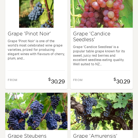
Grape 'Pinot Noir'
Grape 'Candice
Seedless'
Grape 'Pinot Noir' is one of the
world’s most celebrated wine grape
Grape 'Candice Seedless' is a
varieties, prized for producing
popular table grape known for its
elegant wines with flavours of cherry,
sweet, juicy red berries and
plum, and...
excellent seedless eating quality.
Well suited to NZ...
$
$
FROM
30.29
FROM
30.29
Grape Steubens
Grape 'Amurensis'