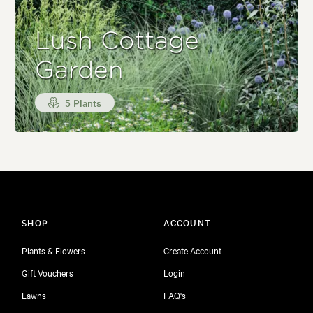
Lush Cottage
Garden
5 Plants
SHOP
ACCOUNT
Plants & Flowers
Create Account
Gift Vouchers
Login
Lawns
FAQ's