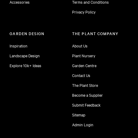
Accessories
Terms and Conditions
Privacy Policy
GARDEN DESIGN
THE PLANT COMPANY
Inspiration
About Us
Landscape Design
Plant Nursery
Explore 10k+ Ideas
Garden Centre
Contact Us
The Plant Store
Become a Supplier
Submit Feedback
Sitemap
free
Admin Login