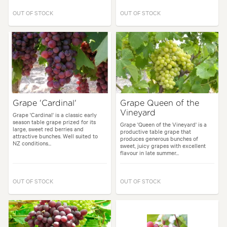
OUT OF STOCK
OUT OF STOCK
Grape 'Cardinal'
Grape Queen of the
Vineyard
Grape 'Cardinal' is a classic early
season table grape prized for its
Grape 'Queen of the Vineyard' is a
large, sweet red berries and
productive table grape that
attractive bunches. Well suited to
produces generous bunches of
NZ conditions...
sweet, juicy grapes with excellent
flavour in late summer...
OUT OF STOCK
OUT OF STOCK