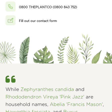
0800 THEPLANTCO (0800 843 752)
Fill out our contact form
While
Zephyranthes candida
and
Rhododendron Vireya 'Pink Jazz'
are
household names,
Abelia 'Francis Mason'
,