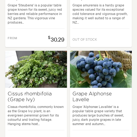
Grape 'Steubens' is a popular table
Grape amurensis is a hardy grape
grape known for its sweet, juicy red
species valued for its exceptional
berries and reliable performance in
cold tolerance and vigorous growth,
NZ gardens. This vigorous vine
making it well suited to a range of
produces...
NZ...
$
FROM
30.29
OUT OF STOCK
Cissus rhombifolia
Grape Alphonse
(Grape Ivy)
Lavelle
Cissus rhombifolia, commonly known
Grape 'Alphonse Lavallée' is a
as the Grape Ivy plant, is an
popular table grape variety that
evergreen perennial grown for its
produces large bunches of sweet,
colourful and trailing foliage.
juicy, dark purple grapes in late
Hanging stems host...
summer and autumn...