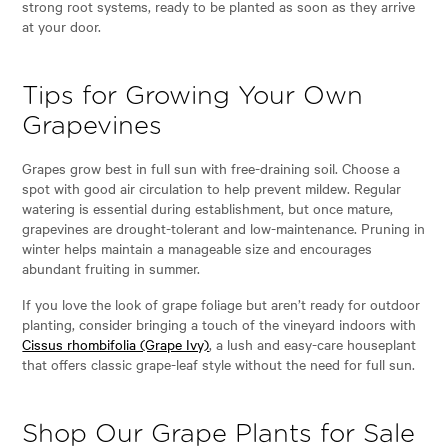
strong root systems, ready to be planted as soon as they arrive
at your door.
Tips for Growing Your Own
Grapevines
Grapes grow best in full sun with free-draining soil. Choose a
spot with good air circulation to help prevent mildew. Regular
watering is essential during establishment, but once mature,
grapevines are drought-tolerant and low-maintenance. Pruning in
winter helps maintain a manageable size and encourages
abundant fruiting in summer.
If you love the look of grape foliage but aren’t ready for outdoor
planting, consider bringing a touch of the vineyard indoors with
Cissus rhombifolia (Grape Ivy)
, a lush and easy-care houseplant
that offers classic grape-leaf style without the need for full sun.
Shop Our Grape Plants for Sale