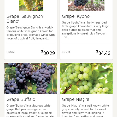
Garden uses:
Arches, Living areas
Grape 'Sauvignon
Grape 'Kyoho'
Blanc'
styles:
Backyard, City & Courtyard, Frontyard, Japanese, Mediterranean
Grape 'Kyoho' is a highly regarded
table grape known for its very large
Grape 'Sauvignon Blanc' is a world-
dark purple to black fruit and
famous white wine grape known for
exceptionally sweet juicy flavour.
producing crisp, aromatic wines with
This...
notes of tropical fruit, lime, and...
$
$
FROM
30.29
FROM
34.43
Grape Buffalo
Grape Niagra
Grape 'Buffalo' is a vigorous table
Grape 'Niagra' is a well known white
grape that produces generous
grape variety valued for its sweet
clusters of large, sweet, blue black
flavour and juicy fruit, making it
grapes with excellent flavour in late
ideal for fresh eating and home