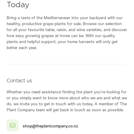
Today
Bring a taste of the Mediterranean into your backyard with our
healthy, productive grape plants for sale. Browse our selection
for all your favourite table, raisin, and wine varieties, and discover
how easy growing grapes at home can be. With our quality
plants and helpful support, your home harvests will only get
better each year.
Contact us
Whether you need assistance finding the plant you’re looking for
or you simply want to know more about who we are and what we
do, we invite you to get in touch with us today. A member of The
Plant Company team will get back in touch as soon as possible.
shop@theplantcompany.co.nz