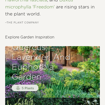
Haworthia fasciata
, and
Buxus
microphylla 'Freedom'
are rising stars in
the plant world.
–THE PLANT COMPANY
Explore Garden Inspiration
Quercus,
Lavender, And
Euphorbia
Garden
5 Plants