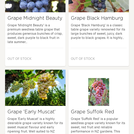
Grape Midnight Beauty
Grape Black Hamburg
Grape 'Midnight Beauty' is a
Grape 'Black Hamburg' is a classic
premium seedless table grape that
table grape variety renowned for its
produces generous bunches of crisp,
large bunches of sweet, juicy, dark
sweet, dark purple to black fruit in
purple to black grapes. It is highly...
late summer...
OUT OF STOCK
OUT OF STOCK
Grape 'Early Muscat'
Grape Suffolk Red
Grape 'Early Muscat' is a highly
Grape 'Suffolk Red' is a popular
desirable grape variety known for its
seedless grape variety known for its
sweet muscat flavour and early
sweet, red fruit and reliable
ripening fruit. Well suited to NZ
performance in NZ gardens. This