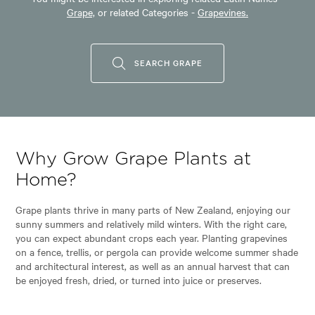
Grape,
or related Categories -
Grapevines.
SEARCH GRAPE
Why Grow Grape Plants at
Home?
Grape plants thrive in many parts of New Zealand, enjoying our
sunny summers and relatively mild winters. With the right care,
you can expect abundant crops each year. Planting grapevines
on a fence, trellis, or pergola can provide welcome summer shade
and architectural interest, as well as an annual harvest that can
be enjoyed fresh, dried, or turned into juice or preserves.