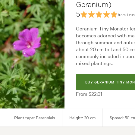
Geranium)
 styles:
Backyard, City & Courtyard, Coastal, Frontyard, Mediterranean,
5
from 1 cu
Geranium Tiny Monster fea
becomes adorned with mas
through summer and autum
about 20 cm tall and 50 c
commonly included in bord
mixed plantings.
BUY GERANIUM TINY MON
From $22.01
Plant type:
Perennials
Height:
20 cm
Spread:
50 c