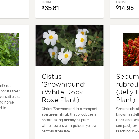
FROM
FROM
35.81
14.95
$
$
Cistus
Sedu
'Snowmound'
rubrot
t) is a
for its fresh
(White Rock
(Jelly
versatile use
Rose Plant)
Plant)
and home
 to...
Cistus ‘Snowmound’ is a compact
Sedum rubro
evergreen shrub that produces a
known as Jell
breathtaking display of pure
Pork and Bean
white flowers with golden-yellow
compact, low
centres from late...
reaching 15–20