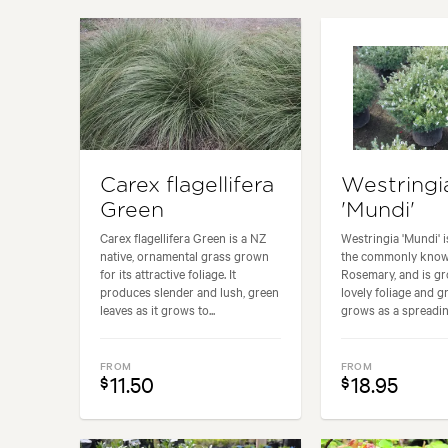
Garden uses:
Banks, Borders, Containers, Livin
Carex flagellifera
Westringi
Green
'Mundi'
Carex flagellifera Green is a NZ
Westringia 'Mundi' is
native, ornamental grass grown
the commonly know
for its attractive foliage. It
Rosemary, and is gr
produces slender and lush, green
lovely foliage and gr
leaves as it grows to...
grows as a spreading
FROM
FROM
11.50
18.95
$
$