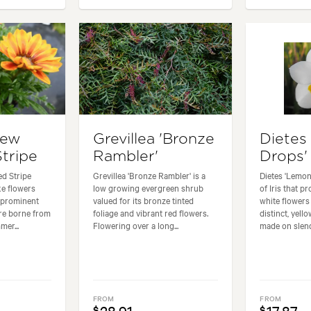
New
Grevillea 'Bronze
Dietes
tripe
Rambler'
Drops'
d Stripe
Grevillea 'Bronze Rambler' is a
Dietes 'Lemon 
ke flowers
low growing evergreen shrub
of Iris that p
h prominent
valued for its bronze tinted
white flowers
are borne from
foliage and vibrant red flowers.
distinct, yell
er...
Flowering over a long...
made on slende
FROM
FROM
$
$