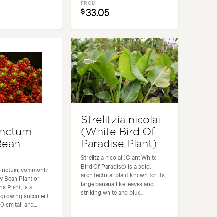
FROM
33.05
$
m
Strelitzia nicolai
inctum
(White Bird Of
 Bean
Paradise Plant)
Strelitzia nicolai (Giant White
Bird Of Paradise) is a bold,
tinctum, commonly
architectural plant known for its
y Bean Plant or
large banana like leaves and
s Plant, is a
striking white and blue...
-growing succulent
 cm tall and...