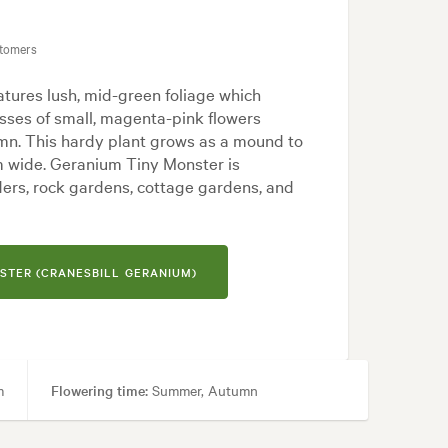
 Modern
stomers
tures lush, mid-green foliage which
ses of small, magenta-pink flowers
n. This hardy plant grows as a mound to
m wide. Geranium Tiny Monster is
ers, rock gardens, cottage gardens, and
STER (CRANESBILL GERANIUM)
m
Flowering time:
Summer, Autumn