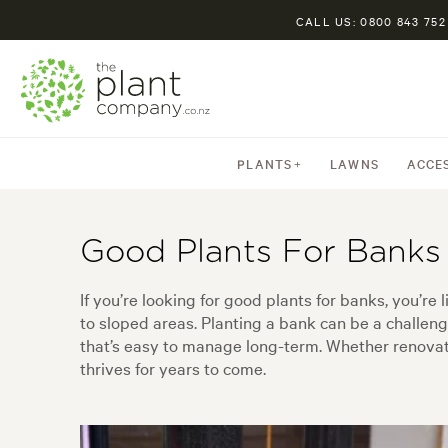
CALL US: 0800 843 752
PLANTS
LAWNS
ACCE
Good Plants For Banks
If you’re looking for good plants for banks, you’r
to sloped areas. Planting a bank can be a challeng
that’s easy to manage long-term. Whether renovatin
thrives for years to come.