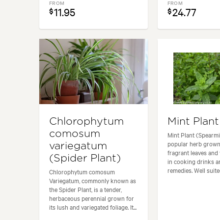
FROM
FROM
11.95
24.77
$
$
Chlorophytum
Mint Plant
comosum
Mint Plant (Spearmin
popular herb grown 
variegatum
fragrant leaves and 
(Spider Plant)
in cooking drinks 
remedies. Well suited
Chlorophytum comosum
Variegatum, commonly known as
the Spider Plant, is a tender,
herbaceous perennial grown for
its lush and variegated foliage. It...