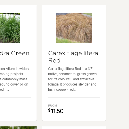
& Courtyard, Cottage, Frontyard, Modern, Rock
dra Green
Carex flagellifera
Red
n Allure is widely
Carex flagellifera Red is a NZ
caping projects
native, ornamental grass grown
 is commonly mass
for its colourful and attractive
ground cover or on
foliage. It produces slender and
d in...
lush, copper-red...
FROM
11.50
$