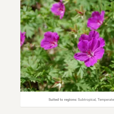
Garden
Suited to regions:
Subtropical, Temperate