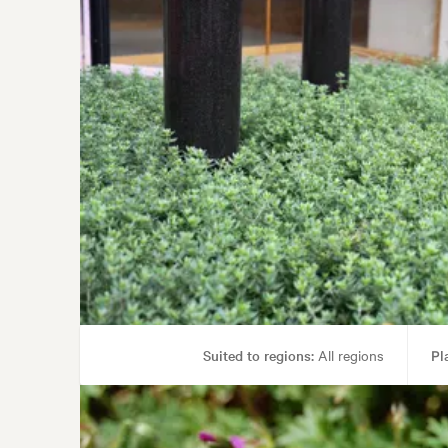
Suited to regions:
All regions
Pl
Tolerances:
Coastal, Ha