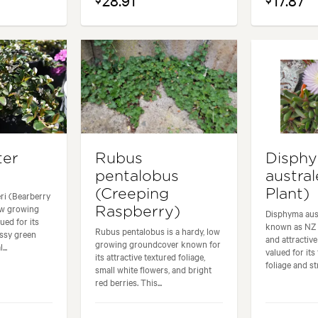
28.91
17.87
ter
Rubus
Disph
pentalobus
austral
(Creeping
Plant)
i (Bearberry
ow growing
Raspberry)
Disphyma aus
ued for its
known as NZ I
Rubus pentalobus is a hardy, low
ossy green
and attractiv
growing groundcover known for
...
valued for its
its attractive textured foliage,
foliage and str
small white flowers, and bright
red berries. This...