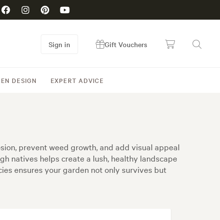
Sign in
Gift Vouchers
EN DESIGN
EXPERT ADVICE
erosion, prevent weed growth, and add visual appeal
ugh natives helps create a lush, healthy landscape
ecies ensures your garden not only survives but