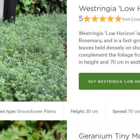
Westringia 'Low 
5
from 2 cu
Westringia 'Low Horizon' i
Rosemary, and is a fast-gr
leaves held densely on sho
complement the foliage fr
in height and 70 cm in widt
BUY WESTRINGIA 'LOW HO
ant type:
Groundcover Plants
Height:
30 cm
Spread:
70 cm
rdy
Garden uses:
Banks, Borders, Ground covering, Living areas, P
Geranium Tiny Mo