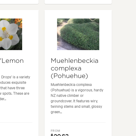
 'Lemon
Muehlenbeckia
complexa
(Pohuehue)
Drops' is a variety
roduces exquisite
Muehlenbeckia complexa
 that have three
(Pohuehue) is a vigorous, hardy
ow spots. These are
NZ native climber or
r...
groundcover. It features wiry,
twining stems and small, glossy
green...
FROM
$