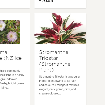
20.63
yma
Stromanthe
e (NZ Ice
Triostar
(Stromanthe
Plant)
trale, commonly
ce Plant, is a hardy
Stromanthe Triostar is a popular
e groundcover
indoor plant owing to its lush
 fleshy, bright green
and colourful foliage. It features
iking...
elegant, dark green, pink, and
cream-coloured...