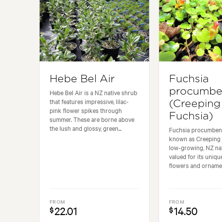
Hebe Bel Air
Fuchsia
procumbe
Hebe Bel Air is a NZ native shrub
that features impressive, lilac-
(Creeping
pink flower spikes through
Fuchsia)
summer. These are borne above
the lush and glossy, green...
Fuchsia procumben
known as Creeping F
low-growing, NZ nat
valued for its uniqu
flowers and ornament
FROM
FROM
22.01
14.50
$
$