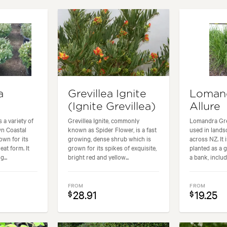
g areas, Paths & Steps, Pool areas
Garden styles:
Backyard, City 
a
Grevillea Ignite
Loman
(Ignite Grevillea)
Allure
 a variety of
Grevillea Ignite, commonly
Lomandra Gree
n Coastal
known as Spider Flower, is a fast
used in lands
own for its
growing, dense shrub which is
across NZ. It
eat form. It
grown for its spikes of exquisite,
planted as a 
...
bright red and yellow...
a bank, include
FROM
FROM
28.91
19.25
$
$