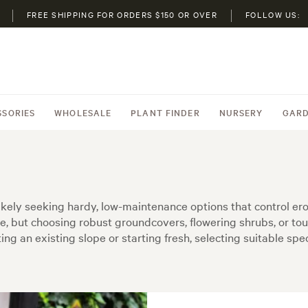
FREE SHIPPING FOR ORDERS $150 OR OVER
FOLLOW US:
SSORIES
WHOLESALE
PLANT FINDER
NURSERY
GARD
e likely seeking hardy, low-maintenance options that control 
e, but choosing robust groundcovers, flowering shrubs, or to
g an existing slope or starting fresh, selecting suitable sp