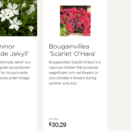
minor
Bougainvillea
de Jekyll'
'Scarlet O'Hara'
ertrude Jekyll' is a
Bougainvillea 'Scarlet O'Hara' is a
ergreen groundcover
vigorous climber that produces
 for its pure white
magnificent, rich red flowers. In
lossy green foliage.
cool climates it flowers during
summer only, but...
FROM
30.29
$