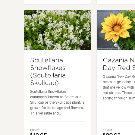
Scutellaria
Gazania 
Snowflakes
Day Red S
(Scutellaria
Gazania New Day Re
bears large, daisy li
Skullcap)
that are yellow wit
Scutellaria Snowflakes,
red stripes. These 
commonly known as Scutellaria
spring through summ
Skullcap or the Skullcaps plant, is
grown for its foliage and flowers.
This versatile and...
FROM
FROM
$
$