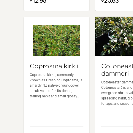
12.95
20.63
Coprosma kirkii
Cotoneas
dammeri
Coprosma kirkii, commonly
known as Creeping Coprosma, is
Cotoneaster dammer
a hardy NZ native groundcover
Cotoneaster) is a l
shrub valued for its dense,
evergreen shrub val
trailing habit and small glossy...
spreading habit, gl
foliage, and seasonal