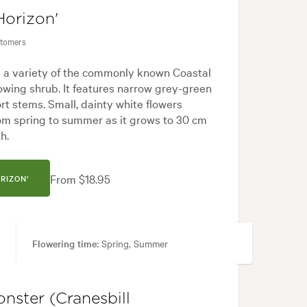
Horizon'
stomers
s a variety of the commonly known Coastal
owing shrub. It features narrow grey-green
rt stems. Small, dainty white flowers
om spring to summer as it grows to 30 cm
h.
From $18.95
RIZON'
Flowering time:
Spring, Summer
aths & Steps, Pool areas
nster (Cranesbill