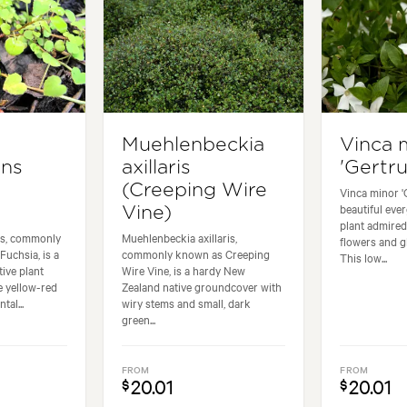
Muehlenbeckia
Vinca 
ns
axillaris
'Gertru
(Creeping Wire
Vinca minor 'G
beautiful ev
Vine)
plant admired
s, commonly
Muehlenbeckia axillaris,
flowers and g
uchsia, is a
commonly known as Creeping
This low...
ive plant
Wire Vine, is a hardy New
e yellow-red
Zealand native groundcover with
al...
wiry stems and small, dark
green...
FROM
FROM
20.01
20.01
$
$