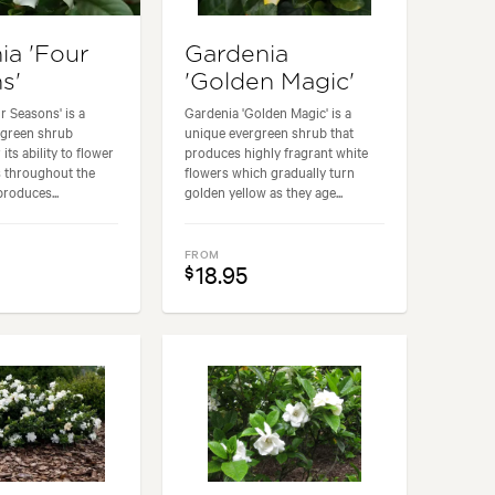
ia 'Four
Gardenia
s'
'Golden Magic'
r Seasons' is a
Gardenia 'Golden Magic' is a
rgreen shrub
unique evergreen shrub that
 its ability to flower
produces highly fragrant white
s throughout the
flowers which gradually turn
produces...
golden yellow as they age...
FROM
18.95
$