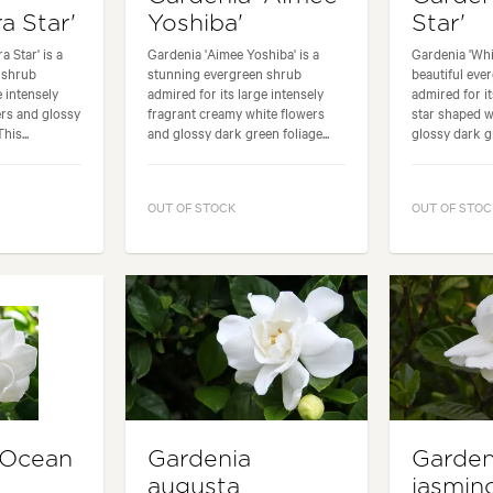
ra Star'
Yoshiba'
Star'
a Star' is a
Gardenia 'Aimee Yoshiba' is a
Gardenia 'Whit
 shrub
stunning evergreen shrub
beautiful eve
e intensely
admired for its large intensely
admired for it
ers and glossy
fragrant creamy white flowers
star shaped w
his...
and glossy dark green foliage...
glossy dark gr
OUT OF STOCK
OUT OF STOC
'Ocean
Gardenia
Garden
augusta
jasmin