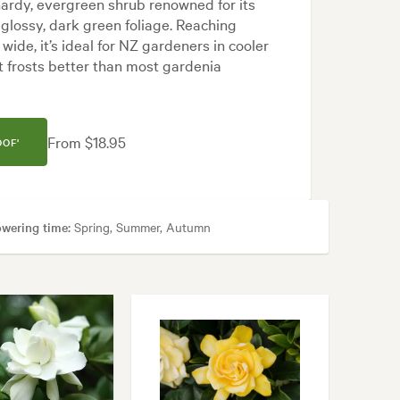
 hardy, evergreen shrub renowned for its
 glossy, dark green foliage. Reaching
ide, it’s ideal for NZ gardeners in cooler
ght frosts better than most gardenia
From $18.95
OF'
owering time:
Spring, Summer, Autumn
 areas
n, Rock, Tropical, White