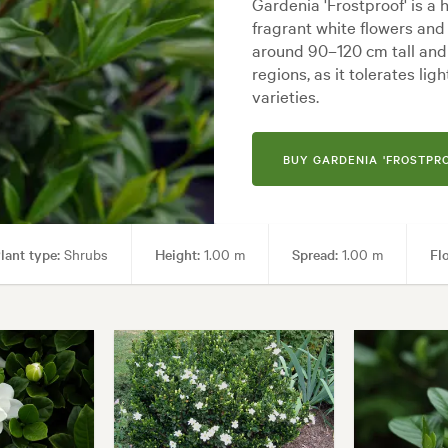
Gardenia 'Frostproof' is a
fragrant white flowers and
around 90–120 cm tall and w
regions, as it tolerates li
varieties.
BUY GARDENIA 'FROSTPRO
lant type:
Shrubs
Height:
1.00 m
Spread:
1.00 m
Fl
en uses:
Borders, Containers, Hedging, Living areas, Paths & Steps, Pool
Backyard, City & Courtyard, Cottage, Formal, Frontyard, Japanese, Moder