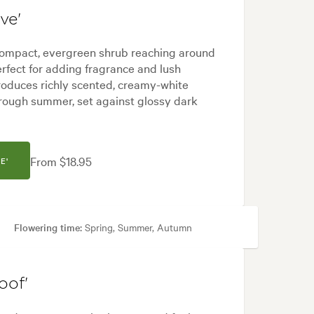
ve'
 compact, evergreen shrub reaching around
rfect for adding fragrance and lush
produces richly scented, creamy-white
hrough summer, set against glossy dark
From $18.95
E'
Flowering time:
Spring, Summer, Autumn
 areas
oof'
ock, Tropical, White