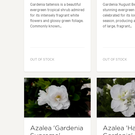
Gardenia taitensis is a beautiful
Gardenia ‘August Bea
evergreen tropical shrub admired
stunning evergreen
for its intensely fragrant white
celebrated for its l
flowers and glossy green foliage.
season, producing 
Commonly known...
of large, fragrant...
OUT OF STOCK
OUT OF STOCK
Azalea 'Gardenia
Azalea 'H