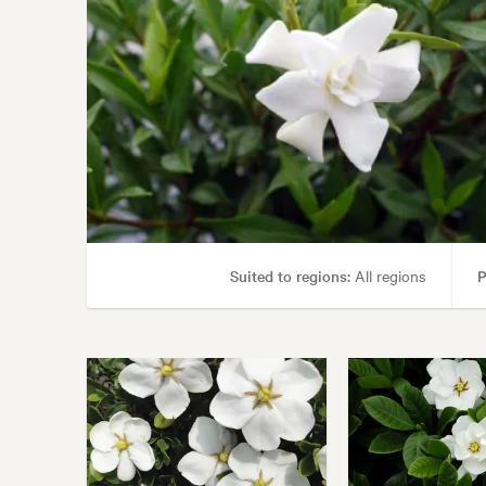
Suited to regions:
All regions
P
Gard
Garden styles:
Alpine, 