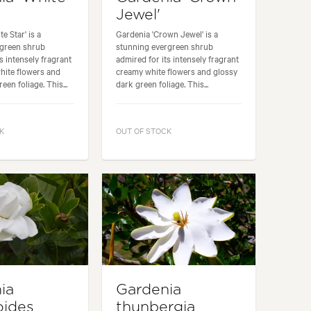
Jewel'
e Star' is a
Gardenia 'Crown Jewel' is a
rgreen shrub
stunning evergreen shrub
s intensely fragrant
admired for its intensely fragrant
hite flowers and
creamy white flowers and glossy
een foliage. This...
dark green foliage. This...
K
OUT OF STOCK
ia
Gardenia
oides
thunbergia