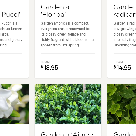
Gardenia
Garden
 Pucci'
'Florida'
radica
Pucci' is a
Gardenia florida is a compact,
Gardenia radi
n shrub known
evergreen shrub renowned for
low-growing s
 large,
its glossy, green foliage and
glossy green 
ms and glossy
richly fragrant, white blooms that
intensely frag
ing...
appear from late spring...
Blooming from 
FROM
FROM
18.95
14.95
$
$
Gardenia 'Aimee
Garden