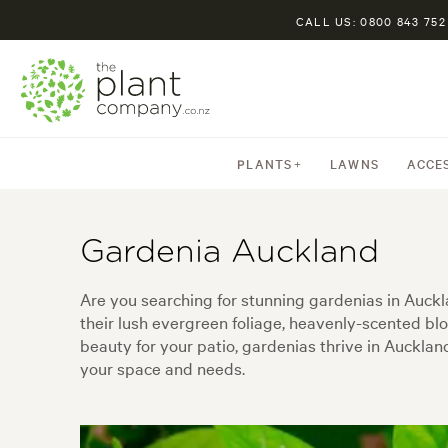
CALL US: 0800 843 752
PLANTS
LAWNS
ACCE
Gardenia Auckland
Are you searching for stunning gardenias in Auck
their lush evergreen foliage, heavenly-scented b
beauty for your patio, gardenias thrive in Auckland
your space and needs.