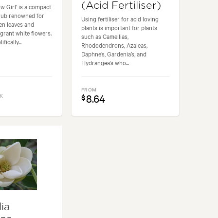
(Acid Fertiliser)
w Girl' is a compact
rub renowned for
Using fertiliser for acid loving
een leaves and
plants is important for plants
agrant white flowers.
such as Camellias,
fically...
Rhododendrons, Azaleas,
Daphne’s, Gardenia’s, and
Hydrangea’s who...
FROM
K
8.64
$
ia