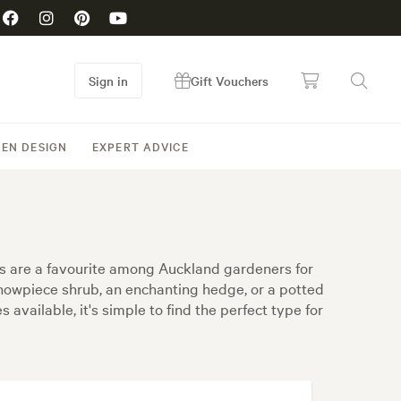
Sign in
Gift Vouchers
EN DESIGN
EXPERT ADVICE
s are a favourite among Auckland gardeners for
howpiece shrub, an enchanting hedge, or a potted
available, it's simple to find the perfect type for