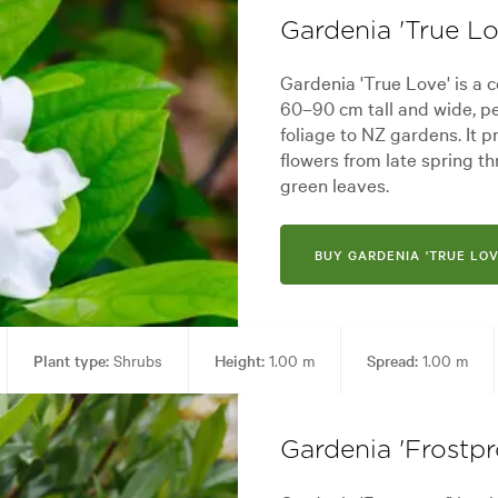
Gardenia 'True Lo
Gardenia 'True Love' is a
60–90 cm tall and wide, pe
foliage to NZ gardens. It 
flowers from late spring t
green leaves.
BUY GARDENIA 'TRUE LOV
Plant type:
Shrubs
Height:
1.00 m
Spread:
1.00 m
en uses:
Borders, Containers, Hedging, Living areas, Paths & Steps, Pool
Gardenia 'Frostpr
yard, City & Courtyard, Cottage, Formal, Frontyard, Japanese, Modern, R