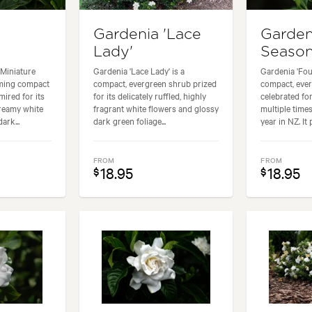
Gardenia 'Lace
Garden
Lady'
Season
(Miniature
Gardenia 'Lace Lady' is a
Gardenia 'Fou
rming compact
compact, evergreen shrub prized
compact, eve
ired for its
for its delicately ruffled, highly
celebrated for
creamy white
fragrant white flowers and glossy
multiple time
ark...
dark green foliage...
year in NZ. It 
FROM
FROM
18.95
18.95
$
$