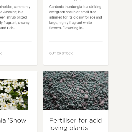
minoides, commonly
Gardenia thunbergia is a striking
e Jasmine, is a
evergreen shrub or small tree
reen shrub prized
admired for its glossy foliage and
ely fragrant, creamy-
large, highly fragrant white
and rich...
flowers. Flowering in...
K
OUT OF STOCK
ia 'Snow
Fertiliser for acid
loving plants