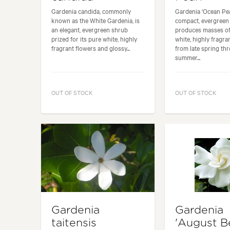
Gardenia candida, commonly
Gardenia ‘Ocean Pear
known as the White Gardenia, is
compact, evergreen
an elegant, evergreen shrub
produces masses o
prized for its pure white, highly
white, highly fragra
fragrant flowers and glossy...
from late spring th
summer...
OUT OF STOCK
OUT OF STOCK
Gardenia
Gardenia
taitensis
'August B