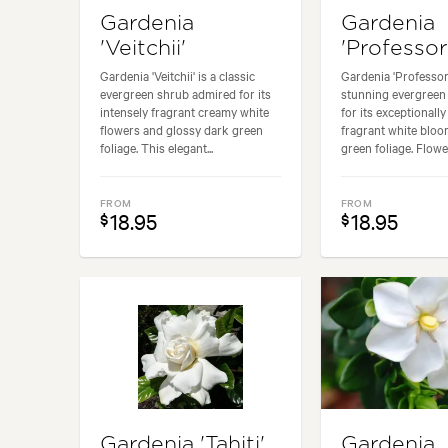
Gardenia
Gardenia
'Veitchii'
'Professor
Gardenia 'Veitchii' is a classic
Gardenia 'Professor 
evergreen shrub admired for its
stunning evergree
intensely fragrant creamy white
for its exceptionally
flowers and glossy dark green
fragrant white bloo
foliage. This elegant...
green foliage. Flower
FROM
FROM
18.95
18.95
$
$
Gardenia 'Tahiti'
Gardenia