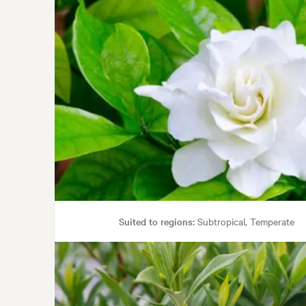
Suited to regions:
Subtropical, Temperate
Gard
Garden styles:
Back