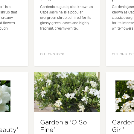
l’ is a
Gardenia augusta, also known as
Gardenia jas
 shrub that
Cape Jasmine, is a popular
known as Cap
f creamy-
evergreen shrub admired for its
classic everg
nt flowers
glossy green leaves and highly
for its intens
rough
fragrant, creamy-white...
white flowers 
OUT OF STOCK
OUT OF STOC
Gardenia 'O So
Garden
eauty'
Fine'
Girl'