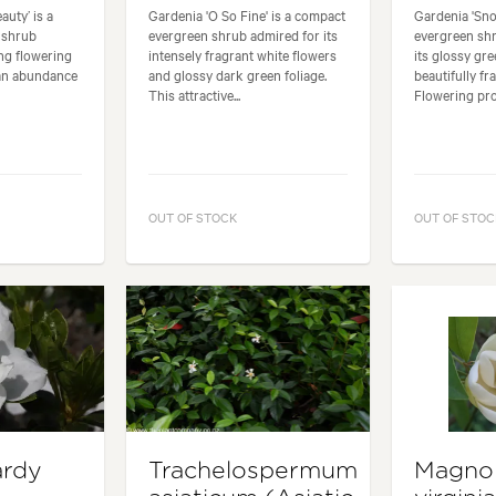
uty’ is a
Gardenia 'O So Fine' is a compact
Gardenia 'Sno
 shrub
evergreen shrub admired for its
evergreen sh
ong flowering
intensely fragrant white flowers
its glossy gr
an abundance
and glossy dark green foliage.
beautifully fr
This attractive...
Flowering proli
OUT OF STOCK
OUT OF STOC
ardy
Trachelospermum
Magnol