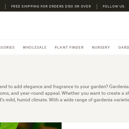
FREE SHIPPING FOR ORDERS $150 OR OVER
FOLLOW US:
SSORIES
WHOLESALE
PLANT FINDER
NURSERY
GARD
land to add elegance and fragrance to your garden? Gardenia
looms, and year-round appeal. Whether you want to create a s
's mild, humid climate. With a wide range of gardenia varieties 