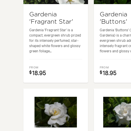
Gardenia
Gardenia
'Fragrant Star'
'Buttons'
Gardenia 'Fragrant Star' is a
Gardenia 'Buttons' 
compact, evergreen shrub prized
Gardenia) is a cha
for its intensely perfumed, star-
evergreen shrub adm
shaped white flowers and glossy
intensely fragrant 
green foliage...
flowers and glossy d
FROM
FROM
18.95
18.95
$
$