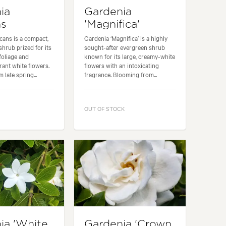
ia
Gardenia
ns
'Magnifica'
cans is a compact,
Gardenia ‘Magnifica’ is a highly
hrub prized for its
sought-after evergreen shrub
foliage and
known for its large, creamy-white
rant white flowers.
flowers with an intoxicating
late spring...
fragrance. Blooming from...
OUT OF STOCK
ia 'White
Gardenia 'Crown