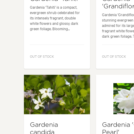
'Grandiflo
Gardenia 'Tahiti' is a compact,
evergreen shrub celebrated for
Gardenia 'Grandiflor
its intensely fragrant, double
stunning evergreen
white flowers and glossy, dark
admired for its larg
green foliage. Blooming...
fragrant white flow
dark green foliage. T
OUT OF STOCK
OUT OF STOCK
Gardenia
Gardenia 
candida
Pearl'