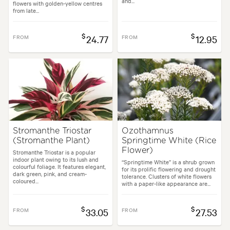
and...
flowers with golden-yellow centres
from late...
$
$
FROM
24.77
FROM
12.95
Stromanthe Triostar
Ozothamnus
(Stromanthe Plant)
Springtime White (Rice
Flower)
Stromanthe Triostar is a popular
indoor plant owing to its lush and
“Springtime White” is a shrub grown
colourful foliage. It features elegant,
for its prolific flowering and drought
dark green, pink, and cream-
tolerance. Clusters of white flowers
coloured...
with a paper-like appearance are...
$
$
FROM
33.05
FROM
27.53