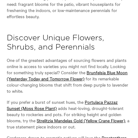
need: fragrant blooms for the patio, vibrant houseplants for
freshening the indoors, or low-maintenance perennials for
effortless beauty.
Discover Unique Flowers,
Shrubs, and Perennials
One of the greatest advantages of sourcing flowers and plants
online is access to varieties you might not find locally. Looking
for something truly special? Consider the
Brunfelsia Blue Moon
(Yesterday Today and Tomorrow Flower)
for its remarkable
colour-changing blooms that shift from deep purple to lavender
to white.
If you prefer a burst of sunset hues, the
Portulaca Pazzaz
Sunset (Moss Rose Plant)
adds heat-loving, drought-tolerant
beauty to rockeries and pots. For striking height and golden
blooms, try the
Strelitzia Mandelas Gold (Yellow Crane Flower)
, a
true statement piece indoors or out.
Gardeners drawn to aromatic natives will love the
Prostanthera