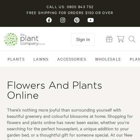
CALL US: 0800 843 752
FREE SHIPPING FOR ORDERS $150 OR OVER
Sign in
PLANTS
LAWNS
ACCESSORIES
WHOLESALE
PLA
Flowers And Plants
Online
There’s nothing more joyful than surrounding yourself with
beautiful greenery and colourful blossoms at home. Shopping for
flowers and plants online has never been easier, whether you’re
searching for the perfect houseplant, a unique addition to your
garden bed, or a thoughtful gift for someone special. At our New