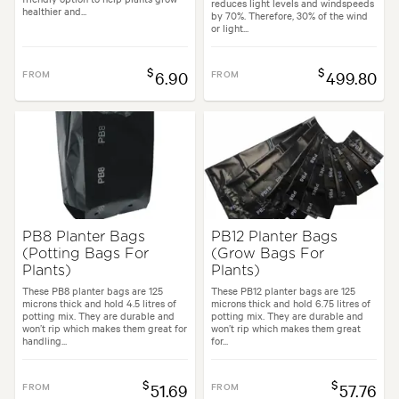
reduces light levels and windspeeds
healthier and...
by 70%. Therefore, 30% of the wind
or light...
$
$
FROM
6.90
FROM
499.80
PB8 Planter Bags
PB12 Planter Bags
(Potting Bags For
(Grow Bags For
Plants)
Plants)
These PB8 planter bags are 125
These PB12 planter bags are 125
microns thick and hold 4.5 litres of
microns thick and hold 6.75 litres of
potting mix. They are durable and
potting mix. They are durable and
won’t rip which makes them great for
won’t rip which makes them great
handling...
for...
$
$
FROM
51.69
FROM
57.76