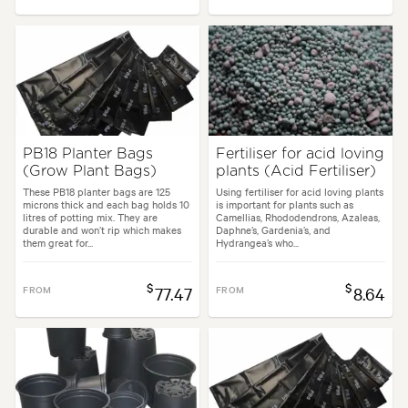
PB18 Planter Bags
Fertiliser for acid loving
(Grow Plant Bags)
plants (Acid Fertiliser)
These PB18 planter bags are 125
Using fertiliser for acid loving plants
microns thick and each bag holds 10
is important for plants such as
litres of potting mix. They are
Camellias, Rhododendrons, Azaleas,
durable and won’t rip which makes
Daphne’s, Gardenia’s, and
them great for...
Hydrangea’s who...
$
$
FROM
77.47
FROM
8.64