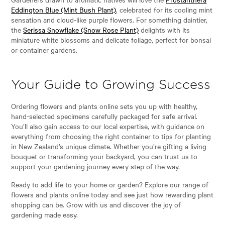
Eddington Blue (Mint Bush Plant)
, celebrated for its cooling mint
sensation and cloud-like purple flowers. For something daintier,
the
Serissa Snowflake (Snow Rose Plant)
delights with its
miniature white blossoms and delicate foliage, perfect for bonsai
or container gardens.
Your Guide to Growing Success
Ordering flowers and plants online sets you up with healthy,
hand-selected specimens carefully packaged for safe arrival.
You’ll also gain access to our local expertise, with guidance on
everything from choosing the right container to tips for planting
in New Zealand’s unique climate. Whether you’re gifting a living
bouquet or transforming your backyard, you can trust us to
support your gardening journey every step of the way.
Ready to add life to your home or garden? Explore our range of
flowers and plants online today and see just how rewarding plant
shopping can be. Grow with us and discover the joy of
gardening made easy.