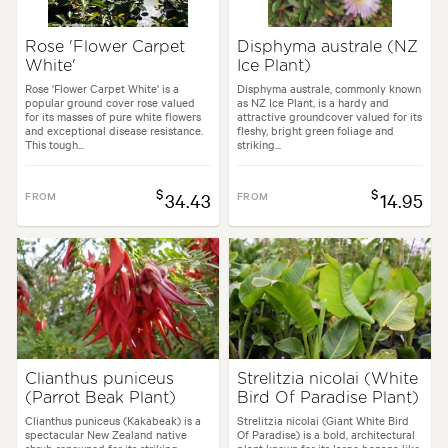
Rose 'Flower Carpet
Disphyma australe (NZ
White'
Ice Plant)
Rose 'Flower Carpet White' is a
Disphyma australe, commonly known
popular ground cover rose valued
as NZ Ice Plant, is a hardy and
for its masses of pure white flowers
attractive groundcover valued for its
and exceptional disease resistance.
fleshy, bright green foliage and
This tough...
striking...
$
$
FROM
34.43
FROM
14.95
Clianthus puniceus
Strelitzia nicolai (White
(Parrot Beak Plant)
Bird Of Paradise Plant)
Clianthus puniceus (Kakabeak) is a
Strelitzia nicolai (Giant White Bird
spectacular New Zealand native
Of Paradise) is a bold, architectural