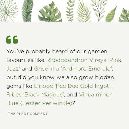
You’ve probably heard of our garden
favourites like
Rhododendron Vireya 'Pink
Jazz'
and
Griselinia 'Ardmore Emerald'
,
but did you know we also grow hidden
gems like
Liriope 'Pee Dee Gold Ingot'
,
Ribes 'Black Magnus'
, and
Vinca minor
Blue (Lesser Periwinkle)
?
–THE PLANT COMPANY