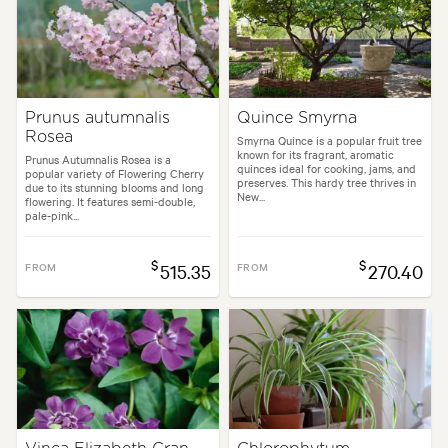
Prunus autumnalis
Quince Smyrna
Rosea
Smyrna Quince is a popular fruit tree
known for its fragrant, aromatic
Prunus Autumnalis Rosea is a
quinces ideal for cooking, jams, and
popular variety of Flowering Cherry
preserves. This hardy tree thrives in
due to its stunning blooms and long
New...
flowering. It features semi-double,
pale-pink...
$
$
FROM
515.35
FROM
270.40