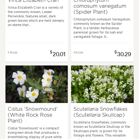
Vinca Elizabeth Cran
Chlorophytum
comosum variegatum
Vinca Elizabeth Cran is a variety of
the commonly known, Lesser
(Spider Plant)
Periwinkle, features small, dark
Chlorophytum comosum Variegatum,
green leaves which are held densely
commonly known as the Spider
on stems that...
Plant, is a tender, herbaceous
perennial grown for its lush and
variegated foliage. It...
$
$
FROM
20.01
FROM
30.29
Cistus 'Snowmound'
Scutellaria Snowflakes
(White Rock Rose
(Scutellaria Skullcap)
Plant)
Scutellaria Snowflakes, commonly
known as Scutellaria Skullcap or the
Cistus ‘Snowmound’ is a compact
Skullcaps plant, is grown for its
evergreen shrub that produces a
foliage and flowers. This versatile
breathtaking display of pure white