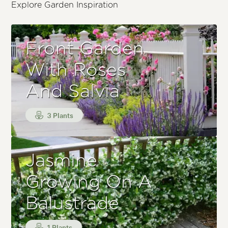
Explore Garden Inspiration
Front Garden
With Roses
And Salvia
3 Plants
Jasmine
Growing On A
Balustrade
1 Plants