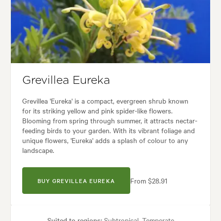
Tolerances:
Coastal, Extended dry periods, Hardy, Wind
ses:
Borders, Containers, Hedging, Living areas, Paths & Steps, Patios, 
:
Backyard, City & Courtyard, Coastal, Formal, Frontyard, Mediterranean
Grevillea Eureka
Grevillea 'Eureka' is a compact, evergreen shrub known
for its striking yellow and pink spider-like flowers.
Blooming from spring through summer, it attracts nectar-
feeding birds to your garden. With its vibrant foliage and
unique flowers, 'Eureka' adds a splash of colour to any
landscape.
From $28.91
BUY GREVILLEA EUREKA
Suited to regions:
Subtropical, Temperate