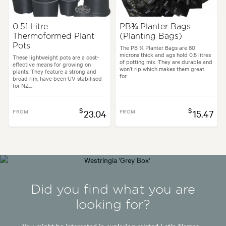
0.51 Litre
PB¾ Planter Bags
Thermoformed Plant
(Planting Bags)
Pots
The PB ¾ Planter Bags are 80
microns thick and ags hold 0.5 litres
These lightweight pots are a cost-
of potting mix. They are durable and
effective means for growing on
won’t rip which makes them great
plants. They feature a strong and
for...
broad rim, have been UV stabilised
for NZ...
$
$
FROM
23.04
FROM
15.47
Did you find what you are
looking for?
You might be interested in exploring related Latin Names -