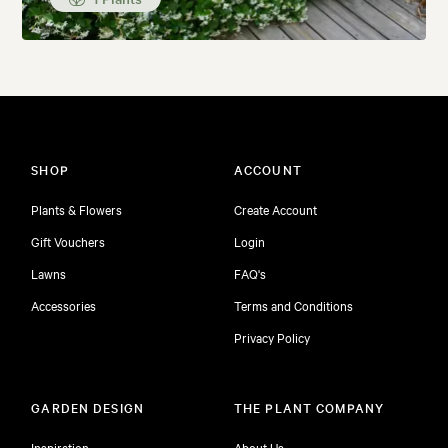
SHOP
ACCOUNT
Plants & Flowers
Create Account
Gift Vouchers
Login
Lawns
FAQ's
Accessories
Terms and Conditions
Privacy Policy
GARDEN DESIGN
THE PLANT COMPANY
Inspiration
About Us