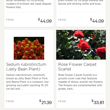
shrub renowned for its striking
plant known for its large banana like
clusters of brilliant red, beak shaped
leaves and striking white and blue...
flowers that...
$
$
FROM
44.09
FROM
44.09
Sedum rubrotinctum
Rose Flower Carpet
(Jelly Bean Plant)
Scarlet
Sedum rubrotinctum, commonly
Rose Flower Carpet Scarlet is a
known as Jelly Bean Plant or Pork
ground cover rose that features
and Beans Plant, is a compact, low-
masses of showy, scarlet red flowers.
growing succulent reaching 15–20
The flowers are complemented with
cm tall and...
glossy, dark...
$
$
FROM
21.39
FROM
33.81