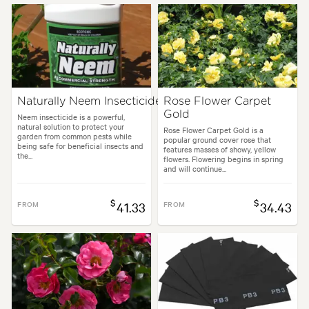
Naturally Neem Insecticide
Rose Flower Carpet
Gold
Neem insecticide is a powerful,
natural solution to protect your
Rose Flower Carpet Gold is a
garden from common pests while
popular ground cover rose that
being safe for beneficial insects and
features masses of showy, yellow
the...
flowers. Flowering begins in spring
and will continue...
$
$
FROM
41.33
FROM
34.43