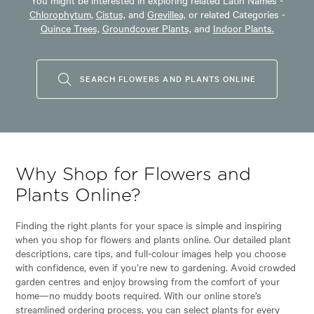
Chlorophytum,
Cistus,
and
Grevillea,
or related Categories -
Quince Trees,
Groundcover Plants,
and
Indoor Plants.
SEARCH FLOWERS AND PLANTS ONLINE
Why Shop for Flowers and
Plants Online?
Finding the right plants for your space is simple and inspiring
when you shop for flowers and plants online. Our detailed plant
descriptions, care tips, and full-colour images help you choose
with confidence, even if you’re new to gardening. Avoid crowded
garden centres and enjoy browsing from the comfort of your
home—no muddy boots required. With our online store’s
streamlined ordering process, you can select plants for every