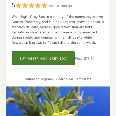
5
from 1 customers
Westringia 'Grey Box' is a variety of the commonly known
Coastal Rosemary, and is a popular, fast-growing shrub. It
features delicate, narrow, grey leaves that are held
densely on short stems. The foliage is complemented
during spring and summer with small, dainty white
flowers as it grows to 45 cm tall and the same width.
From $18.95
BUY WESTRINGIA 'GREY BOX'
Suited to regions:
Subtropical, Temperate
Plant type:
Shrubs
Height:
65 cm
Spread:
50 cm
Flowering time:
Spring, Summer