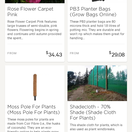
Rose Flower Carpet
PB3 Planter Bags
Pink
(Grow Bags Online)
Rose Flower Carpet Pink features
These PB3 planter bags are 80
large trusses of semi-double, pink
microns thick and hold 1.8 litres of
flowers. Flowering begins in spring
potting mix. They are durable and
and continues until autumn provided
won’t rip which makes them great for
the spent...
handling...
$
$
FROM
34.43
FROM
29.08
Moss Pole For Plants
Shadecloth - 70%
(Moss Pole For Plants)
Shade (Shade Cloth
For Plants)
These moss poles for plants are
made from Coir Fibre (i.e., the husks
This shade cloth for plants, which is
of coconuts). They are an eco-
also used as plant windbreaks,
friendly option to help plants grow