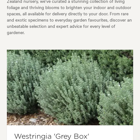
Zealand nursery, we’ve curated a stunning collection of living
foliage and thriving blooms to brighten your indoor and outdoor
spaces, all available for delivery directly to your door. From rare
and exotic specimens to everyday garden favourites, discover an
unbeatable selection and expert advice for every level of
gardener.
Westringia 'Grey Box'