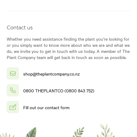
Contact us
Whether you need assistance finding the plant you’re looking for
or you simply want to know more about who we are and what we
do, we invite you to get in touch with us today. A member of The
Plant Company team will get back in touch as soon as possible.
shop@theplantcompany.co.nz
0800 THEPLANTCO (0800 843 752)
Fill out our contact form