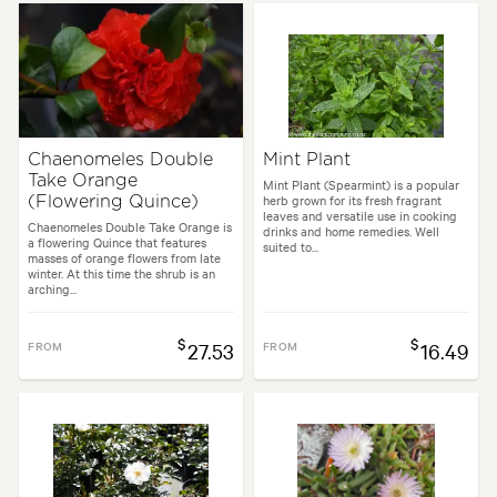
Chaenomeles Double
Mint Plant
Take Orange
Mint Plant (Spearmint) is a popular
herb grown for its fresh fragrant
(Flowering Quince)
leaves and versatile use in cooking
Chaenomeles Double Take Orange is
drinks and home remedies. Well
a flowering Quince that features
suited to...
masses of orange flowers from late
winter. At this time the shrub is an
arching...
$
$
FROM
27.53
FROM
16.49