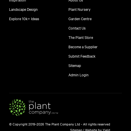
Landscape Design
Plant Nursery
Explore 10k+ Ideas
Garden Centre
Contact Us
The Plant Store
Become a Supplier
Submit Feedback
Sitemap
free
Admin Login
$
© Copyright 2019-2026 The Plant Company Ltd - All rights reserved
Free shipping on orders over $150!
Sitemap
|
Website by Yield