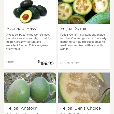
Avocado 'Hass'
Feijoa 'Gemini'
Avocado 'Hass' is the world’s most
Feijoa 'Gemini' is a standout choice
popular avocado variety, prized for
for New Zealand gardens. This early-
its rich, creamy texture and
maturing variety produces small to
excellent flavour. This evergreen
medium-sized fruit with a smooth
fruit tree is...
skin in...
$
FROM
199.95
OUT OF STOCK
Feijoa 'Anatoki'
Feijoa 'Den's Choice'