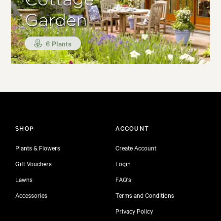
Cottage
Garden
6 Plants
SHOP
ACCOUNT
Plants & Flowers
Create Account
Gift Vouchers
Login
Lawns
FAQ's
Accessories
Terms and Conditions
Privacy Policy