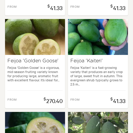
$
$
FROM
41.33
FROM
41.33
Feijoa 'Golden Goose'
Feijoa 'Kaiteri'
Feijoa 'Golden Goose' is a vigorous,
Feijoa 'Kaiteri' is a fast-growing
mid-season fruiting variety known
variety that produces an early crop
for producing large, aromatic fruit
of large, sweet fruit in autumn. This
with excellent flavour. It’s ideal for...
evergreen shrub typically grows to
2.5 m...
$
$
FROM
270.40
FROM
41.33