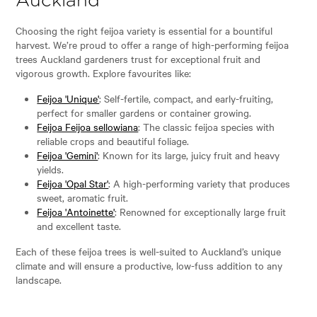
Auckland
Choosing the right feijoa variety is essential for a bountiful
harvest. We’re proud to offer a range of high-performing feijoa
trees Auckland gardeners trust for exceptional fruit and
vigorous growth. Explore favourites like:
Feijoa 'Unique'
: Self-fertile, compact, and early-fruiting,
perfect for smaller gardens or container growing.
Feijoa Feijoa sellowiana
: The classic feijoa species with
reliable crops and beautiful foliage.
Feijoa 'Gemini'
: Known for its large, juicy fruit and heavy
yields.
Feijoa 'Opal Star'
: A high-performing variety that produces
sweet, aromatic fruit.
Feijoa 'Antoinette'
: Renowned for exceptionally large fruit
and excellent taste.
Each of these feijoa trees is well-suited to Auckland’s unique
climate and will ensure a productive, low-fuss addition to any
landscape.