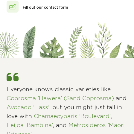
Fill out our contact form
Everyone knows classic varieties like
Coprosma 'Hawera' (Sand Coprosma)
and
Avocado 'Hass'
, but you might just fall in
love with
Chamaecyparis 'Boulevard'
,
Feijoa 'Bambina'
, and
Metrosideros 'Maori