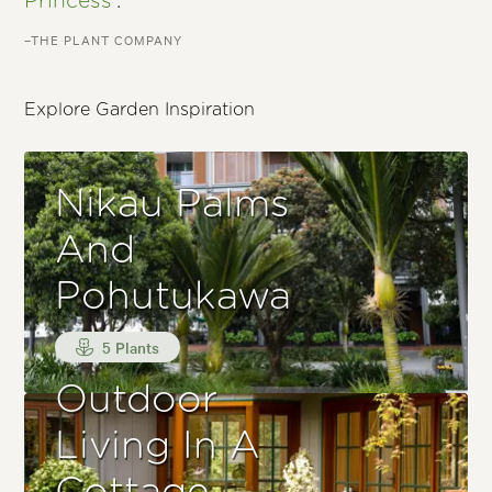
Princess'
.
–THE PLANT COMPANY
Explore Garden Inspiration
Nikau Palms
And
Pohutukawa
5 Plants
Outdoor
Living In A