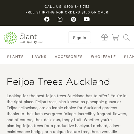
CALL US: 0800 843 752
FREE SHIPPING FOR ORDERS $150 OR OVER
Sign in
PLANTS
LAWNS
ACCESSORIES
WHOLESALE
PLA
Feijoa Trees Auckland
Looking for the best feijoa trees Auckland has to offer? You're in
the right place. Feijoa trees, also known as pineapple guava or
Feijoa sellowiana, are an iconic choice for Auckland gardens
thanks to their lush evergreen foliage, incredibly fragrant flowers,
and of course, their delicious, tangy fruit. Whether you're
planting feijoa trees for a productive backyard orchard, a low-
maintenance hedge, or a unique feature tree, these versatile