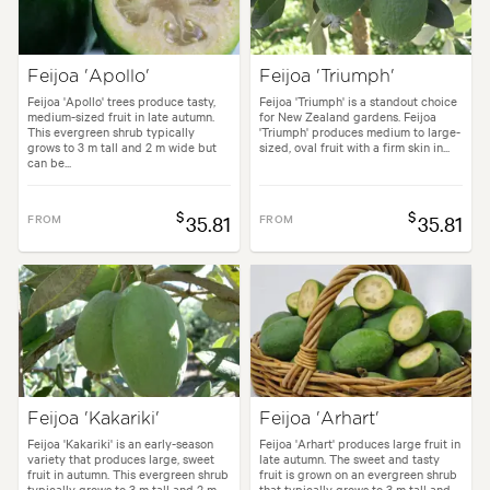
Feijoa 'Apollo'
Feijoa 'Triumph'
Feijoa 'Apollo' trees produce tasty,
Feijoa 'Triumph' is a standout choice
medium-sized fruit in late autumn.
for New Zealand gardens. Feijoa
This evergreen shrub typically
'Triumph' produces medium to large-
grows to 3 m tall and 2 m wide but
sized, oval fruit with a firm skin in...
can be...
$
$
FROM
35.81
FROM
35.81
Feijoa 'Kakariki'
Feijoa 'Arhart'
Feijoa 'Kakariki' is an early-season
Feijoa 'Arhart' produces large fruit in
variety that produces large, sweet
late autumn. The sweet and tasty
fruit in autumn. This evergreen shrub
fruit is grown on an evergreen shrub
typically grows to 3 m tall and 2 m...
that typically grows to 3 m tall and