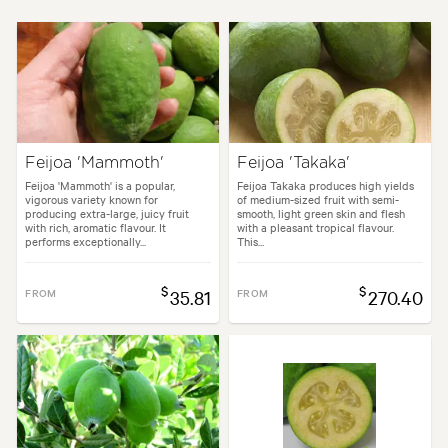
Plant type:
Fruit Trees
Height:
3.00 m
Spread:
3.00 m
Flowering time:
Summer
Tolerances:
Coastal, Hardy
Feijoa 'Mammoth'
Feijoa 'Takaka'
Garden uses:
Hedging, Living areas, Pool areas, Screening
Feijoa 'Mammoth' is a popular,
Feijoa Takaka produces high yields
vigorous variety known for
of medium-sized fruit with semi-
producing extra-large, juicy fruit
smooth, light green skin and flesh
with rich, aromatic flavour. It
with a pleasant tropical flavour.
performs exceptionally...
This...
les:
Backyard, City & Courtyard, Coastal, Formal, Frontyard, Mediterran
$
$
FROM
35.81
FROM
270.40