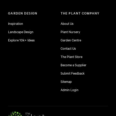
GARDEN DESIGN
THE PLANT COMPANY
Inspiration
About Us
Landscape Design
Plant Nursery
Explore 10k+ Ideas
Garden Centre
Contact Us
The Plant Store
Become a Supplier
Submit Feedback
Sitemap
free
Admin Login