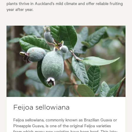
plants thrive in Auckland’s mild climate and offer reliable fruiting
year after year.
Feijoa sellowiana
Feijoa sellowiana, commonly known as Brazilian Guava or
Pineapple Guava, is one of the original Feijoa varieties
from which many new varieties have been bred. This late-