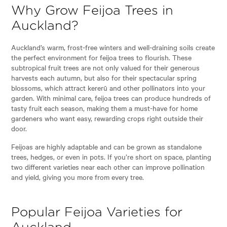
Why Grow Feijoa Trees in
Auckland?
Auckland’s warm, frost-free winters and well-draining soils create
the perfect environment for feijoa trees to flourish. These
subtropical fruit trees are not only valued for their generous
harvests each autumn, but also for their spectacular spring
blossoms, which attract kererū and other pollinators into your
garden. With minimal care, feijoa trees can produce hundreds of
tasty fruit each season, making them a must-have for home
gardeners who want easy, rewarding crops right outside their
door.
Feijoas are highly adaptable and can be grown as standalone
trees, hedges, or even in pots. If you’re short on space, planting
two different varieties near each other can improve pollination
and yield, giving you more from every tree.
Popular Feijoa Varieties for