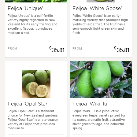
Feijoa 'Unique'
Feijoa 'White Goose'
Feijoa 'Unique' is a self-fertile
Feijoa 'White Goose' is an early-
variety highly regarded in New
maturing variety that produces high
Zealand for its early fruiting and
yields of large fruit. The fruit has a
excellent flavour. It produces
semi-smooth, light green skin and
medium-sized...
flesh...
$
$
FROM
35.81
FROM
35.81
Feijoa 'Opal Star'
Feijoa 'Wiki Tu'
Feijoa 'Opal Star' is a standout
Feijoa 'Wiki Tu' is a productive
choice for New Zealand gardens.
evergreen feijoa variety prized for
Feijoa 'Opal Star' is a late-season
its sweet, aromatic fruit, attractive
variety of Feijoa that produces
silver green foliage, and colourful
medium to...
spring...