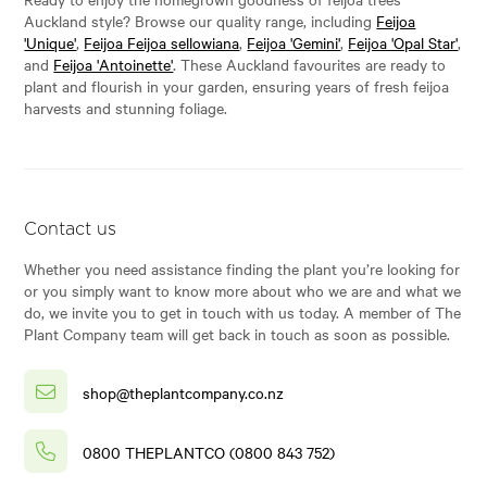
Auckland style? Browse our quality range, including
Feijoa
'Unique'
,
Feijoa Feijoa sellowiana
,
Feijoa 'Gemini'
,
Feijoa 'Opal Star'
,
and
Feijoa 'Antoinette'
. These Auckland favourites are ready to
plant and flourish in your garden, ensuring years of fresh feijoa
harvests and stunning foliage.
Contact us
Whether you need assistance finding the plant you’re looking for
or you simply want to know more about who we are and what we
do, we invite you to get in touch with us today. A member of The
Plant Company team will get back in touch as soon as possible.
shop@theplantcompany.co.nz
0800 THEPLANTCO (0800 843 752)