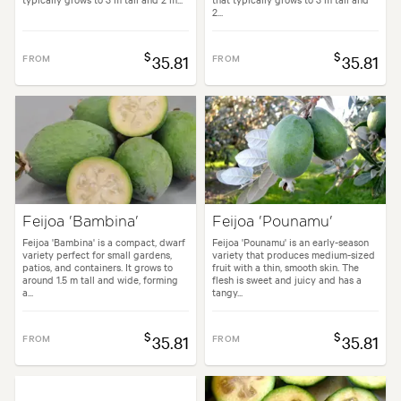
2...
$
$
FROM
35.81
FROM
35.81
Feijoa 'Bambina'
Feijoa 'Pounamu'
Feijoa 'Bambina' is a compact, dwarf
Feijoa 'Pounamu' is an early-season
variety perfect for small gardens,
variety that produces medium-sized
patios, and containers. It grows to
fruit with a thin, smooth skin. The
around 1.5 m tall and wide, forming
flesh is sweet and juicy and has a
a...
tangy...
$
$
FROM
35.81
FROM
35.81