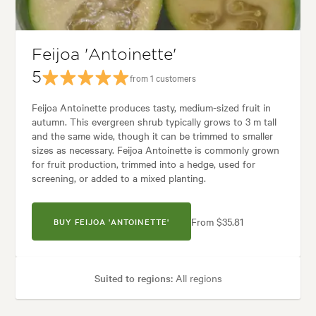
les:
Backyard, City & Courtyard, Formal, Frontyard, Mediterranean, Moder
Feijoa 'Antoinette'
5
from 1 customers
Feijoa Antoinette produces tasty, medium-sized fruit in
autumn. This evergreen shrub typically grows to 3 m tall
and the same wide, though it can be trimmed to smaller
sizes as necessary. Feijoa Antoinette is commonly grown
for fruit production, trimmed into a hedge, used for
screening, or added to a mixed planting.
From $35.81
BUY FEIJOA 'ANTOINETTE'
Suited to regions:
All regions