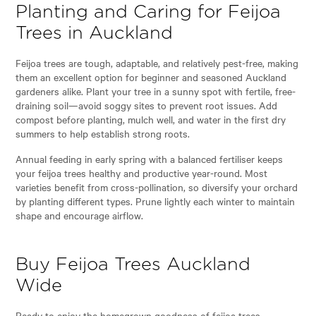
Planting and Caring for Feijoa
Trees in Auckland
Feijoa trees are tough, adaptable, and relatively pest-free, making
them an excellent option for beginner and seasoned Auckland
gardeners alike. Plant your tree in a sunny spot with fertile, free-
draining soil—avoid soggy sites to prevent root issues. Add
compost before planting, mulch well, and water in the first dry
summers to help establish strong roots.
Annual feeding in early spring with a balanced fertiliser keeps
your feijoa trees healthy and productive year-round. Most
varieties benefit from cross-pollination, so diversify your orchard
by planting different types. Prune lightly each winter to maintain
shape and encourage airflow.
Buy Feijoa Trees Auckland
Wide
Ready to enjoy the homegrown goodness of feijoa trees