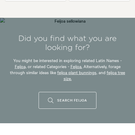
Did you find what you are
looking for?
You might be interested in exploring related Latin Names -
Feijoa,
or related Categories -
Feijoa.
Alternatively, forage
through similar ideas like
feijoa plant bunnings,
and
feijoa tree
size.
SEARCH FEIJOA