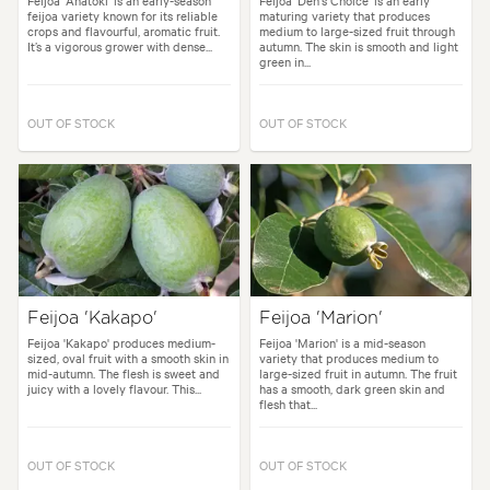
Feijoa 'Anatoki' is an early-season
Feijoa 'Den's Choice' is an early
feijoa variety known for its reliable
maturing variety that produces
crops and flavourful, aromatic fruit.
medium to large-sized fruit through
It’s a vigorous grower with dense...
autumn. The skin is smooth and light
green in...
OUT OF STOCK
OUT OF STOCK
Feijoa 'Kakapo'
Feijoa 'Marion'
Feijoa 'Kakapo' produces medium-
Feijoa 'Marion' is a mid-season
sized, oval fruit with a smooth skin in
variety that produces medium to
mid-autumn. The flesh is sweet and
large-sized fruit in autumn. The fruit
juicy with a lovely flavour. This...
has a smooth, dark green skin and
flesh that...
OUT OF STOCK
OUT OF STOCK