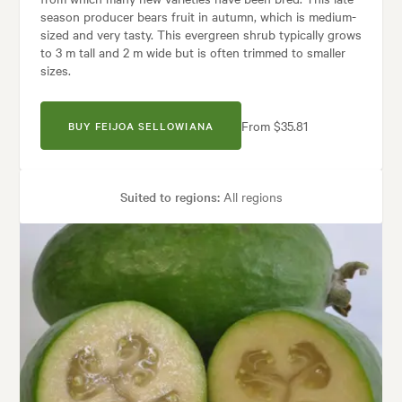
season producer bears fruit in autumn, which is medium-
sized and very tasty. This evergreen shrub typically grows
to 3 m tall and 2 m wide but is often trimmed to smaller
sizes.
From $35.81
BUY FEIJOA SELLOWIANA
Suited to regions:
All regions
Plant type:
Fruit Trees
Height:
3.00 m
Spread:
2.00 m
Flowering time:
Summer
Garden uses:
Containers, Hedging, Screening