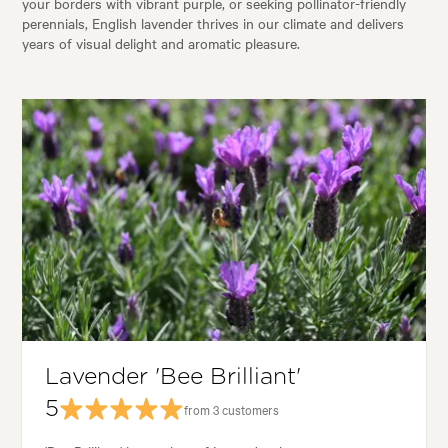
your borders with vibrant purple, or seeking pollinator-friendly
perennials, English lavender thrives in our climate and delivers
years of visual delight and aromatic pleasure.
Lavender 'Bee Brilliant'
5
from 3 customers