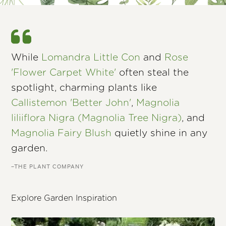
While
Lomandra Little Con
and
Rose
'Flower Carpet White'
often steal the
spotlight, charming plants like
Callistemon 'Better John'
,
Magnolia
liliiflora Nigra (Magnolia Tree Nigra)
, and
Magnolia Fairy Blush
quietly shine in any
garden.
–THE PLANT COMPANY
Explore Garden Inspiration