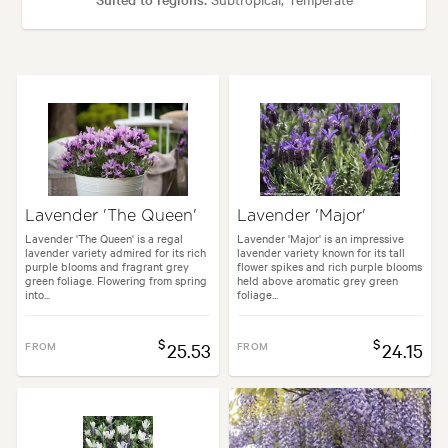
Plant type:
Shrubs
Height:
70 cm
Spread:
70 cm
Flowering time:
Spring, Summer, Autumn
Lavender 'The Queen'
Lavender 'Major'
en uses:
Borders, Containers, Hedging, Living areas, Paths & Steps, Pool
Lavender 'The Queen' is a regal
Lavender 'Major' is an impressive
lavender variety admired for its rich
lavender variety known for its tall
purple blooms and fragrant grey
flower spikes and rich purple blooms
green foliage. Flowering from spring
held above aromatic grey green
into...
foliage...
:
Architectural, Backyard, City & Courtyard, Formal, Frontyard, Japanese
$
$
FROM
25.53
FROM
24.15