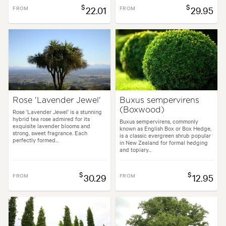
$
$
FROM
22.01
FROM
29.95
Rose 'Lavender Jewel'
Buxus sempervirens
(Boxwood)
Rose 'Lavender Jewel' is a stunning
hybrid tea rose admired for its
Buxus sempervirens, commonly
exquisite lavender blooms and
known as English Box or Box Hedge,
strong, sweet fragrance. Each
is a classic evergreen shrub popular
perfectly formed...
in New Zealand for formal hedging
and topiary...
$
$
FROM
30.29
FROM
12.95