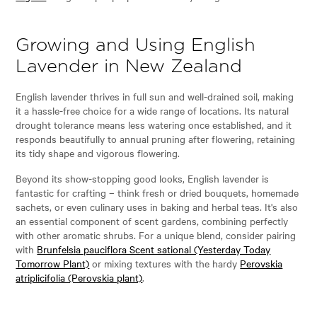
Growing and Using English
Lavender in New Zealand
English lavender thrives in full sun and well-drained soil, making
it a hassle-free choice for a wide range of locations. Its natural
drought tolerance means less watering once established, and it
responds beautifully to annual pruning after flowering, retaining
its tidy shape and vigorous flowering.
Beyond its show-stopping good looks, English lavender is
fantastic for crafting – think fresh or dried bouquets, homemade
sachets, or even culinary uses in baking and herbal teas. It's also
an essential component of scent gardens, combining perfectly
with other aromatic shrubs. For a unique blend, consider pairing
with
Brunfelsia pauciflora Scent sational (Yesterday Today
Tomorrow Plant)
or mixing textures with the hardy
Perovskia
atriplicifolia (Perovskia plant)
.