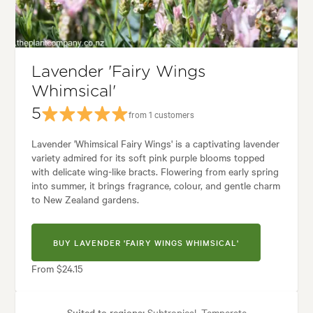
Tolerances:
Hardy
den uses:
Borders, Containers, Living areas, Paths & Steps, Patios, Pool 
Lavender 'Fairy Wings
Whimsical'
den styles:
Backyard, City & Courtyard, Frontyard, Japanese, Modern, 
5
from 1 customers
Lavender 'Whimsical Fairy Wings' is a captivating lavender
variety admired for its soft pink purple blooms topped
with delicate wing-like bracts. Flowering from early spring
into summer, it brings fragrance, colour, and gentle charm
to New Zealand gardens.
BUY LAVENDER 'FAIRY WINGS WHIMSICAL'
From $24.15
Suited to regions:
Subtropical, Temperate