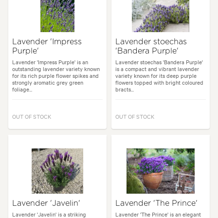
Lavender 'Impress
Lavender stoechas
Purple'
'Bandera Purple'
Lavender 'Impress Purple' is an
Lavender stoechas 'Bandera Purple'
outstanding lavender variety known
is a compact and vibrant lavender
for its rich purple flower spikes and
variety known for its deep purple
strongly aromatic grey green
flowers topped with bright coloured
foliage...
bracts...
OUT OF STOCK
OUT OF STOCK
Lavender 'Javelin'
Lavender 'The Prince'
Lavender 'Javelin' is a striking
Lavender 'The Prince' is an elegant