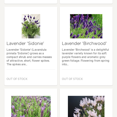
Lavender 'Sidonie'
Lavender 'Birchwood'
Lavender 'Sidonie' (Lavandula
Lavender 'Birchwood' is a delightful
pinnata ‘Sidonie’) grows as a
lavender variety known for its soft
compact shrub and carries masses
purple flowers and aromatic grey
of attractive, short, flower spikes.
green foliage. Flowering from spring
The spikes are...
into...
OUT OF STOCK
OUT OF STOCK