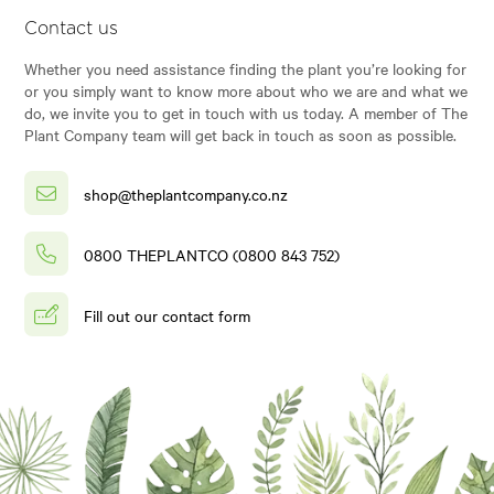
Contact us
Whether you need assistance finding the plant you’re looking for
or you simply want to know more about who we are and what we
do, we invite you to get in touch with us today. A member of The
Plant Company team will get back in touch as soon as possible.
shop@theplantcompany.co.nz
0800 THEPLANTCO (0800 843 752)
Fill out our contact form