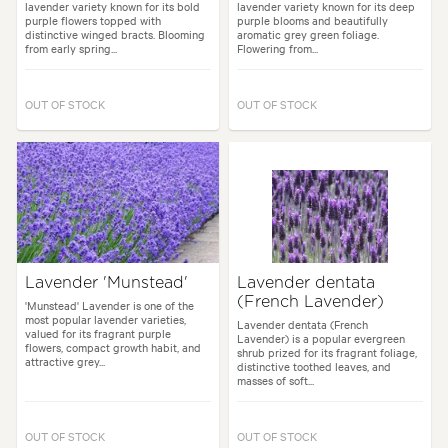
lavender variety known for its bold
lavender variety known for its deep
purple flowers topped with
purple blooms and beautifully
distinctive winged bracts. Blooming
aromatic grey green foliage.
from early spring...
Flowering from...
OUT OF STOCK
OUT OF STOCK
Lavender 'Munstead'
Lavender dentata
(French Lavender)
'Munstead' Lavender is one of the
most popular lavender varieties,
Lavender dentata (French
valued for its fragrant purple
Lavender) is a popular evergreen
flowers, compact growth habit, and
shrub prized for its fragrant foliage,
attractive grey...
distinctive toothed leaves, and
masses of soft...
OUT OF STOCK
OUT OF STOCK