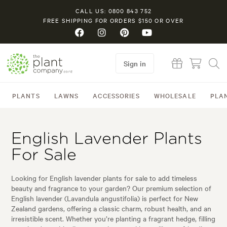
CALL US: 0800 843 752
FREE SHIPPING FOR ORDERS $150 OR OVER
Sign in
PLANTS
LAWNS
ACCESSORIES
WHOLESALE
PLA
English Lavender Plants
For Sale
Looking for English lavender plants for sale to add timeless
beauty and fragrance to your garden? Our premium selection of
English lavender (Lavandula angustifolia) is perfect for New
Zealand gardens, offering a classic charm, robust health, and an
irresistible scent. Whether you’re planting a fragrant hedge, filling