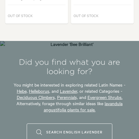
OUT OF STOCK
OUT OF STOCK
Did you find what you are
looking for?
You might be interested in exploring related Latin Names -
Hebe,
Helleborus,
and
Lavender,
or related Categories -
Deciduous Climbers,
Perennials,
and
Evergreen Shrubs.
Alternatively, forage through similar ideas like
lavandula
angustifolia plants for sale.
SEARCH ENGLISH LAVENDER