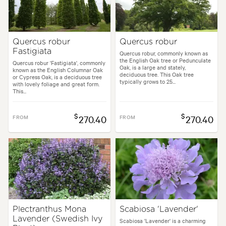
Quercus robur
Quercus robur
Fastigiata
Quercus robur, commonly known as
the English Oak tree or Pedunculate
Quercus robur 'Fastigiata', commonly
Oak, is a large and stately,
known as the English Columnar Oak
deciduous tree. This Oak tree
or Cypress Oak, is a deciduous tree
typically grows to 25...
with lovely foliage and great form.
This...
$
$
FROM
270.40
FROM
270.40
Plectranthus Mona
Scabiosa 'Lavender'
Lavender (Swedish Ivy
Scabiosa 'Lavender' is a charming