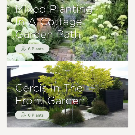
Mixed Planting
In A Cottage
Garden Path
6 Plants
Cercis In The
Front Garden
6 Plants