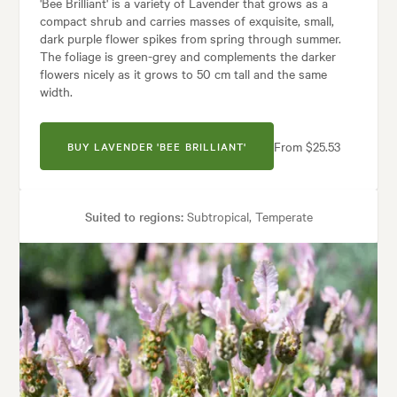
'Bee Brilliant' is a variety of Lavender that grows as a
compact shrub and carries masses of exquisite, small,
dark purple flower spikes from spring through summer.
The foliage is green-grey and complements the darker
flowers nicely as it grows to 50 cm tall and the same
width.
From $25.53
BUY LAVENDER 'BEE BRILLIANT'
Suited to regions:
Subtropical, Temperate
Plant type:
Shrubs
Height:
50 cm
Spread:
50 cm
Flowering time:
Spring, Autumn, Winter