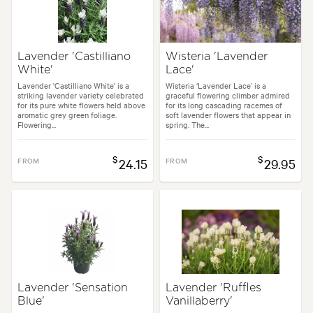
Lavender 'Castilliano
Wisteria 'Lavender
White'
Lace'
Lavender 'Castilliano White' is a
Wisteria ‘Lavender Lace’ is a
striking lavender variety celebrated
graceful flowering climber admired
for its pure white flowers held above
for its long cascading racemes of
aromatic grey green foliage.
soft lavender flowers that appear in
Flowering...
spring. The...
$
$
FROM
24.15
FROM
29.95
Lavender 'Sensation
Lavender 'Ruffles
Blue'
Vanillaberry'