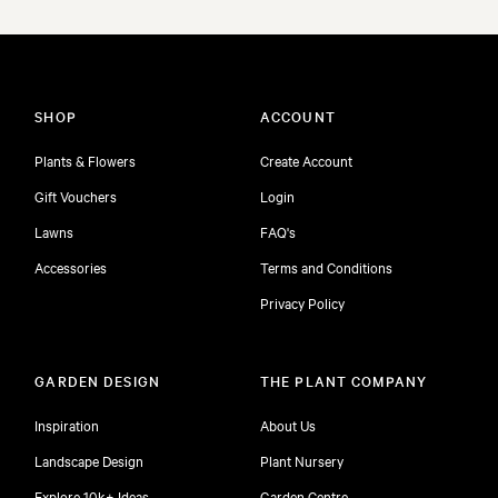
SHOP
ACCOUNT
Plants & Flowers
Create Account
Gift Vouchers
Login
Lawns
FAQ's
Accessories
Terms and Conditions
Privacy Policy
GARDEN DESIGN
THE PLANT COMPANY
Inspiration
About Us
Landscape Design
Plant Nursery
Explore 10k+ Ideas
Garden Centre