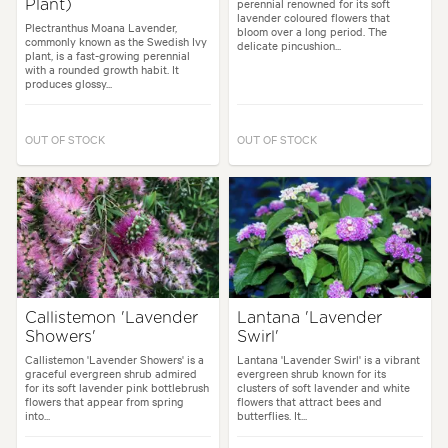
perennial renowned for its soft
Plant)
lavender coloured flowers that
Plectranthus Moana Lavender,
bloom over a long period. The
commonly known as the Swedish Ivy
delicate pincushion...
plant, is a fast-growing perennial
with a rounded growth habit. It
produces glossy...
OUT OF STOCK
OUT OF STOCK
Callistemon 'Lavender
Lantana 'Lavender
Showers'
Swirl'
Callistemon 'Lavender Showers' is a
Lantana 'Lavender Swirl' is a vibrant
graceful evergreen shrub admired
evergreen shrub known for its
for its soft lavender pink bottlebrush
clusters of soft lavender and white
flowers that appear from spring
flowers that attract bees and
into...
butterflies. It...