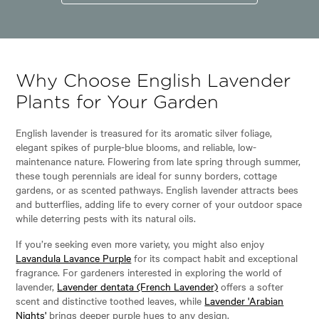
Why Choose English Lavender
Plants for Your Garden
English lavender is treasured for its aromatic silver foliage,
elegant spikes of purple-blue blooms, and reliable, low-
maintenance nature. Flowering from late spring through summer,
these tough perennials are ideal for sunny borders, cottage
gardens, or as scented pathways. English lavender attracts bees
and butterflies, adding life to every corner of your outdoor space
while deterring pests with its natural oils.
If you’re seeking even more variety, you might also enjoy
Lavandula Lavance Purple
for its compact habit and exceptional
fragrance. For gardeners interested in exploring the world of
lavender,
Lavender dentata (French Lavender)
offers a softer
scent and distinctive toothed leaves, while
Lavender 'Arabian
Nights'
brings deeper purple hues to any design.