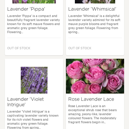
Lavender 'Pippa'
Lavender 'Whimsical'
Lavender 'Pippa' is a compact and
Lavender 'Whimsical' is a delightful
beautifully fragrant lavender variety
lavender variety admired for its soft
known for its soft mauve flowers and
mauve purple blooms and fragrant
aromatic grey green foliage.
grey green foliage. Flowering from
Flowering...
spring...
OUT OF STOCK
OUT OF STOCK
Lavender 'Violet
Rose Lavender Lace
Intrigue'
Rose Lavender Lace is an
exceptional shrub rose that bears
Lavender 'Violet Intrigue' is a
amazing, peony-like, lavender
captivating lavender variety known
coloured flowers. The moderately
for its rich violet flowers and
fragrant flowers begin in...
aromatic grey green foliage.
Flowering from spring...