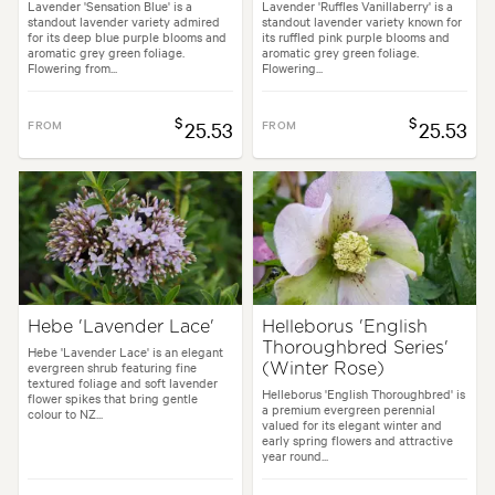
Lavender 'Sensation Blue' is a
Lavender 'Ruffles Vanillaberry' is a
standout lavender variety admired
standout lavender variety known for
for its deep blue purple blooms and
its ruffled pink purple blooms and
aromatic grey green foliage.
aromatic grey green foliage.
Flowering from...
Flowering...
$
$
FROM
25.53
FROM
25.53
Hebe 'Lavender Lace'
Helleborus 'English
Thoroughbred Series'
Hebe 'Lavender Lace' is an elegant
evergreen shrub featuring fine
(Winter Rose)
textured foliage and soft lavender
Helleborus 'English Thoroughbred' is
flower spikes that bring gentle
a premium evergreen perennial
colour to NZ...
valued for its elegant winter and
early spring flowers and attractive
year round...