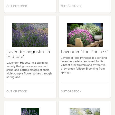
OUT OF STOCK
OUT OF STOCK
Lavender angustifolia
Lavender 'The Princess'
'Hidcote'
Lavender 'The Princess' is a striking
lavender variety renowned for its
Lavender 'Hidcote' is a stunning
vibrant pink flowers and attractive
variety that grows as a compact
grey green foliage. Blooming from
shrub and carries masses of short,
spring...
violet-purple flower spikes through
spring and...
OUT OF STOCK
OUT OF STOCK