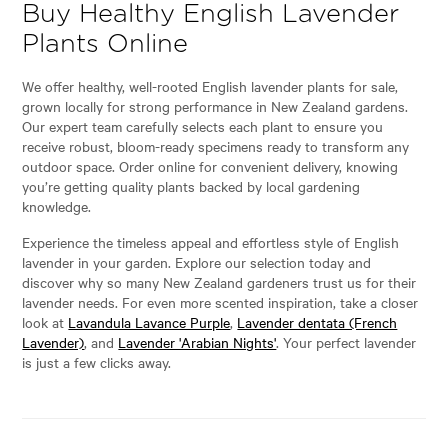
Buy Healthy English Lavender
Plants Online
We offer healthy, well-rooted English lavender plants for sale,
grown locally for strong performance in New Zealand gardens.
Our expert team carefully selects each plant to ensure you
receive robust, bloom-ready specimens ready to transform any
outdoor space. Order online for convenient delivery, knowing
you’re getting quality plants backed by local gardening
knowledge.
Experience the timeless appeal and effortless style of English
lavender in your garden. Explore our selection today and
discover why so many New Zealand gardeners trust us for their
lavender needs. For even more scented inspiration, take a closer
look at
Lavandula Lavance Purple
,
Lavender dentata (French
Lavender)
, and
Lavender 'Arabian Nights'
. Your perfect lavender
is just a few clicks away.