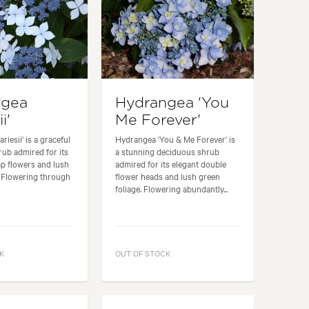
ngea
Hydrangea 'You
i'
Me Forever'
iesii' is a graceful
Hydrangea 'You & Me Forever' is
ub admired for its
a stunning deciduous shrub
ap flowers and lush
admired for its elegant double
. Flowering through
flower heads and lush green
.
foliage. Flowering abundantly...
K
OUT OF STOCK