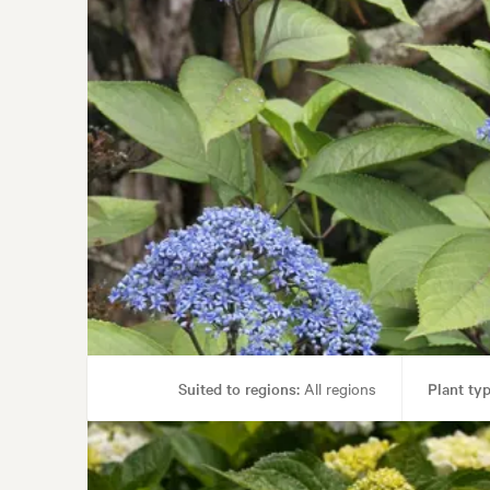
Suited to regions:
All regions
Plant typ
Garden uses:
Living areas, Po