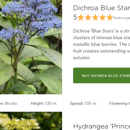
Dichroa Blue Sta
5
from 4 cu
Dichroa 'Blue Stars' is a s
clusters of intense blue st
metallic blue berries. The
fruit creates outstanding 
autumn.
BUY DICHROA BLUE STAR
e:
Shrubs
Height:
1.50 m
Spread:
1.50 m
Flowering t
ol areas
Garden styles:
Alpine, Backyard, City & Courtyard, Fron
Hydrangea 'Prince