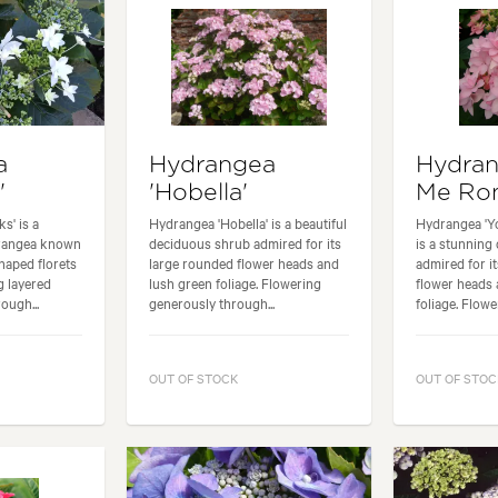
a
Hydrangea
Hydran
'
'Hobella'
Me Ro
s' is a
Hydrangea 'Hobella' is a beautiful
Hydrangea 'Y
drangea known
deciduous shrub admired for its
is a stunning
shaped florets
large rounded flower heads and
admired for i
g layered
lush green foliage. Flowering
flower heads 
ough...
generously through...
foliage. Flowe
OUT OF STOCK
OUT OF STOC