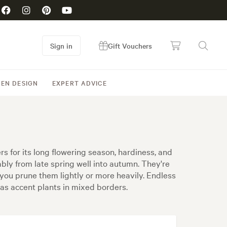
Sign in
Gift Vouchers
EN DESIGN
EXPERT ADVICE
for its long flowering season, hardiness, and
ly from late spring well into autumn. They're
you prune them lightly or more heavily. Endless
 as accent plants in mixed borders.