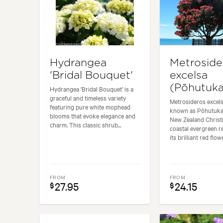
Hydrangea
Metroside
'Bridal Bouquet'
excelsa
(Pōhutuk
Hydrangea 'Bridal Bouquet' is a
graceful and timeless variety
Metrosideros excel
featuring pure white mophead
known as Pōhutuka
blooms that evoke elegance and
New Zealand Christm
charm. This classic shrub...
coastal evergreen 
its brilliant red flowe
FROM
FROM
27.95
24.15
$
$