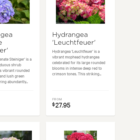
ngea
Hydrangea
e
'Leuchtfeuer'
er'
Hydrangea 'Leuchtfeuer' is a
vibrant mophead hydrangea
nate Steiniger' is a
celebrated for its large rounded
iduous shrub
blooms in intense deep red to
ts vibrant rounded
crimson tones. This striking...
and lush green
ring abundantly...
FROM
27.95
$