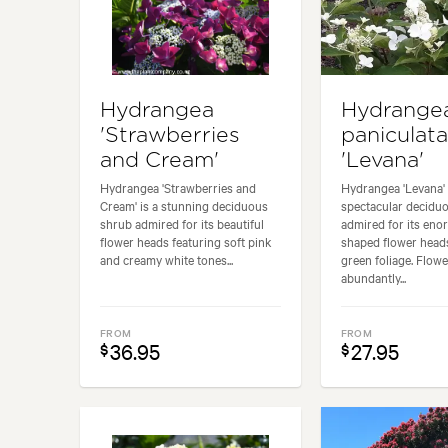
Hydrangea
Hydrange
'Strawberries
paniculata
and Cream'
'Levana'
Hydrangea 'Strawberries and
Hydrangea 'Levana' 
Cream' is a stunning deciduous
spectacular decidu
shrub admired for its beautiful
admired for its en
flower heads featuring soft pink
shaped flower head
and creamy white tones...
green foliage. Flow
abundantly...
FROM
FROM
36.95
27.95
$
$