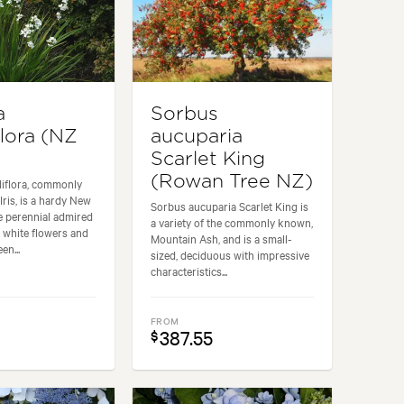
a
Sorbus
flora (NZ
aucuparia
Scarlet King
(Rowan Tree NZ)
diflora, commonly
ris, is a hardy New
Sorbus aucuparia Scarlet King is
e perennial admired
a variety of the commonly known,
t white flowers and
Mountain Ash, and is a small-
en...
sized, deciduous with impressive
characteristics...
FROM
387.55
$