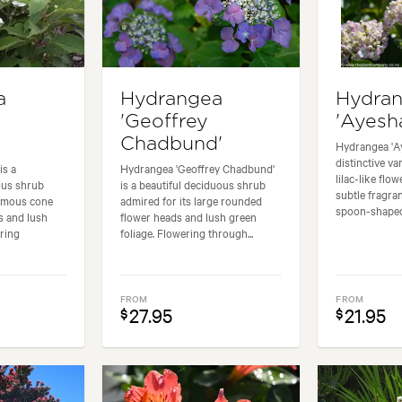
a
Hydrangea
Hydra
'Geoffrey
'Ayesh
Chadbund'
Hydrangea 'Ay
distinctive var
is a
Hydrangea 'Geoffrey Chadbund'
lilac-like flo
ous shrub
is a beautiful deciduous shrub
subtle fragra
ormous cone
admired for its large rounded
spoon-shaped 
s and lush
flower heads and lush green
ering
foliage. Flowering through...
FROM
FROM
27.95
21.95
$
$