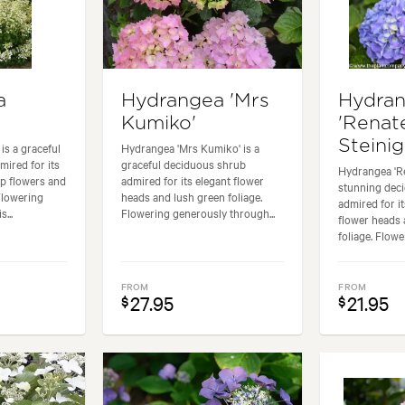
a
Hydrangea 'Mrs
Hydra
Kumiko'
'Renat
Steinig
is a graceful
Hydrangea 'Mrs Kumiko' is a
ired for its
graceful deciduous shrub
Hydrangea 'Re
ap flowers and
admired for its elegant flower
stunning dec
Flowering
heads and lush green foliage.
admired for i
...
Flowering generously through...
flower heads 
foliage. Flowe
FROM
FROM
27.95
21.95
$
$