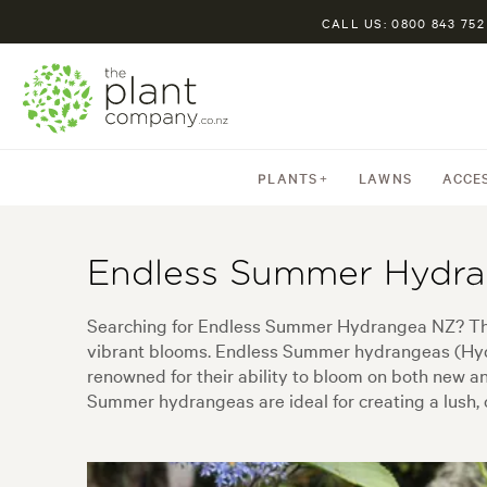
CALL US: 0800 843 752
PLANTS
LAWNS
ACCE
Endless Summer Hydr
Searching for Endless Summer Hydrangea NZ? This 
vibrant blooms. Endless Summer hydrangeas (Hydra
renowned for their ability to bloom on both new a
Summer hydrangeas are ideal for creating a lush, c