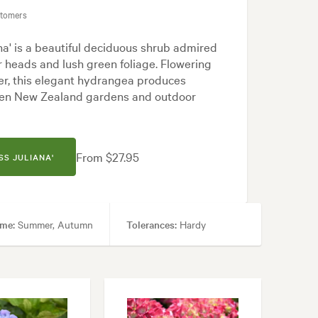
stomers
a' is a beautiful deciduous shrub admired
er heads and lush green foliage. Flowering
r, this elegant hydrangea produces
hten New Zealand gardens and outdoor
From $27.95
SS JULIANA'
ime:
Summer, Autumn
Tolerances:
Hardy
 Frontyard, Japanese, Modern, Rock, White