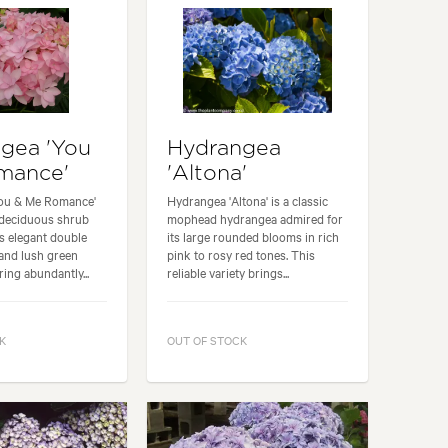
gea 'You
Hydrangea
mance'
'Altona'
ou & Me Romance'
Hydrangea 'Altona' is a classic
 deciduous shrub
mophead hydrangea admired for
ts elegant double
its large rounded blooms in rich
and lush green
pink to rosy red tones. This
ring abundantly...
reliable variety brings...
K
OUT OF STOCK