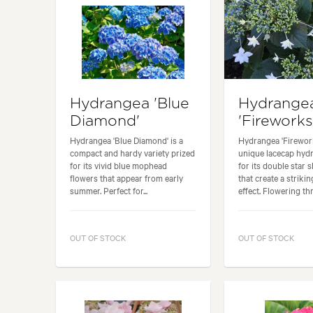
Hydrangea 'Blue
Hydrange
Diamond'
'Fireworks
Hydrangea 'Blue Diamond' is a
Hydrangea 'Firework
compact and hardy variety prized
unique lacecap hy
for its vivid blue mophead
for its double star 
flowers that appear from early
that create a strikin
summer. Perfect for...
effect. Flowering thr
OUT OF STOCK
OUT OF STOCK