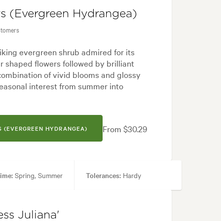
rs (Evergreen Hydrangea)
stomers
triking evergreen shrub admired for its
ar shaped flowers followed by brilliant
 combination of vivid blooms and glossy
seasonal interest from summer into
From $30.29
S (EVERGREEN HYDRANGEA)
ime:
Spring, Summer
Tolerances:
Hardy
tyard, Japanese, Modern, Rock
ss Juliana'