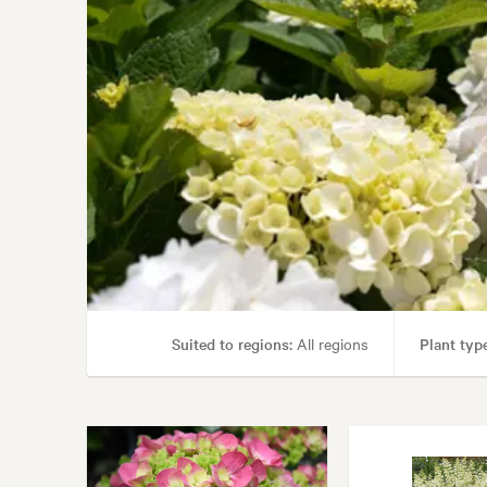
Suited to regions:
All regions
Plant type
Garden uses:
Containers, Hedging, Living