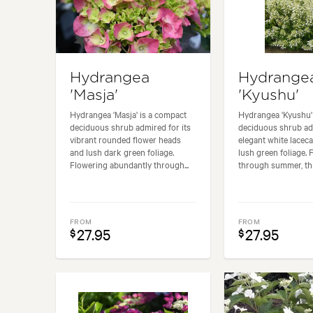
Hydrangea
Hydrange
'Masja'
'Kyushu'
Hydrangea 'Masja' is a compact
Hydrangea 'Kyushu' 
deciduous shrub admired for its
deciduous shrub adm
vibrant rounded flower heads
elegant white lacec
and lush dark green foliage.
lush green foliage. 
Flowering abundantly through...
through summer, this
FROM
FROM
27.95
27.95
$
$