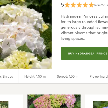
5
from 2 cu
Hydrangea 'Princess Julian
for its large rounded flow
generously through summe
vibrant blooms that brig
living spaces.
BUY HYDRANGEA 'PRINCE
:
Shrubs
Height:
1.50 m
Spread:
1.50 m
Flowering t
 areas
Garden styles:
Alpine, Backyard, City & Courtyard, Formal,