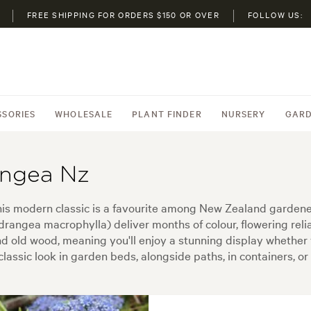
FREE SHIPPING FOR ORDERS $150 OR OVER
FOLLOW US:
SSORIES
WHOLESALE
PLANT FINDER
NURSERY
GARD
angea Nz
modern classic is a favourite among New Zealand gardeners 
ngea macrophylla) deliver months of colour, flowering reliab
nd old wood, meaning you'll enjoy a stunning display whether 
lassic look in garden beds, alongside paths, in containers, or