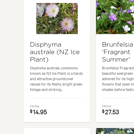
Disphyma
Brunfelsia
australe (NZ Ice
'Fragrant
Plant)
Summer'
Disphyma australe, commonly
Brunfelsia 'Fragran
known as NZ Ice Plant, is a hardy
beautiful evergreen
and attractive groundcover
admired for its high
valued for its fleshy, bright green
flowers that open in
foliage and striking...
shades before fading
FROM
FROM
14.95
27.53
$
$