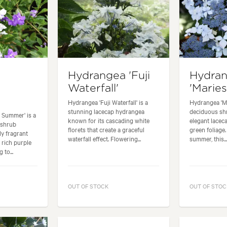
Hydrangea 'Fuji
Hydra
Waterfall'
'Mariesi
Hydrangea 'Fuji Waterfall' is a
Hydrangea 'Mar
stunning lacecap hydrangea
deciduous shr
t Summer' is a
known for its cascading white
elegant lacec
 shrub
florets that create a graceful
green foliage
ly fragrant
waterfall effect. Flowering...
summer, this..
 rich purple
 to...
OUT OF STOCK
OUT OF STOC