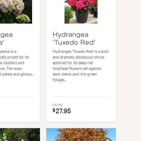
ngea
Hydrangea
a'
'Tuxedo Red'
esha' is a
Hydrangea 'Tuxedo Red' is a bold
iety prized for its
and dramatic deciduous shrub
wer clusters and
admired for its deep red
nce. The waxy,
mophead flowers set against
petals and glossy...
dark stems and rich green
foliage...
FROM
27.95
$