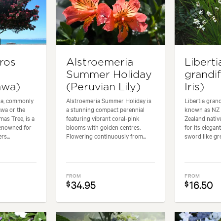
ros
Alstroemeria
Liberti
Summer Holiday
grandi
awa)
(Peruvian Lily)
Iris)
sa, commonly
Alstroemeria Summer Holiday is
Libertia gran
wa or the
a stunning compact perennial
known as NZ I
as Tree, is a
featuring vibrant coral-pink
Zealand nativ
renowned for
blooms with golden centres.
for its elegan
rs...
Flowering continuously from...
sword like gre
FROM
FROM
34.95
16.50
$
$