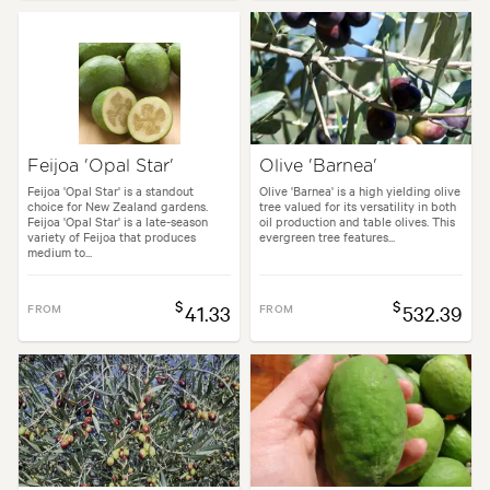
Feijoa 'Opal Star'
Olive 'Barnea'
Feijoa 'Opal Star' is a standout
Olive 'Barnea' is a high yielding olive
choice for New Zealand gardens.
tree valued for its versatility in both
Feijoa 'Opal Star' is a late-season
oil production and table olives. This
variety of Feijoa that produces
evergreen tree features...
medium to...
$
$
FROM
41.33
FROM
532.39