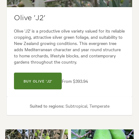
Olive 'J2'
Olive 'J2' is a productive olive variety valued for its reliable
cropping, attractive silver green foliage, and suitability to
New Zealand growing conditions. This evergreen tree
adds Mediterranean character and year round structure
to home orchards, lifestyle blocks, and contemporary
gardens throughout the country.
From $393.94
BUY OLIVE 'J2'
Suited to regions:
Subtropical, Temperate
Plant type:
Fruit Trees
Height:
3.00 m