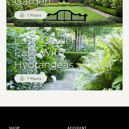
Garden
7 Plants
Lush Garden
Path With
Hydrangeas
7 Plants
SHOP
ACCOUNT