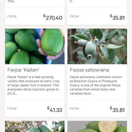
This...
2...
$
$
FROM
270.40
FROM
35.81
Feijoa 'Kaiteri'
Feijoa sellowiana
Feijoa 'Kaiteri' is a fast-growing
Feijoa sellowiana, commonly known
variety that produces an early crop
as Brazilian Guava or Pineapple
of large, sweet fruit in autumn. This
Guava, is one of the original Feijoa
evergreen shrub typically grows to
varieties from which many new
2.5 m...
varieties have...
$
$
FROM
41.33
FROM
35.81