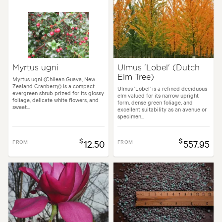
Myrtus ugni
Ulmus 'Lobel' (Dutch
Elm Tree)
Myrtus ugni (Chilean Guava, New
Zealand Cranberry) is a compact
Ulmus 'Lobel' is a refined deciduous
evergreen shrub prized for its glossy
elm valued for its narrow upright
foliage, delicate white flowers, and
form, dense green foliage, and
sweet...
excellent suitability as an avenue or
specimen...
$
$
FROM
12.50
FROM
557.95