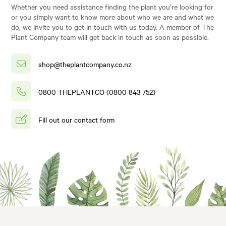
Whether you need assistance finding the plant you’re looking for
or you simply want to know more about who we are and what we
do, we invite you to get in touch with us today. A member of The
Plant Company team will get back in touch as soon as possible.
shop@theplantcompany.co.nz
0800 THEPLANTCO (0800 843 752)
Fill out our contact form