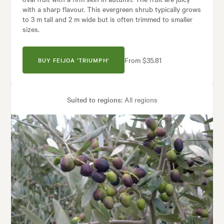
with a sharp flavour. This evergreen shrub typically grows
to 3 m tall and 2 m wide but is often trimmed to smaller
sizes.
From $35.81
BUY FEIJOA 'TRIUMPH'
Suited to regions:
All regions
Plant type:
Fruit Trees
Height:
3.00 m
Spread:
2.00 m
Flowering time:
Summer
Garden uses:
Containers, Hedging, Screening
les:
Backyard, City & Courtyard, Formal, Frontyard, Mediterranean, Moder