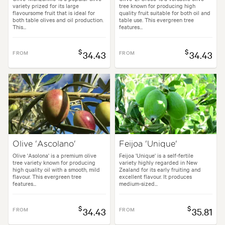
variety prized for its large
tree known for producing high
flavoursome fruit that is ideal for
quality fruit suitable for both oil and
both table olives and oil production.
table use. This evergreen tree
This...
features...
$
$
FROM
34.43
FROM
34.43
Olive 'Ascolano'
Feijoa 'Unique'
Olive 'Asolona' is a premium olive
Feijoa 'Unique' is a self-fertile
tree variety known for producing
variety highly regarded in New
high quality oil with a smooth, mild
Zealand for its early fruiting and
flavour. This evergreen tree
excellent flavour. It produces
features...
medium-sized...
$
$
FROM
34.43
FROM
35.81