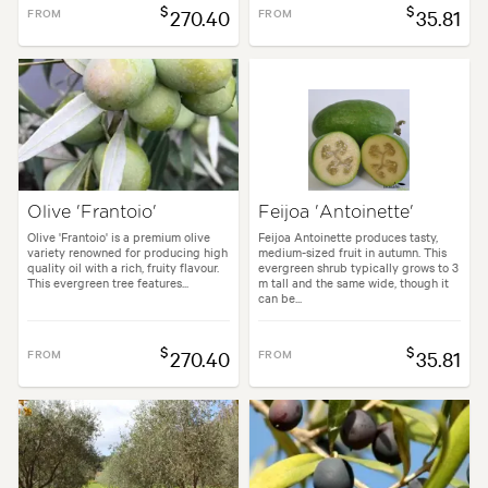
$
$
FROM
270.40
FROM
35.81
Olive 'Frantoio'
Feijoa 'Antoinette'
Olive 'Frantoio' is a premium olive
Feijoa Antoinette produces tasty,
variety renowned for producing high
medium-sized fruit in autumn. This
quality oil with a rich, fruity flavour.
evergreen shrub typically grows to 3
This evergreen tree features...
m tall and the same wide, though it
can be...
$
$
FROM
270.40
FROM
35.81