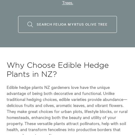
Trees.
SEARCH FEIJOA MYRTUS OLIVE TREE
Why Choose Edible Hedge
Plants in NZ?
Edible hedge plants NZ gardeners love have the unique
advantage of being both decorative and functional. Unlike
traditional hedging choices, edible varieties provide abundance—
delicious fruits and olives, aromatic leaves, and vibrant flowers.
They make great choices for urban plots, lifestyle blocks, or rural
homesteads, enhancing both the beauty and utility of your
property. These versatile plants attract pollinators, help with soil
health, and transform fencelines into productive borders that