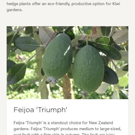
hedge plants offer an eco-friendly, productive option for Kiwi
gardens.
Feijoa 'Triumph'
Feijoa 'Triumph' is a standout choice for New Zealand
gardens. Feijoa 'Triumph' produces medium to large-sized,
oval fruit with a firm skin in autumn. The fruit are juicy