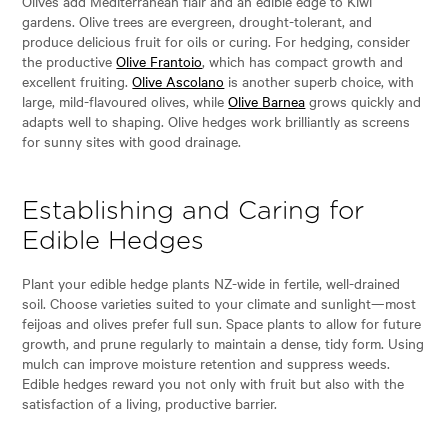
Olives add Mediterranean flair and an edible edge to Kiwi
gardens. Olive trees are evergreen, drought-tolerant, and
produce delicious fruit for oils or curing. For hedging, consider
the productive
Olive Frantoio
, which has compact growth and
excellent fruiting.
Olive Ascolano
is another superb choice, with
large, mild-flavoured olives, while
Olive Barnea
grows quickly and
adapts well to shaping. Olive hedges work brilliantly as screens
for sunny sites with good drainage.
Establishing and Caring for
Edible Hedges
Plant your edible hedge plants NZ-wide in fertile, well-drained
soil. Choose varieties suited to your climate and sunlight—most
feijoas and olives prefer full sun. Space plants to allow for future
growth, and prune regularly to maintain a dense, tidy form. Using
mulch can improve moisture retention and suppress weeds.
Edible hedges reward you not only with fruit but also with the
satisfaction of a living, productive barrier.