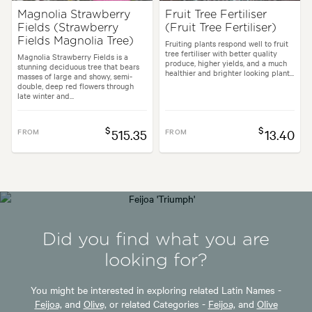
Magnolia Strawberry
Fruit Tree Fertiliser
Fields (Strawberry
(Fruit Tree Fertiliser)
Fields Magnolia Tree)
Fruiting plants respond well to fruit
tree fertiliser with better quality
Magnolia Strawberry Fields is a
produce, higher yields, and a much
stunning deciduous tree that bears
healthier and brighter looking plant...
masses of large and showy, semi-
double, deep red flowers through
late winter and...
$
$
FROM
515.35
FROM
13.40
Did you find what you are
looking for?
You might be interested in exploring related Latin Names -
Feijoa,
and
Olive,
or related Categories -
Feijoa,
and
Olive