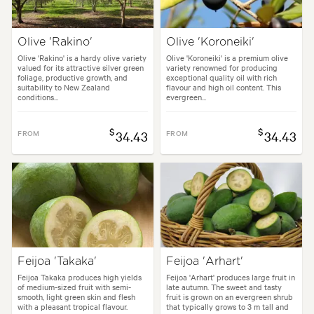
Olive 'Rakino'
Olive 'Koroneiki'
Olive 'Rakino' is a hardy olive variety
Olive 'Koroneiki' is a premium olive
valued for its attractive silver green
variety renowned for producing
foliage, productive growth, and
exceptional quality oil with rich
suitability to New Zealand
flavour and high oil content. This
conditions...
evergreen...
$
$
FROM
34.43
FROM
34.43
Feijoa 'Takaka'
Feijoa 'Arhart'
Feijoa Takaka produces high yields
Feijoa 'Arhart' produces large fruit in
of medium-sized fruit with semi-
late autumn. The sweet and tasty
smooth, light green skin and flesh
fruit is grown on an evergreen shrub
with a pleasant tropical flavour.
that typically grows to 3 m tall and