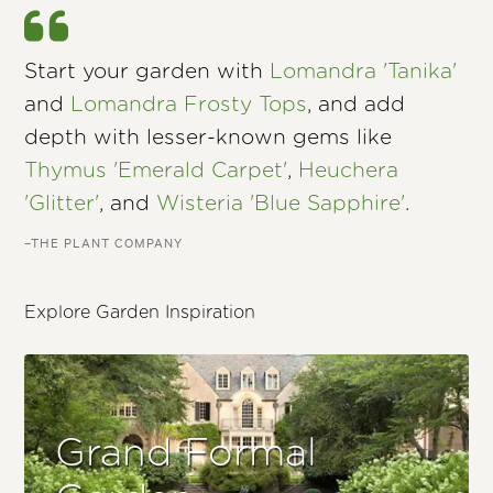
Start your garden with
Lomandra 'Tanika'
and
Lomandra Frosty Tops
, and add
depth with lesser-known gems like
Thymus 'Emerald Carpet'
,
Heuchera
'Glitter'
, and
Wisteria 'Blue Sapphire'
.
–THE PLANT COMPANY
Explore Garden Inspiration
Grand Formal