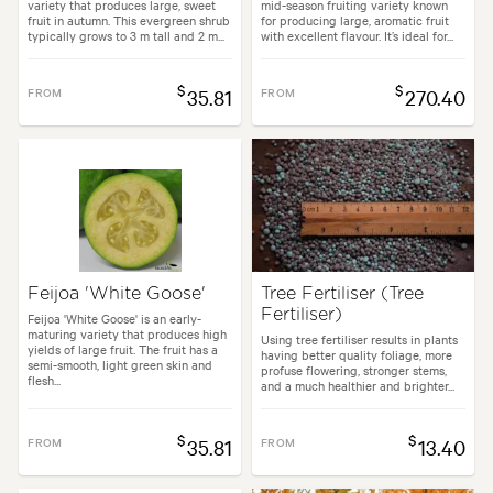
variety that produces large, sweet
mid-season fruiting variety known
fruit in autumn. This evergreen shrub
for producing large, aromatic fruit
typically grows to 3 m tall and 2 m...
with excellent flavour. It’s ideal for...
$
$
FROM
35.81
FROM
270.40
Feijoa 'White Goose'
Tree Fertiliser (Tree
Fertiliser)
Feijoa 'White Goose' is an early-
maturing variety that produces high
Using tree fertiliser results in plants
yields of large fruit. The fruit has a
having better quality foliage, more
semi-smooth, light green skin and
profuse flowering, stronger stems,
flesh...
and a much healthier and brighter...
$
$
FROM
35.81
FROM
13.40