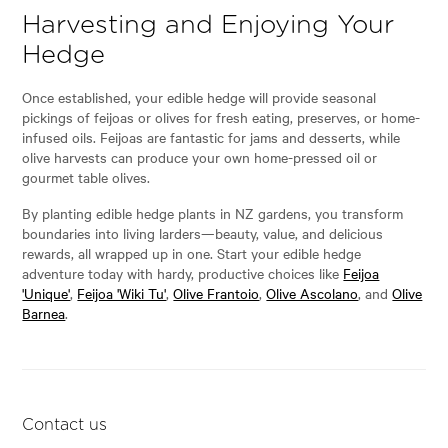
Harvesting and Enjoying Your
Hedge
Once established, your edible hedge will provide seasonal
pickings of feijoas or olives for fresh eating, preserves, or home-
infused oils. Feijoas are fantastic for jams and desserts, while
olive harvests can produce your own home-pressed oil or
gourmet table olives.
By planting edible hedge plants in NZ gardens, you transform
boundaries into living larders—beauty, value, and delicious
rewards, all wrapped up in one. Start your edible hedge
adventure today with hardy, productive choices like
Feijoa
'Unique'
,
Feijoa 'Wiki Tu'
,
Olive Frantoio
,
Olive Ascolano
, and
Olive
Barnea
.
Contact us