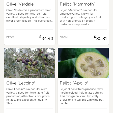
Olive 'Verdale'
Feijoa 'Mammoth'
Olive 'Verdale' is a productive olive
Feijoa 'Mammoth' is a popular,
variety valued for its large fruit,
vigorous variety known for
excellent oil quality, and attractive
producing extra-large, juicy fruit
silver green foliage. This evergreen...
with rich, aromatic flavour. It
performs exceptionally...
$
$
FROM
34.43
FROM
35.81
Olive 'Leccino'
Feijoa 'Apollo'
Olive 'Leccino' is a popular olive
Feijoa 'Apollo' trees produce tasty,
variety valued for its reliable fruit
medium-sized fruit in late autumn.
production, attractive silver green
This evergreen shrub typically
foliage, and excellent oil quality.
grows to 3 m tall and 2 m wide but
This...
can be...