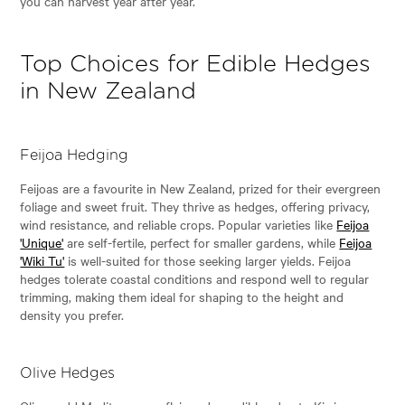
you can harvest year after year.
Top Choices for Edible Hedges
in New Zealand
Feijoa Hedging
Feijoas are a favourite in New Zealand, prized for their evergreen
foliage and sweet fruit. They thrive as hedges, offering privacy,
wind resistance, and reliable crops. Popular varieties like
Feijoa
'Unique'
are self-fertile, perfect for smaller gardens, while
Feijoa
'Wiki Tu'
is well-suited for those seeking larger yields. Feijoa
hedges tolerate coastal conditions and respond well to regular
trimming, making them ideal for shaping to the height and
density you prefer.
Olive Hedges