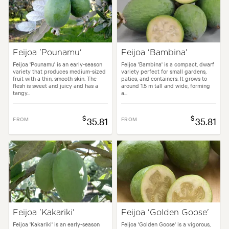
Feijoa 'Pounamu'
Feijoa 'Bambina'
Feijoa 'Pounamu' is an early-season
Feijoa 'Bambina' is a compact, dwarf
variety that produces medium-sized
variety perfect for small gardens,
fruit with a thin, smooth skin. The
patios, and containers. It grows to
flesh is sweet and juicy and has a
around 1.5 m tall and wide, forming
tangy...
a...
$
$
FROM
35.81
FROM
35.81
Feijoa 'Kakariki'
Feijoa 'Golden Goose'
Feijoa 'Kakariki' is an early-season
Feijoa 'Golden Goose' is a vigorous,