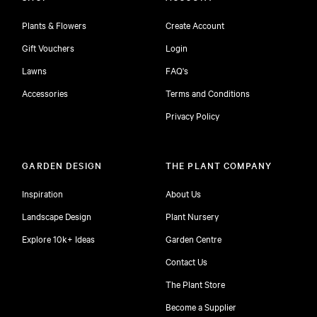
Plants & Flowers
Create Account
Gift Vouchers
Login
Lawns
FAQ's
Accessories
Terms and Conditions
Privacy Policy
GARDEN DESIGN
THE PLANT COMPANY
Inspiration
About Us
Landscape Design
Plant Nursery
Explore 10k+ Ideas
Garden Centre
Contact Us
The Plant Store
Become a Supplier