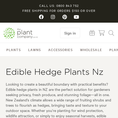
CALL US: 0800 843 752
FREE SHIPPING FOR ORDERS $150 OR OVER
Sign in
PLANTS
LAWNS
ACCESSORIES
WHOLESALE
PLA
Edible Hedge Plants Nz
Looking to create a beautiful boundary with practical benefits?
Edible hedge plants in NZ are the perfect solution for gardeners
seeking privacy, fresh produce, and stunning foliage—all in one.
New Zealand’s climate allows a wide range of fruiting shrubs and
trees to flourish as hedges, bringing taste and texture to your
outdoor space. Whether you’re planting for wind protection,
wildlife attraction, or simply to enjoy seasonal harvests, edible