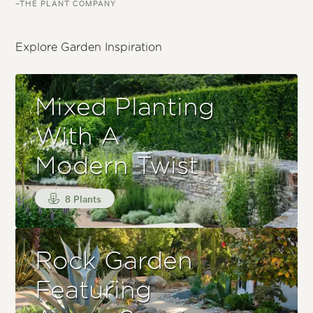
–THE PLANT COMPANY
Explore Garden Inspiration
Mixed Planting
With A
Modern Twist
8 Plants
Rock Garden
Featuring