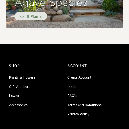
Agave Species
8 Plants
SHOP
ACCOUNT
Plants & Flowers
Create Account
Gift Vouchers
Login
Lawns
FAQ's
Accessories
Terms and Conditions
Privacy Policy