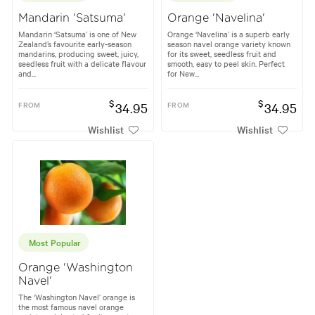
Mandarin 'Satsuma'
Orange 'Navelina'
Mandarin ‘Satsuma’ is one of New
Orange ‘Navelina’ is a superb early
Zealand’s favourite early-season
season navel orange variety known
mandarins, producing sweet, juicy,
for its sweet, seedless fruit and
seedless fruit with a delicate flavour
smooth, easy to peel skin. Perfect
and...
for New...
$
$
FROM
34.95
FROM
34.95
Wishlist
Wishlist
Most Popular
Orange 'Washington
Navel'
The ‘Washington Navel’ orange is
the most famous navel orange