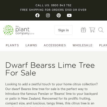
CALL US: 0800 843 752
FREE SHIPPING FOR ORDERS $150 OR OVER
Sign in
PLANTS
LAWNS
ACCESSORIES
WHOLESALE
PLA
Dwarf Bearss Lime Tree
For Sale
Looking to add a zestful touch to your home citrus collection?
Our dwarf Bearss lime tree for sale is the perfect way to
introduce the famous Persian or 'Bearss' lime to your backyard
or patio in New Zealand. Renowned for its prolific fruiting,
compact size, and luscious, tangy limes, this citrus tree is an