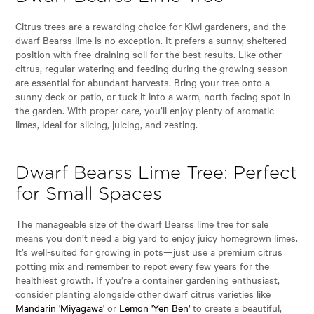
Citrus trees are a rewarding choice for Kiwi gardeners, and the
dwarf Bearss lime is no exception. It prefers a sunny, sheltered
position with free-draining soil for the best results. Like other
citrus, regular watering and feeding during the growing season
are essential for abundant harvests. Bring your tree onto a
sunny deck or patio, or tuck it into a warm, north-facing spot in
the garden. With proper care, you’ll enjoy plenty of aromatic
limes, ideal for slicing, juicing, and zesting.
Dwarf Bearss Lime Tree: Perfect
for Small Spaces
The manageable size of the dwarf Bearss lime tree for sale
means you don’t need a big yard to enjoy juicy homegrown limes.
It’s well-suited for growing in pots—just use a premium citrus
potting mix and remember to repot every few years for the
healthiest growth. If you’re a container gardening enthusiast,
consider planting alongside other dwarf citrus varieties like
Mandarin 'Miyagawa'
or
Lemon 'Yen Ben'
to create a beautiful,