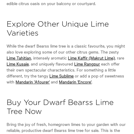
edible citrus oasis on your balcony or courtyard.
Explore Other Unique Lime
Varieties
While the dwarf Bearss lime tree is a classic favourite, you might
also love exploring some of our other citrus gems. The zesty
Lime Tahitian
, intensely aromatic
Lime Kaffir (Makrut Lime)
, rare
Lime Kusaie
, and uniquely flavoured
Lime Rangpur
each offer
their own spectacular characteristics. For something a little
different, try the tangy
Lime Sublime
or add a pop of sweetness
with
Mandarin 'Afourer'
and
Mandarin 'Encore'
.
Buy Your Dwarf Bearss Lime
Tree Now
Bring the joy of fresh, homegrown limes to your garden with our
reliable, productive dwarf Bearss lime tree for sale. This is the