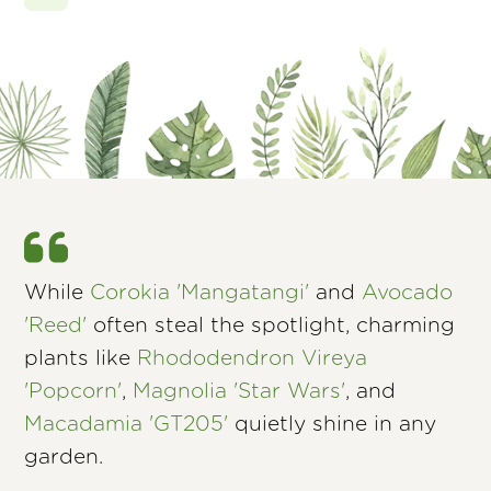
While
Corokia 'Mangatangi'
and
Avocado
'Reed'
often steal the spotlight, charming
plants like
Rhododendron Vireya
'Popcorn'
,
Magnolia 'Star Wars'
, and
Macadamia 'GT205'
quietly shine in any
garden.