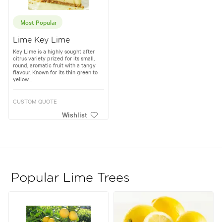
Most Popular
Lime Key Lime
Key Lime is a highly sought after
citrus variety prized for its small,
round, aromatic fruit with a tangy
flavour. Known for its thin green to
yellow...
CUSTOM QUOTE
Wishlist
Popular Lime Trees