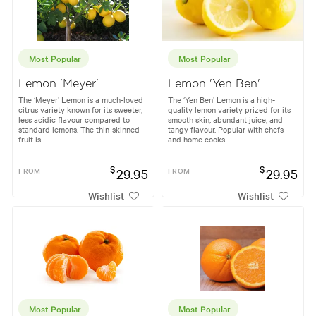
Most Popular
Most Popular
Lemon 'Meyer'
Lemon 'Yen Ben'
The ‘Meyer’ Lemon is a much-loved
The ‘Yen Ben’ Lemon is a high-
citrus variety known for its sweeter,
quality lemon variety prized for its
less acidic flavour compared to
smooth skin, abundant juice, and
standard lemons. The thin-skinned
tangy flavour. Popular with chefs
fruit is...
and home cooks...
$
$
FROM
29.95
FROM
29.95
Wishlist
Wishlist
Most Popular
Most Popular