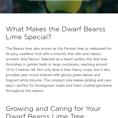
What Makes the Dwarf Bearss
Lime Special?
The Bearss lime, also known as the Persian lime, is celebrated for
its juicy, seedless fruit with a smooth, thin skin and classic,
aromatic lime flavour. Selected as a dwarf variety, this lime tree
flourishes in garden beds or large containers, reaching around
1.5 to 2 metres tall. Not only does it bear heavy crops, but it also
provides year-round interest with glossy green leaves and
fragrant white blooms. The compact size makes picking and care
easy—perfect for homegrown treats and fresh cocktail garnishes
throughout the season.
Growing and Caring for Your
Dwarf Bearss Lime Tree