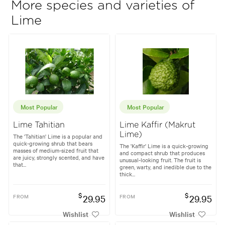
More species and varieties of
Lime
Most Popular
Most Popular
Lime Tahitian
Lime Kaffir (Makrut
Lime)
The 'Tahitian' Lime is a popular and
quick-growing shrub that bears
The 'Kaffir' Lime is a quick-growing
masses of medium-sized fruit that
and compact shrub that produces
are juicy, strongly scented, and have
unusual-looking fruit. The fruit is
that...
green, warty, and inedible due to the
thick...
$
$
FROM
29.95
FROM
29.95
Wishlist
Wishlist