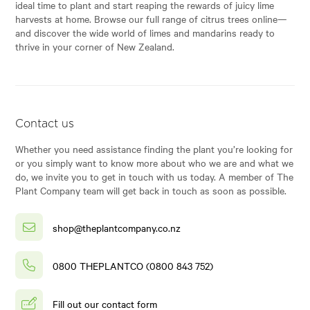
ideal time to plant and start reaping the rewards of juicy lime
harvests at home. Browse our full range of citrus trees online—
and discover the wide world of limes and mandarins ready to
thrive in your corner of New Zealand.
Contact us
Whether you need assistance finding the plant you’re looking for
or you simply want to know more about who we are and what we
do, we invite you to get in touch with us today. A member of The
Plant Company team will get back in touch as soon as possible.
shop@theplantcompany.co.nz
0800 THEPLANTCO (0800 843 752)
Fill out our contact form