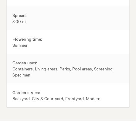
Spread:
3.00 m
Flowering time:
Summer
Garden uses:
Containers, Living areas, Parks, Pool areas, Screening,
Specimen
Garden styles:
Backyard, City & Courtyard, Frontyard, Modern