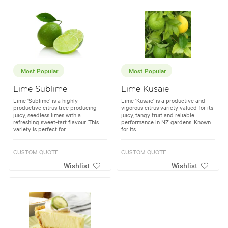
Most Popular
Most Popular
Lime Sublime
Lime Kusaie
Lime ‘Sublime’ is a highly
Lime 'Kusaie' is a productive and
productive citrus tree producing
vigorous citrus variety valued for its
juicy, seedless limes with a
juicy, tangy fruit and reliable
refreshing sweet-tart flavour. This
performance in NZ gardens. Known
variety is perfect for...
for its...
CUSTOM QUOTE
CUSTOM QUOTE
Wishlist
Wishlist