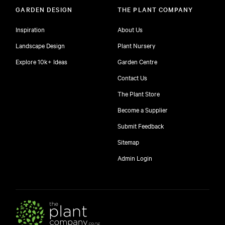
GARDEN DESIGN
THE PLANT COMPANY
Inspiration
About Us
Landscape Design
Plant Nursery
Explore 10k+ Ideas
Garden Centre
Contact Us
The Plant Store
Become a Supplier
Submit Feedback
Sitemap
free
Admin Login