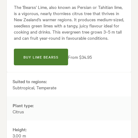
The 'Bearss' Lime, also known as Persian or Tahitian lime,
is a vigorous, nearly thornless citrus tree that thrives in
New Zealand’s warmer regions. It produces medium-sized,
seedless green limes with a tangy, juicy flavour ideal for
cooking and drinks. This evergreen tree grows 3–5 m tall
and can fruit year-round in favourable conditions.
From $34.95
BUY LIME BEARSS
Suited to regions:
Subtropical, Temperate
Plant type:
Citrus
Height:
3.00 m