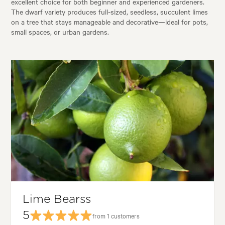
excellent choice for both beginner and experienced gardeners.
The dwarf variety produces full-sized, seedless, succulent limes
on a tree that stays manageable and decorative—ideal for pots,
small spaces, or urban gardens.
Lime Bearss
5
from 1 customers