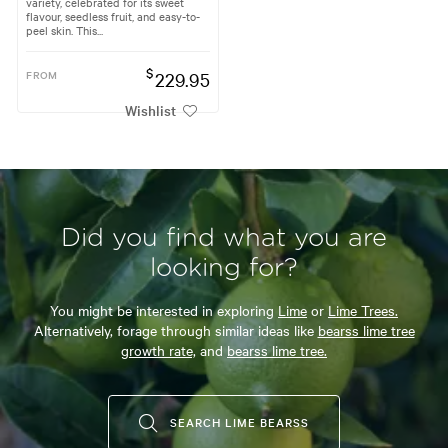
variety, celebrated for its sweet
flavour, seedless fruit, and easy-to-
peel skin. This...
$
FROM
229.95
Wishlist
Did you find what you are
looking for?
You might be interested in exploring
Lime
or
Lime Trees.
Alternatively, forage through similar ideas like
bearss lime tree
growth rate,
and
bearss lime tree.
SEARCH LIME BEARSS