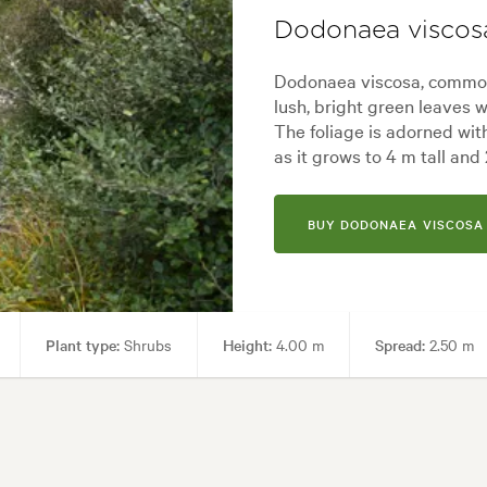
Dodonaea viscos
Dodonaea viscosa, common
lush, bright green leaves w
The foliage is adorned wit
as it grows to 4 m tall and
BUY DODONAEA VISCOSA 
Plant type:
Shrubs
Height:
4.00 m
Spread:
2.50 m
 periods, Hardy, Shade, Wet, Wind
Garden uses:
Hedging, Living a
e, Backyard, City & Courtyard, Coastal, Formal, Frontyard, Japanese, Mod