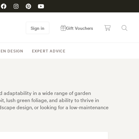
Sign in
Gift Vouchers
EN DESIGN
EXPERT ADVICE
d adaptability in a wide range of garden
 lush green foliage, and ability to thrive in
ndscape design, or looking for a low-maintenance