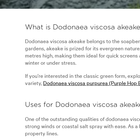
What is Dodonaea viscosa akeak
Dodonaea viscosa akeake belongs to the soapberr
gardens, akeake is prized for its evergreen nature
metres high, making them ideal for quick screens 
winter or under stress.
If you’re interested in the classic green form, expl
variety,
Dodonaea viscosa purpurea (Purple Hop 
Uses for Dodonaea viscosa akeak
One of the outstanding qualities of dodonaea viscos
strong winds or coastal salt spray with ease. As a
property lines.