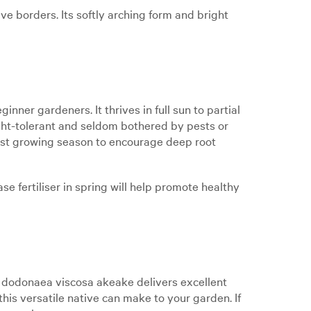
e borders. Its softly arching form and bright
ner gardeners. It thrives in full sun to partial
ought-tolerant and seldom bothered by pests or
first growing season to encourage deep root
ase fertiliser in spring will help promote healthy
, dodonaea viscosa akeake delivers excellent
his versatile native can make to your garden. If