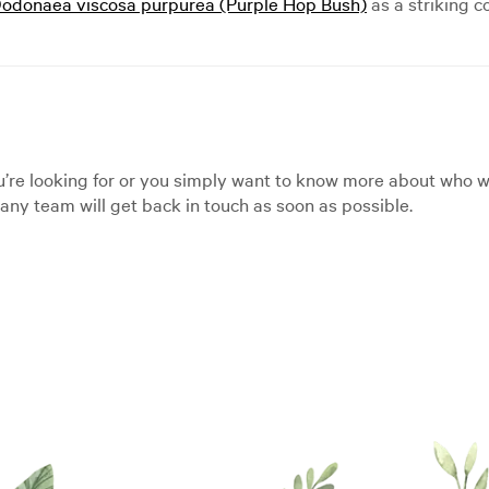
odonaea viscosa purpurea (Purple Hop Bush)
as a striking 
’re looking for or you simply want to know more about who we
ny team will get back in touch as soon as possible.