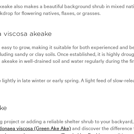
akeake also makes a beautiful background shrub in mixed nativ
drop for flowering natives, flaxes, or grasses.
 viscosa akeake
y to grow, making it suitable for both experienced and begin
cluding sandy or clay soils. Once established, it is highly dr
a akeake in well-drained soil and water regularly during the 
ghtly in late winter or early spring. A light feed of slow-rele
ke
 project or adding a reliable shelter shrub to your backyard
onaea viscosa (Green Ake Ake)
and discover the difference t