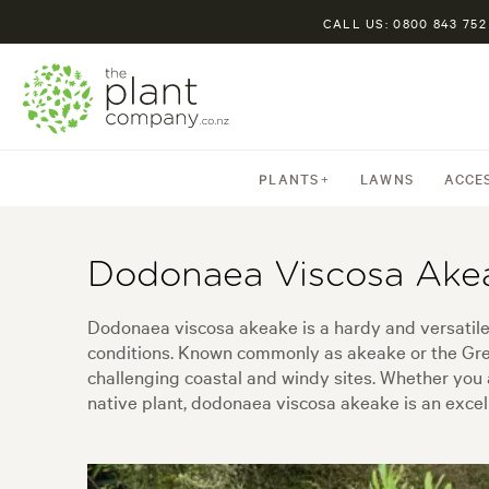
CALL US: 0800 843 752
PLANTS
LAWNS
ACCE
Dodonaea Viscosa Ake
Dodonaea viscosa akeake is a hardy and versatile 
conditions. Known commonly as akeake or the Green A
challenging coastal and windy sites. Whether you 
native plant, dodonaea viscosa akeake is an excell