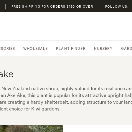
FREE SHIPPING FOR ORDERS $150 OR OVER
FOLLOW US:
SSORIES
WHOLESALE
PLANT FINDER
NURSERY
GARD
ake
New Zealand native shrub, highly valued for its resilience an
ke Ake, this plant is popular for its attractive upright habit,
are creating a hardy shelterbelt, adding structure to your la
ent choice for Kiwi gardens.