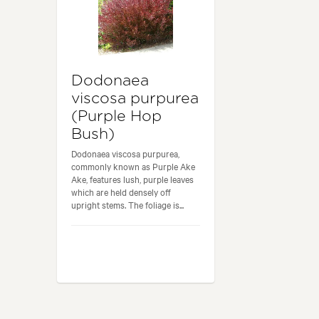
Dodonaea
viscosa purpurea
(Purple Hop
Bush)
Dodonaea viscosa purpurea,
commonly known as Purple Ake
Ake, features lush, purple leaves
which are held densely off
upright stems. The foliage is...