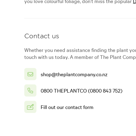
you love colourful foliage, don’t miss the popular
D
Contact us
Whether you need assistance finding the plant you
touch with us today. A member of The Plant Compa
shop@theplantcompany.co.nz
0800 THEPLANTCO (0800 843 752)
Fill out our contact form