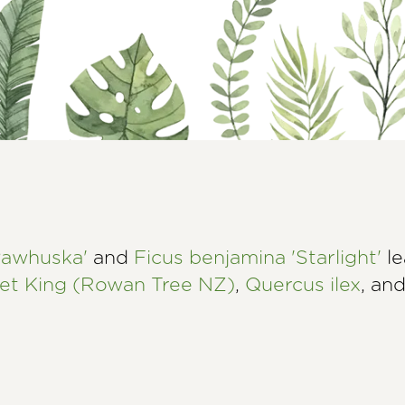
awhuska'
and
Ficus benjamina 'Starlight'
le
let King (Rowan Tree NZ)
,
Quercus ilex
, an