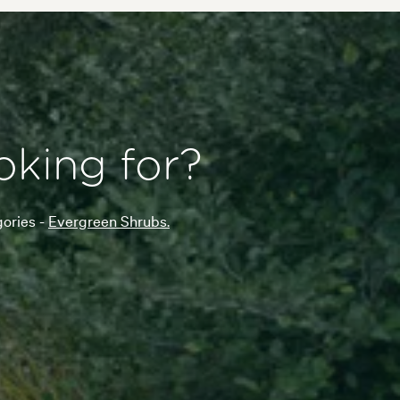
oking for?
gories -
Evergreen Shrubs.