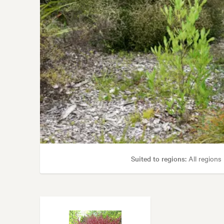
Suited to regions:
All regions
Tolerances:
Coastal, Extended dry
Garden styles:
Alpin