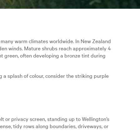
d many warm climates worldwide. In New Zealand
-laden winds. Mature shrubs reach approximately 4
t green, often developing a bronze tint during
 a splash of colour, consider the striking purple
lt or privacy screen, standing up to Wellington’s
dense, tidy rows along boundaries, driveways, or