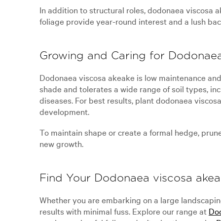
In addition to structural roles, dodonaea viscosa 
foliage provide year-round interest and a lush back
Growing and Caring for Dodonaea
Dodonaea viscosa akeake is low maintenance and eas
shade and tolerates a wide range of soil types, in
diseases. For best results, plant dodonaea viscos
development.
To maintain shape or create a formal hedge, prune li
new growth.
Find Your Dodonaea viscosa akea
Whether you are embarking on a large landscaping
results with minimal fuss. Explore our range at
Dod