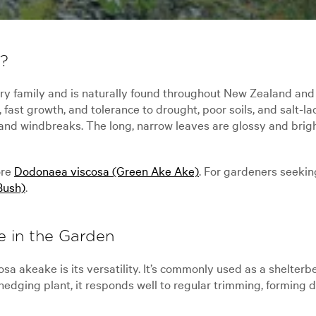
e?
y family and is naturally found throughout New Zealand an
, fast growth, and tolerance to drought, poor soils, and salt
and windbreaks. The long, narrow leaves are glossy and brigh
ore
Dodonaea viscosa (Green Ake Ake)
. For gardeners seeking
Bush)
.
e in the Garden
a akeake is its versatility. It’s commonly used as a shelterbe
 hedging plant, it responds well to regular trimming, forming 