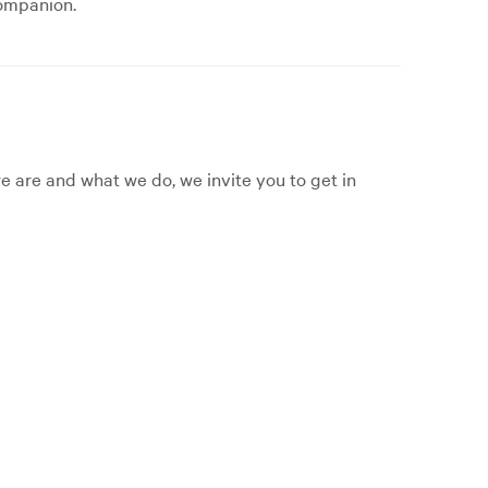
companion.
 are and what we do, we invite you to get in