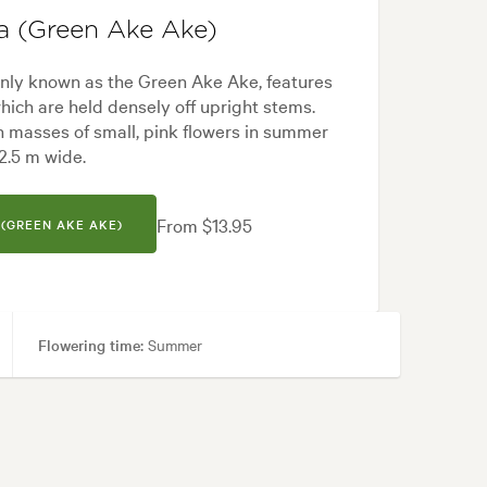
a (Green Ake Ake)
ly known as the Green Ake Ake, features
hich are held densely off upright stems.
h masses of small, pink flowers in summer
 2.5 m wide.
From $13.95
(GREEN AKE AKE)
Flowering time:
Summer
reas, Ponds, Pool areas, Screening
ern, Native, Riparian