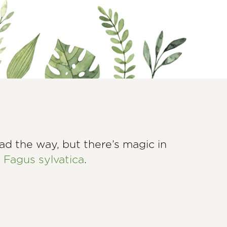
ad the way, but there’s magic in
d
Fagus sylvatica
.