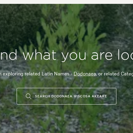
ind what you are lo
n exploring related Latin Names -
Dodonaea,
or related Cate
SEARCH DODONAEA VISCOSA AKEAKE