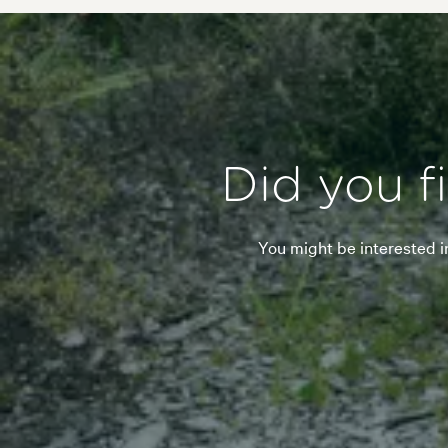
Did you f
You might be interested i