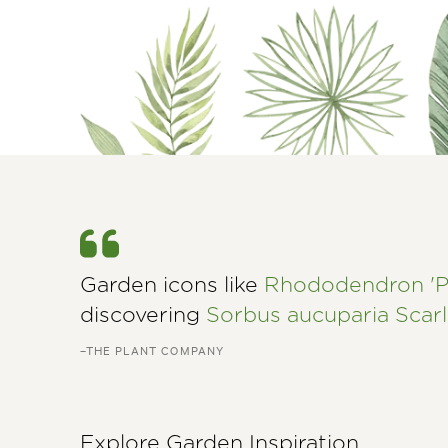
Garden icons like
Rhododendron 'P
discovering
Sorbus aucuparia Scar
–THE PLANT COMPANY
Explore Garden Inspiration