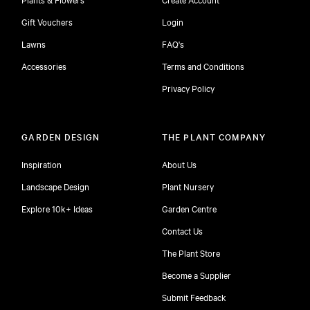
Gift Vouchers
Login
Lawns
FAQ's
Accessories
Terms and Conditions
Privacy Policy
GARDEN DESIGN
THE PLANT COMPANY
Inspiration
About Us
Landscape Design
Plant Nursery
Explore 10k+ Ideas
Garden Centre
Contact Us
The Plant Store
Become a Supplier
Submit Feedback