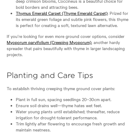
deep crimson blooms, Coccineus is a beautiful choice for
bold borders and attracting bees.
Thymus Emerald Carpet (Thyme Emerald Carpet)
: Prized for
its emerald green foliage and subtle pink flowers, this thyme
is perfect for creating a soft, textured lawn alternative.
If you’re looking for even more ground cover options, consider
Myoporum parvifolium (Creeping Myoporum)
, another hardy
spreader that pairs beautifully with thyme in larger landscaping
projects.
Planting and Care Tips
To establish thriving creeping thyme ground cover plants:
Plant in full sun, spacing seedlings 20–30cm apart.
Ensure soil drains well—thyme hates wet feet.
Water young plants until established; thereafter, reduce
irrigation for drought-tolerant performance.
Trim lightly after flowering to encourage fresh growth and
maintain neatness.