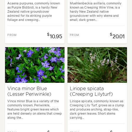
Acaena purpurea, commonly known
Muehlenbeckia axillaris, commonly
as Purple Bidibidi, is a hardy New
known as Creeping Wire Vine, is a
Zealand native groundcover
hardy New Zealand native
admired for its striking purple
groundcover with wiry stems and
foliage and creeping...
small, dark green...
$
$
FROM
10.95
FROM
20.01
Vinca minor Blue
Liriope spicata
(Lesser Periwinkle)
(Creeping Lilyturf)
Vinca minor Blue is a variety of the
Liriope spicata, commonly known as
commonly known, Periwinkle,
Creeping Lily Turf, grows as a clump
features bright green leaves which
and produces arching, strap-like,
are held densely on stems that creep
dark green leaves. Short stems
along the...
carrying...
$
$