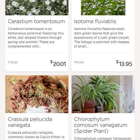
Cerastium tomentosum
Isotoma fluviatilis
Cerastium tomentosum is an
Isotoma fluviatilis features small,
herbaceous perennial featuring tiny,
dark green leaves that give the
white, star shaped flowers through
appearance of a lush, green carpet.
spring and summer. These are
The foliage is adorned with masses
complemented with...
of small...
$
$
FROM
20.01
FROM
13.95
Crassula pellucida
Chlorophytum
variegata
comosum variegatum
(Spider Plant)
Crassula pellucida variegata,
commonly known as Calico Kitten, is
Chlorophytum comosum Variegatum,