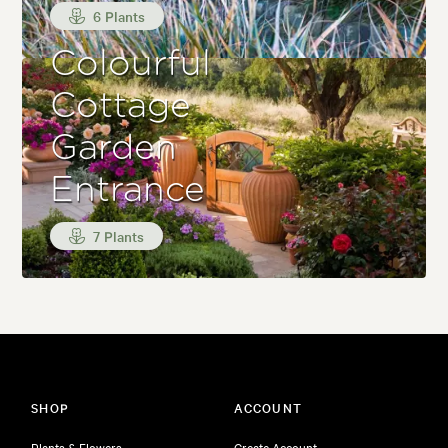
6 Plants
Colourful
Cottage
Garden
Entrance
7 Plants
SHOP
ACCOUNT
Plants & Flowers
Create Account