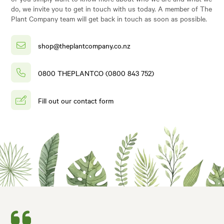
do, we invite you to get in touch with us today. A member of The
Plant Company team will get back in touch as soon as possible.
shop@theplantcompany.co.nz
0800 THEPLANTCO (0800 843 752)
Fill out our contact form