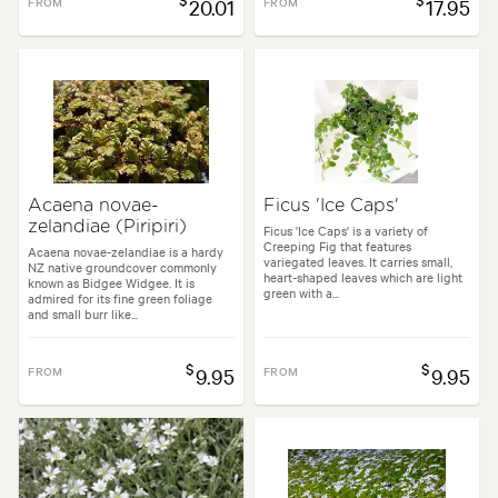
FROM
20.01
FROM
17.95
Acaena novae-
Ficus 'Ice Caps'
zelandiae (Piripiri)
Ficus 'Ice Caps' is a variety of
Creeping Fig that features
Acaena novae-zelandiae is a hardy
variegated leaves. It carries small,
NZ native groundcover commonly
heart-shaped leaves which are light
known as Bidgee Widgee. It is
green with a...
admired for its fine green foliage
and small burr like...
$
$
FROM
9.95
FROM
9.95