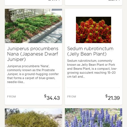
Juniperus procumbens
Sedum rubrotinctum
Nana (Japanese Dwarf
(Jelly Bean Plant)
Juniper)
Sedum rubrotinctum, commonly
known as Jelly Bean Plant or Pork
Juniperus procumbens 'Nana',
and Beans Plant, is a compact, low-
commonly known as the Prostrate
growing succulent reaching 15–20
Juniper, is a ground-hugging conifer
cm tall and...
that forms a carpet of blue-green,
needle-like...
$
$
FROM
34.43
FROM
21.39