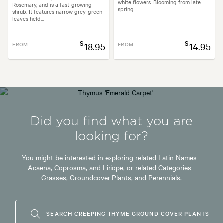
white flowers. Blooming from late
Rosemary, and is a fast-growing
spring...
shrub. It features narrow grey-green
leaves held...
$
$
FROM
18.95
FROM
14.95
Did you find what you are
looking for?
You might be interested in exploring related Latin Names -
Acaena,
Coprosma,
and
Liriope,
or related Categories -
Grasses,
Groundcover Plants,
and
Perennials.
SEARCH CREEPING THYME GROUND COVER PLANTS