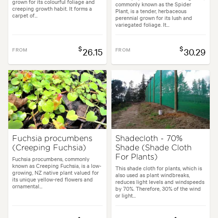
grown for its colourful foliage and
commonly known as the Spider
creeping growth habit. It forms a
Plant, is a tender, herbaceous
carpet of...
perennial grown for its lush and
variegated foliage. It...
$
$
FROM
26.15
FROM
30.29
Fuchsia procumbens
Shadecloth - 70%
(Creeping Fuchsia)
Shade (Shade Cloth
For Plants)
Fuchsia procumbens, commonly
known as Creeping Fuchsia, is a low-
This shade cloth for plants, which is
growing, NZ native plant valued for
also used as plant windbreaks,
its unique yellow-red flowers and
reduces light levels and windspeeds
ornamental...
by 70%. Therefore, 30% of the wind
or light...