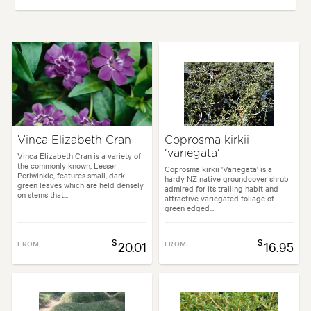
Plant type:
Perennials
Height:
5 cm
Spread:
40 cm
Flowering time:
Summer
ses:
Borders, Containers, Culinary, Living areas, Paths & Steps, Patios, 
Vinca Elizabeth Cran
Coprosma kirkii
'variegata'
Garden styles:
Backyard, City & Courtyard, Frontyard, Japanese, Moder
Vinca Elizabeth Cran is a variety of
the commonly known, Lesser
Coprosma kirkii 'Variegata' is a
Periwinkle, features small, dark
hardy NZ native groundcover shrub
green leaves which are held densely
admired for its trailing habit and
on stems that...
attractive variegated foliage of
green edged...
$
$
FROM
20.01
FROM
16.95