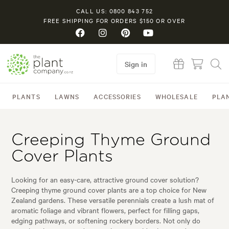
CALL US: 0800 843 752
FREE SHIPPING FOR ORDERS $150 OR OVER
Sign in
PLANTS
LAWNS
ACCESSORIES
WHOLESALE
PLA
Creeping Thyme Ground
Cover Plants
Looking for an easy-care, attractive ground cover solution?
Creeping thyme ground cover plants are a top choice for New
Zealand gardens. These versatile perennials create a lush mat of
aromatic foliage and vibrant flowers, perfect for filling gaps,
edging pathways, or softening rockery borders. Not only do