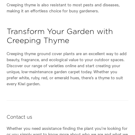
Creeping thyme is also resistant to most pests and diseases,
making it an effortless choice for busy gardeners.
Transform Your Garden with
Creeping Thyme
Creeping thyme ground cover plants are an excellent way to add
beauty, fragrance, and ecological value to your outdoor spaces.
Discover our range of varieties online and start creating your
unique, low-maintenance garden carpet today. Whether you
prefer white, ruby, red, or emerald hues, there’s a thyme to suit
every Kiwi garden.
Contact us
Whether you need assistance finding the plant you’re looking for
or you simply want to know more about who we are and what we