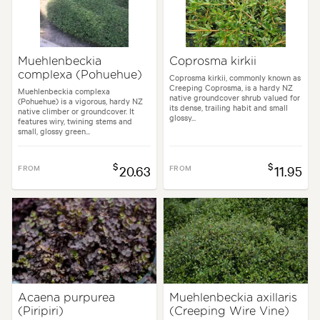
Muehlenbeckia
Coprosma kirkii
complexa (Pohuehue)
Coprosma kirkii, commonly known as
Creeping Coprosma, is a hardy NZ
Muehlenbeckia complexa
native groundcover shrub valued for
(Pohuehue) is a vigorous, hardy NZ
its dense, trailing habit and small
native climber or groundcover. It
glossy...
features wiry, twining stems and
small, glossy green...
$
$
FROM
20.63
FROM
11.95
Acaena purpurea
Muehlenbeckia axillaris
(Piripiri)
(Creeping Wire Vine)