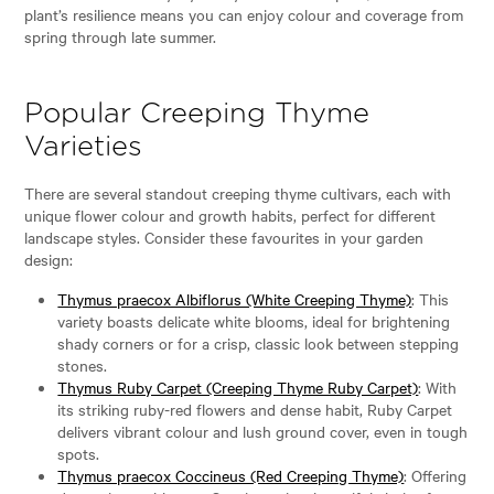
plant’s resilience means you can enjoy colour and coverage from
spring through late summer.
Popular Creeping Thyme
Varieties
There are several standout creeping thyme cultivars, each with
unique flower colour and growth habits, perfect for different
landscape styles. Consider these favourites in your garden
design:
Thymus praecox Albiflorus (White Creeping Thyme)
: This
variety boasts delicate white blooms, ideal for brightening
shady corners or for a crisp, classic look between stepping
stones.
Thymus Ruby Carpet (Creeping Thyme Ruby Carpet)
: With
its striking ruby-red flowers and dense habit, Ruby Carpet
delivers vibrant colour and lush ground cover, even in tough
spots.
Thymus praecox Coccineus (Red Creeping Thyme)
: Offering