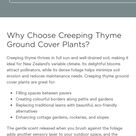
Why Choose Creeping Thyme
Ground Cover Plants?
Creeping thyme thrives in full sun and well-drained soil, making it
ideal for New Zealand’s variable climate. Its delightful blooms
attract pollinators, while its dense foliage helps minimize soil
erosion and reduces maintenance needs. Creeping thyme ground
cover plants are great for:
Filling spaces between pavers
Creating colourful borders along paths and gardens
Replacing traditional lawns with beautiful, eco-friendly
alternatives
Enhancing cottage gardens, rockeries, and slopes
The gentle scent released when you brush against the foliage
adds another sensory layer to your outdoor space, and the