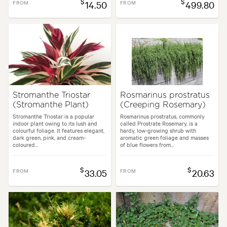
$
$
FROM
14.50
FROM
499.80
Stromanthe Triostar
Rosmarinus prostratus
(Stromanthe Plant)
(Creeping Rosemary)
Stromanthe Triostar is a popular
Rosmarinus prostratus, commonly
indoor plant owing to its lush and
called Prostrate Rosemary, is a
colourful foliage. It features elegant,
hardy, low-growing shrub with
dark green, pink, and cream-
aromatic green foliage and masses
coloured...
of blue flowers from...
$
$
FROM
33.05
FROM
20.63