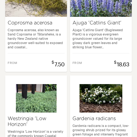
Coprosma acerosa
Ajuga 'Catlins Giant'
Coprosma acerosa, also known as
Ajuga 'Catlins Giant' (Bugleweed
Sand Coprosma or Tātaraheke, is a
Plant) is a vigorous evergreen
hardy New Zealand native
groundcover valued for its large
groundcover well-suited to exposed
glossy dark green leaves and
and coastal...
striking blue flower...
$
$
FROM
7.50
FROM
18.63
Westringia 'Low
Gardenia radicans
Horizon'
Gardenia radicans is a compact, low-
growing shrub prized for its glossy
Westringia 'Low Horizon' is a variety
green foliage and intensely fragrant
of the commonly known Coastal