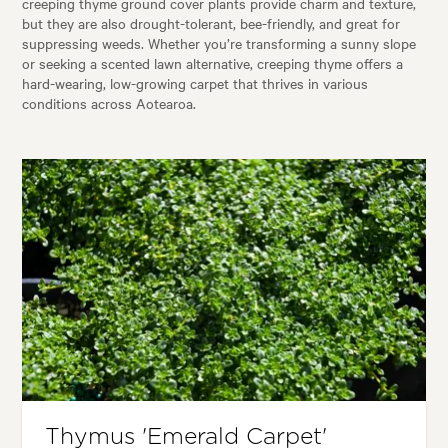
creeping thyme ground cover plants provide charm and texture,
but they are also drought-tolerant, bee-friendly, and great for
suppressing weeds. Whether you’re transforming a sunny slope
or seeking a scented lawn alternative, creeping thyme offers a
hard-wearing, low-growing carpet that thrives in various
conditions across Aotearoa.
Thymus 'Emerald Carpet'