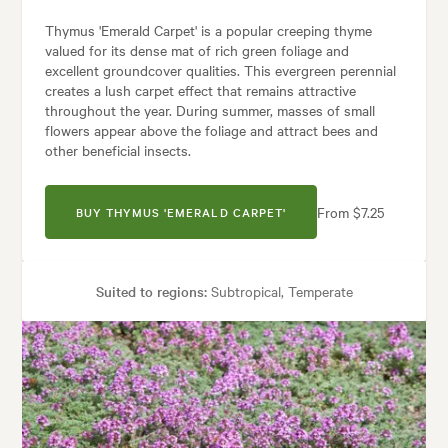
Thymus 'Emerald Carpet' is a popular creeping thyme
valued for its dense mat of rich green foliage and
excellent groundcover qualities. This evergreen perennial
creates a lush carpet effect that remains attractive
throughout the year. During summer, masses of small
flowers appear above the foliage and attract bees and
other beneficial insects.
From $7.25
BUY THYMUS 'EMERALD CARPET'
Suited to regions:
Subtropical, Temperate
Plant type:
Perennials
Height:
5 cm
Spread:
40 cm
Flowering time:
Summer