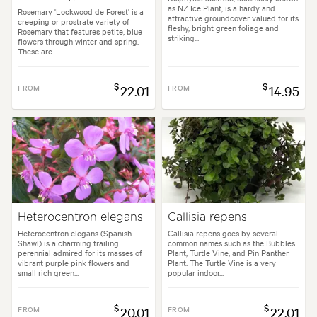
as NZ Ice Plant, is a hardy and
Rosemary 'Lockwood de Forest' is a
attractive groundcover valued for its
creeping or prostrate variety of
fleshy, bright green foliage and
Rosemary that features petite, blue
striking...
flowers through winter and spring.
These are...
$
$
FROM
22.01
FROM
14.95
Heterocentron elegans
Callisia repens
Heterocentron elegans (Spanish
Callisia repens goes by several
Shawl) is a charming trailing
common names such as the Bubbles
perennial admired for its masses of
Plant, Turtle Vine, and Pin Panther
vibrant purple pink flowers and
Plant. The Turtle Vine is a very
small rich green...
popular indoor...
$
$
FROM
20.01
FROM
22.01