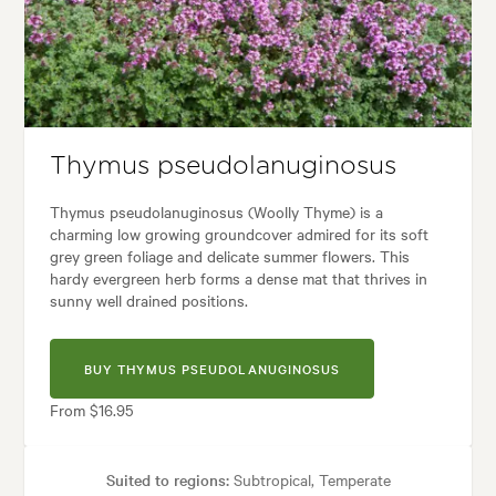
ses:
Borders, Containers, Culinary, Living areas, Paths & Steps, Patios, 
den styles:
Backyard, City & Courtyard, Frontyard, Japanese, Modern, 
Thymus pseudolanuginosus
Thymus pseudolanuginosus (Woolly Thyme) is a
charming low growing groundcover admired for its soft
grey green foliage and delicate summer flowers. This
hardy evergreen herb forms a dense mat that thrives in
sunny well drained positions.
BUY THYMUS PSEUDOLANUGINOSUS
From $16.95
Suited to regions:
Subtropical, Temperate