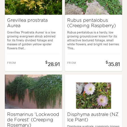
Grevillea prostrata
Rubus pentalobus
Aurea
(Creeping Raspberry)
Grevillea 'Prostrata Aurea' is a low
Rubus pentalobus is a hardy, low
growing evergreen shrub admired
growing groundcover known for its
for its finely divided foliage and
attractive textured foliage, small
masses of golden yellow spider
white flowers, and bright red berries.
flowers that...
This...
$
$
FROM
28.91
FROM
35.81
Rosmarinus 'Lockwood
Disphyma australe (NZ
de Forest' (Creeping
Ice Plant)
Rosemary)
Disphyma australe, commonly known