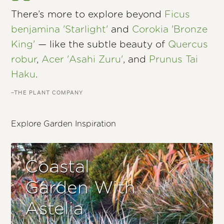
There’s more to explore beyond
Ficus
benjamina 'Starlight'
and
Corokia 'Bronze
King'
— like the subtle beauty of
Quercus
robur
,
Acer 'Asahi Zuru'
, and
Prunus Tai
Haku
.
–THE PLANT COMPANY
Explore Garden Inspiration
Coastal
Garden With
Astelia