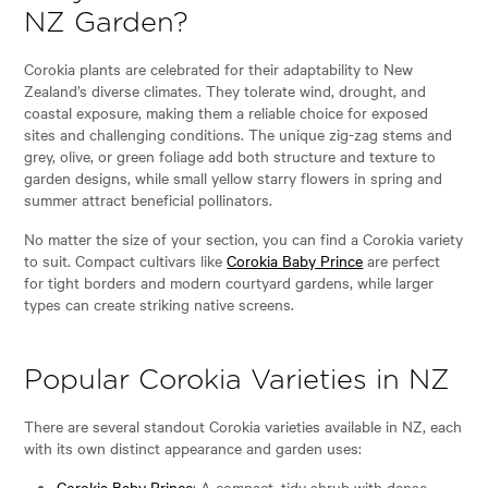
NZ Garden?
Corokia plants are celebrated for their adaptability to New
Zealand’s diverse climates. They tolerate wind, drought, and
coastal exposure, making them a reliable choice for exposed
sites and challenging conditions. The unique zig-zag stems and
grey, olive, or green foliage add both structure and texture to
garden designs, while small yellow starry flowers in spring and
summer attract beneficial pollinators.
No matter the size of your section, you can find a Corokia variety
to suit. Compact cultivars like
Corokia Baby Prince
are perfect
for tight borders and modern courtyard gardens, while larger
types can create striking native screens.
Popular Corokia Varieties in NZ
There are several standout Corokia varieties available in NZ, each
with its own distinct appearance and garden uses:
Corokia Baby Prince
: A compact, tidy shrub with dense