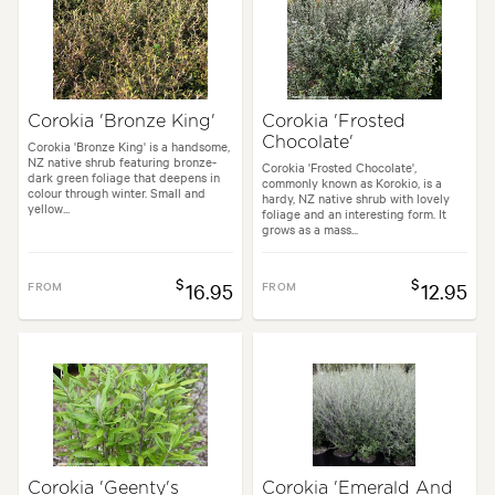
Flowering time:
Spring
Tolerances:
Coastal, Extended dry periods, Hardy, Wind
Corokia 'Bronze King'
Corokia 'Frosted
Chocolate'
Garden uses:
Hedging, Ponds
Corokia 'Bronze King' is a handsome,
NZ native shrub featuring bronze-
Corokia 'Frosted Chocolate',
dark green foliage that deepens in
commonly known as Korokio, is a
colour through winter. Small and
hardy, NZ native shrub with lovely
yellow...
e, Architectural, Backyard, City & Courtyard, Coastal, Formal, Frontyard,
foliage and an interesting form. It
grows as a mass...
$
$
FROM
16.95
FROM
12.95
Corokia 'Geenty's
Corokia 'Emerald And