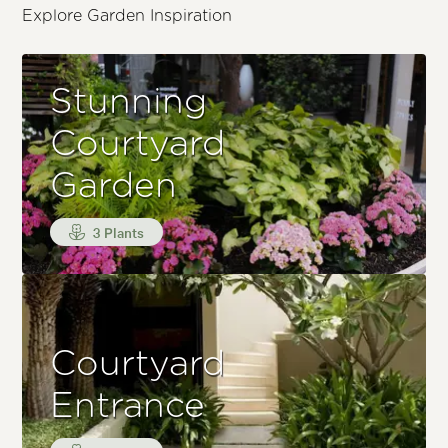
Explore Garden Inspiration
Stunning
Courtyard
Garden
3 Plants
Courtyard
Entrance