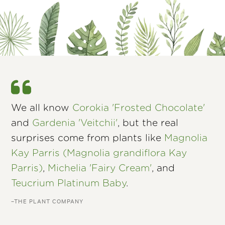
We all know
Corokia 'Frosted Chocolate'
and
Gardenia 'Veitchii'
, but the real
surprises come from plants like
Magnolia
Kay Parris (Magnolia grandiflora Kay
Parris)
,
Michelia 'Fairy Cream'
, and
Teucrium Platinum Baby
.
–THE PLANT COMPANY