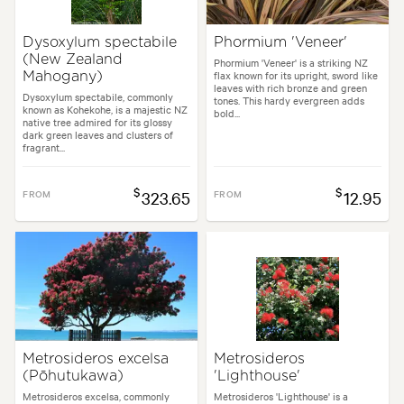
Dysoxylum spectabile
Phormium 'Veneer'
(New Zealand
Phormium 'Veneer' is a striking NZ
flax known for its upright, sword like
Mahogany)
leaves with rich bronze and green
Dysoxylum spectabile, commonly
tones. This hardy evergreen adds
known as Kohekohe, is a majestic NZ
bold...
native tree admired for its glossy
dark green leaves and clusters of
fragrant...
$
$
FROM
323.65
FROM
12.95
Metrosideros excelsa
Metrosideros
(Pōhutukawa)
'Lighthouse'
Metrosideros excelsa, commonly
Metrosideros 'Lighthouse' is a