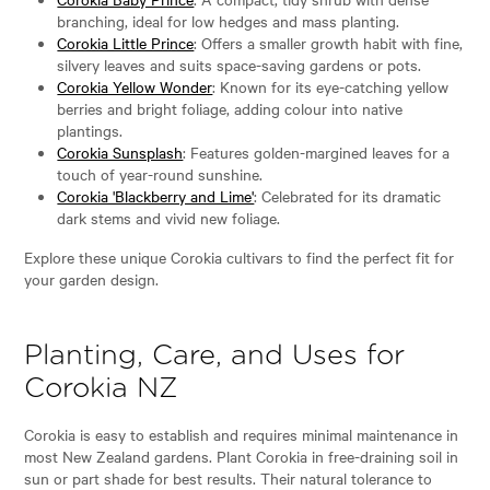
branching, ideal for low hedges and mass planting.
Corokia Little Prince
: Offers a smaller growth habit with fine,
silvery leaves and suits space-saving gardens or pots.
Corokia Yellow Wonder
: Known for its eye-catching yellow
berries and bright foliage, adding colour into native
plantings.
Corokia Sunsplash
: Features golden-margined leaves for a
touch of year-round sunshine.
Corokia 'Blackberry and Lime'
: Celebrated for its dramatic
dark stems and vivid new foliage.
Explore these unique Corokia cultivars to find the perfect fit for
your garden design.
Planting, Care, and Uses for
Corokia NZ
Corokia is easy to establish and requires minimal maintenance in
most New Zealand gardens. Plant Corokia in free-draining soil in
sun or part shade for best results. Their natural tolerance to