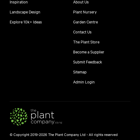
Inspiration
About Us
Landscape Design
Plant Nursery
Explore 10k+ Ideas
Garden Centre
Contact Us
The Plant Store
Become a Supplier
Submit Feedback
Sitemap
free
Admin Login
$
© Copyright 2019-2026 The Plant Company Ltd - All rights reserved
Free shipping on orders over $150!