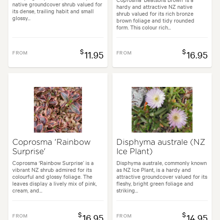
native groundcover shrub valued for
hardy and attractive NZ native
its dense, trailing habit and small
shrub valued for its rich bronze
glossy...
brown foliage and tidy rounded
form. This colour rich...
$
$
FROM
11.95
FROM
16.95
Coprosma 'Rainbow
Disphyma australe (NZ
Surprise'
Ice Plant)
Coprosma ‘Rainbow Surprise’ is a
Disphyma australe, commonly known
vibrant NZ shrub admired for its
as NZ Ice Plant, is a hardy and
colourful and glossy foliage. The
attractive groundcover valued for its
leaves display a lively mix of pink,
fleshy, bright green foliage and
cream, and...
striking...
$
$
FROM
16.95
FROM
14.95