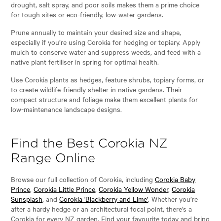
drought, salt spray, and poor soils makes them a prime choice
for tough sites or eco-friendly, low-water gardens.
Prune annually to maintain your desired size and shape,
especially if you’re using Corokia for hedging or topiary. Apply
mulch to conserve water and suppress weeds, and feed with a
native plant fertiliser in spring for optimal health.
Use Corokia plants as hedges, feature shrubs, topiary forms, or
to create wildlife-friendly shelter in native gardens. Their
compact structure and foliage make them excellent plants for
low-maintenance landscape designs.
Find the Best Corokia NZ
Range Online
Browse our full collection of Corokia, including
Corokia Baby
Prince
,
Corokia Little Prince
,
Corokia Yellow Wonder
,
Corokia
Sunsplash
, and
Corokia 'Blackberry and Lime'
. Whether you’re
after a hardy hedge or an architectural focal point, there’s a
Corokia for every NZ garden. Find your favourite today and bring