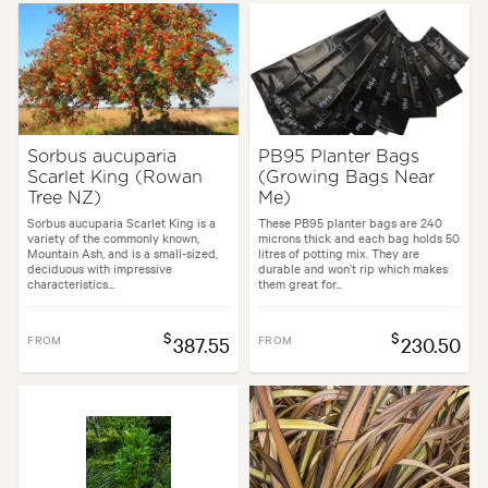
Sorbus aucuparia
PB95 Planter Bags
Scarlet King (Rowan
(Growing Bags Near
Tree NZ)
Me)
Sorbus aucuparia Scarlet King is a
These PB95 planter bags are 240
variety of the commonly known,
microns thick and each bag holds 50
Mountain Ash, and is a small-sized,
litres of potting mix. They are
deciduous with impressive
durable and won’t rip which makes
characteristics...
them great for...
$
$
FROM
387.55
FROM
230.50