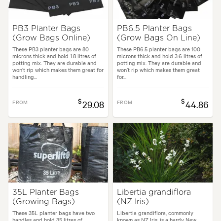
PB3 Planter Bags
PB6.5 Planter Bags
(Grow Bags Online)
(Grow Bags On Line)
These PB3 planter bags are 80
These PB6.5 planter bags are 100
microns thick and hold 1.8 litres of
microns thick and hold 3.6 litres of
potting mix. They are durable and
potting mix. They are durable and
won’t rip which makes them great for
won’t rip which makes them great
handling...
for...
$
$
FROM
29.08
FROM
44.86
35L Planter Bags
Libertia grandiflora
(Growing Bags)
(NZ Iris)
These 35L planter bags have two
Libertia grandiflora, commonly
handles and hold 35 litres of
known as NZ Iris, is a hardy New