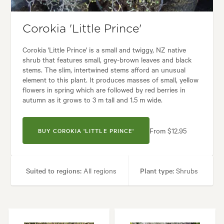
s:
Alpine, Backyard, City & Courtyard, Coastal, Formal, Frontyard, Modern
Corokia 'Little Prince'
Corokia 'Little Prince' is a small and twiggy, NZ native
shrub that features small, grey-brown leaves and black
stems. The slim, intertwined stems afford an unusual
element to this plant. It produces masses of small, yellow
flowers in spring which are followed by red berries in
autumn as it grows to 3 m tall and 1.5 m wide.
From $12.95
BUY COROKIA 'LITTLE PRINCE'
Suited to regions:
All regions
Plant type:
Shrubs
Height:
1.50 m
Spread:
1.00 m