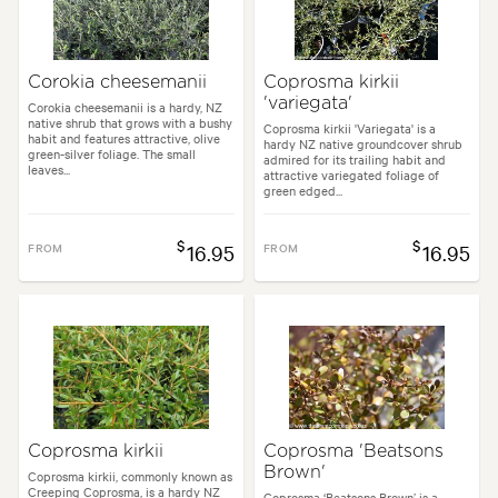
Corokia cheesemanii
Coprosma kirkii
'variegata'
Corokia cheesemanii is a hardy, NZ
native shrub that grows with a bushy
Coprosma kirkii 'Variegata' is a
habit and features attractive, olive
hardy NZ native groundcover shrub
green-silver foliage. The small
admired for its trailing habit and
leaves...
attractive variegated foliage of
green edged...
$
$
FROM
16.95
FROM
16.95
Coprosma kirkii
Coprosma 'Beatsons
Brown'
Coprosma kirkii, commonly known as
Creeping Coprosma, is a hardy NZ
Coprosma ‘Beatsons Brown’ is a