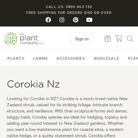
CALL US: 0800 843 752
FREE SHIPPING FOR ORDERS $150 OR OVER
Sign in
PLANTS
LAWNS
ACCESSORIES
WHOLESALE
PLA
Corokia Nz
Looking for Corokia in NZ? Corokia is a much-loved native New
Zealand shrub, valued for its striking foliage, intricate branch
structure, and resilience. With their sculptural forms and dense,
twiggy habit, Corokia species are ideal for hedging, topiary, and
adding year-round interest to New Zealand gardens. Whether
you want a low-maintenance plant for coastal sites, a modern
native hedge, or a quirky statement shrub, Corokia offers