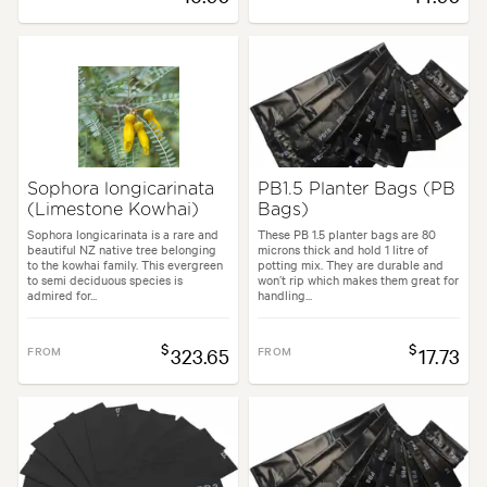
Sophora longicarinata
PB1.5 Planter Bags (PB
(Limestone Kowhai)
Bags)
Sophora longicarinata is a rare and
These PB 1.5 planter bags are 80
beautiful NZ native tree belonging
microns thick and hold 1 litre of
to the kowhai family. This evergreen
potting mix. They are durable and
to semi deciduous species is
won’t rip which makes them great for
admired for...
handling...
$
$
FROM
323.65
FROM
17.73