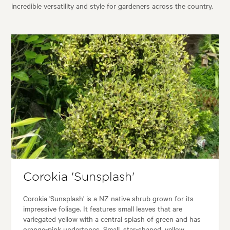
incredible versatility and style for gardeners across the country.
Corokia 'Sunsplash'
Corokia 'Sunsplash' is a NZ native shrub grown for its
impressive foliage. It features small leaves that are
variegated yellow with a central splash of green and has
orange-pink undertones. Small, star-shaped, yellow