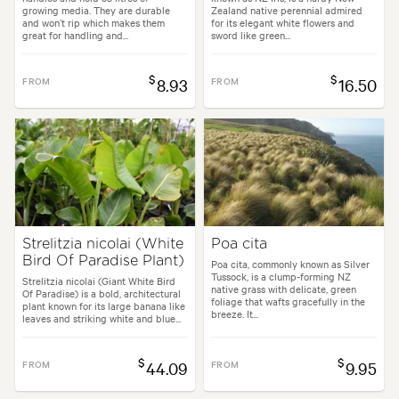
growing media. They are durable
Zealand native perennial admired
and won’t rip which makes them
for its elegant white flowers and
great for handling and...
sword like green...
$
$
FROM
8.93
FROM
16.50
Strelitzia nicolai (White
Poa cita
Bird Of Paradise Plant)
Poa cita, commonly known as Silver
Tussock, is a clump-forming NZ
Strelitzia nicolai (Giant White Bird
native grass with delicate, green
Of Paradise) is a bold, architectural
foliage that wafts gracefully in the
plant known for its large banana like
breeze. It...
leaves and striking white and blue...
$
$
FROM
44.09
FROM
9.95