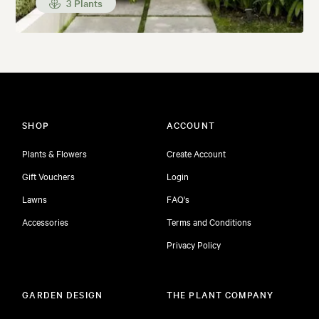
3 Plants
SHOP
ACCOUNT
Plants & Flowers
Create Account
Gift Vouchers
Login
Lawns
FAQ's
Accessories
Terms and Conditions
Privacy Policy
GARDEN DESIGN
THE PLANT COMPANY