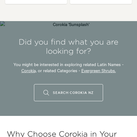
Did you find what you are
looking for?
You might be interested in exploring related Latin Names -
Corokia,
or related Categories -
Evergreen Shrubs.
SEARCH COROKIA NZ
Why Choose Corokia in Your