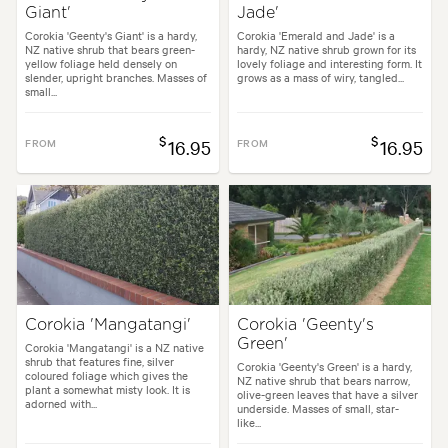
Giant'
Jade'
Corokia 'Geenty's Giant' is a hardy,
Corokia 'Emerald and Jade' is a
NZ native shrub that bears green-
hardy, NZ native shrub grown for its
yellow foliage held densely on
lovely foliage and interesting form. It
slender, upright branches. Masses of
grows as a mass of wiry, tangled...
small...
$
$
FROM
16.95
FROM
16.95
Corokia 'Mangatangi'
Corokia 'Geenty's
Green'
Corokia 'Mangatangi' is a NZ native
shrub that features fine, silver
Corokia 'Geenty's Green' is a hardy,
coloured foliage which gives the
NZ native shrub that bears narrow,
plant a somewhat misty look. It is
olive-green leaves that have a silver
adorned with...
underside. Masses of small, star-
like...