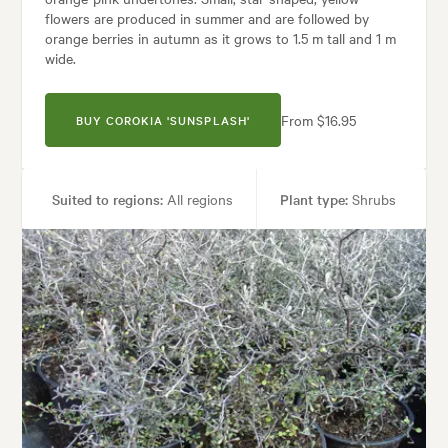
flowers are produced in summer and are followed by
orange berries in autumn as it grows to 1.5 m tall and 1 m
wide.
From $16.95
BUY COROKIA 'SUNSPLASH'
Suited to regions:
All regions
Plant type:
Shrubs
Height:
1.50 m
Spread:
1.00 m
Flowering time:
Spring
Tolerances:
Coastal, Extended dry periods, Hardy, Wind
Garden uses:
Containers, Hedging