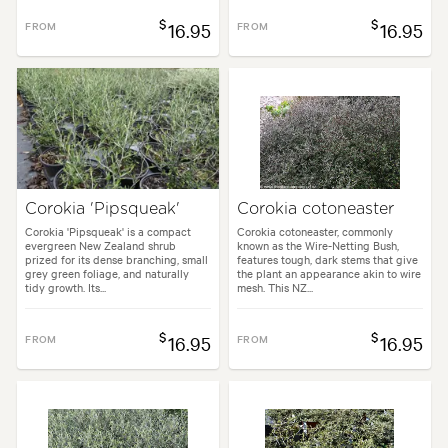
$
$
FROM
16.95
FROM
16.95
Corokia 'Pipsqueak'
Corokia cotoneaster
Corokia 'Pipsqueak' is a compact
Corokia cotoneaster, commonly
evergreen New Zealand shrub
known as the Wire-Netting Bush,
prized for its dense branching, small
features tough, dark stems that give
grey green foliage, and naturally
the plant an appearance akin to wire
tidy growth. Its...
mesh. This NZ...
$
$
FROM
16.95
FROM
16.95