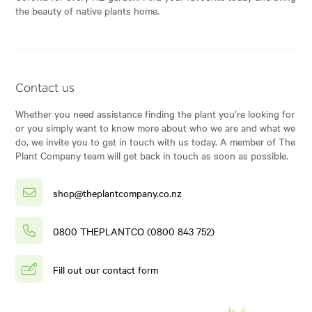
the beauty of native plants home.
Contact us
Whether you need assistance finding the plant you’re looking for
or you simply want to know more about who we are and what we
do, we invite you to get in touch with us today. A member of The
Plant Company team will get back in touch as soon as possible.
shop@theplantcompany.co.nz
0800 THEPLANTCO (0800 843 752)
Fill out our contact form