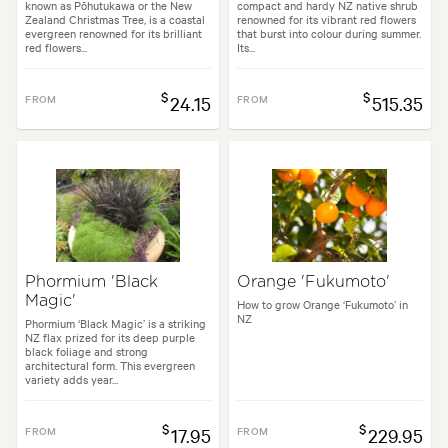
known as Pōhutukawa or the New
compact and hardy NZ native shrub
Zealand Christmas Tree, is a coastal
renowned for its vibrant red flowers
evergreen renowned for its brilliant
that burst into colour during summer.
red flowers...
Its...
$
$
FROM
24.15
FROM
515.35
Phormium 'Black
Orange 'Fukumoto'
Magic'
How to grow Orange ‘Fukumoto’ in
NZ
Phormium ‘Black Magic’ is a striking
NZ flax prized for its deep purple
black foliage and strong
architectural form. This evergreen
variety adds year...
$
$
FROM
17.95
FROM
229.95