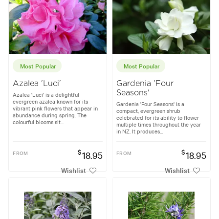
Most Popular
Most Popular
Azalea 'Luci'
Gardenia 'Four
Seasons'
Azalea 'Luci' is a delightful
evergreen azalea known for its
Gardenia 'Four Seasons' is a
vibrant pink flowers that appear in
compact, evergreen shrub
abundance during spring. The
celebrated for its ability to flower
colourful blooms sit...
multiple times throughout the year
in NZ. It produces...
$
$
FROM
18.95
FROM
18.95
Wishlist
Wishlist