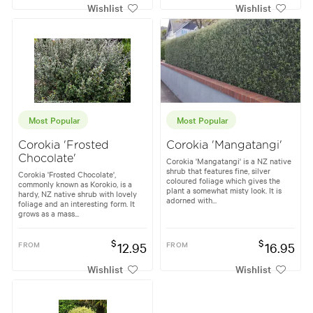
Wishlist
Wishlist
Most Popular
Most Popular
Corokia 'Frosted
Corokia 'Mangatangi'
Chocolate'
Corokia 'Mangatangi' is a NZ native
shrub that features fine, silver
Corokia 'Frosted Chocolate',
coloured foliage which gives the
commonly known as Korokio, is a
plant a somewhat misty look. It is
hardy, NZ native shrub with lovely
adorned with...
foliage and an interesting form. It
grows as a mass...
$
$
FROM
12.95
FROM
16.95
Wishlist
Wishlist