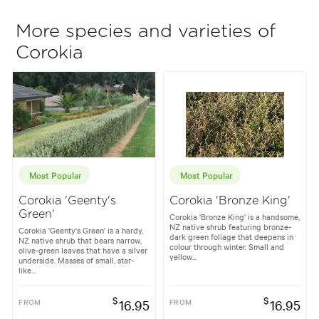
More species and varieties of
Corokia
Most Popular
Most Popular
Corokia 'Geenty's
Corokia 'Bronze King'
Green'
Corokia 'Bronze King' is a handsome,
NZ native shrub featuring bronze-
Corokia 'Geenty's Green' is a hardy,
dark green foliage that deepens in
NZ native shrub that bears narrow,
colour through winter. Small and
olive-green leaves that have a silver
yellow...
underside. Masses of small, star-
like...
$
$
FROM
16.95
FROM
16.95