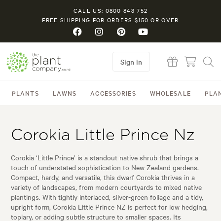
CALL US: 0800 843 752
FREE SHIPPING FOR ORDERS $150 OR OVER
Sign in
PLANTS
LAWNS
ACCESSORIES
WHOLESALE
PLA
Corokia Little Prince Nz
Corokia ‘Little Prince’ is a standout native shrub that brings a
touch of understated sophistication to New Zealand gardens.
Compact, hardy, and versatile, this dwarf Corokia thrives in a
variety of landscapes, from modern courtyards to mixed native
plantings. With tightly interlaced, silver-green foliage and a tidy,
upright form, Corokia Little Prince NZ is perfect for low hedging,
topiary, or adding subtle structure to smaller spaces. Its