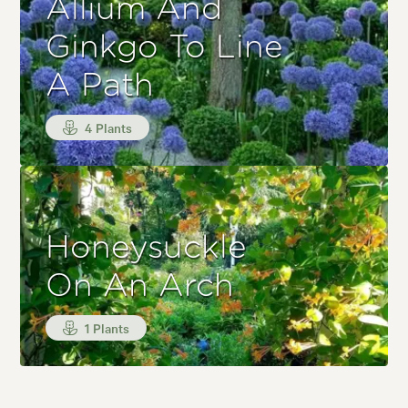
Allium And
Ginkgo To Line
A Path
4 Plants
Honeysuckle
On An Arch
1 Plants