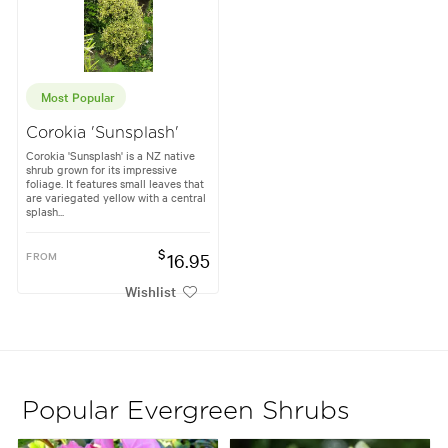
Most Popular
Corokia 'Sunsplash'
Corokia 'Sunsplash' is a NZ native
shrub grown for its impressive
foliage. It features small leaves that
are variegated yellow with a central
splash...
$
FROM
16.95
Wishlist
Popular Evergreen Shrubs