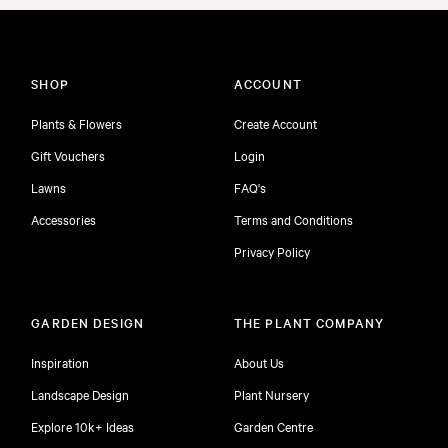
SHOP
ACCOUNT
Plants & Flowers
Create Account
Gift Vouchers
Login
Lawns
FAQ's
Accessories
Terms and Conditions
Privacy Policy
GARDEN DESIGN
THE PLANT COMPANY
Inspiration
About Us
Landscape Design
Plant Nursery
Explore 10k+ Ideas
Garden Centre