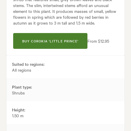
stems. The slim, intertwined stems afford an unusual
element to this plant. It produces masses of small, yellow
flowers in spring which are followed by red berries in
autumn as it grows to 3 m tall and 1.5 m wide.
From $12.95
BUY COROKIA 'LITTLE PRINCE'
Suited to regions:
All regions
Plant type:
Shrubs
Height:
1.50 m