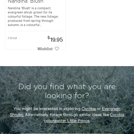
Nandina 'Blush'
Nandina 'Blush' is a compact,
evergreen shrub grown for its
colourful foliage. The new foliage,
produced from spring through
autumn, is a colourful...
$
FROM
19.95
Wishlist
Did you find what you are
looking for?
You might be interested in exploring
Corokia
or
Evergreen
Shrubs.
Alternatively, forage through similar ideas like
Corokia
cotoneaster Little Prince.