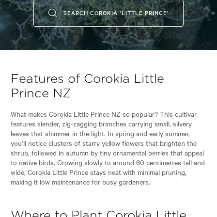
SEARCH COROKIA 'LITTLE PRINCE'
Features of Corokia Little
Prince NZ
What makes Corokia Little Prince NZ so popular? This cultivar
features slender, zig-zagging branches carrying small, silvery
leaves that shimmer in the light. In spring and early summer,
you’ll notice clusters of starry yellow flowers that brighten the
shrub, followed in autumn by tiny ornamental berries that appeal
to native birds. Growing slowly to around 60 centimetres tall and
wide, Corokia Little Prince stays neat with minimal pruning,
making it low maintenance for busy gardeners.
Where to Plant Corokia Little