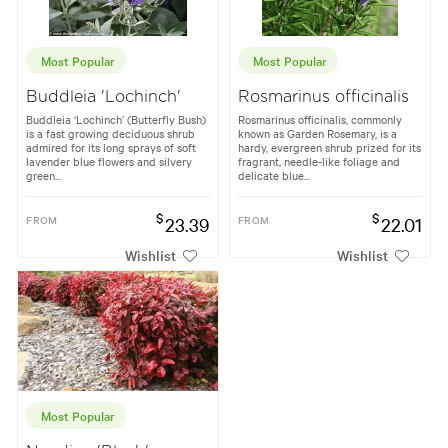
Most Popular
Most Popular
Buddleia 'Lochinch'
Rosmarinus officinalis
Buddleia ‘Lochinch’ (Butterfly Bush)
Rosmarinus officinalis, commonly
is a fast growing deciduous shrub
known as Garden Rosemary, is a
admired for its long sprays of soft
hardy, evergreen shrub prized for its
lavender blue flowers and silvery
fragrant, needle-like foliage and
green...
delicate blue...
$
$
FROM
23.39
FROM
22.01
Wishlist
Wishlist
Most Popular