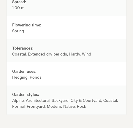
Spread:
1.00 m
Flowering time:
Spring
Tolerances:
Coastal, Extended dry periods, Hardy, Wind
Garden uses:
Hedging, Ponds
Garden styles:
Alpine, Architectural, Backyard, City & Courtyard, Coastal,
Formal, Frontyard, Modern, Native, Rock