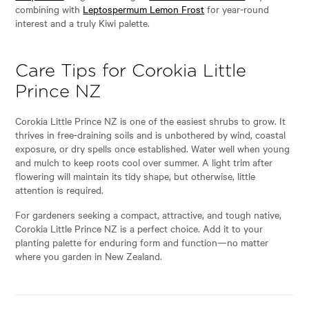
combining with
Leptospermum Lemon Frost
for year-round
interest and a truly Kiwi palette.
Care Tips for Corokia Little
Prince NZ
Corokia Little Prince NZ is one of the easiest shrubs to grow. It
thrives in free-draining soils and is unbothered by wind, coastal
exposure, or dry spells once established. Water well when young
and mulch to keep roots cool over summer. A light trim after
flowering will maintain its tidy shape, but otherwise, little
attention is required.
For gardeners seeking a compact, attractive, and tough native,
Corokia Little Prince NZ is a perfect choice. Add it to your
planting palette for enduring form and function—no matter
where you garden in New Zealand.