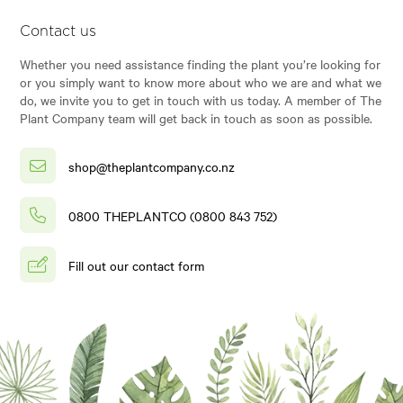
Contact us
Whether you need assistance finding the plant you’re looking for
or you simply want to know more about who we are and what we
do, we invite you to get in touch with us today. A member of The
Plant Company team will get back in touch as soon as possible.
shop@theplantcompany.co.nz
0800 THEPLANTCO (0800 843 752)
Fill out our contact form