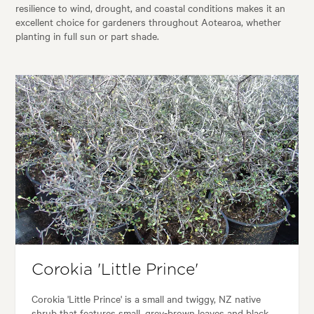
resilience to wind, drought, and coastal conditions makes it an
excellent choice for gardeners throughout Aotearoa, whether
planting in full sun or part shade.
Corokia 'Little Prince'
Corokia 'Little Prince' is a small and twiggy, NZ native
shrub that features small, grey-brown leaves and black