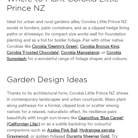
Prince NZ
Ideal for urban and rural gardens alike, Corokia Little Prince NZ
excels in borders, patio containers, and as a clipped hedge lining
paths or driveways. Its compact size works well for foundation
planting and as a foil for bolder foliage. Pair with other native
Corokias like
Corokia 'Geenty's Green'
,
Corokia Bronze King
,
Corokia 'Frosted Chocolate'
,
Corokia Mangatangi
, or
Corokia
Sunsplash
for a wonderful range of foliage shapes and colours.
Garden Design Ideas
Thanks to its architectural form, Corokia Little Prince NZ shines
in contemporary landscapes and urban courtyards. Mass plant
along pathways for a formal, clipped look or scatter among
natives for a relaxed, naturalistic effect. Its resilience pairs
beautifully with tough sun-lovers like
Ceanothus 'Blue Carpet'
(Californian Lilac)
or as a subtle backdrop for colourful
companions such as
Azalea Pink Ball
,
Hydrangea serrata
Grayswood
, or golden-foliaged
Duranta Sheenas Gold
. Try