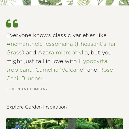
Everyone knows classic varieties like
Anemanthele lessoniana (Pheasant's Tail
Grass)
and
Azara microphylla
, but you
might just fall in love with
Hypocyrta
tropicana
,
Camellia 'Volcano'
, and
Rose
Cecil Brunner
.
–THE PLANT COMPANY
Explore Garden Inspiration