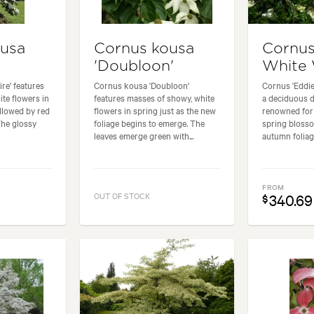
ousa
Cornus kousa
Cornus
'Doubloon'
White
re' features
Cornus kousa 'Doubloon'
Cornus 'Eddie
ite flowers in
features masses of showy, white
a deciduous 
ollowed by red
flowers in spring just as the new
renowned for 
The glossy
foliage begins to emerge. The
spring bloss
leaves emerge green with...
autumn foliage
FROM
OUT OF STOCK
340.69
$