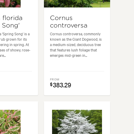
 florida
Cornus
g Song'
controversa
 'Spring Song' is a
Cornus controversa, commonly
ub grown for its
known as the Giant Dogwood, is
ering in spring. At
a medium-sized, deciduous tree
sses of showy, rose-
that features lush foliage that
e...
emerges mid-green in...
FROM
383.29
$