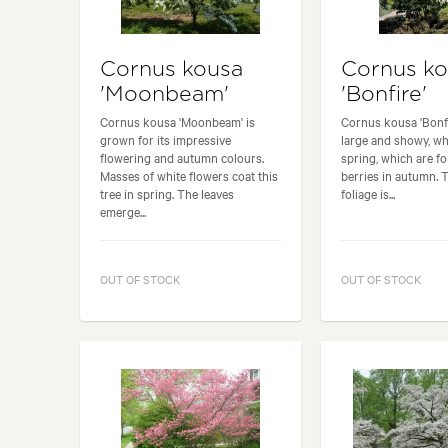
Cornus kousa
Cornus k
'Moonbeam'
'Bonfire'
Cornus kousa 'Moonbeam' is
Cornus kousa 'Bonfi
grown for its impressive
large and showy, wh
flowering and autumn colours.
spring, which are f
Masses of white flowers coat this
berries in autumn. 
tree in spring. The leaves
foliage is...
emerge...
OUT OF STOCK
OUT OF STOCK