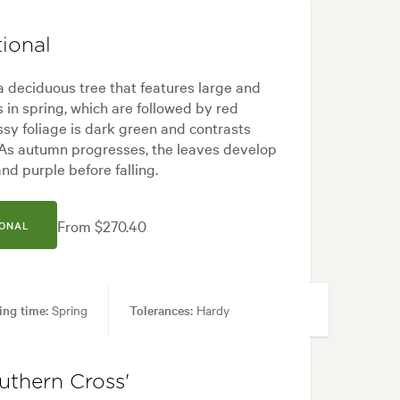
ional
 a deciduous tree that features large and
 in spring, which are followed by red
ssy foliage is dark green and contrasts
. As autumn progresses, the leaves develop
nd purple before falling.
From $270.40
IONAL
ing time:
Spring
Tolerances:
Hardy
yard, Japanese, Modern
uthern Cross'