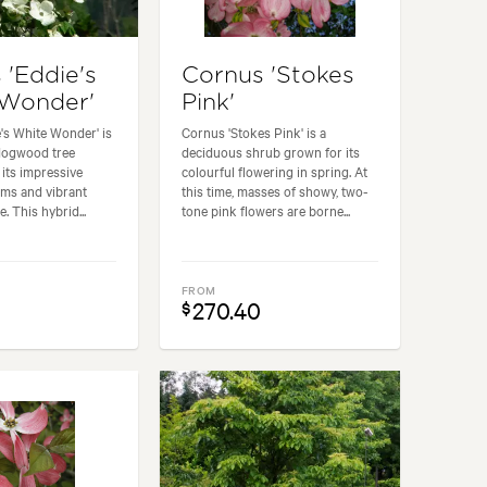
 'Eddie's
Cornus 'Stokes
 Wonder'
Pink'
's White Wonder' is
Cornus 'Stokes Pink' is a
dogwood tree
deciduous shrub grown for its
its impressive
colourful flowering in spring. At
oms and vibrant
this time, masses of showy, two-
. This hybrid...
tone pink flowers are borne...
FROM
270.40
$