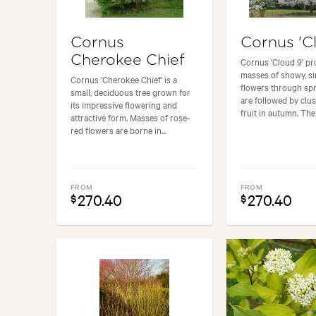
Cornus
Cornus 'C
Cherokee Chief
Cornus 'Cloud 9' p
masses of showy, si
Cornus 'Cherokee Chief' is a
flowers through spr
small, deciduous tree grown for
are followed by clus
its impressive flowering and
fruit in autumn. The f
attractive form. Masses of rose-
red flowers are borne in...
FROM
FROM
270.40
270.40
$
$