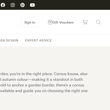
Sign in
Gift Vouchers
EN DESIGN
EXPERT ADVICE
en, you’re in the right place. Cornus kousa, also
al autumn colour—making it a standout in both
ld to anchor a garden border, there’s a cornus
available and guide you on choosing the right one