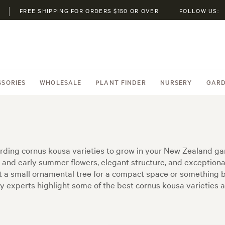
FREE SHIPPING FOR ORDERS $150 OR OVER
FOLLOW US:
SSORIES
WHOLESALE
PLANT FINDER
NURSERY
GARD
arding cornus kousa varieties to grow in your New Zealand gard
and early summer flowers, elegant structure, and exception
 a small ornamental tree for a compact space or something bo
ry experts highlight some of the best cornus kousa varieties 