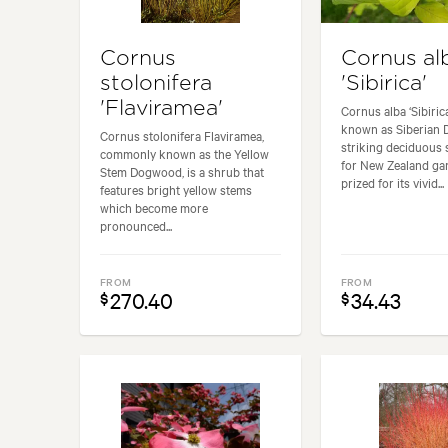
Cornus
Cornus al
stolonifera
'Sibirica'
'Flaviramea'
Cornus alba ‘Sibiri
known as Siberian 
Cornus stolonifera Flaviramea,
striking deciduous 
commonly known as the Yellow
for New Zealand gard
Stem Dogwood, is a shrub that
prized for its vivid...
features bright yellow stems
which become more
pronounced...
FROM
FROM
270.40
34.43
$
$