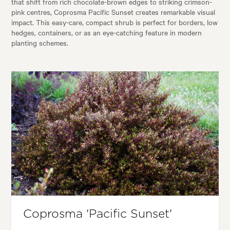
that shift from rich chocolate-brown edges to striking crimson-
pink centres, Coprosma Pacific Sunset creates remarkable visual
impact. This easy-care, compact shrub is perfect for borders, low
hedges, containers, or as an eye-catching feature in modern
planting schemes.
Coprosma 'Pacific Sunset'