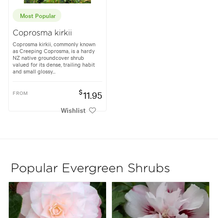
Most Popular
Coprosma kirkii
Coprosma kirkii, commonly known
as Creeping Coprosma, is a hardy
NZ native groundcover shrub
valued for its dense, trailing habit
and small glossy...
$
FROM
11.95
Wishlist
Popular Evergreen Shrubs