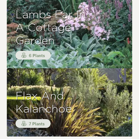
Lambs Ear In
A Cottage
Garden
6 Plants
Flax And
Kalanchoe
7 Plants