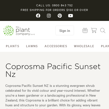
CALL US: 0800 843 752
FREE SHIPPING FOR ORDERS $150 OR OVER
Sign in
PLANTS
LAWNS
ACCESSORIES
WHOLESALE
PLA
Coprosma Pacific Sunset
Nz
Coprosma Pacific Sunset NZ is a stunning evergreen shrub
celebrated for its vivid colour and year-round interest. Whether
you're a keen gardener or a landscaping professional in New
Zealand, this Coprosma is a brilliant choice for adding vibrant
hues and structure to your garden. With its glossy, wavy leaves