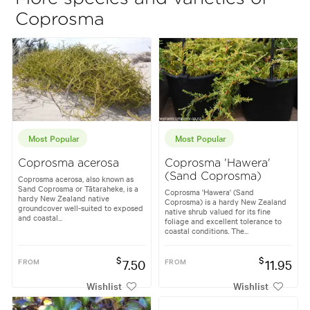
Coprosma
Most Popular
Most Popular
Coprosma acerosa
Coprosma 'Hawera'
(Sand Coprosma)
Coprosma acerosa, also known as
Sand Coprosma or Tātaraheke, is a
Coprosma 'Hawera' (Sand
hardy New Zealand native
Coprosma) is a hardy New Zealand
groundcover well-suited to exposed
native shrub valued for its fine
and coastal...
foliage and excellent tolerance to
coastal conditions. The...
$
$
FROM
7.50
FROM
11.95
Wishlist
Wishlist