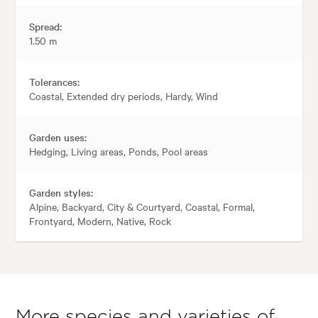
Spread:
1.50 m
Tolerances:
Coastal, Extended dry periods, Hardy, Wind
Garden uses:
Hedging, Living areas, Ponds, Pool areas
Garden styles:
Alpine, Backyard, City & Courtyard, Coastal, Formal,
Frontyard, Modern, Native, Rock
More species and varieties of