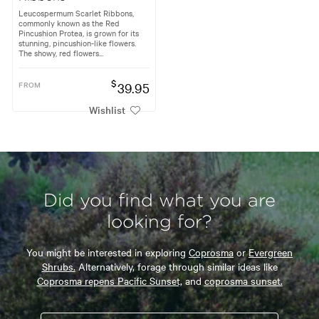
Leucospermum Scarlet Ribbons,
commonly known as the Red
Pincushion Protea, is grown for its
stunning, pincushion-like flowers.
The showy, red flowers...
$
FROM
39.95
Wishlist
Did you find what you are
looking for?
You might be interested in exploring
Coprosma
or
Evergreen
Shrubs.
Alternatively, forage through similar ideas like
Coprosma repens Pacific Sunset,
and
coprosma sunset.