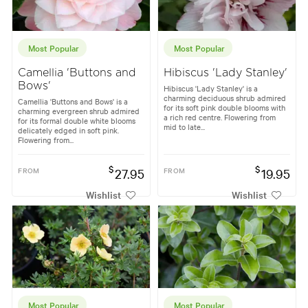
Most Popular
Most Popular
Camellia 'Buttons and
Hibiscus 'Lady Stanley'
Bows'
Hibiscus 'Lady Stanley' is a
charming deciduous shrub admired
Camellia 'Buttons and Bows' is a
for its soft pink double blooms with
charming evergreen shrub admired
a rich red centre. Flowering from
for its formal double white blooms
mid to late...
delicately edged in soft pink.
Flowering from...
$
$
FROM
27.95
FROM
19.95
Wishlist
Wishlist
Most Popular
Most Popular