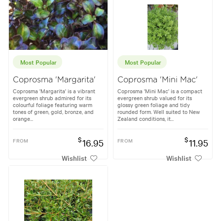
Most Popular
Most Popular
Coprosma 'Margarita'
Coprosma 'Mini Mac'
Coprosma 'Margarita' is a vibrant
Coprosma 'Mini Mac' is a compact
evergreen shrub admired for its
evergreen shrub valued for its
colourful foliage featuring warm
glossy green foliage and tidy
tones of green, gold, bronze, and
rounded form. Well suited to New
orange...
Zealand conditions, it...
$
$
FROM
16.95
FROM
11.95
Wishlist
Wishlist