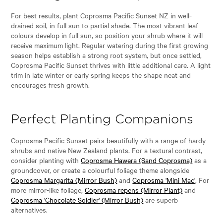
For best results, plant Coprosma Pacific Sunset NZ in well-
drained soil, in full sun to partial shade. The most vibrant leaf
colours develop in full sun, so position your shrub where it will
receive maximum light. Regular watering during the first growing
season helps establish a strong root system, but once settled,
Coprosma Pacific Sunset thrives with little additional care. A light
trim in late winter or early spring keeps the shape neat and
encourages fresh growth.
Perfect Planting Companions
Coprosma Pacific Sunset pairs beautifully with a range of hardy
shrubs and native New Zealand plants. For a textural contrast,
consider planting with
Coprosma Hawera (Sand Coprosma)
as a
groundcover, or create a colourful foliage theme alongside
Coprosma Margarita (Mirror Bush)
and
Coprosma 'Mini Mac'
. For
more mirror-like foliage,
Coprosma repens (Mirror Plant)
and
Coprosma 'Chocolate Soldier' (Mirror Bush)
are superb
alternatives.