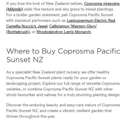
If you love the look of New Zealand natives,
Coprosma virescens
(Mikimiki)
adds fine texture and airy grace to mixed plantings.
For a bolder garden statement, pair Coprosma Pacific Sunset
with standout performers such as
Leptospermum Electric Red
,
Camellia Nuccio's Jewel
,
Callistemon 'Western Glory'
(Bottlebrush)
, or
Rhododendron Lem's Monarch
.
Where to Buy Coprosma Pacific
Sunset NZ
As a specialist New Zealand plant nursery, we offer healthy
Coprosma Pacific Sunset plants ready for your garden or
landscaping project. Explore our full range of versatile Coprosma
varieties, or combine Coprosma Pacific Sunset NZ with other
shrub favourites and natives for a truly stunning planting design.
Discover the enduring beauty and easy-care nature of Coprosma
Pacific Sunset NZ, and create a vibrant, resilient garden that
thrives throughout the year.