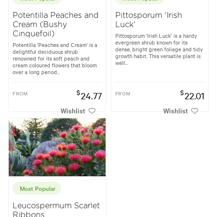
Potentilla Peaches and
Pittosporum 'Irish
Cream (Bushy
Luck'
Cinquefoil)
Pittosporum 'Irish Luck' is a hardy
evergreen shrub known for its
Potentilla 'Peaches and Cream' is a
dense, bright green foliage and tidy
delightful deciduous shrub
growth habit. This versatile plant is
renowned for its soft peach and
well...
cream coloured flowers that bloom
over a long period...
$
$
FROM
24.77
FROM
22.01
Wishlist
Wishlist
Most Popular
Leucospermum Scarlet
Ribbons