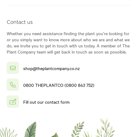
Contact us
Whether you need assistance finding the plant you’re looking for
or you simply want to know more about who we are and what we
do, we invite you to get in touch with us today. A member of The
Plant Company team will get back in touch as soon as possible.
shop@theplantcompany.co.nz
0800 THEPLANTCO (0800 843 752)
Fill out our contact form