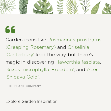
Garden icons like
Rosmarinus prostratus
(Creeping Rosemary)
and
Griselinia
'Canterbury'
lead the way, but there’s
magic in discovering
Haworthia fasciata
,
Buxus microphylla 'Freedom'
, and
Acer
'Shidava Gold'
.
–THE PLANT COMPANY
Explore Garden Inspiration