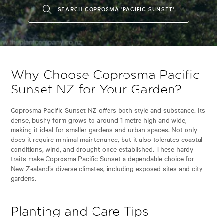
SEARCH COPROSMA 'PACIFIC SUNSET'
Why Choose Coprosma Pacific
Sunset NZ for Your Garden?
Coprosma Pacific Sunset NZ offers both style and substance. Its
dense, bushy form grows to around 1 metre high and wide,
making it ideal for smaller gardens and urban spaces. Not only
does it require minimal maintenance, but it also tolerates coastal
conditions, wind, and drought once established. These hardy
traits make Coprosma Pacific Sunset a dependable choice for
New Zealand’s diverse climates, including exposed sites and city
gardens.
Planting and Care Tips