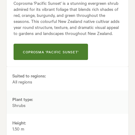
Coprosma 'Pacific Sunset' is a stunning evergreen shrub
admired for its vibrant foliage that blends rich shades of
red, orange, burgundy, and green throughout the
seasons. This colourful New Zealand native cultivar adds
year round structure, texture, and dramatic visual appeal
to gardens and landscapes throughout New Zealand.
COPROSMA 'PACIFIC SUNSET'
Suited to regions:
All regions
Plant type:
Shrubs
Height:
1.50 m