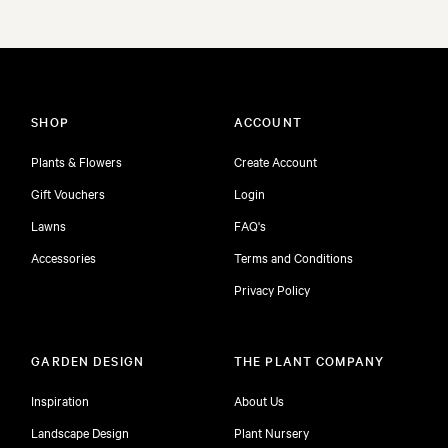
SHOP
ACCOUNT
Plants & Flowers
Create Account
Gift Vouchers
Login
Lawns
FAQ's
Accessories
Terms and Conditions
Privacy Policy
GARDEN DESIGN
THE PLANT COMPANY
Inspiration
About Us
Landscape Design
Plant Nursery