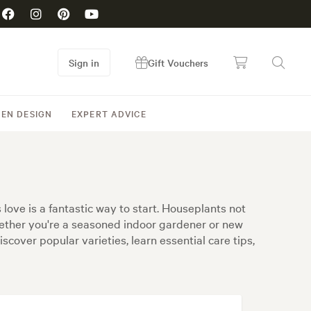
Sign in
Gift Vouchers
EN DESIGN
EXPERT ADVICE
love is a fantastic way to start. Houseplants not
Whether you're a seasoned indoor gardener or new
scover popular varieties, learn essential care tips,