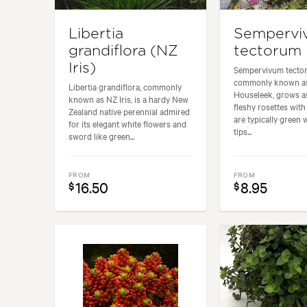
Libertia
Sempervi
grandiflora (NZ
tectorum
Iris)
Sempervivum tecto
commonly known 
Libertia grandiflora, commonly
Houseleek, grows as
known as NZ Iris, is a hardy New
fleshy rosettes with
Zealand native perennial admired
are typically green 
for its elegant white flowers and
tips...
sword like green...
FROM
FROM
16.50
8.95
$
$