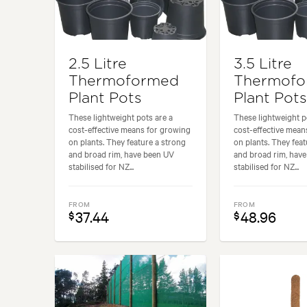
2.5 Litre
3.5 Litre
Thermoformed
Thermof
Plant Pots
Plant Pots
These lightweight pots are a
These lightweight p
cost-effective means for growing
cost-effective mean
on plants. They feature a strong
on plants. They feat
and broad rim, have been UV
and broad rim, hav
stabilised for NZ...
stabilised for NZ...
FROM
FROM
37.44
48.96
$
$