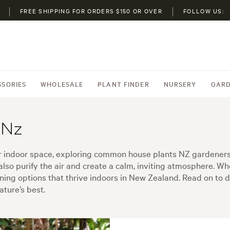
FREE SHIPPING FOR ORDERS $150 OR OVER
FOLLOW US:
SSORIES
WHOLESALE
PLANT FINDER
NURSERY
GARD
 Nz
ur indoor space, exploring common house plants NZ gardeners 
also purify the air and create a calm, inviting atmosphere. 
unning options that thrive indoors in New Zealand. Read on to di
ature’s best.