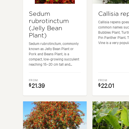
Sedum
Callisia r
rubrotinctum
Callisia repens goes
common names such
(Jelly Bean
Bubbles Plant, Turtl
Plant)
Pin Panther Plant. 
Vine is a very popula
Sedum rubrotinctum, commonly
known as Jelly Bean Plant or
Pork and Beans Plant, is a
compact, low-growing succulent
reaching 15–20 cm tall and...
FROM
FROM
21.39
22.01
$
$