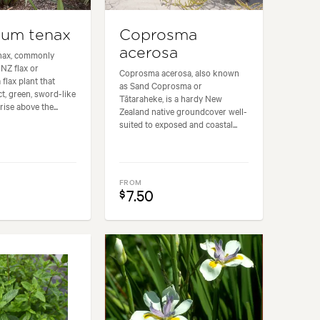
ium tenax
Coprosma
acerosa
nax, commonly
NZ flax or
Coprosma acerosa, also known
 flax plant that
as Sand Coprosma or
t, green, sword-like
Tātaraheke, is a hardy New
rise above the...
Zealand native groundcover well-
suited to exposed and coastal...
FROM
7.50
$