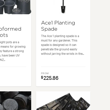
Ace1 Planting
oformed
Spade
Pots
The Ace 1 planting spade is a
must for any gardener. This
ight pots are a
spade is designed so it can
e means for growing
penetrate the ground easily
ey feature a strong
without jarring the wrists in the...
m, have been UV
NZ...
FROM
225.86
$