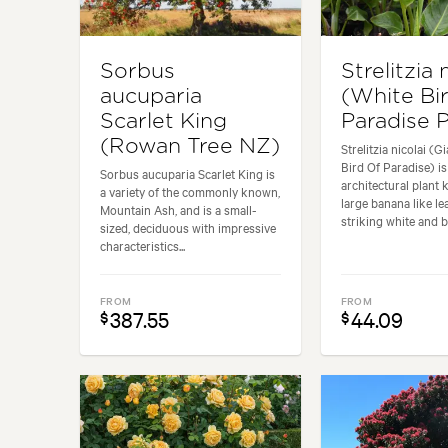
Sorbus
Strelitzia 
aucuparia
(White Bi
Scarlet King
Paradise P
(Rowan Tree NZ)
Strelitzia nicolai (G
Bird Of Paradise) is
Sorbus aucuparia Scarlet King is
architectural plant 
a variety of the commonly known,
large banana like le
Mountain Ash, and is a small-
striking white and bl
sized, deciduous with impressive
characteristics...
FROM
FROM
387.55
44.09
$
$