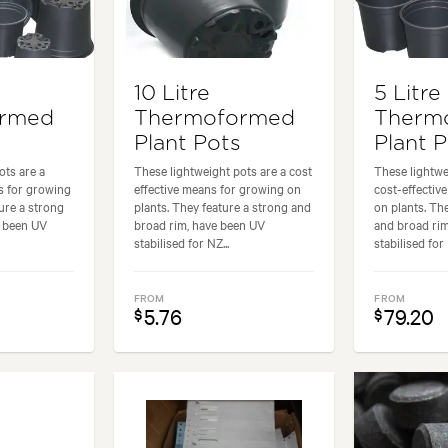
10 Litre
5 Litre
ormed
Thermoformed
Therm
Plant Pots
Plant 
ots are a
These lightweight pots are a cost
These lightwe
s for growing
effective means for growing on
cost-effectiv
ure a strong
plants. They feature a strong and
on plants. Th
e been UV
broad rim, have been UV
and broad ri
stabilised for NZ...
stabilised for 
FROM
FROM
5.76
79.20
$
$