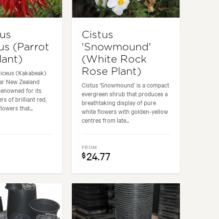
hus
Cistus
us (Parrot
'Snowmound'
lant)
(White Rock
Rose Plant)
niceus (Kakabeak)
lar New Zealand
Cistus ‘Snowmound’ is a compact
renowned for its
evergreen shrub that produces a
rs of brilliant red,
breathtaking display of pure
owers that...
white flowers with golden-yellow
centres from late...
FROM
24.77
$