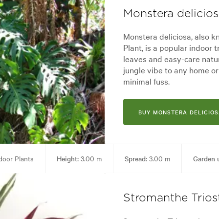
Monstera delicio
Monstera deliciosa, also k
Plant, is a popular indoor t
leaves and easy-care nature
jungle vibe to any home or o
minimal fuss.
BUY MONSTERA DELICIOS
door Plants
Height:
3.00 m
Spread:
3.00 m
Garden 
yles:
Architectural, Backyard, City & Courtyard, Frontyard, Modern, Tropi
Stromanthe Trios