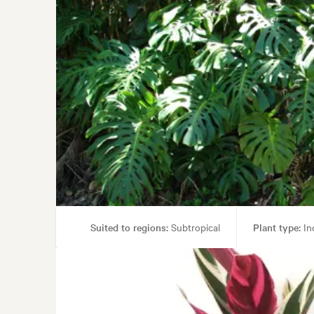
Suited to regions:
Subtropical
Plant type:
In
Garden st