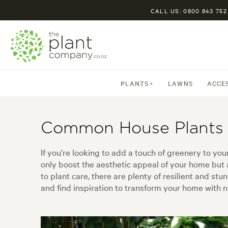
CALL US: 0800 843 752
PLANTS
LAWNS
ACCE
Common House Plants
If you're looking to add a touch of greenery to yo
only boost the aesthetic appeal of your home but 
to plant care, there are plenty of resilient and st
and find inspiration to transform your home with n