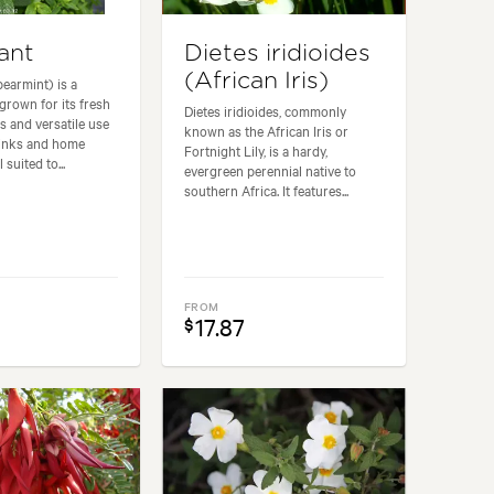
ant
Dietes iridioides
(African Iris)
pearmint) is a
grown for its fresh
Dietes iridioides, commonly
s and versatile use
known as the African Iris or
rinks and home
Fortnight Lily, is a hardy,
 suited to...
evergreen perennial native to
southern Africa. It features...
FROM
17.87
$