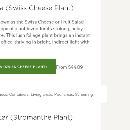
sa (Swiss Cheese Plant)
nown as the Swiss Cheese or Fruit Salad
ropical plant loved for its striking, holey
. This lush foliage plant brings an instant
ffice, thriving in bright, indirect light with
From $44.09
A (SWISS CHEESE PLANT)
uses:
Containers, Living areas, Pool areas, Screening
cal, White
tar (Stromanthe Plant)