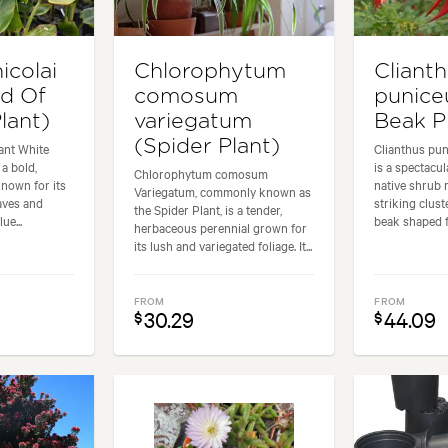
nicolai
Chlorophytum
Cliant
rd Of
comosum
punice
lant)
variegatum
Beak P
(Spider Plant)
iant White
Clianthus pu
 a bold,
is a spectacu
Chlorophytum comosum
known for its
native shrub 
Variegatum, commonly known as
aves and
striking cluste
the Spider Plant, is a tender,
ue...
beak shaped fl
herbaceous perennial grown for
its lush and variegated foliage. It...
FROM
FROM
30.29
44.09
$
$