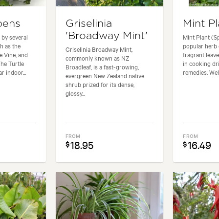
epens
Griselinia
Mint Pl
'Broadway Mint'
 by several
Mint Plant (S
 as the
popular herb 
Griselinia Broadway Mint,
e Vine, and
fragrant leave
commonly known as NZ
The Turtle
in cooking d
Broadleaf, is a fast-growing,
r indoor...
remedies. Well
evergreen New Zealand native
shrub prized for its dense,
glossy...
FROM
FROM
18.95
16.49
$
$