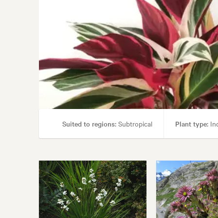
Suited to regions:
Subtropical
Plant type:
Ind