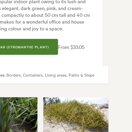
opular indoor plant owing to its lush and
res elegant, dark green, pink, and cream-
 compactly to about 50 cm tall and 40 cm
makes for a wonderful office and house
ging colour and joy to a space.
From $33.05
TAR (STROMANTHE PLANT)
es:
Borders, Containers, Living areas, Paths & Steps