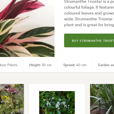
Stromanthe Triostar is a p
colourful foliage. It featu
coloured leaves and grows
wide. Stromanthe Triostar 
plant and is great for brin
BUY STROMANTHE TRIOS
oor Plants
Height:
50 cm
Spread:
40 cm
Garden us
Garden styles:
Backyard, City & Courtyard, Frontyard, Modern, Tropical