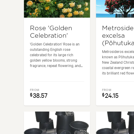
Rose 'Golden
Metroside
Celebration'
excelsa
(Pōhutuk
'Golden Celebration' Rose is an
outstanding English rose
Metrosideros excel
celebrated for its large rich
known as Pōhutuka
golden yellow blooms, strong
New Zealand Christm
fragrance, repeat flowering, and...
coastal evergreen 
its brilliant red flowe
FROM
FROM
38.57
24.15
$
$