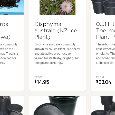
ros
Disphyma
0.51 Li
australe (NZ Ice
Therm
awa)
Plant)
Plant 
sa, commonly
Disphyma australe, commonly
These lightwe
wa or the
known as NZ Ice Plant, is a hardy
cost-effectiv
as Tree, is a
and attractive groundcover
on plants. Th
renowned for
valued for its fleshy, bright green
and broad ri
rs...
foliage and striking...
stabilised for 
FROM
FROM
14.95
23.04
$
$