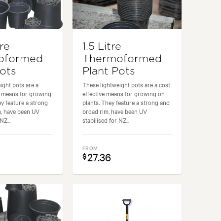
tre
1.5 Litre
oformed
Thermoformed
Pots
Plant Pots
ight pots are a
These lightweight pots are a cost
e means for growing
effective means for growing on
ey feature a strong
plants. They feature a strong and
m, have been UV
broad rim, have been UV
NZ...
stabilised for NZ...
FROM
27.36
$