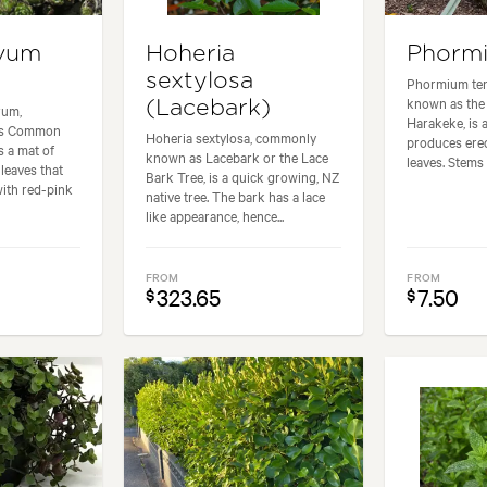
vum
Hoheria
Phorm
sextylosa
Phormium te
known as the 
(Lacebark)
rum,
Harakeke, is a
as Common
Hoheria sextylosa, commonly
produces erec
 a mat of
known as Lacebark or the Lace
leaves. Stems 
 leaves that
Bark Tree, is a quick growing, NZ
with red-pink
native tree. The bark has a lace
like appearance, hence...
FROM
FROM
323.65
7.50
$
$