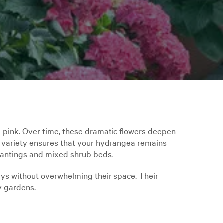
a pink. Over time, these dramatic flowers deepen
s variety ensures that your hydrangea remains
plantings and mixed shrub beds.
ays without overwhelming their space. Their
y gardens.