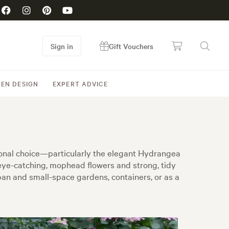
Sign in
Gift Vouchers
EN DESIGN
EXPERT ADVICE
tional choice—particularly the elegant Hydrangea
eye-catching, mophead flowers and strong, tidy
an and small-space gardens, containers, or as a