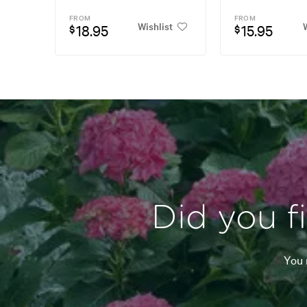
FROM
FROM
Wishlist
W
18.95
15.95
$
$
Did you f
You 