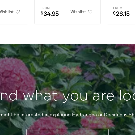
FROM
FROM
ishlist
Wishlist
34.95
26.15
$
$
ind what you are lo
might be interested in exploring
Hydrangea
or
Deciduous Sh