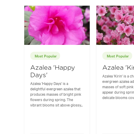
Most Popular
Most Popular
Azalea 'Happy
Azalea 'Kir
Days'
Azalea 'Kirin' is a 
evergreen azalea ad
Azalea 'Happy Days' is a
masses of soft pink
delightful evergreen azalea that
appear during spri
produces masses of bright pink
delicate blooms cove
flowers during spring. The
vibrant blooms sit above glossy...