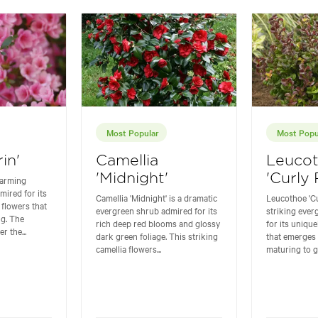
Most Popular
Most Popu
in'
Camellia
Leuco
'Midnight'
'Curly
charming
mired for its
Camellia 'Midnight' is a dramatic
Leucothoe 'Cu
 flowers that
evergreen shrub admired for its
striking eve
ng. The
rich deep red blooms and glossy
for its unique
r the...
dark green foliage. This striking
that emerges 
camellia flowers...
maturing to g