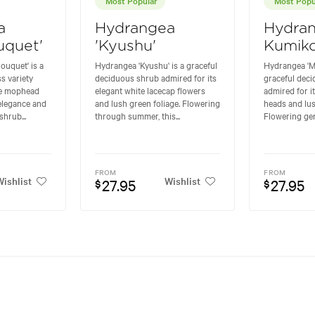
a
Hydrangea
Hydran
uquet'
'Kyushu'
Kumiko
ouquet' is a
Hydrangea 'Kyushu' is a graceful
Hydrangea 'M
s variety
deciduous shrub admired for its
graceful dec
te mophead
elegant white lacecap flowers
admired for i
elegance and
and lush green foliage. Flowering
heads and lus
shrub...
through summer, this...
Flowering gen
FROM
FROM
ishlist
Wishlist
27.95
27.95
$
$