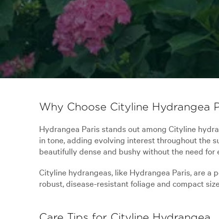
Why Choose Cityline Hydrangea P
Hydrangea Paris stands out among Cityline hydrang
in tone, adding evolving interest throughout the
beautifully dense and bushy without the need for 
Cityline hydrangeas, like Hydrangea Paris, are a 
robust, disease-resistant foliage and compact size
Care Tips for Cityline Hydrangea