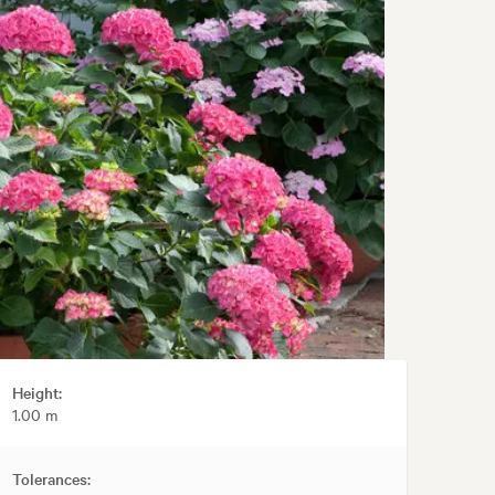
Height:
1.00 m
Tolerances: