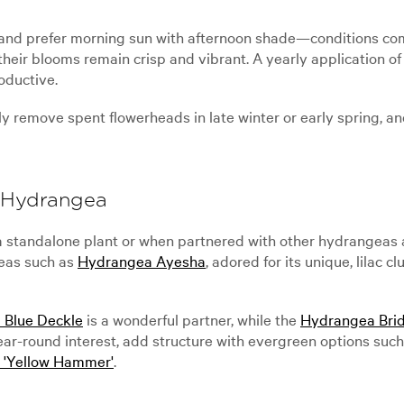
il and prefer morning sun with afternoon shade—conditions 
heir blooms remain crisp and vibrant. A yearly application of 
oductive.
ly remove spent flowerheads in late winter or early spring, a
e Hydrangea
tandalone plant or when partnered with other hydrangeas and 
geas such as
Hydrangea Ayesha
, adored for its unique, lilac c
 Blue Deckle
is a wonderful partner, while the
Hydrangea Brid
 year-round interest, add structure with evergreen options suc
'Yellow Hammer'
.