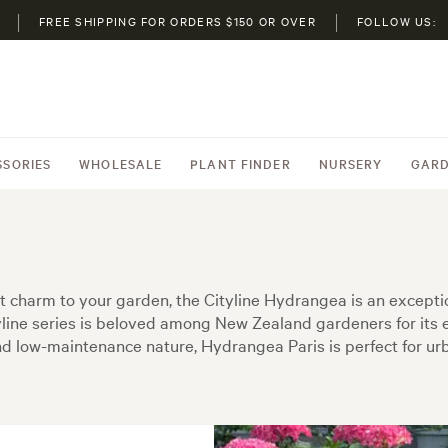
FREE SHIPPING FOR ORDERS $150 OR OVER
FOLLOW US:
SSORIES
WHOLESALE
PLANT FINDER
NURSERY
GARD
ct charm to your garden, the Cityline Hydrangea is an excep
yline series is beloved among New Zealand gardeners for its 
d low-maintenance nature, Hydrangea Paris is perfect for urb