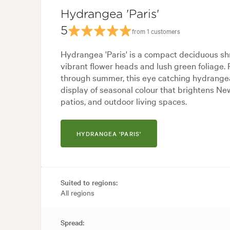
Hydrangea 'Paris'
5
from 1 customers
Hydrangea 'Paris' is a compact deciduous shr
vibrant flower heads and lush green foliage.
through summer, this eye catching hydrangea 
display of seasonal colour that brightens N
patios, and outdoor living spaces.
HYDRANGEA 'PARIS'
Suited to regions:
All regions
Spread: