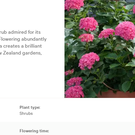
ub admired for its
 Flowering abundantly
creates a brilliant
ew Zealand gardens,
Plant type:
Shrubs
Flowering time: