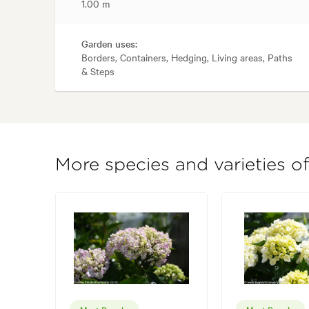
1.00 m
Garden uses:
Borders, Containers, Hedging, Living areas, Paths
& Steps
More species and varieties 
Most Popular
Most Popular