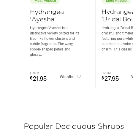
Hydrangea
Hydrange
'Ayesha'
'Bridal Bo
Hydrangea 'Ayesha' is a
Hydrangea 'Bridal B
distinctive variety prized for its
graceful and timeles
lilac-like flower clusters and
featuring pure whi
subtle fragrance. The waxy,
blooms that evoke 
spoon-shaped petals and
charm. This classic 
glossy...
FROM
FROM
Wishlist
W
21.95
27.95
$
$
Popular Deciduous Shrubs