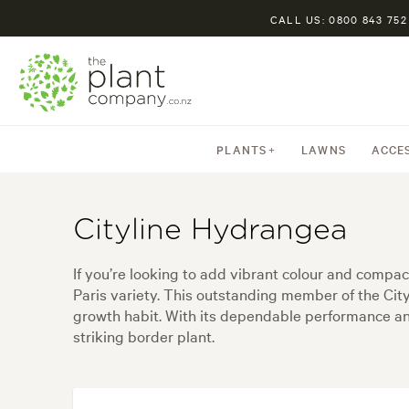
CALL US: 0800 843 752
PLANTS
LAWNS
ACCE
Cityline Hydrangea
If you’re looking to add vibrant colour and compa
Paris variety. This outstanding member of the Cit
growth habit. With its dependable performance an
striking border plant.