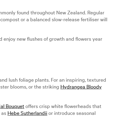
commonly found throughout New Zealand. Regular
compost or a balanced slow-release fertiliser will
nd enjoy new flushes of growth and flowers year
lush foliage plants. For an inspiring, textured
luster blooms, or the striking
Hydrangea Bloody
al Bouquet
offers crisp white flowerheads that
h as
Hebe Sutherlandii
or introduce seasonal