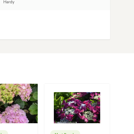
Hardy
lar
Most Popular