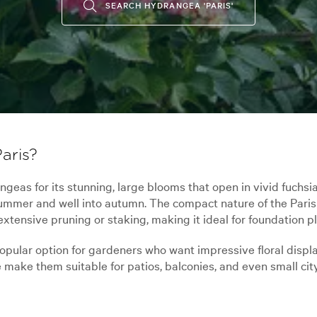
SEARCH HYDRANGEA 'PARIS'
aris?
eas for its stunning, large blooms that open in vivid fuchsi
 summer and well into autumn. The compact nature of the Pari
extensive pruning or staking, making it ideal for foundation 
popular option for gardeners who want impressive floral displ
 make them suitable for patios, balconies, and even small cit