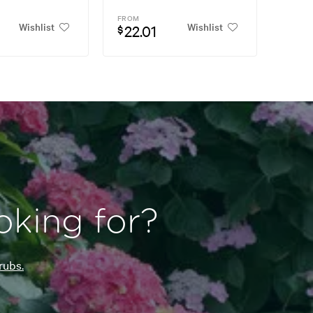
FROM
Wishlist
Wishlist
22.01
$
oking for?
rubs.