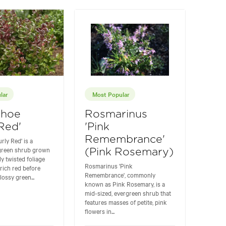
lar
Most Popular
thoe
Rosmarinus
 Red'
'Pink
Remembrance'
rly Red' is a
rgreen shrub grown
(Pink Rosemary)
ly twisted foliage
Rosmarinus 'Pink
rich red before
Remembrance', commonly
lossy green...
known as Pink Rosemary, is a
mid-sized, evergreen shrub that
features masses of petite, pink
flowers in...