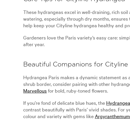
These hydrangeas excel in well-draining, rich so
watering, especially through dry months, ensures t
help keep your Cityline hydrangea healthy and pr
Gardeners love the Paris variety’s easy care: simp
after year.
Beautiful Companions for Citylin
Hydrangea Paris makes a dynamic statement as a s
shrub border, consider pairing with other hydran
Marvellous
for bold, ruby-toned flowers.
If you’re fond of delicate blue hues, the
Hydrangea
contrast beautifully with Paris’ vivid shades. For
colour and variety with gems like
Argyranthemum 