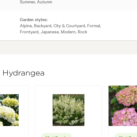
Summer, Autumn
Garden styles:
Alpine, Backyard, City & Courtyard, Formal,
Frontyard, Japanese, Modern, Rock
of Hydrangea
Most Popular
Most Popu