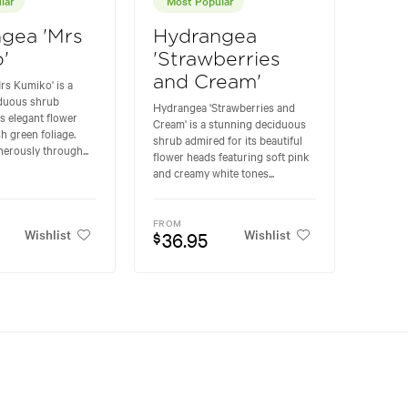
gea 'Mrs
Hydrangea
'
'Strawberries
and Cream'
rs Kumiko' is a
iduous shrub
Hydrangea 'Strawberries and
ts elegant flower
Cream' is a stunning deciduous
h green foliage.
shrub admired for its beautiful
erously through...
flower heads featuring soft pink
and creamy white tones...
FROM
Wishlist
Wishlist
36.95
$