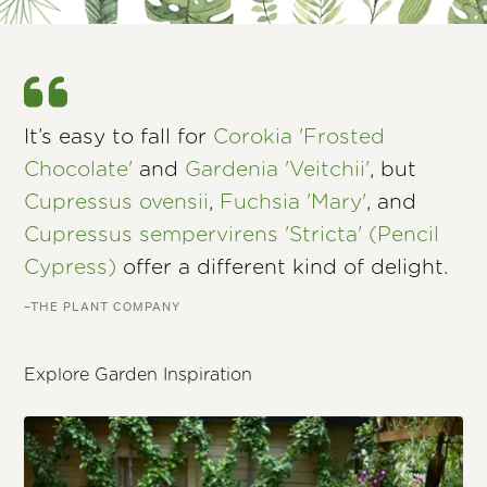
It’s easy to fall for
Corokia 'Frosted
Chocolate'
and
Gardenia 'Veitchii'
, but
Cupressus ovensii
,
Fuchsia 'Mary'
, and
Cupressus sempervirens 'Stricta' (Pencil
Cypress)
offer a different kind of delight.
–THE PLANT COMPANY
Explore Garden Inspiration