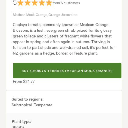
5
from 5 customers
Mexican Mock Orange, Orange Jessamine
Choisya ternata, commonly known as Mexican Orange
Blossom, is a lush, evergreen shrub prized for its glossy
green foliage and clusters of fragrant white flowers that
appear in spring and often again in autumn. Thriving in
full sun to part shade and well-drained soil, it’s perfect for
NZ gardens as a hedge, border, or feature plant.
BUY CHOISYA TERNATA (MEXICAN MOCK ORANGE)
From $24.77
Suited to regions:
Subtropical, Temperate
Plant type:
Shrubs