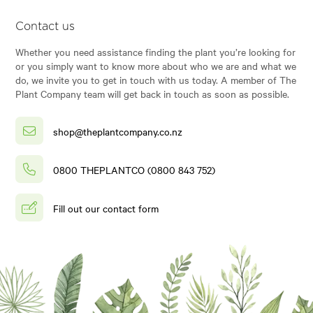
Contact us
Whether you need assistance finding the plant you’re looking for
or you simply want to know more about who we are and what we
do, we invite you to get in touch with us today. A member of The
Plant Company team will get back in touch as soon as possible.
shop@theplantcompany.co.nz
0800 THEPLANTCO (0800 843 752)
Fill out our contact form