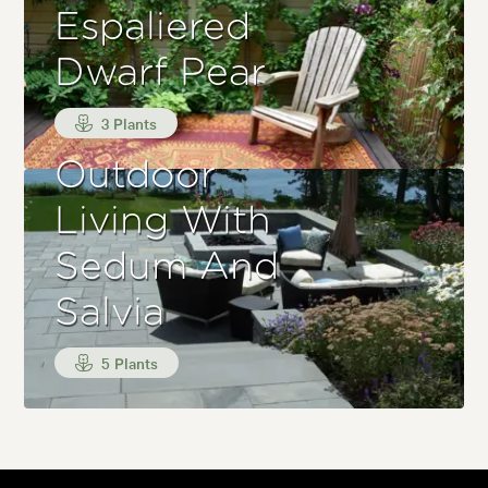
Espaliered
Dwarf Pear
3 Plants
Outdoor
Living With
Sedum And
Salvia
5 Plants