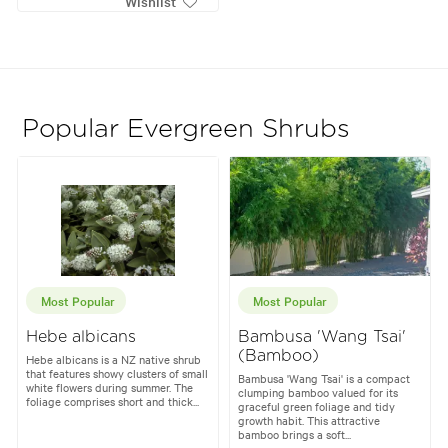
Wishlist
Popular Evergreen Shrubs
Most Popular
Most Popular
Hebe albicans
Bambusa 'Wang Tsai'
(Bamboo)
Hebe albicans is a NZ native shrub
that features showy clusters of small
Bambusa 'Wang Tsai' is a compact
white flowers during summer. The
clumping bamboo valued for its
foliage comprises short and thick...
graceful green foliage and tidy
growth habit. This attractive
bamboo brings a soft...