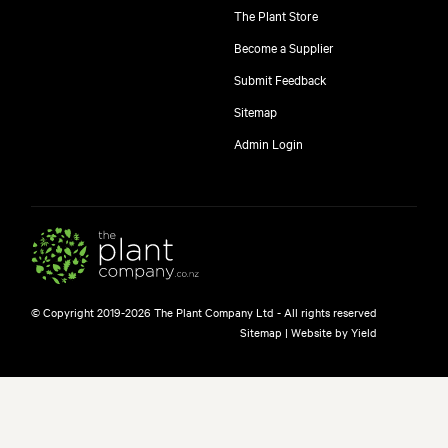
The Plant Store
Become a Supplier
Submit Feedback
Sitemap
Admin Login
© Copyright 2019-2026 The Plant Company Ltd - All rights reserved
Sitemap
|
Website by Yield