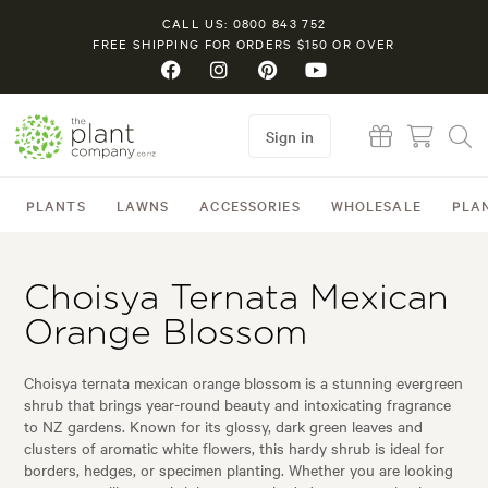
CALL US: 0800 843 752
FREE SHIPPING FOR ORDERS $150 OR OVER
Sign in
PLANTS
LAWNS
ACCESSORIES
WHOLESALE
PLA
Choisya Ternata Mexican
Orange Blossom
Choisya ternata mexican orange blossom is a stunning evergreen
shrub that brings year-round beauty and intoxicating fragrance
to NZ gardens. Known for its glossy, dark green leaves and
clusters of aromatic white flowers, this hardy shrub is ideal for
borders, hedges, or specimen planting. Whether you are looking