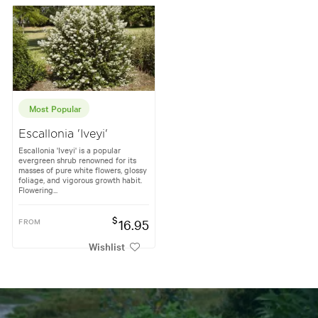
Most Popular
Escallonia 'Iveyi'
Escallonia 'Iveyi' is a popular
evergreen shrub renowned for its
masses of pure white flowers, glossy
foliage, and vigorous growth habit.
Flowering...
$
FROM
16.95
Wishlist