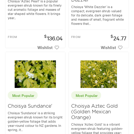
Choisya 'Aztec Pearl' is a popular
evergreen shrub known for its finely
Choisya ‘White Dazzler’ is a
cut aromatic foliage and masses of
compact, evergreen shrub valued
star shaped white flowers. It brings
for its delicate, dark green foliage
year...
and masses of small, fragrant white
flowers that...
$
$
FROM
136.04
FROM
24.77
Wishlist
Wishlist
Most Popular
Most Popular
Choisya Sundance'
Choisya Aztec Gold
(Golden Mexican
Choisya ‘Sundance’ is a striking
evergreen shrub known for its bright
Orange)
golden-yellow foliage that adds
Choisya 'Aztec Gold' is a vibrant
year-round colour to NZ gardens. In
evergreen shrub featuring golden-
spring, it...
yellow foliage that provides year-