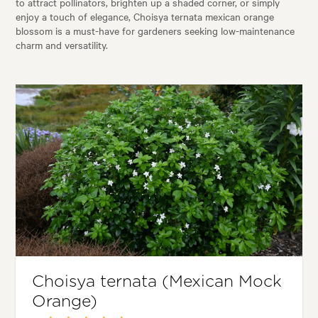
to attract pollinators, brighten up a shaded corner, or simply
enjoy a touch of elegance, Choisya ternata mexican orange
blossom is a must-have for gardeners seeking low-maintenance
charm and versatility.
Choisya ternata (Mexican Mock
Orange)