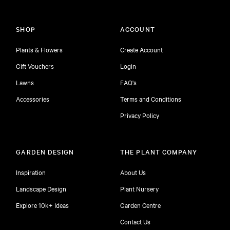
SHOP
ACCOUNT
Plants & Flowers
Create Account
Gift Vouchers
Login
Lawns
FAQ's
Accessories
Terms and Conditions
Privacy Policy
GARDEN DESIGN
THE PLANT COMPANY
Inspiration
About Us
Landscape Design
Plant Nursery
Explore 10k+ Ideas
Garden Centre
Contact Us