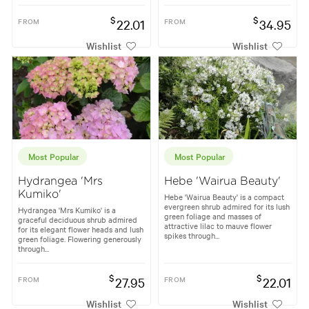
$
$
FROM
22.01
FROM
34.95
Wishlist
Wishlist
Most Popular
Most Popular
Hydrangea 'Mrs
Hebe 'Wairua Beauty'
Kumiko'
Hebe 'Wairua Beauty' is a compact
evergreen shrub admired for its lush
Hydrangea 'Mrs Kumiko' is a
green foliage and masses of
graceful deciduous shrub admired
attractive lilac to mauve flower
for its elegant flower heads and lush
spikes through...
green foliage. Flowering generously
through...
$
$
FROM
27.95
FROM
22.01
Wishlist
Wishlist