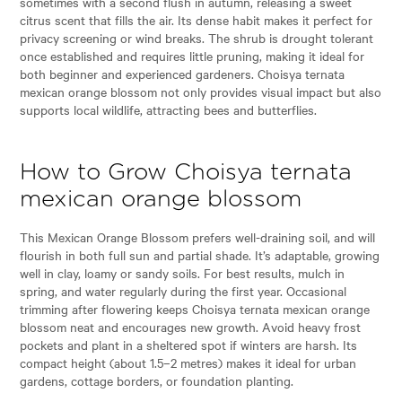
sometimes with a second flush in autumn, releasing a sweet
citrus scent that fills the air. Its dense habit makes it perfect for
privacy screening or wind breaks. The shrub is drought tolerant
once established and requires little pruning, making it ideal for
both beginner and experienced gardeners. Choisya ternata
mexican orange blossom not only provides visual impact but also
supports local wildlife, attracting bees and butterflies.
How to Grow Choisya ternata
mexican orange blossom
This Mexican Orange Blossom prefers well-draining soil, and will
flourish in both full sun and partial shade. It’s adaptable, growing
well in clay, loamy or sandy soils. For best results, mulch in
spring, and water regularly during the first year. Occasional
trimming after flowering keeps Choisya ternata mexican orange
blossom neat and encourages new growth. Avoid heavy frost
pockets and plant in a sheltered spot if winters are harsh. Its
compact height (about 1.5–2 metres) makes it ideal for urban
gardens, cottage borders, or foundation planting.