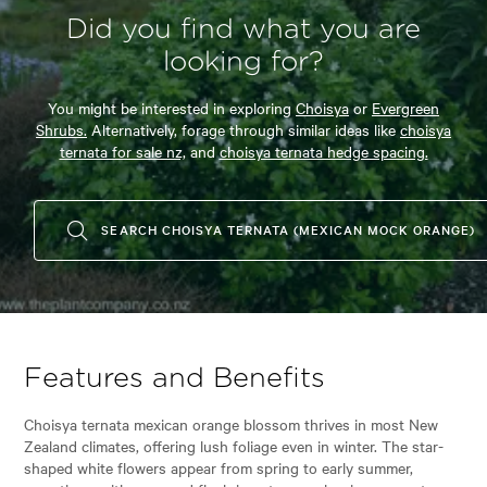
Did you find what you are
looking for?
You might be interested in exploring
Choisya
or
Evergreen
Shrubs.
Alternatively, forage through similar ideas like
choisya
ternata for sale nz,
and
choisya ternata hedge spacing.
SEARCH CHOISYA TERNATA (MEXICAN MOCK ORANGE)
Features and Benefits
Choisya ternata mexican orange blossom thrives in most New
Zealand climates, offering lush foliage even in winter. The star-
shaped white flowers appear from spring to early summer,