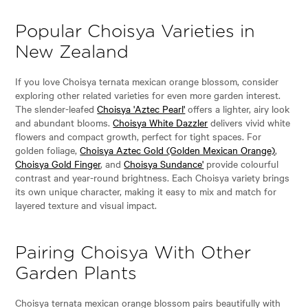
Popular Choisya Varieties in
New Zealand
If you love Choisya ternata mexican orange blossom, consider
exploring other related varieties for even more garden interest.
The slender-leafed
Choisya 'Aztec Pearl'
offers a lighter, airy look
and abundant blooms.
Choisya White Dazzler
delivers vivid white
flowers and compact growth, perfect for tight spaces. For
golden foliage,
Choisya Aztec Gold (Golden Mexican Orange)
,
Choisya Gold Finger
, and
Choisya Sundance'
provide colourful
contrast and year-round brightness. Each Choisya variety brings
its own unique character, making it easy to mix and match for
layered texture and visual impact.
Pairing Choisya With Other
Garden Plants
Choisya ternata mexican orange blossom pairs beautifully with