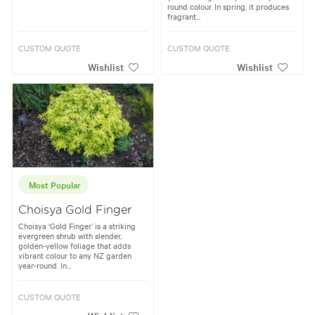
round colour. In spring, it produces
fragrant...
CUSTOM QUOTE
CUSTOM QUOTE
Wishlist
Wishlist
Most Popular
Choisya Gold Finger
Choisya ‘Gold Finger’ is a striking
evergreen shrub with slender,
golden-yellow foliage that adds
vibrant colour to any NZ garden
year-round. In...
CUSTOM QUOTE