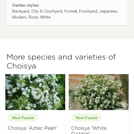
Garden styles:
Backyard, City & Courtyard, Formal, Frontyard, Japanese,
Modern, Rock, White
More species and varieties of
Choisya
Most Popular
Most Popular
Choisya 'Aztec Pearl'
Choisya 'White
Dazzler'