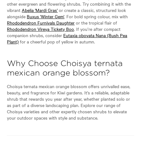
other evergreen and flowering shrubs. Try combining it with the
vibrant
Abelia 'Mardi Gras'
or create a classic, structured look
alongside
Buxus 'Winter Gem'
. For bold spring colour, mix with
Rhododendron Furnivals Daughter
or the tropical flair of
Rhododendron Vireya Tickety Boo
. If you’re after compact
companion shrubs, consider
Eutaxia obovata Nana (Bush Pea
Plant)
for a cheerful pop of yellow in autumn.
Why Choose Choisya ternata
mexican orange blossom?
Choisya ternata mexican orange blossom offers unrivalled ease,
beauty, and fragrance for Kiwi gardens. It’s a reliable, adaptable
shrub that rewards you year after year, whether planted solo or
as part of a diverse landscaping plan. Explore our range of
Choisya varieties and other expertly chosen shrubs to elevate
your outdoor spaces with style and substance.