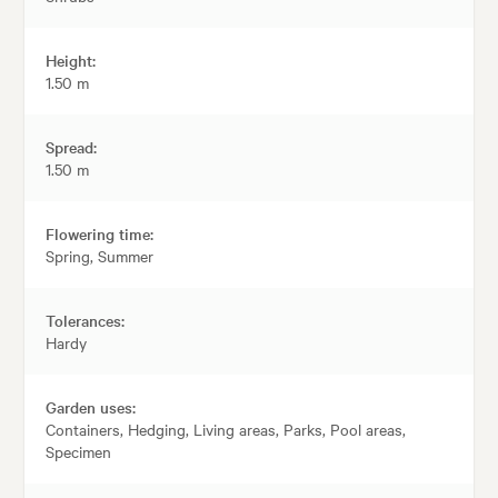
Height:
1.50 m
Spread:
1.50 m
Flowering time:
Spring, Summer
Tolerances:
Hardy
Garden uses:
Containers, Hedging, Living areas, Parks, Pool areas,
Specimen