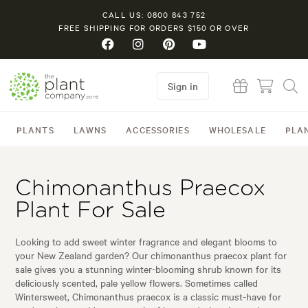
CALL US: 0800 843 752
FREE SHIPPING FOR ORDERS $150 OR OVER
Sign in
PLANTS
LAWNS
ACCESSORIES
WHOLESALE
PLA
Chimonanthus Praecox
Plant For Sale
Looking to add sweet winter fragrance and elegant blooms to
your New Zealand garden? Our chimonanthus praecox plant for
sale gives you a stunning winter-blooming shrub known for its
deliciously scented, pale yellow flowers. Sometimes called
Wintersweet, Chimonanthus praecox is a classic must-have for