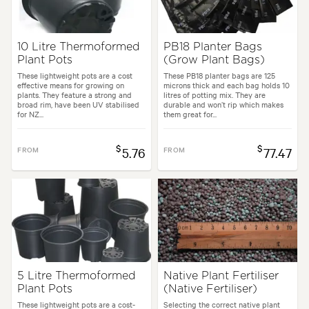
10 Litre Thermoformed
PB18 Planter Bags
Plant Pots
(Grow Plant Bags)
These lightweight pots are a cost
These PB18 planter bags are 125
effective means for growing on
microns thick and each bag holds 10
plants. They feature a strong and
litres of potting mix. They are
broad rim, have been UV stabilised
durable and won’t rip which makes
for NZ...
them great for...
$
$
FROM
5.76
FROM
77.47
5 Litre Thermoformed
Native Plant Fertiliser
Plant Pots
(Native Fertiliser)
These lightweight pots are a cost-
Selecting the correct native plant