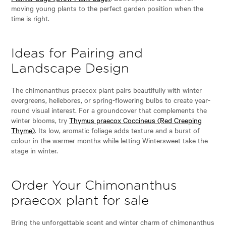
moving young plants to the perfect garden position when the
time is right.
Ideas for Pairing and
Landscape Design
The chimonanthus praecox plant pairs beautifully with winter
evergreens, hellebores, or spring-flowering bulbs to create year-
round visual interest. For a groundcover that complements the
winter blooms, try
Thymus praecox Coccineus (Red Creeping
Thyme)
. Its low, aromatic foliage adds texture and a burst of
colour in the warmer months while letting Wintersweet take the
stage in winter.
Order Your Chimonanthus
praecox plant for sale
Bring the unforgettable scent and winter charm of chimonanthus