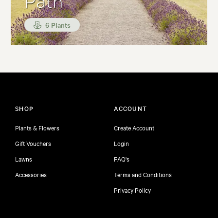
Path
6 Plants
SHOP
ACCOUNT
Plants & Flowers
Create Account
Gift Vouchers
Login
Lawns
FAQ's
Accessories
Terms and Conditions
Privacy Policy