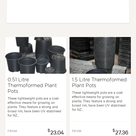
0.51 Litre
1.5 Litre Thermoformed
Thermoformed Plant
Plant Pots
Pots
These lightweight pots are a cost
effective means for growing on
These lightweight pots are a cost-
plants. They feature a strong and
effective means for growing on
broad rim, have been UV stabilised
plants. They feature a strong and
for NZ...
broad rim, have been UV stabilised
for NZ...
$
$
FROM
23.04
FROM
27.36