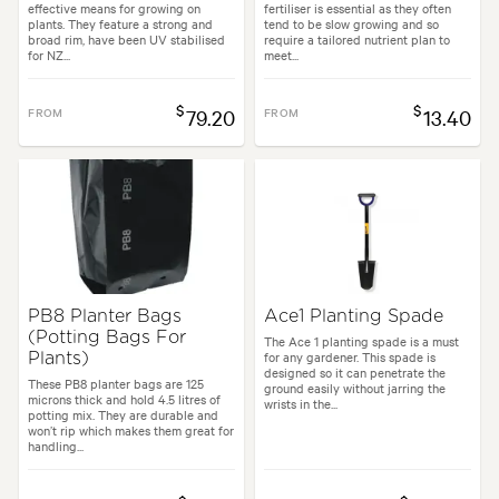
effective means for growing on
fertiliser is essential as they often
plants. They feature a strong and
tend to be slow growing and so
broad rim, have been UV stabilised
require a tailored nutrient plan to
for NZ...
meet...
$
$
FROM
79.20
FROM
13.40
PB8 Planter Bags
Ace1 Planting Spade
(Potting Bags For
The Ace 1 planting spade is a must
for any gardener. This spade is
Plants)
designed so it can penetrate the
These PB8 planter bags are 125
ground easily without jarring the
microns thick and hold 4.5 litres of
wrists in the...
potting mix. They are durable and
won’t rip which makes them great for
handling...