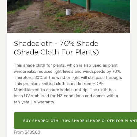
Tolerances:
Coastal, Extended dry periods, Hardy
Garden uses:
Living areas
styles:
Alpine, Backyard, City & Courtyard, Coastal, Frontyard, Japanese
Shadecloth - 70% Shade
(Shade Cloth For Plants)
This shade cloth for plants, which is also used as plant
windbreaks, reduces light levels and windspeeds by 70%.
Therefore, 30% of the wind or light will still pass through.
This premium, knitted cloth is made from HDPE
Monofilament to ensure is does not rip. The cloth has
been UV stabilised for NZ conditions and comes with a
ten-year UV warranty.
BUY SHADECLOTH - 70% SHADE (SHADE CLOTH FOR PLANT
From $499.80