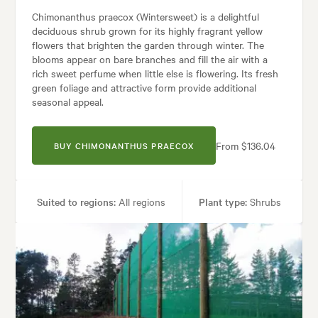
Chimonanthus praecox (Wintersweet) is a delightful
deciduous shrub grown for its highly fragrant yellow
flowers that brighten the garden through winter. The
blooms appear on bare branches and fill the air with a
rich sweet perfume when little else is flowering. Its fresh
green foliage and attractive form provide additional
seasonal appeal.
From $136.04
BUY CHIMONANTHUS PRAECOX
Suited to regions:
All regions
Plant type:
Shrubs
Height:
2.00 m
Spread:
2.00 m
Flowering time:
Winter