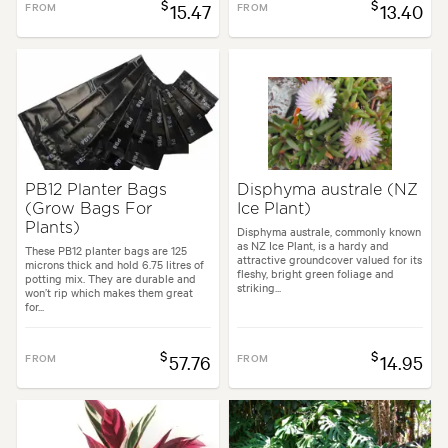
$
$
FROM
15.47
FROM
13.40
PB12 Planter Bags
Disphyma australe (NZ
(Grow Bags For
Ice Plant)
Plants)
Disphyma australe, commonly known
as NZ Ice Plant, is a hardy and
These PB12 planter bags are 125
attractive groundcover valued for its
microns thick and hold 6.75 litres of
fleshy, bright green foliage and
potting mix. They are durable and
striking...
won’t rip which makes them great
for...
$
$
FROM
57.76
FROM
14.95