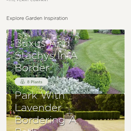
Explore Garden Inspiration
Buxus And
Stachys In A
Border
8 Plants
Park With
Lavender
Bordering A