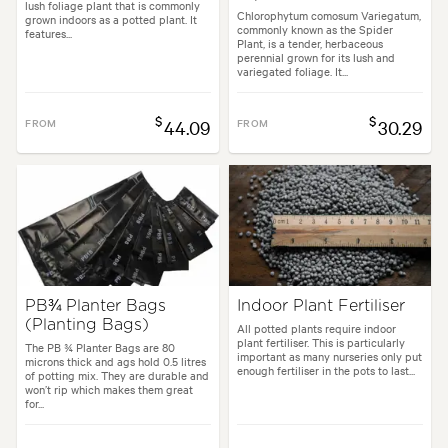
lush foliage plant that is commonly
Chlorophytum comosum Variegatum,
grown indoors as a potted plant. It
commonly known as the Spider
features...
Plant, is a tender, herbaceous
perennial grown for its lush and
variegated foliage. It...
$
$
FROM
44.09
FROM
30.29
PB¾ Planter Bags
Indoor Plant Fertiliser
(Planting Bags)
All potted plants require indoor
plant fertiliser. This is particularly
The PB ¾ Planter Bags are 80
important as many nurseries only put
microns thick and ags hold 0.5 litres
enough fertiliser in the pots to last...
of potting mix. They are durable and
won’t rip which makes them great
for...