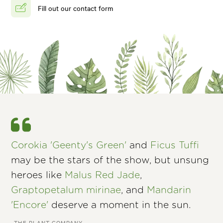
Fill out our contact form
Corokia 'Geenty's Green'
and
Ficus Tuffi
may be the stars of the show, but unsung
heroes like
Malus Red Jade
,
Graptopetalum mirinae
, and
Mandarin
'Encore'
deserve a moment in the sun.
–THE PLANT COMPANY