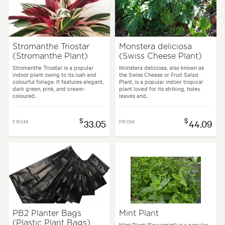
Stromanthe Triostar
Monstera deliciosa
(Stromanthe Plant)
(Swiss Cheese Plant)
Stromanthe Triostar is a popular
Monstera deliciosa, also known as
indoor plant owing to its lush and
the Swiss Cheese or Fruit Salad
colourful foliage. It features elegant,
Plant, is a popular indoor tropical
dark green, pink, and cream-
plant loved for its striking, holey
coloured...
leaves and...
$
$
FROM
33.05
FROM
44.09
PB2 Planter Bags
Mint Plant
(Plastic Plant Bags)
Mint Plant (Spearmint) is a popular