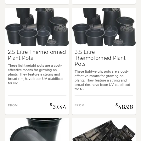
2.5 Litre Thermoformed
3.5 Litre
Plant Pots
Thermoformed Plant
Pots
These lightweight pots are a cost-
effective means for growing on
These lightweight pots are a cost-
plants. They feature a strong and
effective means for growing on
broad rim, have been UV stabilised
plants. They feature a strong and
for NZ...
broad rim, have been UV stabilised
for NZ...
$
$
FROM
37.44
FROM
48.96