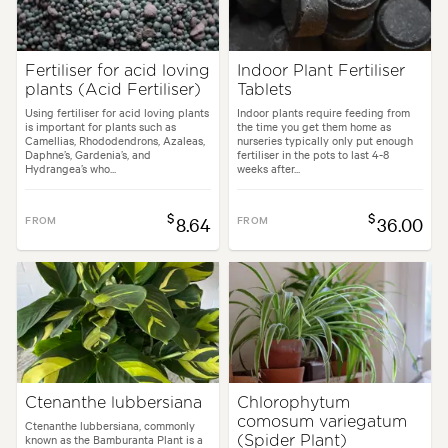
Fertiliser for acid loving
Indoor Plant Fertiliser
plants (Acid Fertiliser)
Tablets
Using fertiliser for acid loving plants
Indoor plants require feeding from
is important for plants such as
the time you get them home as
Camellias, Rhododendrons, Azaleas,
nurseries typically only put enough
Daphne’s, Gardenia’s, and
fertiliser in the pots to last 4-8
Hydrangea’s who...
weeks after...
$
$
FROM
8.64
FROM
36.00
Ctenanthe lubbersiana
Chlorophytum
comosum variegatum
Ctenanthe lubbersiana, commonly
known as the Bamburanta Plant is a
(Spider Plant)