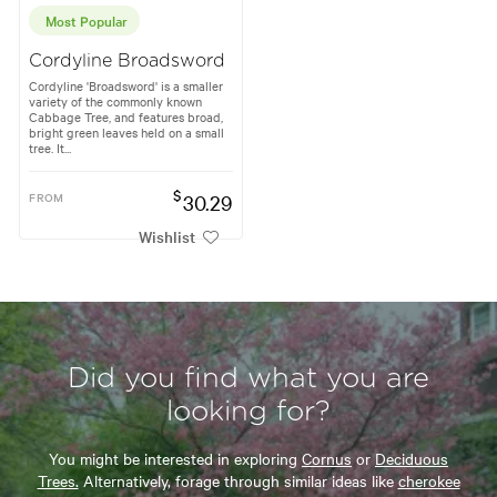
Most Popular
Cordyline Broadsword
Cordyline 'Broadsword' is a smaller
variety of the commonly known
Cabbage Tree, and features broad,
bright green leaves held on a small
tree. It...
$
FROM
30.29
Wishlist
Did you find what you are
looking for?
You might be interested in exploring
Cornus
or
Deciduous
Trees.
Alternatively, forage through similar ideas like
cherokee