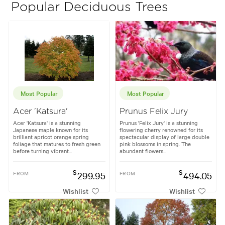
Popular Deciduous Trees
Most Popular
Most Popular
Acer 'Katsura'
Prunus Felix Jury
Acer 'Katsura' is a stunning
Prunus 'Felix Jury' is a stunning
Japanese maple known for its
flowering cherry renowned for its
brilliant apricot orange spring
spectacular display of large double
foliage that matures to fresh green
pink blossoms in spring. The
before turning vibrant...
abundant flowers...
$
$
FROM
299.95
FROM
494.05
Wishlist
Wishlist