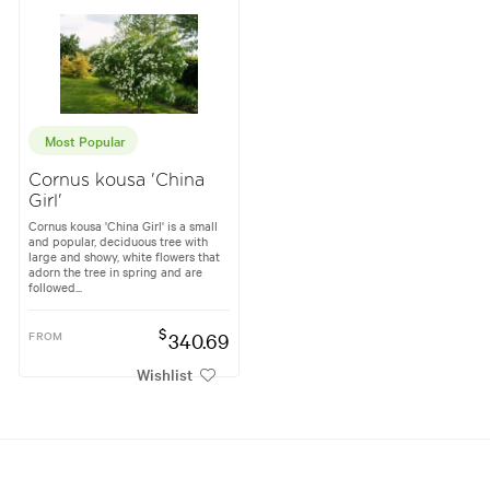
Most Popular
Cornus kousa 'China
Girl'
Cornus kousa 'China Girl' is a small
and popular, deciduous tree with
large and showy, white flowers that
adorn the tree in spring and are
followed...
$
FROM
340.69
Wishlist