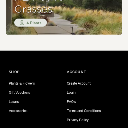
Grasses
4 Plants
SHOP
ACCOUNT
Plants & Flowers
Create Account
Gift Vouchers
Login
Lawns
FAQ's
Accessories
Terms and Conditions
Privacy Policy