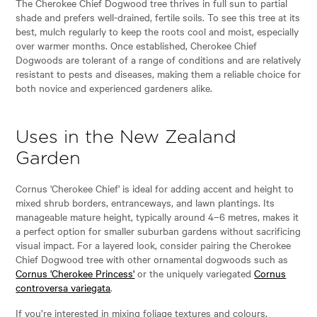
The Cherokee Chief Dogwood tree thrives in full sun to partial
shade and prefers well-drained, fertile soils. To see this tree at its
best, mulch regularly to keep the roots cool and moist, especially
over warmer months. Once established, Cherokee Chief
Dogwoods are tolerant of a range of conditions and are relatively
resistant to pests and diseases, making them a reliable choice for
both novice and experienced gardeners alike.
Uses in the New Zealand
Garden
Cornus 'Cherokee Chief' is ideal for adding accent and height to
mixed shrub borders, entranceways, and lawn plantings. Its
manageable mature height, typically around 4–6 metres, makes it
a perfect option for smaller suburban gardens without sacrificing
visual impact. For a layered look, consider pairing the Cherokee
Chief Dogwood tree with other ornamental dogwoods such as
Cornus 'Cherokee Princess'
or the uniquely variegated
Cornus
controversa variegata
.
If you’re interested in mixing foliage textures and colours,