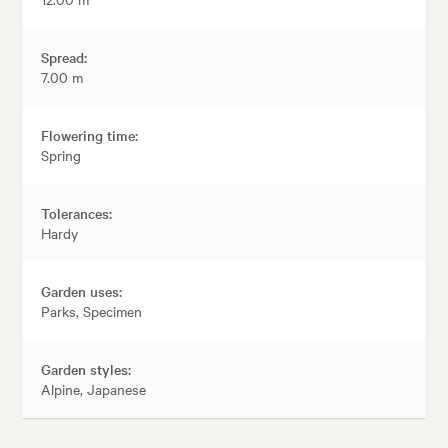
Spread:
7.00 m
Flowering time:
Spring
Tolerances:
Hardy
Garden uses:
Parks, Specimen
Garden styles:
Alpine, Japanese