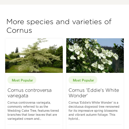
More species and varieties of
Cornus
Most Popular
Most Popular
Cornus controversa
Cornus 'Eddie's White
variegata
Wonder'
Cornus controversa variegata,
Cornus 'Eddie's White Wonder' is a
commonly referred to as the
deciduous dogwood tree renowned
Wedding Cake Tree, features tiered
for its impressive spring blossoms
branches that bear leaves that are
and vibrant autumn foliage. This
variegated cream and...
hybrid...