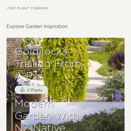
–THE PLANT COMPANY
Explore Garden Inspiration
Goldilocks
Trailing From
A Pot
2 Plants
Modern
Garden With
NZ Native