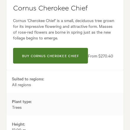
Cornus Cherokee Chief
Cornus 'Cherokee Chief' is a small, deciduous tree grown
for its impressive flowering and attractive form. Masses
of rose-red flowers are borne in spring just as the new
foliage begins to emerge.
From $270.40
BUY CORNUS CHEROKEE CHIEF
Suited to regions:
All regions
Plant type:
Trees
Height:
12.00 m