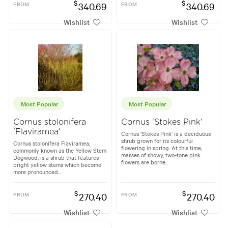
$
$
FROM
340.69
FROM
340.69
Wishlist
Wishlist
Most Popular
Most Popular
Cornus stolonifera
Cornus 'Stokes Pink'
'Flaviramea'
Cornus 'Stokes Pink' is a deciduous
shrub grown for its colourful
Cornus stolonifera Flaviramea,
flowering in spring. At this time,
commonly known as the Yellow Stem
masses of showy, two-tone pink
Dogwood, is a shrub that features
flowers are borne...
bright yellow stems which become
more pronounced...
$
$
FROM
270.40
FROM
270.40
Wishlist
Wishlist