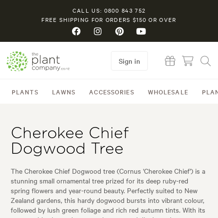
CALL US: 0800 843 752
FREE SHIPPING FOR ORDERS $150 OR OVER
Sign in
PLANTS
LAWNS
ACCESSORIES
WHOLESALE
PLA
Cherokee Chief
Dogwood Tree
The Cherokee Chief Dogwood tree (Cornus 'Cherokee Chief') is a
stunning small ornamental tree prized for its deep ruby-red
spring flowers and year-round beauty. Perfectly suited to New
Zealand gardens, this hardy dogwood bursts into vibrant colour,
followed by lush green foliage and rich red autumn tints. With its