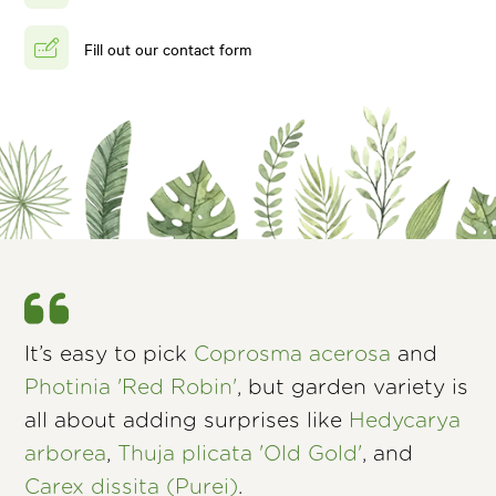
Fill out our contact form
It’s easy to pick
Coprosma acerosa
and
Photinia 'Red Robin'
, but garden variety is
all about adding surprises like
Hedycarya
arborea
,
Thuja plicata 'Old Gold'
, and
Carex dissita (Purei)
.