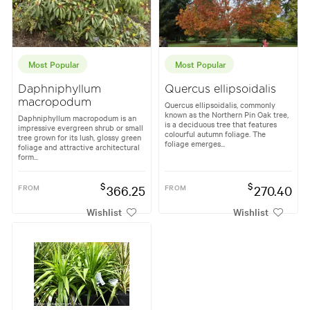
Most Popular
Most Popular
Daphniphyllum
Quercus ellipsoidalis
macropodum
Quercus ellipsoidalis, commonly
known as the Northern Pin Oak tree,
Daphniphyllum macropodum is an
is a deciduous tree that features
impressive evergreen shrub or small
colourful autumn foliage. The
tree grown for its lush, glossy green
foliage emerges...
foliage and attractive architectural
form...
$
$
FROM
366.25
FROM
270.40
Wishlist
Wishlist