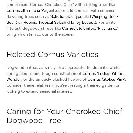
complement Cornus 'Cherokee Chief' with striking trees like
Cornus alternifolia 'Argentea'
, or add contrast with summer
flowering trees such as
Schotia brachypetala (Weeping Boer-
Bean)
or
Robinia Tropical Splash (Honey Locust)
. For winter
interest, dogwood shrubs like
Cornus stolonifera 'Flaviramea'
bring vivid stem colour to the scene.
Related Cornus Varieties
Dogwood enthusiasts may also appreciate the dramatic white
spring blooms and tough constitution of
Cornus 'Eddie's White
Wonder'
, or the uniquely blushed flowers of
Cornus 'Stokes Pink'
.
Consider these relatives if you’re creating a themed garden or
looking to extend seasonal interest.
Caring for Your Cherokee Chief
Dogwood Tree
Establish your Cherokee Chief Dogwood tree with regular