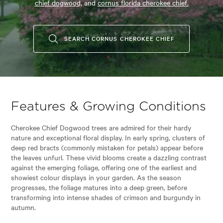
chief dogwood,
and
cornus florida cherokee chief.
SEARCH CORNUS CHEROKEE CHIEF
Features & Growing Conditions
Cherokee Chief Dogwood trees are admired for their hardy
nature and exceptional floral display. In early spring, clusters of
deep red bracts (commonly mistaken for petals) appear before
the leaves unfurl. These vivid blooms create a dazzling contrast
against the emerging foliage, offering one of the earliest and
showiest colour displays in your garden. As the season
progresses, the foliage matures into a deep green, before
transforming into intense shades of crimson and burgundy in
autumn.