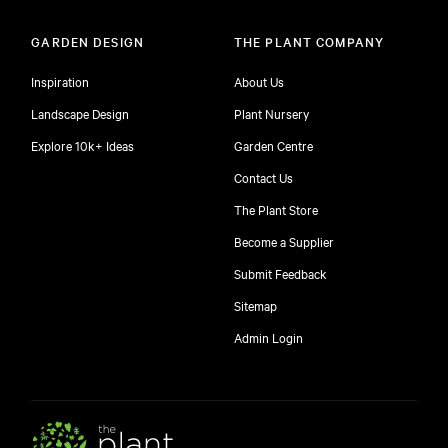
GARDEN DESIGN
THE PLANT COMPANY
Inspiration
About Us
Landscape Design
Plant Nursery
Explore 10k+ Ideas
Garden Centre
Contact Us
The Plant Store
Become a Supplier
Submit Feedback
Sitemap
free
Admin Login