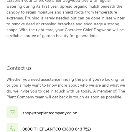
watering during its first year. Spread organic mulch beneath the
canopy to retain moisture and shield roots from temperature
extremes. Pruning is rarely needed but can be done in late winter
to remove dead or crossing branches and encourage a strong
shape. With the right care, your Cherokee Chief Dogwood will be
a reliable source of garden beauty for generations.
Contact us
Whether you need assistance finding the plant you’re looking for
or you simply want to know more about who we are and what we
do, we invite you to get in touch with us today. A member of The
Plant Company team will get back in touch as soon as possible.
shop@theplantcompany.co.nz
0800 THEPLANTCO (0800 843 752)