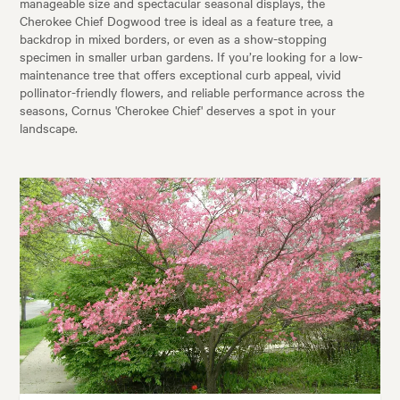
manageable size and spectacular seasonal displays, the
Cherokee Chief Dogwood tree is ideal as a feature tree, a
backdrop in mixed borders, or even as a show-stopping
specimen in smaller urban gardens. If you’re looking for a low-
maintenance tree that offers exceptional curb appeal, vivid
pollinator-friendly flowers, and reliable performance across the
seasons, Cornus 'Cherokee Chief' deserves a spot in your
landscape.