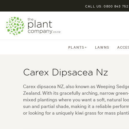
CALL US: 0800 843 752
PLANTS
LAWNS
ACCE
Carex Dipsacea Nz
Carex dipsacea NZ, also known as Weeping Sedge, 
Zealand. With its gracefully arching, narrow gree
mixed plantings where you want a soft, natural look
sun and partial shade, making it a reliable perfo
or looking for a uniquely kiwi grass for mass plan