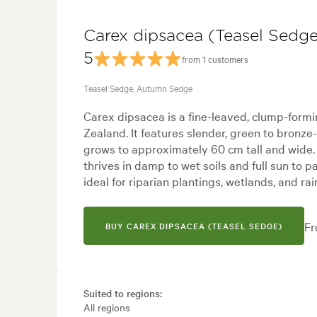
Carex dipsacea (Teasel Sedge
5
from 1 customers
Teasel Sedge, Autumn Sedge
Carex dipsacea is a fine-leaved, clump-form
Zealand. It features slender, green to bronze
grows to approximately 60 cm tall and wide.
thrives in damp to wet soils and full sun to p
ideal for riparian plantings, wetlands, and ra
Fr
BUY CAREX DIPSACEA (TEASEL SEDGE)
Suited to regions:
All regions