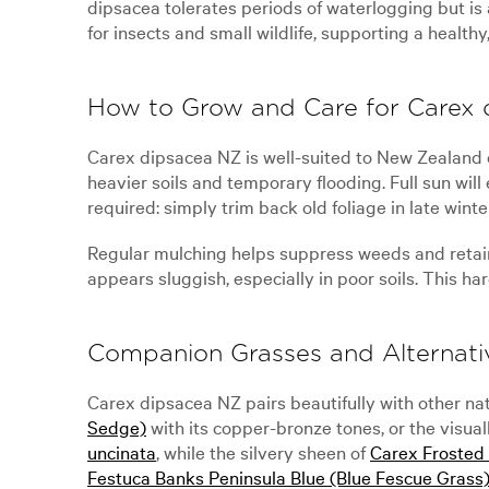
dipsacea tolerates periods of waterlogging but is 
for insects and small wildlife, supporting a health
How to Grow and Care for Carex
Carex dipsacea NZ is well-suited to New Zealand cli
heavier soils and temporary flooding. Full sun will
required: simply trim back old foliage in late winte
Regular mulching helps suppress weeds and retain m
appears sluggish, especially in poor soils. This ha
Companion Grasses and Alternati
Carex dipsacea NZ pairs beautifully with other na
Sedge)
with its copper-bronze tones, or the visual
uncinata
, while the silvery sheen of
Carex Frosted 
Festuca Banks Peninsula Blue (Blue Fescue Grass