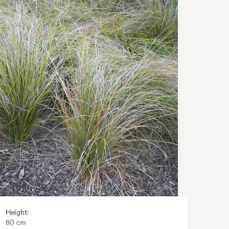
Height:
80 cm