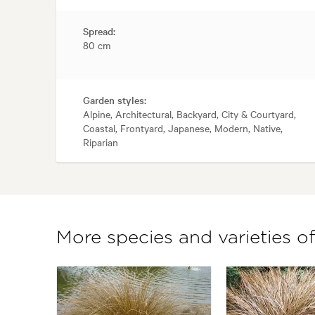
Spread:
80 cm
Garden styles:
Alpine, Architectural, Backyard, City & Courtyard,
Coastal, Frontyard, Japanese, Modern, Native,
Riparian
More species and varieties o