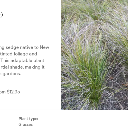
)
ing sedge native to New
-tinted foliage and
 This adaptable plant
artial shade, making it
in gardens.
om $12.95
Plant type:
Grasses