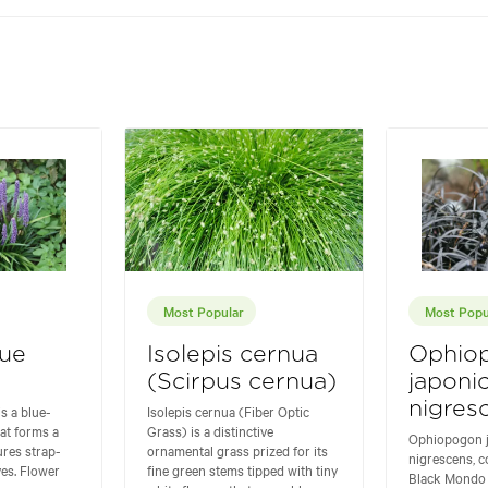
Most Popular
Most Popu
lue
Isolepis cernua
Ophio
(Scirpus cernua)
japoni
nigres
is a blue-
Isolepis cernua (Fiber Optic
hat forms a
Grass) is a distinctive
Ophiopogon 
ures strap-
ornamental grass prized for its
nigrescens, 
ves. Flower
fine green stems tipped with tiny
Black Mondo 