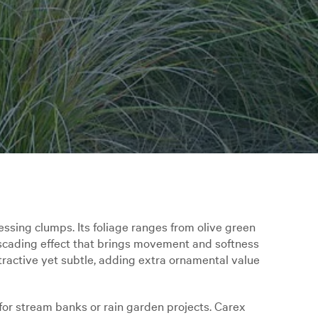
sing clumps. Its foliage ranges from olive green
ascading effect that brings movement and softness
tractive yet subtle, adding extra ornamental value
l for stream banks or rain garden projects. Carex