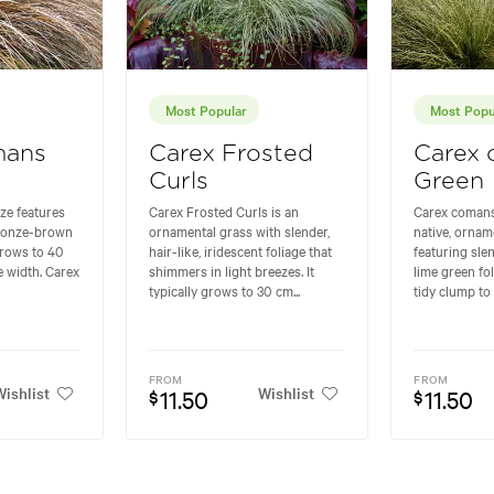
Most Popular
Most Popu
mans
Carex Frosted
Carex
Curls
Green
e features
Carex Frosted Curls is an
Carex comans
 bronze-brown
ornamental grass with slender,
native, ornam
 grows to 40
hair-like, iridescent foliage that
featuring sle
e width. Carex
shimmers in light breezes. It
lime green fol
typically grows to 30 cm...
tidy clump to 
FROM
FROM
ishlist
Wishlist
11.50
11.50
$
$