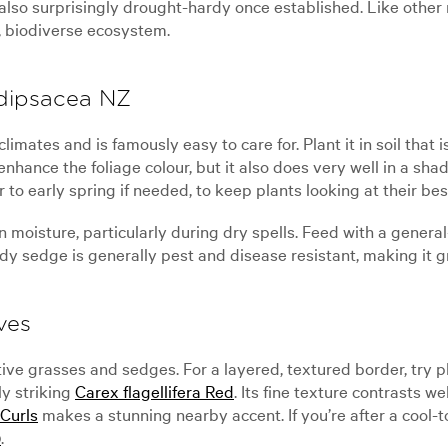
also surprisingly drought-hardy once established. Like other 
y, biodiverse ecosystem.
 dipsacea NZ
mates and is famously easy to care for. Plant it in soil that i
 enhance the foliage colour, but it also does very well in a s
r to early spring if needed, to keep plants looking at their bes
oisture, particularly during dry spells. Feed with a general-
rdy sedge is generally pest and disease resistant, making it g
ves
tive grasses and sedges. For a layered, textured border, try 
ly striking
Carex flagellifera Red
. Its fine texture contrasts w
Curls
makes a stunning nearby accent. If you’re after a cool-t
)
.