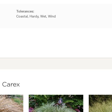
Tolerances:
Coastal, Hardy, Wet, Wind
f Carex