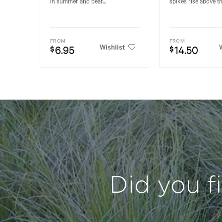
in summer and bear...
spikes rise above the
FROM
FROM
Wishlist
W
6.95
14.50
$
$
Did you f