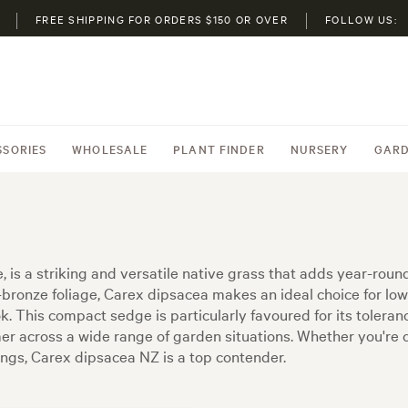
FREE SHIPPING FOR ORDERS $150 OR OVER
FOLLOW US:
SSORIES
WHOLESALE
PLANT FINDER
NURSERY
GARD
is a striking and versatile native grass that adds year-roun
n-bronze foliage, Carex dipsacea makes an ideal choice for l
. This compact sedge is particularly favoured for its tolerance
rmer across a wide range of garden situations. Whether you're
tings, Carex dipsacea NZ is a top contender.