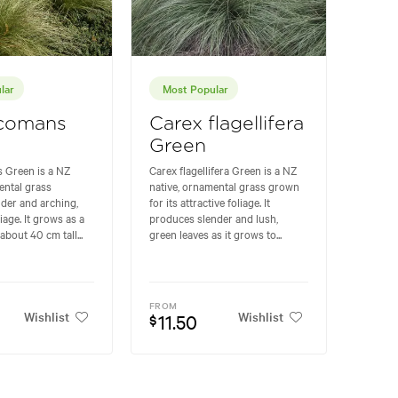
lar
Most Popular
 comans
Carex flagellifera
Green
 Green is a NZ
Carex flagellifera Green is a NZ
ental grass
native, ornamental grass grown
nder and arching,
for its attractive foliage. It
iage. It grows as a
produces slender and lush,
about 40 cm tall...
green leaves as it grows to...
FROM
Wishlist
Wishlist
11.50
$