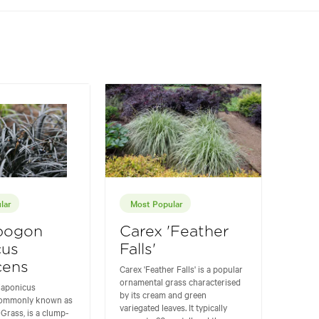
lar
Most Popular
pogon
Carex 'Feather
cus
Falls'
cens
Carex 'Feather Falls' is a popular
ornamental grass characterised
japonicus
by its cream and green
commonly known as
variegated leaves. It typically
Grass, is a clump-