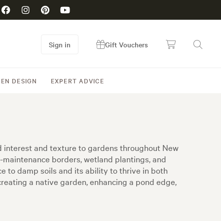
Sign in
Gift Vouchers
EN DESIGN
EXPERT ADVICE
d interest and texture to gardens throughout New
ow-maintenance borders, wetland plantings, and
 to damp soils and its ability to thrive in both
 creating a native garden, enhancing a pond edge,