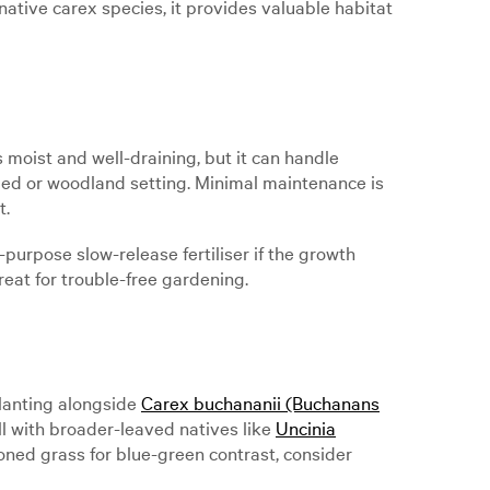
native carex species, it provides valuable habitat
s moist and well-draining, but it can handle
haded or woodland setting. Minimal maintenance is
t.
purpose slow-release fertiliser if the growth
reat for trouble-free gardening.
planting alongside
Carex buchananii (Buchanans
ell with broader-leaved natives like
Uncinia
oned grass for blue-green contrast, consider