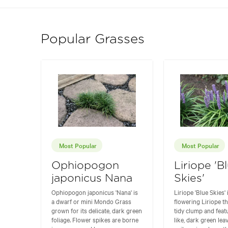
Popular Grasses
Most Popular
Most Popular
Ophiopogon
Liriope 'B
japonicus Nana
Skies'
Ophiopogon japonicus 'Nana' is
Liriope 'Blue Skies' 
a dwarf or mini Mondo Grass
flowering Liriope t
grown for its delicate, dark green
tidy clump and feat
foliage. Flower spikes are borne
like, dark green lea