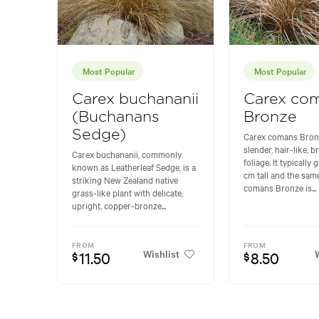
Most Popular
Most Popular
Carex buchananii
Carex co
(Buchanans
Bronze
Sedge)
Carex comans Bronz
slender, hair-like,
Carex buchananii, commonly
foliage. It typically
known as Leatherleaf Sedge, is a
cm tall and the sam
striking New Zealand native
comans Bronze is...
grass-like plant with delicate,
upright, copper-bronze...
FROM
FROM
Wishlist
W
11.50
8.50
$
$