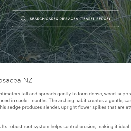
SEARCH CAREX DIPSACEA (TEASEL SEDGE)
ipsacea NZ
imeters tall and spreads gently to form dense, weed-suppres
nced in cooler months. The arching habit creates a gentle, c
his sedge produces slender, upright flower spikes that are at
l. Its robust root system helps control erosion, making it idea