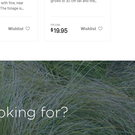
grows to 30 cm tall and the...
 with fine, near
The foliage is...
FROM
Wishlist
Wishlist
19.95
$
oking for?