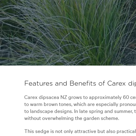
Features and Benefits of Carex d
Carex dipsacea NZ grows to approximately 60 cent
to warm brown tones, which are especially pronou
to landscape designs. In late spring and summer, t
without overwhelming the garden scheme.
This sedge is not only attractive but also practica