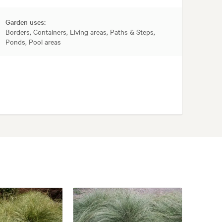
Garden uses:
Borders, Containers, Living areas, Paths & Steps,
Ponds, Pool areas