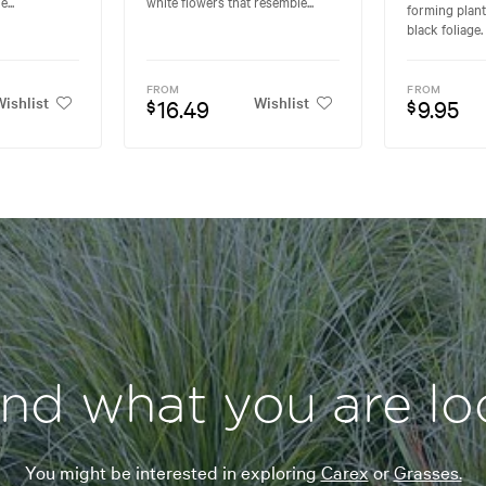
...
white flowers that resemble...
forming plant
black foliage. 
FROM
FROM
ishlist
Wishlist
16.49
9.95
$
$
ind what you are lo
You might be interested in exploring
Carex
or
Grasses.