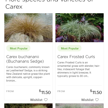
Carex
Most Popular
Most Popular
Carex buchananii
Carex Frosted Curls
(Buchanans Sedge)
Carex Frosted Curls is an
ornamental grass with slender, hair-
Carex buchananii, commonly known
like, iridescent foliage that
as Leatherleaf Sedge, is a striking
shimmers in light breezes. It
New Zealand native grass-like plant
typically grows to 30 cm...
with delicate, upright, copper-
bronze...
$
$
FROM
11.50
FROM
11.50
Wishlist
Wishlist