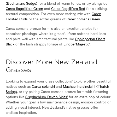
(Buchanans Sedge)
for a blend of warm tones, or try alongside
Carex flagellifera Green
and
Carex flagellifera Red
for a striking,
textural composition. For even more variety, mix with
Carex
Frosted Curls
or the softer greens of
Carex comans Green
.
Carex comans bronze form is also an excellent choice for
container plantings, where its graceful form softens hard lines
and pairs well with architectural plants like
Ophiopogon Short
Black
or the lush strappy foliage of
Liriope 'Majestic'
.
Discover More New Zealand
Grasses
Looking to expand your grass collection? Explore other beautiful
natives such as
Carex solandri
and
Machaerina sinclairii (Thatch
Sedge)
, or try pairing Carex comans bronze form with flowering
options like
Sisyrinchium 'Devon Skies'
for an extra pop of colour.
Whether your goal is low-maintenance design, erosion control, or
adding visual interest, New Zealand’s native grasses offer
endless inspiration.