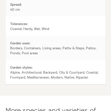
Spread:
40 cm
Tolerances:
Coastal, Hardy, Wet, Wind
Garden uses:
Borders, Containers, Living areas, Paths & Steps, Patios,
Ponds, Pool areas
Garden styles:
Alpine, Architectural, Backyard, City & Courtyard, Coastal,
Frontyard, Mediterranean, Modern, Native, Riparian
More species and varieties of