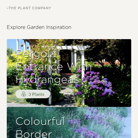
–THE PLANT COMPANY
Explore Garden Inspiration
Pergola
Entrance With
Hydrangeas
3 Plants
Colourful
Border