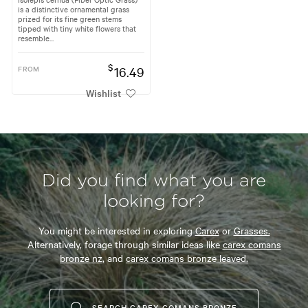
is a distinctive ornamental grass
prized for its fine green stems
tipped with tiny white flowers that
resemble...
$
FROM
16.49
Wishlist
Did you find what you are
looking for?
You might be interested in exploring
Carex
or
Grasses.
Alternatively, forage through similar ideas like
carex comans
bronze nz,
and
carex comans bronze leaved.
SEARCH CAREX COMANS BRONZE