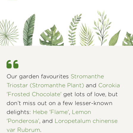
Our garden favourites
Stromanthe
Triostar (Stromanthe Plant)
and
Corokia
'Frosted Chocolate'
get lots of love, but
don’t miss out on a few lesser-known
delights:
Hebe 'Flame'
,
Lemon
'Ponderosa'
, and
Loropetalum chinense
var Rubrum
.