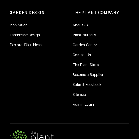
GARDEN DESIGN
THE PLANT COMPANY
Inspiration
About Us
Landscape Design
Plant Nursery
Explore 10k+ Ideas
Garden Centre
Contact Us
The Plant Store
Become a Supplier
Submit Feedback
Sitemap
free
Admin Login