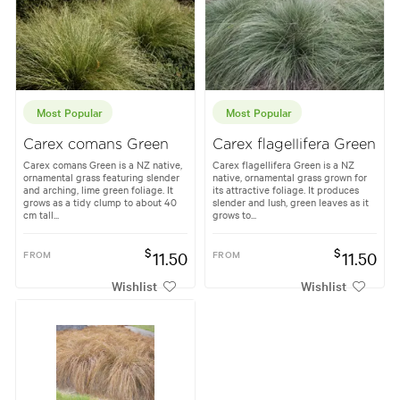
Most Popular
Most Popular
Carex comans Green
Carex flagellifera Green
Carex comans Green is a NZ native,
Carex flagellifera Green is a NZ
ornamental grass featuring slender
native, ornamental grass grown for
and arching, lime green foliage. It
its attractive foliage. It produces
grows as a tidy clump to about 40
slender and lush, green leaves as it
cm tall...
grows to...
$
$
FROM
11.50
FROM
11.50
Wishlist
Wishlist