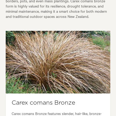
borders, pots, and even mass plantings. Carex comans bronze
form is highly valued for its resilience, drought tolerance, and
minimal maintenance, making it a smart choice for both modern
and traditional outdoor spaces across New Zealand.
Carex comans Bronze
Carex comans Bronze features slender, hair-like, bronze-