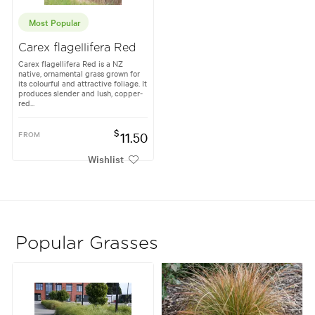
Most Popular
Carex flagellifera Red
Carex flagellifera Red is a NZ
native, ornamental grass grown for
its colourful and attractive foliage. It
produces slender and lush, copper-
red...
$
FROM
11.50
Wishlist
Popular Grasses