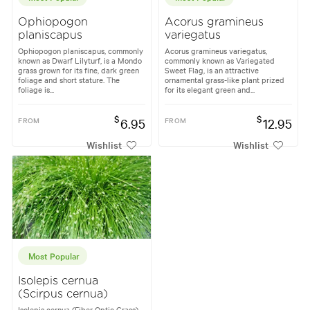
Ophiopogon
Acorus gramineus
planiscapus
variegatus
Ophiopogon planiscapus, commonly
Acorus gramineus variegatus,
known as Dwarf Lilyturf, is a Mondo
commonly known as Variegated
grass grown for its fine, dark green
Sweet Flag, is an attractive
foliage and short stature. The
ornamental grass-like plant prized
foliage is...
for its elegant green and...
$
$
FROM
6.95
FROM
12.95
Wishlist
Wishlist
Most Popular
Isolepis cernua
(Scirpus cernua)
Isolepis cernua (Fiber Optic Grass)