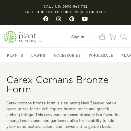
CALL US: 0800 843 752
FREE SHIPPING FOR ORDERS $150 OR OVER
Sign in
PLANTS
LAWNS
ACCESSORIES
WHOLESALE
PLA
Carex Comans Bronze
Form
Carex comans bronze form is a stunning New Zealand native
grass prized for its rich copper-bronze tones and graceful,
arching foliage. This easy-care ornamental sedge is a favourite
among landscapers and gardeners alike for its ability to add
year-round texture, colour, and movement to garden beds,