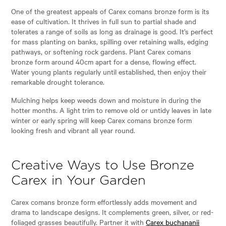
One of the greatest appeals of Carex comans bronze form is its
ease of cultivation. It thrives in full sun to partial shade and
tolerates a range of soils as long as drainage is good. It’s perfect
for mass planting on banks, spilling over retaining walls, edging
pathways, or softening rock gardens. Plant Carex comans
bronze form around 40cm apart for a dense, flowing effect.
Water young plants regularly until established, then enjoy their
remarkable drought tolerance.
Mulching helps keep weeds down and moisture in during the
hotter months. A light trim to remove old or untidy leaves in late
winter or early spring will keep Carex comans bronze form
looking fresh and vibrant all year round.
Creative Ways to Use Bronze
Carex in Your Garden
Carex comans bronze form effortlessly adds movement and
drama to landscape designs. It complements green, silver, or red-
foliaged grasses beautifully. Partner it with
Carex buchananii