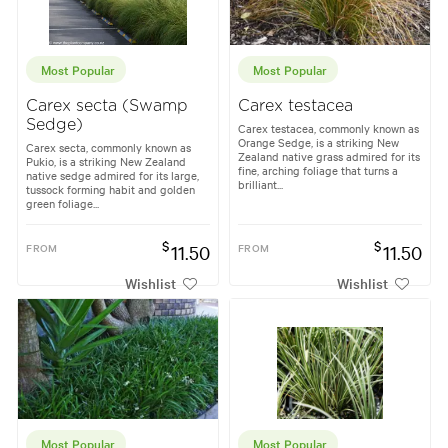
Most Popular
Most Popular
Carex secta (Swamp
Carex testacea
Sedge)
Carex testacea, commonly known as
Orange Sedge, is a striking New
Carex secta, commonly known as
Zealand native grass admired for its
Pukio, is a striking New Zealand
fine, arching foliage that turns a
native sedge admired for its large,
brilliant...
tussock forming habit and golden
green foliage...
$
$
FROM
11.50
FROM
11.50
Wishlist
Wishlist
Most Popular
Most Popular