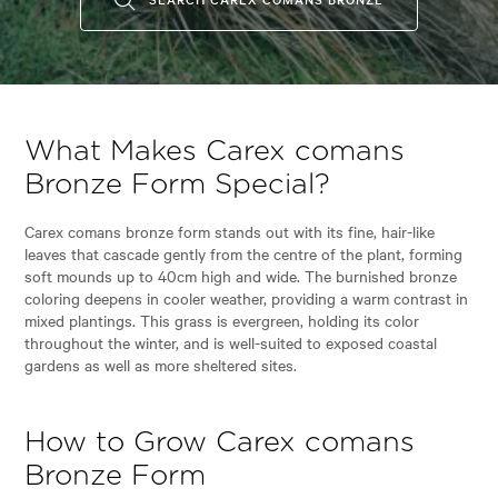
What Makes Carex comans
Bronze Form Special?
Carex comans bronze form stands out with its fine, hair-like
leaves that cascade gently from the centre of the plant, forming
soft mounds up to 40cm high and wide. The burnished bronze
coloring deepens in cooler weather, providing a warm contrast in
mixed plantings. This grass is evergreen, holding its color
throughout the winter, and is well-suited to exposed coastal
gardens as well as more sheltered sites.
How to Grow Carex comans
Bronze Form