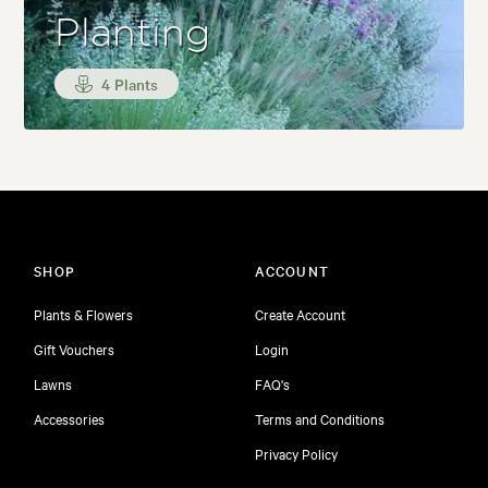
Planting
4 Plants
SHOP
ACCOUNT
Plants & Flowers
Create Account
Gift Vouchers
Login
Lawns
FAQ's
Accessories
Terms and Conditions
Privacy Policy