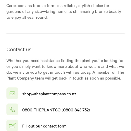
Carex comans bronze form is a reliable, stylish choice for
gardens of any size—bring home its shimmering bronze beauty
to enjoy all year round.
Contact us
Whether you need assistance finding the plant you’re looking for
or you simply want to know more about who we are and what we
do, we invite you to get in touch with us today. A member of The
Plant Company team will get back in touch as soon as possible.
shop@theplantcompany.co.nz
0800 THEPLANTCO (0800 843 752)
Fill out our contact form