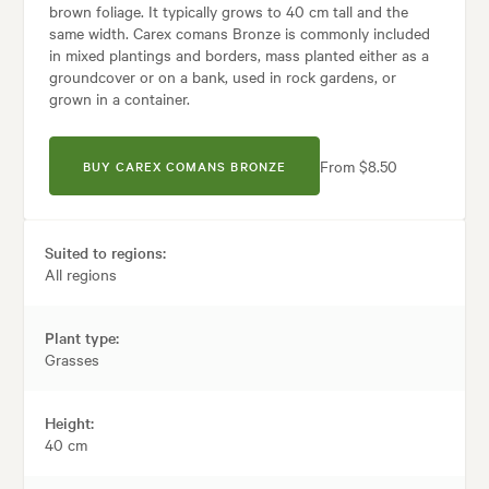
brown foliage. It typically grows to 40 cm tall and the
same width. Carex comans Bronze is commonly included
in mixed plantings and borders, mass planted either as a
groundcover or on a bank, used in rock gardens, or
grown in a container.
From $8.50
BUY CAREX COMANS BRONZE
Suited to regions:
All regions
Plant type:
Grasses
Height:
40 cm