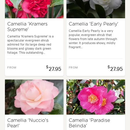
Camellia 'Kramers
Camellia 'Early Pearly'
Supreme'
Camellia Early Pearly is a very
popular, evergreen shrub that
Camellia 'Kramers Supreme' is a
flowers from late autumn through
spectacular evergreen shrub
winter. It produces showy, mildly
admired for its large deep red
fragrant...
blooms and glossy dark green
foliage. This outstanding...
$
$
FROM
27.95
FROM
27.95
Camellia 'Nuccio's
Camellia 'Paradise
Pearl'
Belinda'