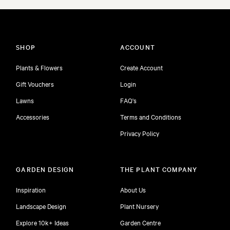
SHOP
ACCOUNT
Plants & Flowers
Create Account
Gift Vouchers
Login
Lawns
FAQ's
Accessories
Terms and Conditions
Privacy Policy
GARDEN DESIGN
THE PLANT COMPANY
Inspiration
About Us
Landscape Design
Plant Nursery
Explore 10k+ Ideas
Garden Centre