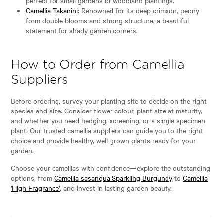
perfect for small gardens or woodland plantings.
Camellia Takanini
: Renowned for its deep crimson, peony-
form double blooms and strong structure, a beautiful
statement for shady garden corners.
How to Order from Camellia
Suppliers
Before ordering, survey your planting site to decide on the right
species and size. Consider flower colour, plant size at maturity,
and whether you need hedging, screening, or a single specimen
plant. Our trusted camellia suppliers can guide you to the right
choice and provide healthy, well-grown plants ready for your
garden.
Choose your camellias with confidence—explore the outstanding
options, from
Camellia sasanqua Sparkling Burgundy
to
Camellia
'High Fragrance'
, and invest in lasting garden beauty.