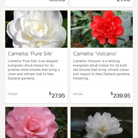
Camellia 'Pure Silk'
Camellia 'Volcano'
Camellia 'Pure Silk' is an elegant
Camellia 'Volcano' is a striking
evergreen shrub known for its
evergreen shrub known for its bold
pristine white blooms that bring a
red blooms that bring vibrant colour
clean and refined look to New
and impact to New Zealand gardens.
Zealand gardens...
Flowering...
$
$
FROM
27.95
FROM
239.95