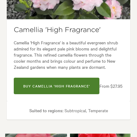
den styles:
Backyard, City & Courtyard, Formal, Frontyard, Japanese, M
Camellia 'High Fragrance'
Camellia 'High Fragrance' is a beautiful evergreen shrub
admired for its elegant pale pink blooms and delightful
fragrance. This refined camellia flowers through the
cooler months and brings colour and perfume to New
Zealand gardens when many plants are dormant.
From $27.95
BUY CAMELLIA 'HIGH FRAGRANCE'
Suited to regions:
Subtropical, Temperate
Plant type:
Shrubs
Height:
2.00 m