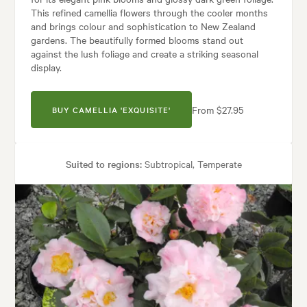
This refined camellia flowers through the cooler months
and brings colour and sophistication to New Zealand
gardens. The beautifully formed blooms stand out
against the lush foliage and create a striking seasonal
display.
From $27.95
BUY CAMELLIA 'EXQUISITE'
Suited to regions:
Subtropical, Temperate
Plant type:
Shrubs
Height:
2.50 m
Spread:
1.50 m
Flowering time:
Spring, Winter
s:
Containers, Hedging, Living areas, Parks, Patios, Pool areas, Screeni