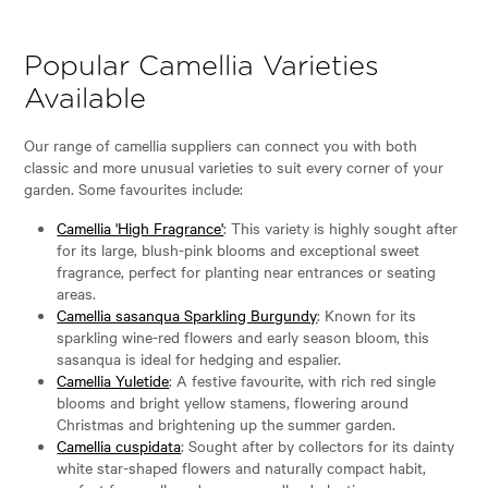
Popular Camellia Varieties
Available
Our range of camellia suppliers can connect you with both
classic and more unusual varieties to suit every corner of your
garden. Some favourites include:
Camellia 'High Fragrance'
: This variety is highly sought after
for its large, blush-pink blooms and exceptional sweet
fragrance, perfect for planting near entrances or seating
areas.
Camellia sasanqua Sparkling Burgundy
: Known for its
sparkling wine-red flowers and early season bloom, this
sasanqua is ideal for hedging and espalier.
Camellia Yuletide
: A festive favourite, with rich red single
blooms and bright yellow stamens, flowering around
Christmas and brightening up the summer garden.
Camellia cuspidata
: Sought after by collectors for its dainty
white star-shaped flowers and naturally compact habit,