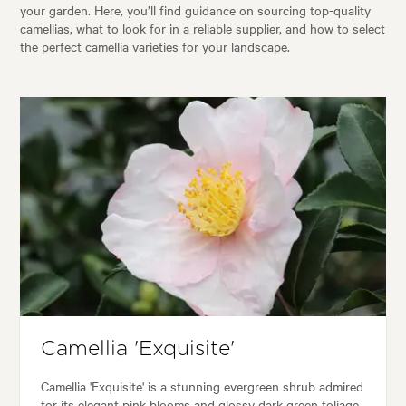
your garden. Here, you’ll find guidance on sourcing top-quality
camellias, what to look for in a reliable supplier, and how to select
the perfect camellia varieties for your landscape.
Camellia 'Exquisite'
Camellia 'Exquisite' is a stunning evergreen shrub admired
for its elegant pink blooms and glossy dark green foliage.