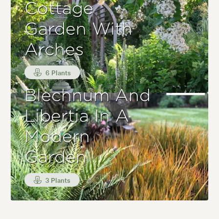
Cottage
Garden With
Arches
6 Plants
Blechnum And
Libertia In A
Modern
Garden
3 Plants