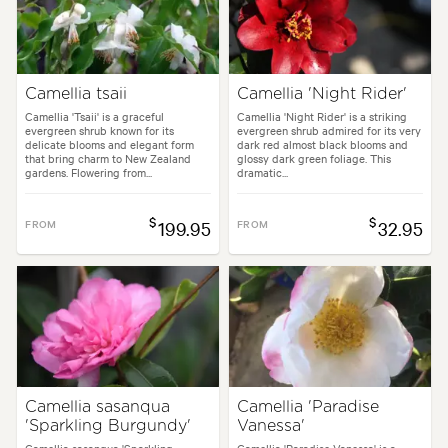
Camellia tsaii
Camellia 'Night Rider'
Camellia 'Tsaii' is a graceful
Camellia 'Night Rider' is a striking
evergreen shrub known for its
evergreen shrub admired for its very
delicate blooms and elegant form
dark red almost black blooms and
that bring charm to New Zealand
glossy dark green foliage. This
gardens. Flowering from...
dramatic...
$
$
FROM
199.95
FROM
32.95
Camellia sasanqua
Camellia 'Paradise
'Sparkling Burgundy'
Vanessa'