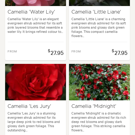
Camellia 'Water Lily'
Camellia 'Little Liane'
Camellia 'Water Lily' is an elegant
Camellia 'Little Liane' is a charming
evergreen shrub admired for its soft
evergreen shrub admired for its soft
pink layered blooms that resemble a
pink blooms and glossy dark green
water lily. It brings refined colour to...
foliage. This compact camellia
flowers...
$
$
FROM
27.95
FROM
27.95
Camellia 'Les Jury'
Camellia 'Midnight'
Camellia 'Les Jury' is a stunning
Camellia 'Midnight' is a dramatic
evergreen shrub admired for its
evergreen shrub admired for its rich
large deep pink to red blooms and
deep red blooms and glossy dark
glossy dark green foliage. This
green foliage. This striking camellia
outstanding...
flowers...