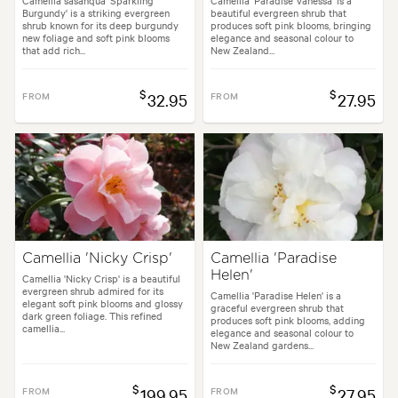
Camellia sasanqua 'Sparkling
Camellia 'Paradise Vanessa' is a
Burgundy' is a striking evergreen
beautiful evergreen shrub that
shrub known for its deep burgundy
produces soft pink blooms, bringing
new foliage and soft pink blooms
elegance and seasonal colour to
that add rich...
New Zealand...
$
$
FROM
32.95
FROM
27.95
Camellia 'Nicky Crisp'
Camellia 'Paradise
Helen'
Camellia 'Nicky Crisp' is a beautiful
evergreen shrub admired for its
Camellia 'Paradise Helen' is a
elegant soft pink blooms and glossy
graceful evergreen shrub that
dark green foliage. This refined
produces soft pink blooms, adding
camellia...
elegance and seasonal colour to
New Zealand gardens...
$
$
FROM
199.95
FROM
27.95