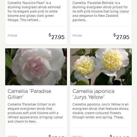
Camellia 'Nuccio's Pearl' is a
Camellia 'Paradise Belinda' is a
stunning evergreen shrub admired
stunning evergreen shrub prized for
for its elegant pale pink to white
its soft pink blooms that bring colour
blooms and glossy dark green
and elegance to New Zealand
foliage. This refined...
gardens...
$
$
FROM
27.95
FROM
27.95
Camellia 'Paradise
Camellia japonica
Gillian'
'Jurys Yellow'
Camellia 'Paradise Gillian' is an
Camellia japonica Jury's Yellow is an
elegant evergreen shrub that
evergreen shrub that features showy,
produces soft pink blooms with a
double, cream-coloured flowers
refined appearance, bringing colour
through winter and spring. These...
and charm to New...
$
$
FROM
FROM