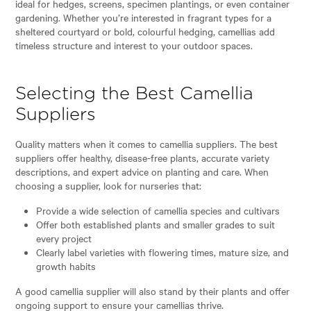
ideal for hedges, screens, specimen plantings, or even container
gardening. Whether you’re interested in fragrant types for a
sheltered courtyard or bold, colourful hedging, camellias add
timeless structure and interest to your outdoor spaces.
Selecting the Best Camellia
Suppliers
Quality matters when it comes to camellia suppliers. The best
suppliers offer healthy, disease-free plants, accurate variety
descriptions, and expert advice on planting and care. When
choosing a supplier, look for nurseries that:
Provide a wide selection of camellia species and cultivars
Offer both established plants and smaller grades to suit
every project
Clearly label varieties with flowering times, mature size, and
growth habits
A good camellia supplier will also stand by their plants and offer
ongoing support to ensure your camellias thrive.