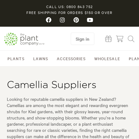
CALL US: 0800 843 752
FREE SHIPPING FOR ORDERS $150 OR OVER
Sign in
PLANTS
LAWNS
ACCESSORIES
WHOLESALE
PLA
Camellia Suppliers
Looking for reputable camellia suppliers in New Zealand?
Camellias are among the most elegant and rewarding evergreen
shrubs for Kiwi gardens, with their glossy leaves, year-round
structure, and show-stopping blooms. Whether you’re a home
gardener, professional landscaper, or a plant enthusiast
searching for rare or classic varieties, finding the right camellia
suppliers can make all the difference in the health and beauty of