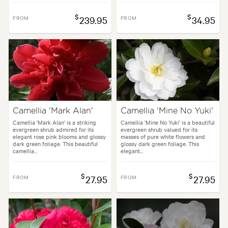
$
$
FROM
239.95
FROM
34.95
Camellia 'Mark Alan'
Camellia 'Mine No Yuki'
Camellia 'Mark Alan' is a striking
Camellia 'Mine No Yuki' is a beautiful
evergreen shrub admired for its
evergreen shrub valued for its
elegant rose pink blooms and glossy
masses of pure white flowers and
dark green foliage. This beautiful
glossy dark green foliage. This
camellia...
elegant...
$
$
FROM
27.95
FROM
27.95