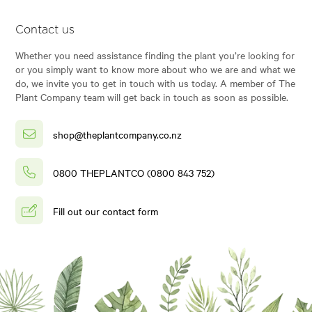
Contact us
Whether you need assistance finding the plant you’re looking for
or you simply want to know more about who we are and what we
do, we invite you to get in touch with us today. A member of The
Plant Company team will get back in touch as soon as possible.
shop@theplantcompany.co.nz
0800 THEPLANTCO (0800 843 752)
Fill out our contact form