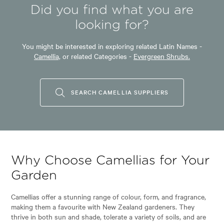
Did you find what you are
looking for?
You might be interested in exploring related Latin Names -
Camellia,
or related Categories -
Evergreen Shrubs.
SEARCH CAMELLIA SUPPLIERS
Why Choose Camellias for Your
Garden
Camellias offer a stunning range of colour, form, and fragrance,
making them a favourite with New Zealand gardeners. They
thrive in both sun and shade, tolerate a variety of soils, and are