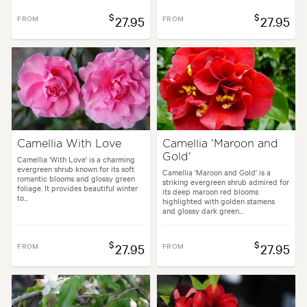
$
$
FROM
27.95
FROM
27.95
Camellia With Love
Camellia 'Maroon and
Gold'
Camellia 'With Love' is a charming
evergreen shrub known for its soft
Camellia 'Maroon and Gold' is a
romantic blooms and glossy green
striking evergreen shrub admired for
foliage. It provides beautiful winter
its deep maroon red blooms
to...
highlighted with golden stamens
and glossy dark green...
$
$
FROM
27.95
FROM
27.95