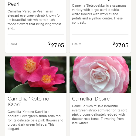
Pearl'
Camellia 'Setsugekka' is a sasanqua
variety with large, semi-double,
Camellia 'Paradise Pearl' is an
white flowers with wavy, fluted
elegant evergreen shrub known for
petals and a yellow centre. These
its beautiful soft white to blush
contrast...
toned flowers that bring brightness
and...
$
$
FROM
27.95
FROM
27.95
Camellia 'Koto no
Camellia 'Desire'
Kaori'
Camellia 'Desire' is a beautiful
evergreen shrub admired for its soft
Camellia 'Koto no Kaori' is a
pink blooms delicately edged with
beautiful evergreen shrub admired
deeper rose tones. Flowering from
for its delicate pale pink flowers and
late winter...
glossy dark green foliage. This
elegant...