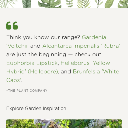
Think you know our range?
Gardenia
'Veitchii'
and
Alcantarea imperialis 'Rubra'
are just the beginning — check out
Euphorbia Lipstick
,
Helleborus 'Yellow
Hybrid' (Hellebore)
, and
Brunfelsia 'White
Caps'
.
–THE PLANT COMPANY
Explore Garden Inspiration