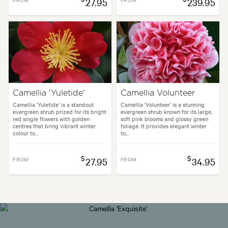
27.95
239.95
Camellia 'Yuletide'
Camellia Volunteer
Camellia 'Yuletide' is a standout
Camellia 'Volunteer' is a stunning
evergreen shrub prized for its bright
evergreen shrub known for its large,
red single flowers with golden
soft pink blooms and glossy green
centres that bring vibrant winter
foliage. It provides elegant winter
colour to...
to...
$
$
FROM
27.95
FROM
34.95