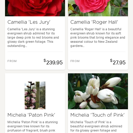
Camellia 'Les Jury'
Camellia 'Roger Hall'
Camellia 'Les Jury' is a stunning
Camellia 'Roger Hall' is a beautiful
evergreen shrub admired for its
evergreen shrub known for its soft
large deep pink to red blooms and
pink blooms that bring elegance and
glossy dark green foliage. This
seasonal colour to New Zealand
outstanding...
gardens...
$
$
FROM
239.95
FROM
27.95
Michelia 'Paton Pink'
Michelia 'Touch of Pink'
Michelia 'Paton Pink' is a stunning
Michelia 'Touch of Pink' is a
evergreen tree known for its
beautiful evergreen shrub admired
profusion of fragrant, blush pink
for its glossy green foliage and