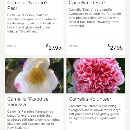
Camellia 'Nuccio's
Camellia 'Desire'
Pearl'
Camellia 'Desire' is a beautiful
evergreen shrub admired for its soft
Camellia 'Nuccio's Pearl' is a
pink blooms delicately edged with
stunning evergreen shrub admired
deeper rose tones. Flowering from
for its elegant pale pink to white
late winter...
blooms and glossy dark green
foliage. This refined...
$
$
FROM
27.95
FROM
27.95
Camellia 'Paradise
Camellia Volunteer
Vanessa'
Camellia 'Volunteer' is a stunning
evergreen shrub known for its large,
Camellia 'Paradise Vanessa' is a
soft pink blooms and glossy green
beautiful evergreen shrub that
foliage. It provides elegant winter
produces soft pink blooms, bringing
to...
elegance and seasonal colour to
New Zealand...