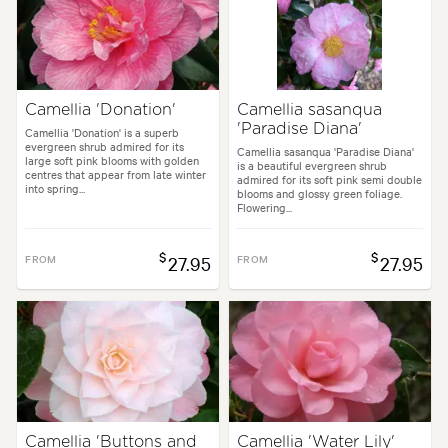
Camellia 'Donation'
Camellia sasanqua
'Paradise Diana'
Camellia 'Donation' is a superb
evergreen shrub admired for its
Camellia sasanqua 'Paradise Diana'
large soft pink blooms with golden
is a beautiful evergreen shrub
centres that appear from late winter
admired for its soft pink semi double
into spring...
blooms and glossy green foliage.
Flowering...
$
$
FROM
27.95
FROM
27.95
Camellia 'Buttons and
Camellia 'Water Lily'