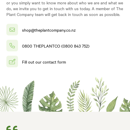
or you simply want to know more about who we are and what we
do, we invite you to get in touch with us today. A member of The
Plant Company team will get back in touch as soon as possible.
shop@theplantcompany.co.nz
0800 THEPLANTCO (0800 843 752)
Fill out our contact form