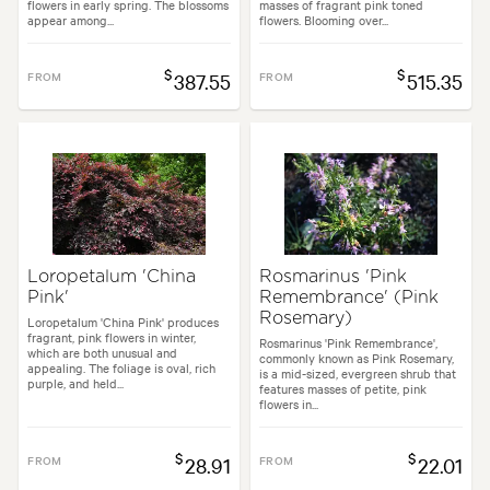
flowers in early spring. The blossoms
masses of fragrant pink toned
appear among...
flowers. Blooming over...
$
$
FROM
387.55
FROM
515.35
Loropetalum 'China
Rosmarinus 'Pink
Pink'
Remembrance' (Pink
Rosemary)
Loropetalum 'China Pink' produces
fragrant, pink flowers in winter,
Rosmarinus 'Pink Remembrance',
which are both unusual and
commonly known as Pink Rosemary,
appealing. The foliage is oval, rich
is a mid-sized, evergreen shrub that
purple, and held...
features masses of petite, pink
flowers in...
$
$
FROM
28.91
FROM
22.01