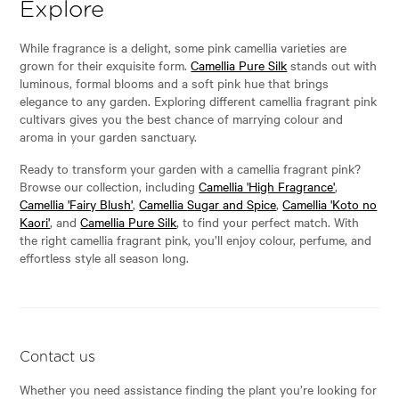
Explore
While fragrance is a delight, some pink camellia varieties are
grown for their exquisite form.
Camellia Pure Silk
stands out with
luminous, formal blooms and a soft pink hue that brings
elegance to any garden. Exploring different camellia fragrant pink
cultivars gives you the best chance of marrying colour and
aroma in your garden sanctuary.
Ready to transform your garden with a camellia fragrant pink?
Browse our collection, including
Camellia 'High Fragrance'
,
Camellia 'Fairy Blush'
,
Camellia Sugar and Spice
,
Camellia 'Koto no
Kaori'
, and
Camellia Pure Silk
, to find your perfect match. With
the right camellia fragrant pink, you’ll enjoy colour, perfume, and
effortless style all season long.
Contact us
Whether you need assistance finding the plant you’re looking for