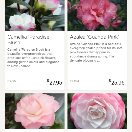
Camellia 'Paradise
Azalea 'Guanda Pink'
Blush'
Azalea 'Guanda Pink' is a beautiful
evergreen azalea prized for its soft
Camellia 'Paradise Blush' is a
pink flowers that appear in
beautiful evergreen shrub that
abundance during spring. The
produces soft blush pink flowers,
delicate blooms sit...
adding gentle colour and elegance
to New Zealand...
$
$
FROM
27.95
FROM
25.95