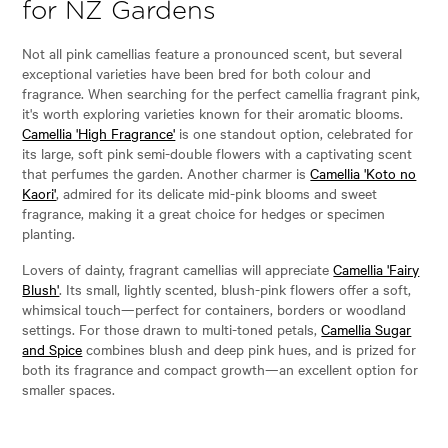
for NZ Gardens
Not all pink camellias feature a pronounced scent, but several
exceptional varieties have been bred for both colour and
fragrance. When searching for the perfect camellia fragrant pink,
it's worth exploring varieties known for their aromatic blooms.
Camellia 'High Fragrance'
is one standout option, celebrated for
its large, soft pink semi-double flowers with a captivating scent
that perfumes the garden. Another charmer is
Camellia 'Koto no
Kaori'
, admired for its delicate mid-pink blooms and sweet
fragrance, making it a great choice for hedges or specimen
planting.
Lovers of dainty, fragrant camellias will appreciate
Camellia 'Fairy
Blush'
. Its small, lightly scented, blush-pink flowers offer a soft,
whimsical touch—perfect for containers, borders or woodland
settings. For those drawn to multi-toned petals,
Camellia Sugar
and Spice
combines blush and deep pink hues, and is prized for
both its fragrance and compact growth—an excellent option for
smaller spaces.