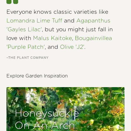
Everyone knows classic varieties like
Lomandra Lime Tuff
and
Agapanthus
'Gayles Lilac'
, but you might just fall in
love with
Malus Kaitoke
,
Bougainvillea
'Purple Patch'
, and
Olive 'J2'
.
–THE PLANT COMPANY
Explore Garden Inspiration
Honeysuckle
On An Arch