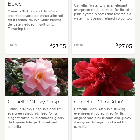
Bows'
Camellia 'Water Lily' is an elegant
evergreen shrub admired for its soft
Camellia 'Buttons and Bows' is a
pink layered blooms that resemble a
charming evergreen shrub admired
water lily. It brings refined colour to...
for its formal double white blooms
delicately edged in soft pink.
Flowering from...
$
$
FROM
27.95
FROM
27.95
Camellia 'Nicky Crisp'
Camellia 'Mark Alan'
Camellia 'Nicky Crisp' is a beautiful
Camellia 'Mark Alan' is a striking
evergreen shrub admired for its
evergreen shrub admired for its
elegant soft pink blooms and glossy
elegant rose pink blooms and glossy
dark green foliage. This refined
dark green foliage. This beautiful
camellia...
camellia...