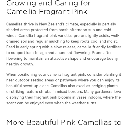
Growing and Caring for
Camellia Fragrant Pink
Camellias thrive in New Zealand’s climate, especially in partially
shaded areas protected from harsh afternoon sun and cold
winds. Camellia fragrant pink varieties prefer slightly acidic, well-
drained soil and regular mulching to keep roots cool and moist.
Feed in early spring with a slow-release, camellia-friendly fertiliser
to support lush foliage and abundant flowering. Prune after
flowering to maintain an attractive shape and encourage bushy,
healthy growth.
When positioning your camellia fragrant pink, consider planting it
near outdoor seating areas or pathways where you can enjoy its
beautiful scent up close. Camellias also excel as hedging plants
or striking feature shrubs in mixed borders. Many gardeners love
displaying their fragrant pink blooms in vases indoors, where the
scent can be enjoyed even when the weather turns.
More Beautiful Pink Camellias to