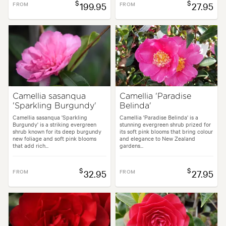
$
$
FROM
199.95
FROM
27.95
Camellia sasanqua
Camellia 'Paradise
'Sparkling Burgundy'
Belinda'
Camellia sasanqua 'Sparkling
Camellia 'Paradise Belinda' is a
Burgundy' is a striking evergreen
stunning evergreen shrub prized for
shrub known for its deep burgundy
its soft pink blooms that bring colour
new foliage and soft pink blooms
and elegance to New Zealand
that add rich...
gardens...
$
$
FROM
32.95
FROM
27.95