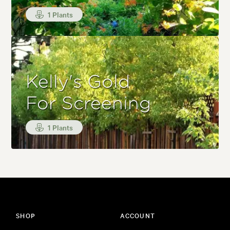
1 Plants
Kelly's Gold
For Screening
1 Plants
SHOP
ACCOUNT