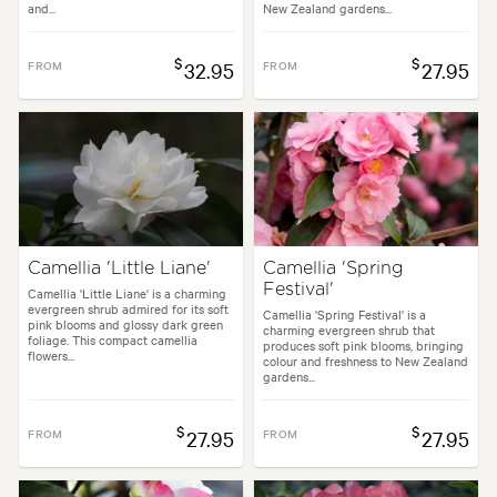
and...
New Zealand gardens...
$
$
FROM
32.95
FROM
27.95
Camellia 'Little Liane'
Camellia 'Spring
Festival'
Camellia 'Little Liane' is a charming
evergreen shrub admired for its soft
Camellia 'Spring Festival' is a
pink blooms and glossy dark green
charming evergreen shrub that
foliage. This compact camellia
produces soft pink blooms, bringing
flowers...
colour and freshness to New Zealand
gardens...
$
$
FROM
27.95
FROM
27.95