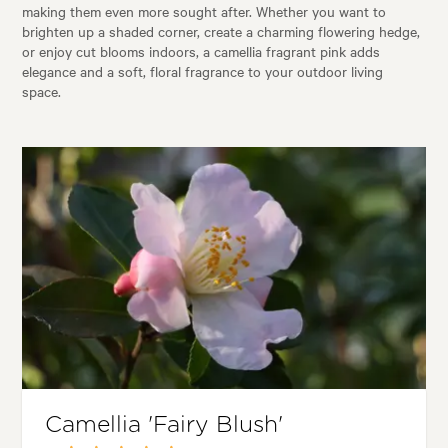
making them even more sought after. Whether you want to
brighten up a shaded corner, create a charming flowering hedge,
or enjoy cut blooms indoors, a camellia fragrant pink adds
elegance and a soft, floral fragrance to your outdoor living
space.
Camellia 'Fairy Blush'