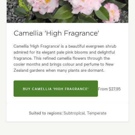
 styles:
Backyard, City & Courtyard, Formal, Frontyard, Japanese, Moder
Camellia 'High Fragrance'
Camellia 'High Fragrance' is a beautiful evergreen shrub
admired for its elegant pale pink blooms and delightful
fragrance. This refined camellia flowers through the
cooler months and brings colour and perfume to New
Zealand gardens when many plants are dormant.
From $27.95
BUY CAMELLIA 'HIGH FRAGRANCE'
Suited to regions:
Subtropical, Temperate
Plant type:
Shrubs
Height:
2.00 m