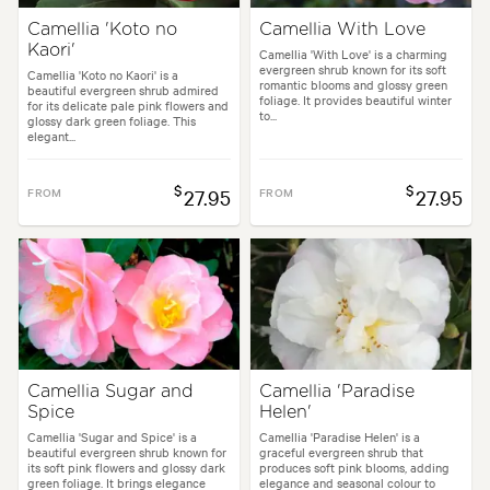
Camellia 'Koto no
Camellia With Love
Kaori'
Camellia 'With Love' is a charming
evergreen shrub known for its soft
Camellia 'Koto no Kaori' is a
romantic blooms and glossy green
beautiful evergreen shrub admired
foliage. It provides beautiful winter
for its delicate pale pink flowers and
to...
glossy dark green foliage. This
elegant...
$
$
FROM
27.95
FROM
27.95
Camellia Sugar and
Camellia 'Paradise
Spice
Helen'
Camellia 'Sugar and Spice' is a
Camellia 'Paradise Helen' is a
beautiful evergreen shrub known for
graceful evergreen shrub that
its soft pink flowers and glossy dark
produces soft pink blooms, adding
green foliage. It brings elegance
elegance and seasonal colour to