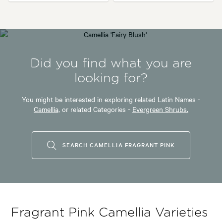
Did you find what you are
looking for?
You might be interested in exploring related Latin Names -
Camellia,
or related Categories -
Evergreen Shrubs.
SEARCH CAMELLIA FRAGRANT PINK
Fragrant Pink Camellia Varieties