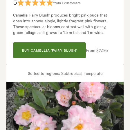
5
from 1 customers
Camellia 'Fairy Blush' produces bright pink buds that
open into showy, single, lightly fragrant pink flowers.
These spectacular blooms contrast well with glossy,
green foliage as it grows to 1.5 m tall and 1 m wide.
From $27.95
BUY CAMELLIA 'FAIRY BLUSH'
Suited to regions:
Subtropical, Temperate
Plant type:
Shrubs
Height:
1.50 m
Spread:
1.00 m
Flowering time:
Spring, Winter
arden uses:
Containers, Hedging, Living areas, Parks, Pool areas, Specim