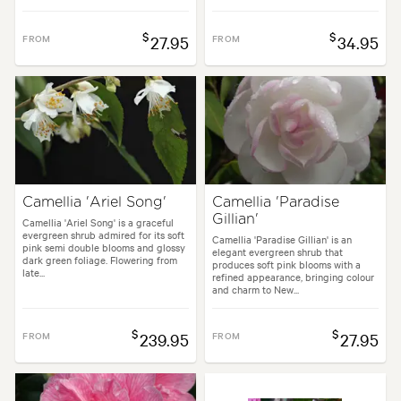
$
$
FROM
27.95
FROM
34.95
Camellia 'Ariel Song'
Camellia 'Paradise
Gillian'
Camellia 'Ariel Song' is a graceful
evergreen shrub admired for its soft
Camellia 'Paradise Gillian' is an
pink semi double blooms and glossy
elegant evergreen shrub that
dark green foliage. Flowering from
produces soft pink blooms with a
late...
refined appearance, bringing colour
and charm to New...
$
$
FROM
239.95
FROM
27.95