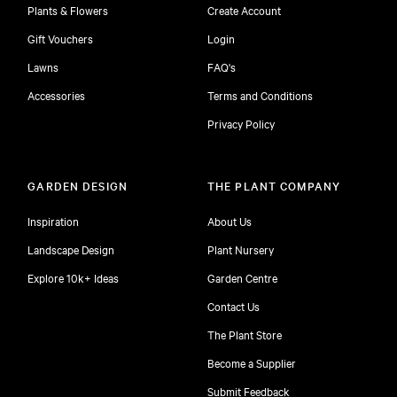
Plants & Flowers
Create Account
Gift Vouchers
Login
Lawns
FAQ's
Accessories
Terms and Conditions
Privacy Policy
GARDEN DESIGN
THE PLANT COMPANY
Inspiration
About Us
Landscape Design
Plant Nursery
Explore 10k+ Ideas
Garden Centre
Contact Us
The Plant Store
Become a Supplier
Submit Feedback