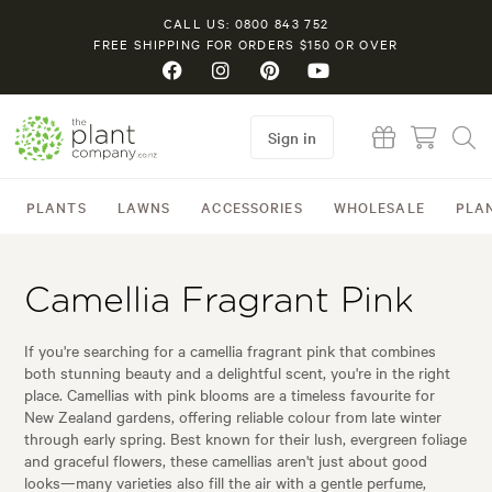
CALL US: 0800 843 752
FREE SHIPPING FOR ORDERS $150 OR OVER
Sign in
PLANTS
LAWNS
ACCESSORIES
WHOLESALE
PLA
Camellia Fragrant Pink
If you're searching for a camellia fragrant pink that combines
both stunning beauty and a delightful scent, you're in the right
place. Camellias with pink blooms are a timeless favourite for
New Zealand gardens, offering reliable colour from late winter
through early spring. Best known for their lush, evergreen foliage
and graceful flowers, these camellias aren't just about good
looks—many varieties also fill the air with a gentle perfume,