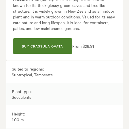
known for its thick glossy green leaves and tree like
structure. It is widely grown in New Zealand as an indoor
plant and in warm outdoor conditions. Valued for its easy
care nature and long lifespan, it is ideal for containers,
patios, and low maintenance gardens.
From $28.91
BUY CRASSULA OVATA
Suited to regions:
Subtropical, Temperate
Plant type:
Succulents
Height:
1.00 m