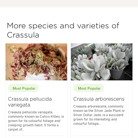
More species and varieties of
Crassula
Most Popular
Most Popular
Crassula pellucida
Crassula arborescens
variegata
Crassula arborescens, commonly
known as the Silver Jade Plant or
Crassula pellucida variegata,
Silver Dollar Jade, is a succulent
commonly known as Calico Kitten, is
grown for its interesting and
grown for its colourful foliage and
colourful foliage...
creeping growth habit. It forms a
carpet of...