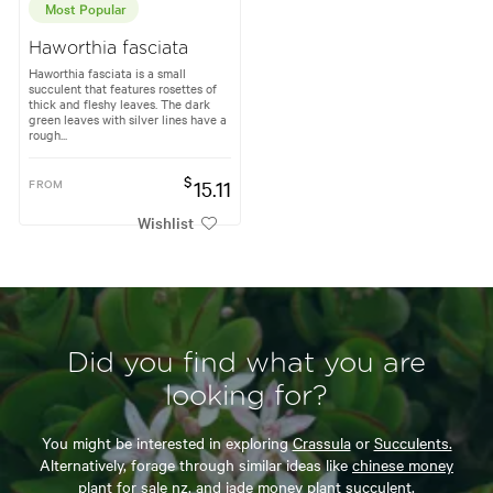
Most Popular
Haworthia fasciata
Haworthia fasciata is a small
succulent that features rosettes of
thick and fleshy leaves. The dark
green leaves with silver lines have a
rough...
$
FROM
15.11
Wishlist
Did you find what you are
looking for?
You might be interested in exploring
Crassula
or
Succulents.
Alternatively, forage through similar ideas like
chinese money
plant for sale nz,
and
jade money plant succulent.