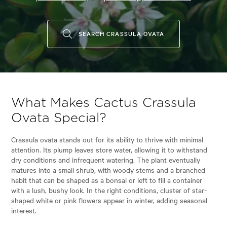
SEARCH CRASSULA OVATA
What Makes Cactus Crassula
Ovata Special?
Crassula ovata stands out for its ability to thrive with minimal
attention. Its plump leaves store water, allowing it to withstand
dry conditions and infrequent watering. The plant eventually
matures into a small shrub, with woody stems and a branched
habit that can be shaped as a bonsai or left to fill a container
with a lush, bushy look. In the right conditions, cluster of star-
shaped white or pink flowers appear in winter, adding seasonal
interest.