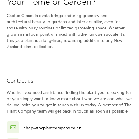
Your Home or Garden?
Cactus Crassula ovata brings enduring greenery and
architectural beauty to gardens and interiors alike, even for
those with busy routines or limited gardening space. Whether
grown as a focal point or mixed with other unique succulents,
this jade plant is a long-lived, rewarding addition to any New
Zealand plant collection.
Contact us
Whether you need assistance finding the plant you’re looking for
or you simply want to know more about who we are and what we
do, we invite you to get in touch with us today. A member of The
Plant Company team will get back in touch as soon as possible.
shop@theplantcompany.co.nz