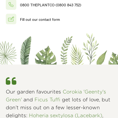
0800 THEPLANTCO (0800 843 752)
Fill out our contact form
Our garden favourites
Corokia 'Geenty's
Green'
and
Ficus Tuffi
get lots of love, but
don’t miss out on a few lesser-known
delights:
Hoheria sextylosa (Lacebark)
,