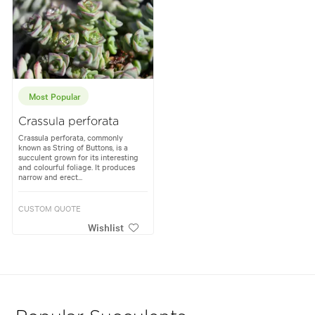
Most Popular
Crassula perforata
Crassula perforata, commonly
known as String of Buttons, is a
succulent grown for its interesting
and colourful foliage. It produces
narrow and erect...
CUSTOM QUOTE
Wishlist