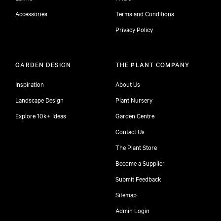
Accessories
Terms and Conditions
Privacy Policy
GARDEN DESIGN
THE PLANT COMPANY
Inspiration
About Us
Landscape Design
Plant Nursery
Explore 10k+ Ideas
Garden Centre
Contact Us
The Plant Store
Become a Supplier
Submit Feedback
Sitemap
free
Admin Login