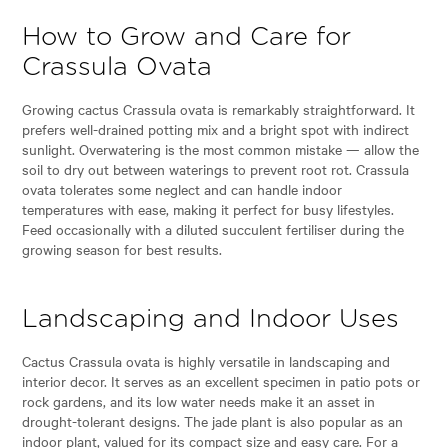
How to Grow and Care for
Crassula Ovata
Growing cactus Crassula ovata is remarkably straightforward. It
prefers well-drained potting mix and a bright spot with indirect
sunlight. Overwatering is the most common mistake — allow the
soil to dry out between waterings to prevent root rot. Crassula
ovata tolerates some neglect and can handle indoor
temperatures with ease, making it perfect for busy lifestyles.
Feed occasionally with a diluted succulent fertiliser during the
growing season for best results.
Landscaping and Indoor Uses
Cactus Crassula ovata is highly versatile in landscaping and
interior decor. It serves as an excellent specimen in patio pots or
rock gardens, and its low water needs make it an asset in
drought-tolerant designs. The jade plant is also popular as an
indoor plant, valued for its compact size and easy care. For a