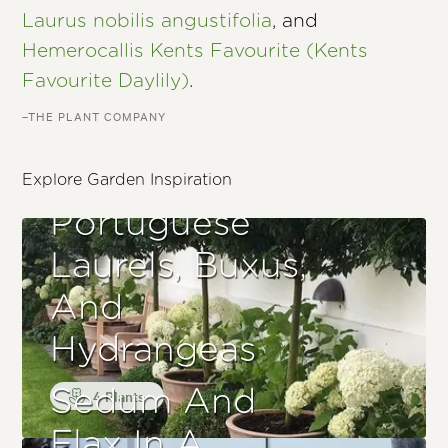
Laurus nobilis angustifolia
, and
Hemerocallis Kents Favourite (Kents
Favourite Daylily)
.
–THE PLANT COMPANY
Explore Garden Inspiration
Portuguese
Laurels, Buxus,
And
Hydrangeas
Sedum And
4 Plants
Flax In A