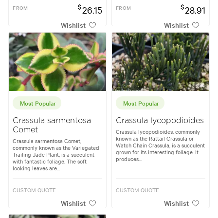
$
$
FROM
26.15
FROM
28.91
Wishlist
Wishlist
Most Popular
Most Popular
Crassula sarmentosa
Crassula lycopodioides
Comet
Crassula lycopodioides, commonly
known as the Rattail Crassula or
Crassula sarmentosa Comet,
Watch Chain Crassula, is a succulent
commonly known as the Variegated
grown for its interesting foliage. It
Trailing Jade Plant, is a succulent
produces...
with fantastic foliage. The soft
looking leaves are...
CUSTOM QUOTE
CUSTOM QUOTE
Wishlist
Wishlist