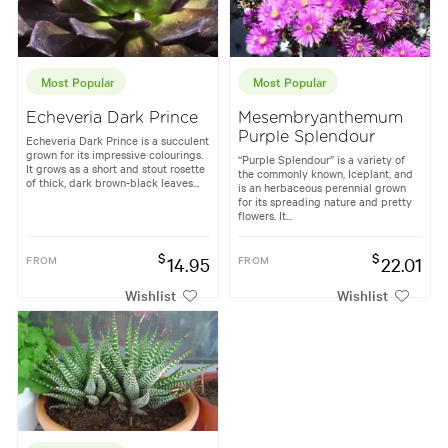
Most Popular
Most Popular
Echeveria Dark Prince
Mesembryanthemum
Purple Splendour
Echeveria Dark Prince is a succulent
grown for its impressive colourings.
“Purple Splendour” is a variety of
It grows as a short and stout rosette
the commonly known, Iceplant, and
of thick, dark brown-black leaves...
is an herbaceous perennial grown
for its spreading nature and pretty
flowers. It...
$
$
FROM
14.95
FROM
22.01
Wishlist
Wishlist