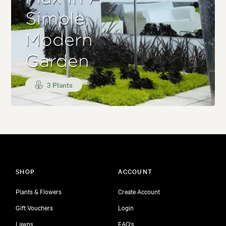
Simple,
Modern
Garden
3 Plants
SHOP
ACCOUNT
Plants & Flowers
Create Account
Gift Vouchers
Login
Lawns
FAQ's