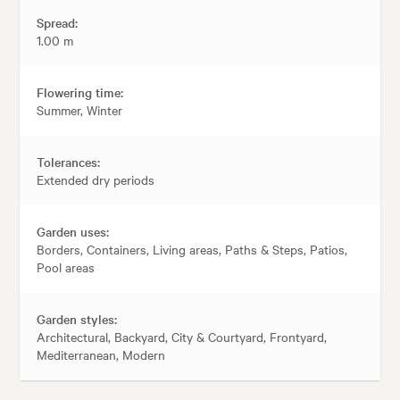
Spread:
1.00 m
Flowering time:
Summer, Winter
Tolerances:
Extended dry periods
Garden uses:
Borders, Containers, Living areas, Paths & Steps, Patios,
Pool areas
Garden styles:
Architectural, Backyard, City & Courtyard, Frontyard,
Mediterranean, Modern