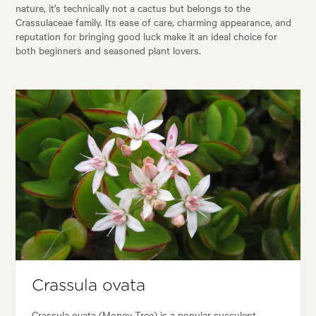
nature, it’s technically not a cactus but belongs to the
Crassulaceae family. Its ease of care, charming appearance, and
reputation for bringing good luck make it an ideal choice for
both beginners and seasoned plant lovers.
Crassula ovata
Crassula ovata (Money Tree) is a popular succulent