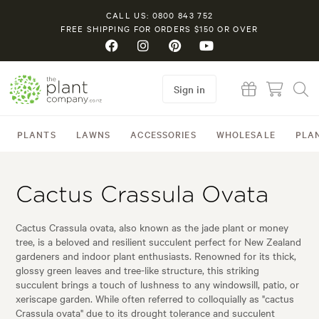
CALL US: 0800 843 752
FREE SHIPPING FOR ORDERS $150 OR OVER
Sign in
PLANTS
LAWNS
ACCESSORIES
WHOLESALE
PLA
Cactus Crassula Ovata
Cactus Crassula ovata, also known as the jade plant or money
tree, is a beloved and resilient succulent perfect for New Zealand
gardeners and indoor plant enthusiasts. Renowned for its thick,
glossy green leaves and tree-like structure, this striking
succulent brings a touch of lushness to any windowsill, patio, or
xeriscape garden. While often referred to colloquially as "cactus
Crassula ovata" due to its drought tolerance and succulent