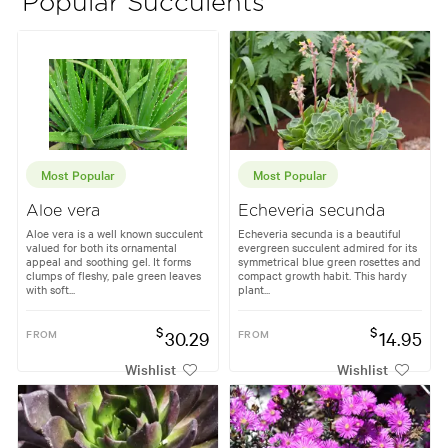
Popular Succulents
Most Popular
Most Popular
Aloe vera
Echeveria secunda
Aloe vera is a well known succulent
Echeveria secunda is a beautiful
valued for both its ornamental
evergreen succulent admired for its
appeal and soothing gel. It forms
symmetrical blue green rosettes and
clumps of fleshy, pale green leaves
compact growth habit. This hardy
with soft...
plant...
$
$
FROM
30.29
FROM
14.95
Wishlist
Wishlist