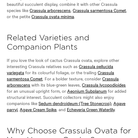
beautiful succulent display, combine it with other Crassula
species like
Crassula arborescens
,
Crassula sarmentosa Comet
,
or the petite
Crassula ovata minima
.
Related Varieties and
Companion Plants
If you love the look of cactus Crassula ovata, explore other
interesting Crassula relatives such as
Crassula pellucida
variegata
for its colourful foliage, or the trailing
Crassula
sarmentosa Comet
. For a bolder texture, consider
Crassula
arborescens
with its blue-green leaves,
Crassula lycopodioides
for an unusual upright form, or
Aeonium Subplanum
for added
structural interest. Succulent collectors might also enjoy
companions like
Sedum dendroideum (Tree Stonecrop)
,
Agave
parryi
,
Agave Cream Spike
, and
Echeveria Green Waterlily
.
Why Choose Crassula Ovata for