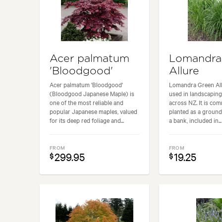
Acer palmatum
Lomandra
'Bloodgood'
Allure
Acer palmatum 'Bloodgood'
Lomandra Green All
(Bloodgood Japanese Maple) is
used in landscaping
one of the most reliable and
across NZ. It is co
popular Japanese maples, valued
planted as a ground
for its deep red foliage and...
a bank, included in...
FROM
FROM
299.95
19.25
$
$