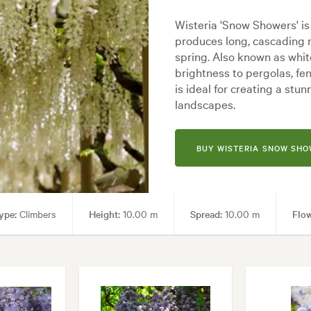
Wisteria 'Snow Showers' is
produces long, cascading r
spring. Also known as whit
brightness to pergolas, fe
is ideal for creating a st
landscapes.
BUY WISTERIA SNOW SH
ype:
Climbers
Height:
10.00 m
Spread:
10.00 m
Flow
 uses:
Arches, Living areas
Garden styles:
Backyard, Frontyard, 