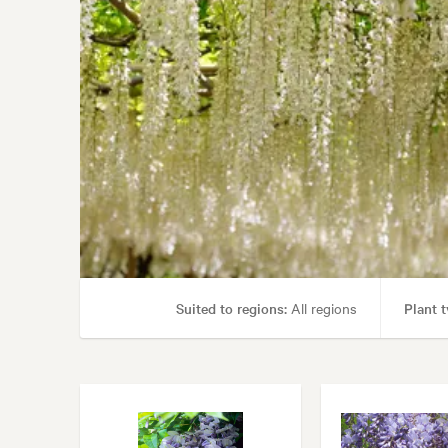
Suited to regions:
All regions
Plant t
Garden