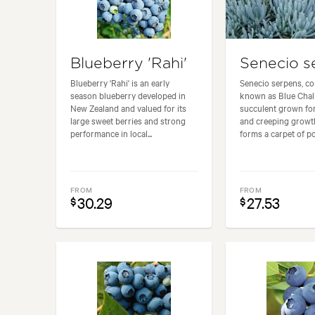
Blueberry 'Rahi'
Senecio s
Blueberry 'Rahi' is an early
Senecio serpens, 
season blueberry developed in
known as Blue Chalk
New Zealand and valued for its
succulent grown for 
large sweet berries and strong
and creeping growth 
performance in local...
forms a carpet of poi
FROM
FROM
30.29
27.53
$
$