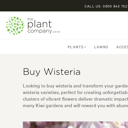
CALL US: 0800 843 752
PLANTS
LAWNS
ACCE
Buy Wisteria
Looking to buy wisteria and transform your garden
wisteria varieties, perfect for creating unforgetta
clusters of vibrant flowers deliver dramatic impact 
many Kiwi gardens and will reward you with abund