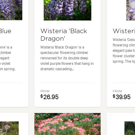
Blue
Wisteria 'Black
Wisteri
Dragon'
Wisteria ‘Geis
flowering cli
re’ is a
Wisteria ‘Black Dragon’ is a
elegant pale li
climber
spectacular flowering climber
flower cluster
elegant
renowned for its double deep
spring. The lig
 violet
violet purple flowers that hang in
in spring.
dramatic cascading...
FROM
FROM
26.95
39.95
$
$