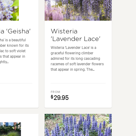
a 'Geisha'
Wisteria
'Lavender Lace'
ha’ is a beautiful
mber known for its
Wisteria ‘Lavender Lace’ is a
lac to soft violet
graceful flowering climber
s that appear in
admired for its long cascading
htly...
racemes of soft lavender flowers
that appear in spring. The...
FROM
29.95
$