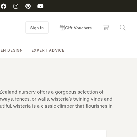
Sign in
Gift Vouchers
EN DESIGN
EXPERT ADVICE
Zealand nursery offers a gorgeous selection of
ways, fences, or walls, wisteria’s twining vines and
ful, wisteria is a classic climber that flourishes in