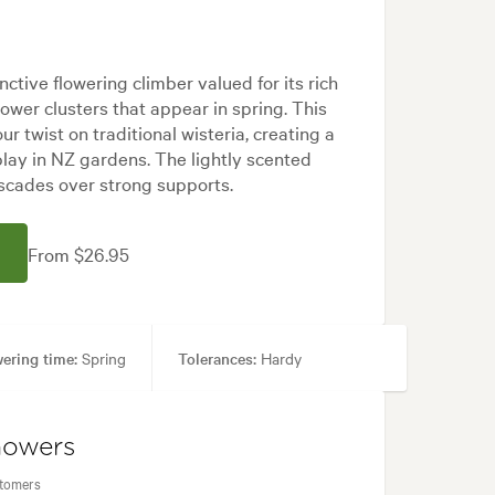
tinctive flowering climber valued for its rich
lower clusters that appear in spring. This
ur twist on traditional wisteria, creating a
lay in NZ gardens. The lightly scented
scades over strong supports.
From $26.95
ering time:
Spring
Tolerances:
Hardy
Japanese
howers
stomers