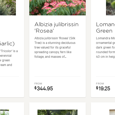
Albizia julibrissin
Lomand
'Rosea'
Green
Albizia julibrissin 'Rosea' (Silk
Lomandra Mis
Tree) is a stunning deciduous
ornamental gr
arlic)
tree valued for its graceful
dark green fol
Tricolor' is a
spreading canopy, fern like
rounded form
perennial
foliage, and masses of...
40 cm in heigh
ow green
cream and
FROM
FROM
344.95
19.25
$
$