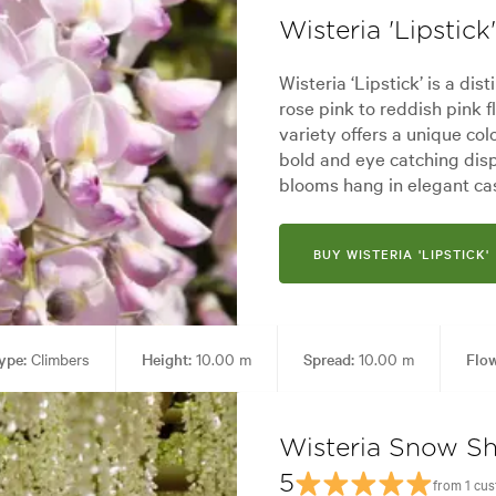
Wisteria 'Lipstick'
Wisteria ‘Lipstick’ is a dis
rose pink to reddish pink f
variety offers a unique colo
bold and eye catching disp
blooms hang in elegant ca
BUY WISTERIA 'LIPSTICK'
ype:
Climbers
Height:
10.00 m
Spread:
10.00 m
Flow
 uses:
Arches, Living areas
Garden styles:
Backyard, Frontyard, 
Wisteria Snow S
5
from 1 cu