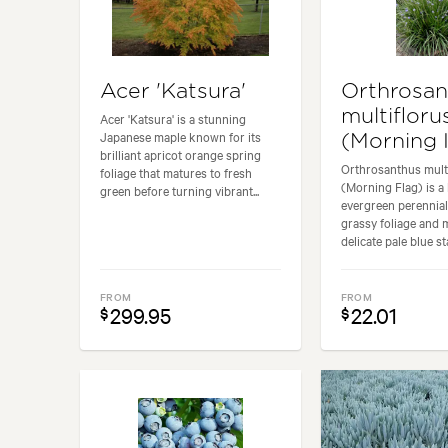
Acer 'Katsura'
Orthrosan
multifloru
Acer 'Katsura' is a stunning
Japanese maple known for its
(Morning I
brilliant apricot orange spring
Orthrosanthus mult
foliage that matures to fresh
(Morning Flag) is a
green before turning vibrant...
evergreen perennial 
grassy foliage and 
delicate pale blue st
FROM
FROM
299.95
22.01
$
$