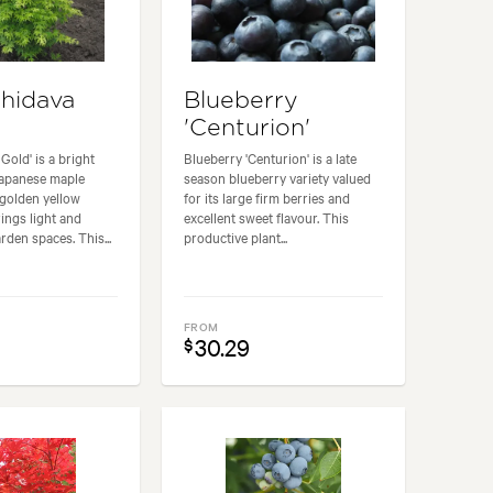
Shidava
Blueberry
'Centurion'
Gold' is a bright
Blueberry 'Centurion' is a late
Japanese maple
season blueberry variety valued
 golden yellow
for its large firm berries and
rings light and
excellent sweet flavour. This
rden spaces. This...
productive plant...
FROM
30.29
$