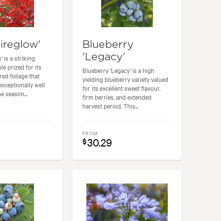
ireglow'
Blueberry
'Legacy'
' is a striking
e prized for its
Blueberry 'Legacy' is a high
 red foliage that
yielding blueberry variety valued
exceptionally well
for its excellent sweet flavour,
e season...
firm berries, and extended
harvest period. This...
FROM
30.29
$