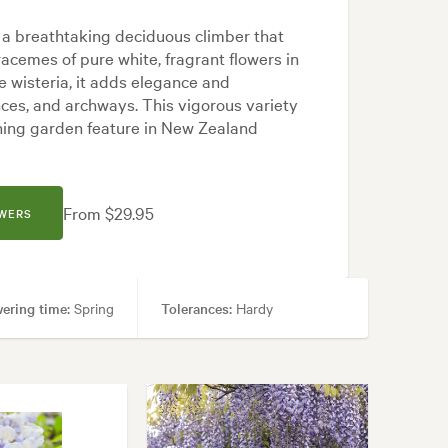
 a breathtaking deciduous climber that
acemes of pure white, fragrant flowers in
e wisteria, it adds elegance and
nces, and archways. This vigorous variety
unning garden feature in New Zealand
From $29.95
OWERS
ering time:
Spring
Tolerances:
Hardy
Japanese