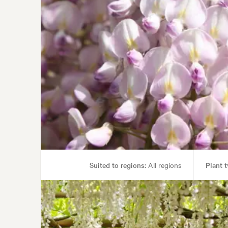
Suited to regions:
All regions
Plant t
Garden