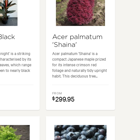
Black
Acer palmatum
'
'Shaina'
night’ is a striking
Acer palmatum 'Shaina' is a
characterised by its
compact Japanese maple prized
 leaves, which range
for its intense crimson red
en to nearly black
foliage and naturally tidy upright
habit. This deciduous tree...
FROM
299.95
$