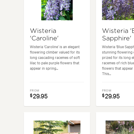
Wisteria
Wisteria '
'Caroline'
Sapphire'
Wisteria ‘Caroline’ is an elegant
Wisteria ‘Blue Sapphi
flowering climber valued for its
stunning flowering 
long cascading racemes of soft
prized for its long 
lilac to pale purple flowers that
racemes of rich blue
appear in spring...
flowers that appear 
This...
FROM
FROM
29.95
29.95
$
$