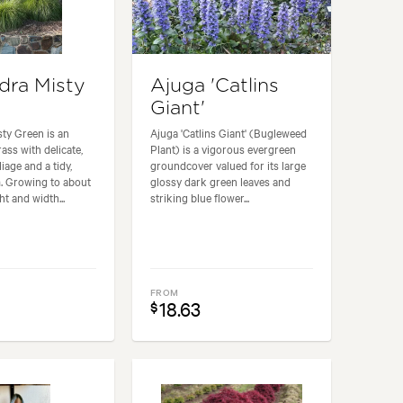
ra Misty
Ajuga 'Catlins
Giant'
ty Green is an
Ajuga 'Catlins Giant' (Bugleweed
ass with delicate,
Plant) is a vigorous evergreen
iage and a tidy,
groundcover valued for its large
. Growing to about
glossy dark green leaves and
t and width...
striking blue flower...
FROM
18.63
$