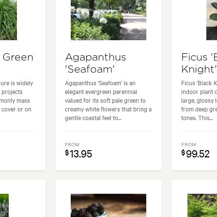
 Green
Agapanthus
Ficus '
'Seafoam'
Knight
ure is widely
Agapanthus 'Seafoam' is an
Ficus ‘Black K
 projects
elegant evergreen perennial
indoor plant 
mmonly mass
valued for its soft pale green to
large, glossy
 cover or on
creamy white flowers that bring a
from deep gre
gentle coastal feel to...
tones. This...
FROM
FROM
13.95
99.52
$
$