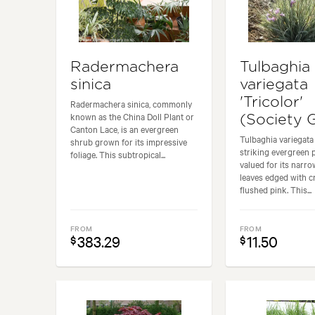
Radermachera
Tulbaghia
sinica
variegata
'Tricolor'
Radermachera sinica, commonly
known as the China Doll Plant or
(Society G
Canton Lace, is an evergreen
Tulbaghia variegata '
shrub grown for its impressive
striking evergreen 
foliage. This subtropical...
valued for its narr
leaves edged with 
flushed pink. This...
FROM
FROM
383.29
11.50
$
$