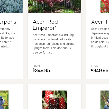
erpens
Acer 'Red
Acer 'F
Emperor'
commonly
Acer 'Fireglow
sticks, is a
Japanese mapl
Acer 'Red Emperor' is a striking
its foliage
brilliant deep
Japanese maple valued for its
habit. It
holds colour 
rich deep red foliage and strong
nted...
throughout th
upright form. This deciduous
tree performs...
FROM
FROM
349.95
349.95
$
$