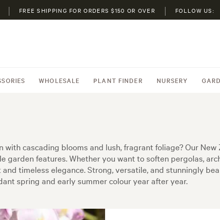
FREE SHIPPING FOR ORDERS $150 OR OVER
FOLLOW US:
SSORIES
WHOLESALE
PLANT FINDER
NURSERY
GARD
 with cascading blooms and lush, fragrant foliage? Our New 
ble garden features. Whether you want to soften pergolas, arch
and timeless elegance. Strong, versatile, and stunningly beauti
ant spring and early summer colour year after year.