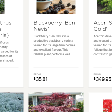
thus
Blackberry 'Ben
Acer '
s
Nevis'
Gold'
ris)
Blackberry 'Ben Nevis' is a
Acer 'Shidava 
productive blackberry variety
and elegant 
iflorus
valued for its large firm berries
valued for its
 hardy
and excellent flavour. This
foliage that b
valued for its
reliable plant performs well...
contrast to ga
masses of
ar shaped...
FROM
FROM
35.81
349.95
$
$