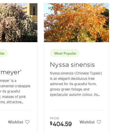
lar
Most Popular
Nyssa sinensis
rmeyer'
Nyssa sinensis (Chinese Tupelo)
is an elegant deciduous tree
meyer' is a
admired for its graceful form,
rnamental crabapple
glossy green foliage, and
r its graceful
spectacular autumn colour. As...
, masses of pink
s, attractive...
FROM
Wishlist
Wishlist
404.59
$