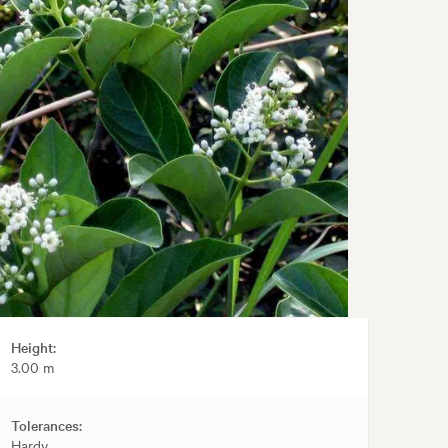
Height:
3.00 m
Tolerances:
Hardy