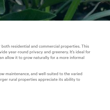
r both residential and commercial properties. This
vide year-round privacy and greenery. It’s ideal for
n allow it to grow naturally for a more informal
ow-maintenance, and well-suited to the varied
ger rural properties appreciate its ability to