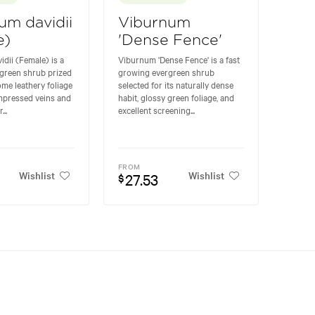
um davidii
Viburnum
e)
'Dense Fence'
dii (Female) is a
Viburnum 'Dense Fence' is a fast
green shrub prized
growing evergreen shrub
ome leathery foliage
selected for its naturally dense
impressed veins and
habit, glossy green foliage, and
...
excellent screening...
FROM
Wishlist
Wishlist
27.53
$