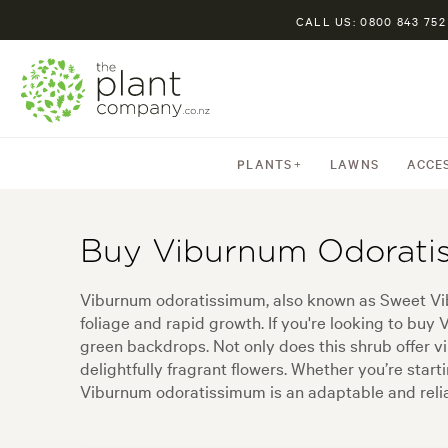
CALL US: 0800 843 752
PLANTS
LAWNS
ACCE
Buy Viburnum Odorati
Viburnum odoratissimum, also known as Sweet Vibu
foliage and rapid growth. If you're looking to bu
green backdrops. Not only does this shrub offer vi
delightfully fragrant flowers. Whether you’re sta
Viburnum odoratissimum is an adaptable and relia