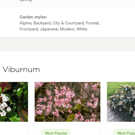
Garden styles:
Alpine, Backyard, City & Courtyard, Formal,
Frontyard, Japanese, Modern, White
of Viburnum
Most Popular
Most Popu