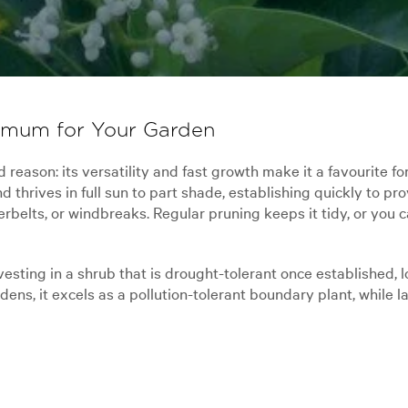
imum for Your Garden
eason: its versatility and fast growth make it a favourite fo
d thrives in full sun to part shade, establishing quickly to pro
elts, or windbreaks. Regular pruning keeps it tidy, or you ca
ting in a shrub that is drought-tolerant once established, l
s, it excels as a pollution-tolerant boundary plant, while lar