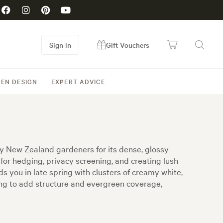
Sign in
Gift Vouchers
EN DESIGN
EXPERT ADVICE
y New Zealand gardeners for its dense, glossy
for hedging, privacy screening, and creating lush
s you in late spring with clusters of creamy white,
ing to add structure and evergreen coverage,