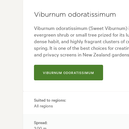
Viburnum odoratissimum
Viburnum odoratissimum (Sweet Viburnum) i
evergreen shrub or small tree prized for its l
dense habit, and highly fragrant clusters of 
spring. It is one of the best choices for creat
and privacy screens in New Zealand gardens
VIBURNUM ODORATISSIMUM
Suited to regions:
All regions
Spread:
3.00 m