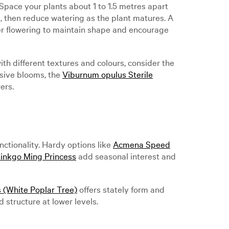
Space your plants about 1 to 1.5 metres apart
s, then reduce watering as the plant matures. A
er flowering to maintain shape and encourage
h different textures and colours, consider the
ssive blooms, the
Viburnum opulus Sterile
ers.
ctionality. Hardy options like
Acmena Speed
inkgo Ming Princess
add seasonal interest and
 (White Poplar Tree)
offers stately form and
d structure at lower levels.