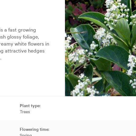
s a fast growing
ush glossy foliage,
creamy white flowers in
ing attractive hedges
.
Plant type:
Trees
Flowering time:
Spring