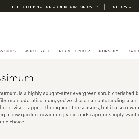
FREE SHIPPING FOR ORDERS $150 OR OVER
FOLLOW US:
SSORIES
WHOLESALE
PLANT FINDER
NURSERY
GARD
ssimum
rnum, is a highly sought-after evergreen shrub cherished b
y Viburnum odoratissimum, you've chosen an outstanding plant 
brant visual appeal throughout the seasons, but it also reward
rting a new garden, revamping your landscape, or simply want
ble choice.