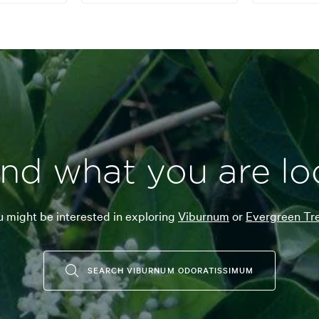
ind what you are lo
 might be interested in exploring
Viburnum
or
Evergreen Tre
SEARCH VIBURNUM ODORATISSIMUM