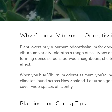
Why Choose Viburnum Odoratiss
Plant lovers buy Viburnum odoratissimum for good r
viburnum variety tolerates a range of soil types an
forming dense screens between neighbours, shelterb
effect.
When you buy Viburnum odoratissimum, you’re inves
climates found across New Zealand. For urban garden
cover wide spaces efficiently.
Planting and Caring Tips