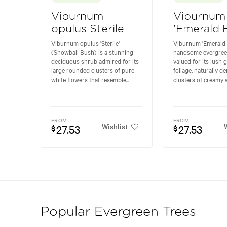
Viburnum
Viburnum
opulus Sterile
'Emerald 
Viburnum opulus 'Sterile'
Viburnum 'Emerald B
(Snowball Bush) is a stunning
handsome evergree
deciduous shrub admired for its
valued for its lush 
large rounded clusters of pure
foliage, naturally d
white flowers that resemble...
clusters of creamy w
FROM
FROM
Wishlist
W
27.53
27.53
$
$
Popular Evergreen Trees