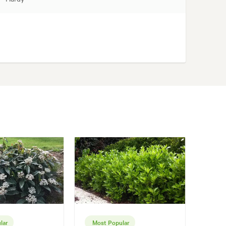
lar
Most Popular