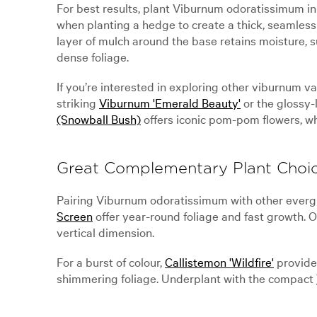
For best results, plant Viburnum odoratissimum in 
when planting a hedge to create a thick, seamless 
layer of mulch around the base retains moisture,
dense foliage.
If you’re interested in exploring other viburnum 
striking
Viburnum 'Emerald Beauty'
or the glossy
(Snowball Bush)
offers iconic pom-pom flowers, w
Great Complementary Plant Choi
Pairing Viburnum odoratissimum with other evergr
Screen
offer year-round foliage and fast growth.
vertical dimension.
For a burst of colour,
Callistemon 'Wildfire'
provides
shimmering foliage. Underplant with the compact