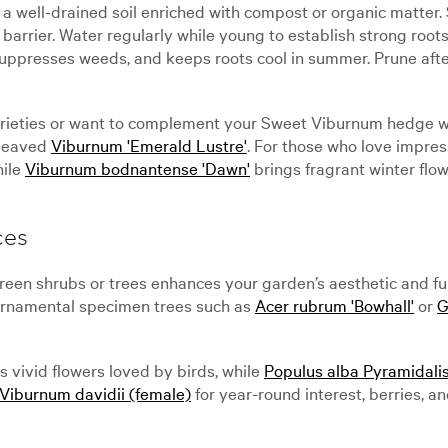
a well-drained soil enriched with compost or organic matter. 
barrier. Water regularly while young to establish strong root
 suppresses weeds, and keeps roots cool in summer. Prune aft
varieties or want to complement your Sweet Viburnum hedge wit
-leaved
Viburnum 'Emerald Lustre'
. For those who love impre
hile
Viburnum bodnantense 'Dawn'
brings fragrant winter flow
ces
een shrubs or trees enhances your garden’s aesthetic and fun
 Ornamental specimen trees such as
Acer rubrum 'Bowhall'
or
G
 vivid flowers loved by birds, while
Populus alba Pyramidalis
Viburnum davidii (female)
for year-round interest, berries, an