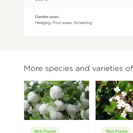
Garden uses:
Hedging, Pool areas, Screening
More species and varieties 
Most Popular
Most Popular