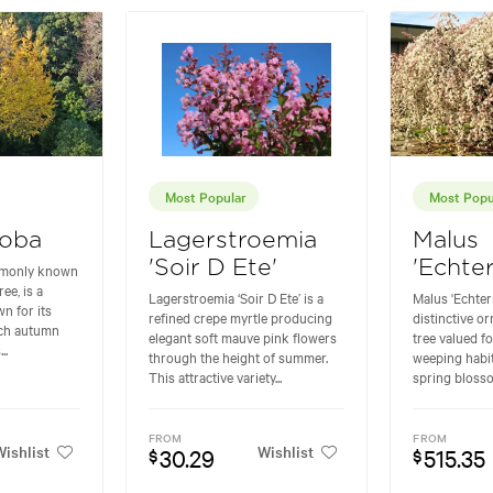
Most Popular
Most Popu
loba
Lagerstroemia
Malus
'Soir D Ete'
'Echte
mmonly known
ee, is a
Lagerstroemia ‘Soir D Ete’ is a
Malus 'Echter
n for its
refined crepe myrtle producing
distinctive o
rich autumn
elegant soft mauve pink flowers
tree valued fo
..
through the height of summer.
weeping habit
This attractive variety...
spring blossom
FROM
FROM
ishlist
Wishlist
30.29
515.35
$
$