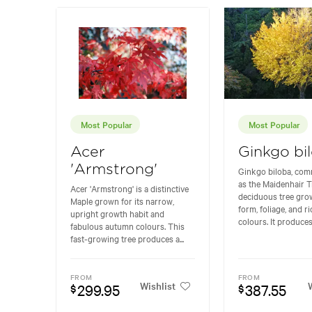
Most Popular
Most Popular
Acer
Ginkgo bi
'Armstrong'
Ginkgo biloba, co
as the Maidenhair Tr
Acer 'Armstrong' is a distinctive
deciduous tree grow
Maple grown for its narrow,
form, foliage, and 
upright growth habit and
colours. It produces.
fabulous autumn colours. This
fast-growing tree produces a...
FROM
FROM
Wishlist
W
299.95
387.55
$
$