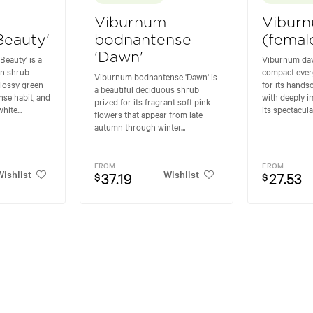
Viburnum
Viburn
Beauty'
bodnantense
(femal
'Dawn'
eauty' is a
Viburnum davi
n shrub
compact ever
Viburnum bodnantense 'Dawn' is
glossy green
for its hands
a beautiful deciduous shrub
ense habit, and
with deeply 
prized for its fragrant soft pink
hite...
its spectacular
flowers that appear from late
autumn through winter...
FROM
FROM
ishlist
Wishlist
37.19
27.53
$
$