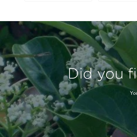
Did you f
You