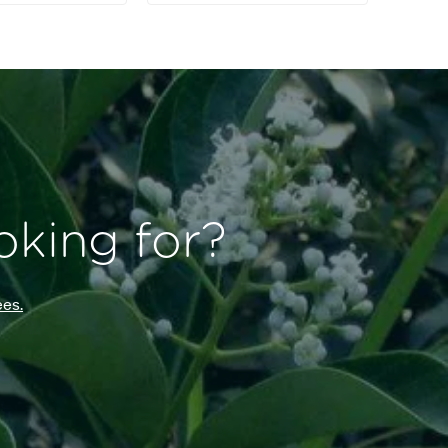
oking for?
es.