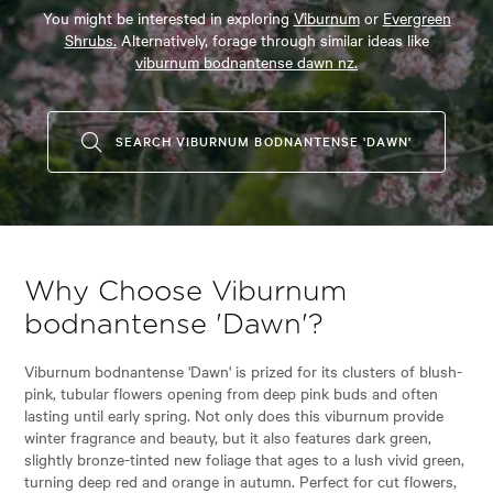
You might be interested in exploring
Viburnum
or
Evergreen
Shrubs.
Alternatively, forage through similar ideas like
viburnum bodnantense dawn nz.
SEARCH VIBURNUM BODNANTENSE 'DAWN'
Why Choose Viburnum
bodnantense 'Dawn'?
Viburnum bodnantense 'Dawn' is prized for its clusters of blush-
pink, tubular flowers opening from deep pink buds and often
lasting until early spring. Not only does this viburnum provide
winter fragrance and beauty, but it also features dark green,
slightly bronze-tinted new foliage that ages to a lush vivid green,
turning deep red and orange in autumn. Perfect for cut flowers,