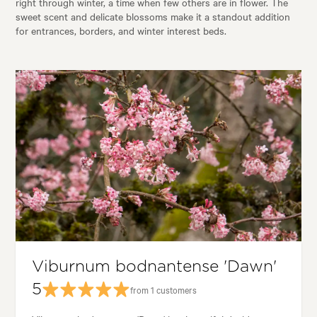
right through winter, a time when few others are in flower. The
sweet scent and delicate blossoms make it a standout addition
for entrances, borders, and winter interest beds.
Viburnum bodnantense 'Dawn'
5
from 1 customers