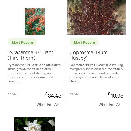
Most Popular
Most Popular
Pyracantha 'Brilliant'
Coprosma 'Plum
(Fire Thorn)
Hussey'
Pyracantha 'Brilliant' is an attractive
Coprosma 'Plum Hussey' is a striking
shrub grown for its decorative
evergreen shrub admired for its rich
berries. Clusters of dainty, white
plum purple foliage and naturally
flowers are borne in spring and
dense growth habit. This colourful
result in...
New...
$
$
FROM
34.43
FROM
16.95
Wishlist
Wishlist