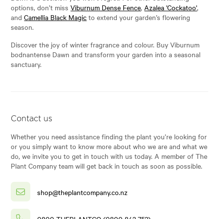
options, don’t miss
Viburnum Dense Fence
,
Azalea 'Cockatoo'
,
and
Camellia Black Magic
to extend your garden’s flowering
season.
Discover the joy of winter fragrance and colour. Buy Viburnum
bodnantense Dawn and transform your garden into a seasonal
sanctuary.
Contact us
Whether you need assistance finding the plant you’re looking for
or you simply want to know more about who we are and what we
do, we invite you to get in touch with us today. A member of The
Plant Company team will get back in touch as soon as possible.
shop@theplantcompany.co.nz
0800 THEPLANTCO (0800 843 752)