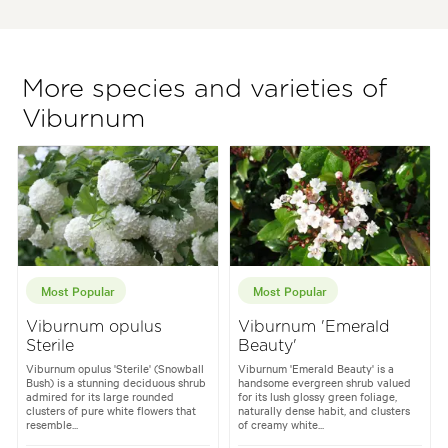
More species and varieties of
Viburnum
Most Popular
Most Popular
Viburnum opulus
Viburnum 'Emerald
Sterile
Beauty'
Viburnum opulus 'Sterile' (Snowball
Viburnum 'Emerald Beauty' is a
Bush) is a stunning deciduous shrub
handsome evergreen shrub valued
admired for its large rounded
for its lush glossy green foliage,
clusters of pure white flowers that
naturally dense habit, and clusters
resemble...
of creamy white...