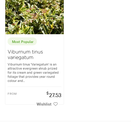
Most Popular
Viburnum tinus
variegatum
Viburnum tinus 'Variegatum' is an
attractive evergreen shrub prized
for its cream and green variegated
foliage that provides year round
colour and...
$
FROM
27.53
Wishlist