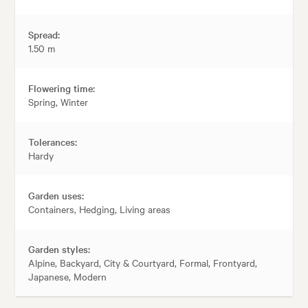
Spread:
1.50 m
Flowering time:
Spring, Winter
Tolerances:
Hardy
Garden uses:
Containers, Hedging, Living areas
Garden styles:
Alpine, Backyard, City & Courtyard, Formal, Frontyard,
Japanese, Modern