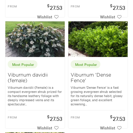
$
$
FROM
27.53
FROM
27.53
Wishlist
Wishlist
Most Popular
Most Popular
Viburnum davidii
Viburnum 'Dense
(female)
Fence'
Viburnum davidii (Female) is a
Viburnum 'Dense Fence' is a fast
compact evergreen shrub prized for
growing evergreen shrub selected
its handsome leathery foliage with
for its naturally dense habit, glossy
deeply impressed veins and its
green foliage, and excellent
spectacular...
screening...
$
$
FROM
27.53
FROM
27.53
Wishlist
Wishlist