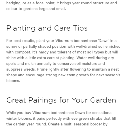
hedging, or as a focal point, it brings year-round structure and
colour to gardens large and small.
Planting and Care Tips
For best results, plant your Viburnum bodnantense 'Dawn' in a
sunny or partially shaded position with well-drained soil enriched
with compost. It's hardy and tolerant of most soil types but will
shine with a little extra care at planting. Water well during dry
spells and mulch annually to conserve soil moisture and
suppress weeds. Prune lightly after flowering to maintain a neat
shape and encourage strong new stem growth for next season’s
blooms.
Great Pairings for Your Garden
While you buy Viburnum bodnantense Dawn for sensational
winter blooms, it pairs perfectly with evergreen shrubs that fill
the garden year-round. Create a multi-seasonal border by