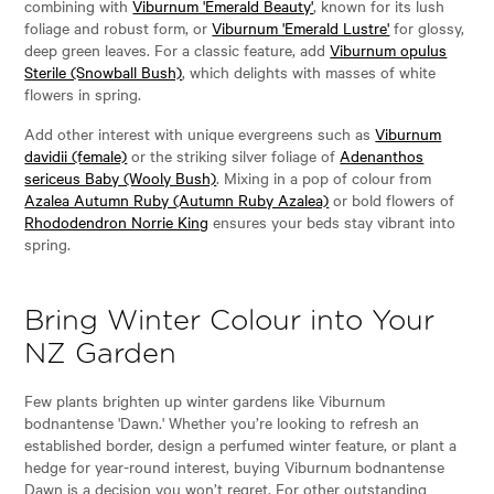
combining with
Viburnum 'Emerald Beauty'
, known for its lush
foliage and robust form, or
Viburnum 'Emerald Lustre'
for glossy,
deep green leaves. For a classic feature, add
Viburnum opulus
Sterile (Snowball Bush)
, which delights with masses of white
flowers in spring.
Add other interest with unique evergreens such as
Viburnum
davidii (female)
or the striking silver foliage of
Adenanthos
sericeus Baby (Wooly Bush)
. Mixing in a pop of colour from
Azalea Autumn Ruby (Autumn Ruby Azalea)
or bold flowers of
Rhododendron Norrie King
ensures your beds stay vibrant into
spring.
Bring Winter Colour into Your
NZ Garden
Few plants brighten up winter gardens like Viburnum
bodnantense 'Dawn.' Whether you’re looking to refresh an
established border, design a perfumed winter feature, or plant a
hedge for year-round interest, buying Viburnum bodnantense
Dawn is a decision you won’t regret. For other outstanding