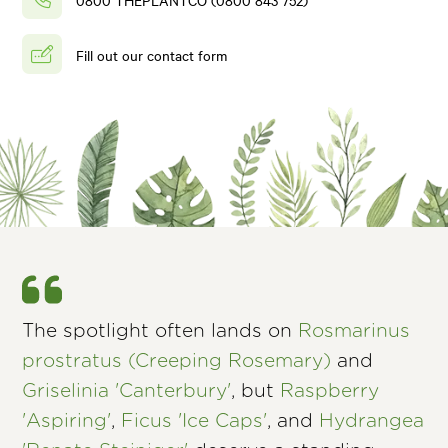
Fill out our contact form
The spotlight often lands on
Rosmarinus
prostratus (Creeping Rosemary)
and
Griselinia 'Canterbury'
, but
Raspberry
'Aspiring'
,
Ficus 'Ice Caps'
, and
Hydrangea