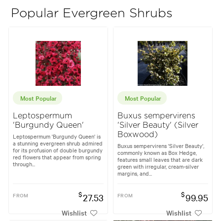
Popular Evergreen Shrubs
Most Popular
Most Popular
Leptospermum
Buxus sempervirens
'Burgundy Queen'
'Silver Beauty' (Silver
Boxwood)
Leptospermum 'Burgundy Queen' is
a stunning evergreen shrub admired
Buxus sempervirens 'Silver Beauty',
for its profusion of double burgundy
commonly known as Box Hedge,
red flowers that appear from spring
features small leaves that are dark
through...
green with irregular, cream-silver
margins, and...
$
$
FROM
27.53
FROM
99.95
Wishlist
Wishlist