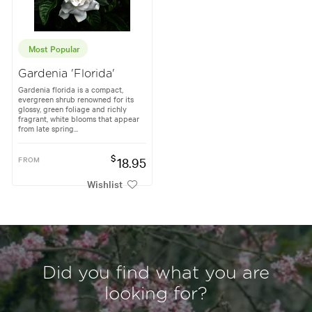
Most Popular
Gardenia 'Florida'
Gardenia florida is a compact,
evergreen shrub renowned for its
glossy, green foliage and richly
fragrant, white blooms that appear
from late spring...
$
FROM
18.95
Wishlist
Did you find what you are
looking for?