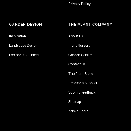
Privacy Policy
GARDEN DESIGN
THE PLANT COMPANY
Inspiration
About Us
Landscape Design
Plant Nursery
Explore 10k+ Ideas
Garden Centre
Contact Us
The Plant Store
Become a Supplier
Submit Feedback
Sitemap
free
Admin Login