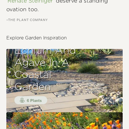
'Renate Steiniger'
deserve a standing
ovation too.
–THE PLANT COMPANY
Explore Garden Inspiration
Echium And
Agave In A
Coastal
Garden
6 Plants