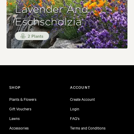
Lavender And
Eschscholzia
2 Plants
SHOP
ACCOUNT
Plants & Flowers
Create Account
Gift Vouchers
Login
Lawns
FAQ's
Accessories
Terms and Conditions