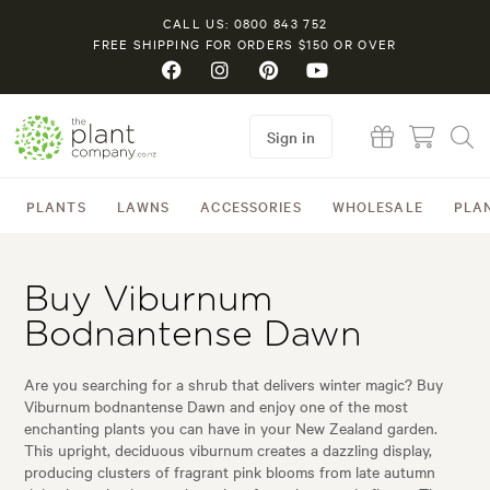
CALL US: 0800 843 752
FREE SHIPPING FOR ORDERS $150 OR OVER
Sign in
PLANTS
LAWNS
ACCESSORIES
WHOLESALE
PLA
Buy Viburnum
Bodnantense Dawn
Are you searching for a shrub that delivers winter magic? Buy
Viburnum bodnantense Dawn and enjoy one of the most
enchanting plants you can have in your New Zealand garden.
This upright, deciduous viburnum creates a dazzling display,
producing clusters of fragrant pink blooms from late autumn