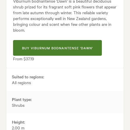
Viburnum bodnantense 'Dawn' is a beautiful deciduous
shrub prized for its fragrant soft pink flowers that appear
from late autumn through winter. This reliable variety
performs exceptionally well in New Zealand gardens,
bringing colour and scent when few other plants are in
bloom.
BUY VIBURNUM BODNANTENSE 'DAWN'
From $37.19
Suited to regions:
All regions
Plant type:
Shrubs
Height:
2.00 m