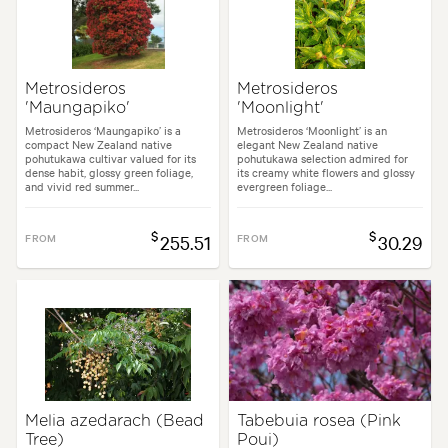
Metrosideros
Metrosideros
'Maungapiko'
'Moonlight'
Metrosideros ‘Maungapiko’ is a
Metrosideros ‘Moonlight’ is an
compact New Zealand native
elegant New Zealand native
pohutukawa cultivar valued for its
pohutukawa selection admired for
dense habit, glossy green foliage,
its creamy white flowers and glossy
and vivid red summer...
evergreen foliage...
$
$
FROM
255.51
FROM
30.29
Melia azedarach (Bead
Tabebuia rosea (Pink
Tree)
Poui)