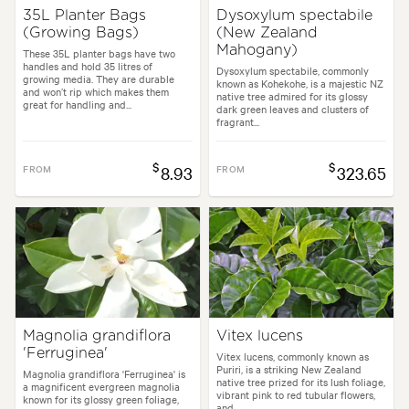
35L Planter Bags
Dysoxylum spectabile
(Growing Bags)
(New Zealand
Mahogany)
These 35L planter bags have two
handles and hold 35 litres of
Dysoxylum spectabile, commonly
growing media. They are durable
known as Kohekohe, is a majestic NZ
and won’t rip which makes them
native tree admired for its glossy
great for handling and...
dark green leaves and clusters of
fragrant...
$
$
FROM
8.93
FROM
323.65
Magnolia grandiflora
Vitex lucens
'Ferruginea'
Vitex lucens, commonly known as
Puriri, is a striking New Zealand
Magnolia grandiflora 'Ferruginea' is
native tree prized for its lush foliage,
a magnificent evergreen magnolia
vibrant pink to red tubular flowers,
known for its glossy green foliage,
and...