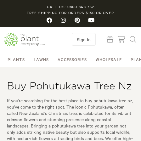
CALL US: 0800 843 752
FREE SHIPPING FOR ORDERS $150 OR OVER
Sign in
PLANTS
LAWNS
ACCESSORIES
WHOLESALE
PLA
Buy Pohutukawa Tree Nz
If you're searching for the best place to buy pohutukawa tree nz,
you've come to the right spot. The iconic Pōhutukawa, often
called New Zealand's Christmas tree, is celebrated for its vibrant
crimson flowers and stunning presence along coastal
landscapes. Bringing a pohutukawa tree into your garden not
only adds striking native beauty but also supports local wildlife,
with nectar-rich flowers attracting birds and bees. We offer high-