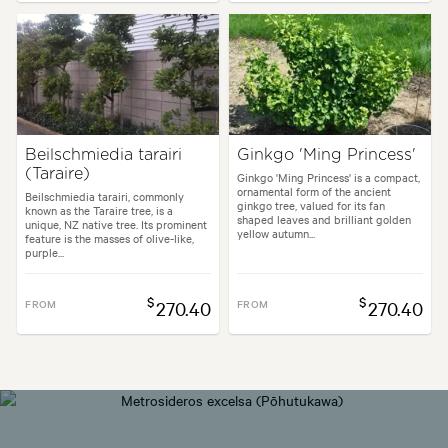
Beilschmiedia tarairi
Ginkgo 'Ming Princess'
(Taraire)
Ginkgo 'Ming Princess' is a compact,
ornamental form of the ancient
Beilschmiedia tarairi, commonly
ginkgo tree, valued for its fan
known as the Taraire tree, is a
shaped leaves and brilliant golden
unique, NZ native tree. Its prominent
yellow autumn...
feature is the masses of olive-like,
purple...
$
$
FROM
270.40
FROM
270.40