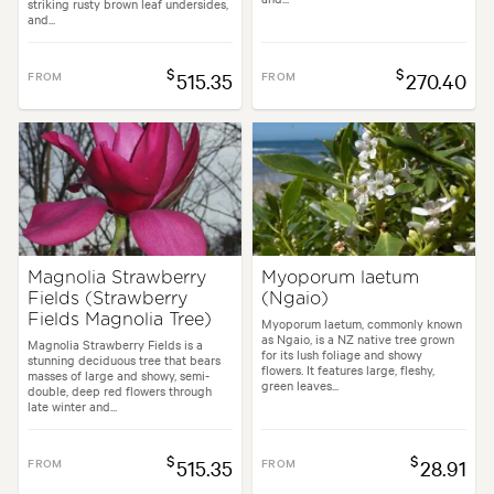
striking rusty brown leaf undersides,
and...
$
$
FROM
515.35
FROM
270.40
Magnolia Strawberry
Myoporum laetum
Fields (Strawberry
(Ngaio)
Fields Magnolia Tree)
Myoporum laetum, commonly known
as Ngaio, is a NZ native tree grown
Magnolia Strawberry Fields is a
for its lush foliage and showy
stunning deciduous tree that bears
flowers. It features large, fleshy,
masses of large and showy, semi-
green leaves...
double, deep red flowers through
late winter and...
$
$
FROM
515.35
FROM
28.91