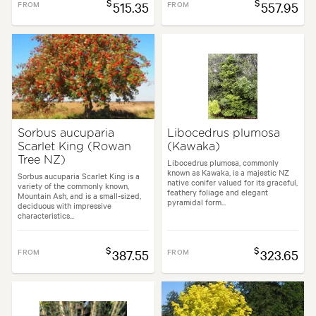
$
$
FROM
515.35
FROM
557.95
Sorbus aucuparia
Libocedrus plumosa
Scarlet King (Rowan
(Kawaka)
Tree NZ)
Libocedrus plumosa, commonly
known as Kawaka, is a majestic NZ
Sorbus aucuparia Scarlet King is a
native conifer valued for its graceful,
variety of the commonly known,
feathery foliage and elegant
Mountain Ash, and is a small-sized,
pyramidal form...
deciduous with impressive
characteristics...
$
$
FROM
387.55
FROM
323.65