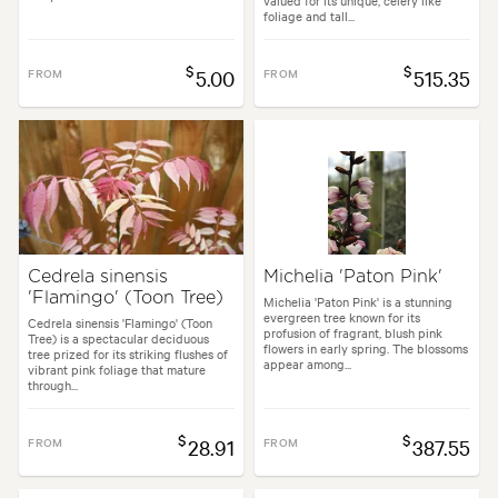
valued for its unique, celery like
foliage and tall...
$
$
FROM
5.00
FROM
515.35
Cedrela sinensis
Michelia 'Paton Pink'
'Flamingo' (Toon Tree)
Michelia 'Paton Pink' is a stunning
evergreen tree known for its
Cedrela sinensis 'Flamingo' (Toon
profusion of fragrant, blush pink
Tree) is a spectacular deciduous
flowers in early spring. The blossoms
tree prized for its striking flushes of
appear among...
vibrant pink foliage that mature
through...
$
$
FROM
28.91
FROM
387.55