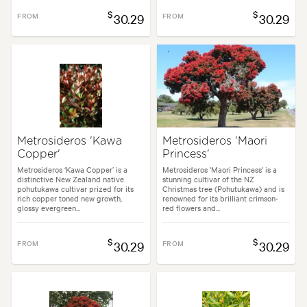
$
$
FROM
30.29
FROM
30.29
Metrosideros 'Kawa
Metrosideros 'Maori
Copper'
Princess'
Metrosideros ‘Kawa Copper’ is a
Metrosideros 'Maori Princess' is a
distinctive New Zealand native
stunning cultivar of the NZ
pohutukawa cultivar prized for its
Christmas tree (Pohutukawa) and is
rich copper toned new growth,
renowned for its brilliant crimson-
glossy evergreen...
red flowers and...
$
$
FROM
30.29
FROM
30.29