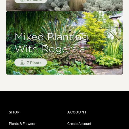
Mixed Planting
With Rogersia
7 Plants
SHOP
ACCOUNT
Plants & Flowers
Create Account