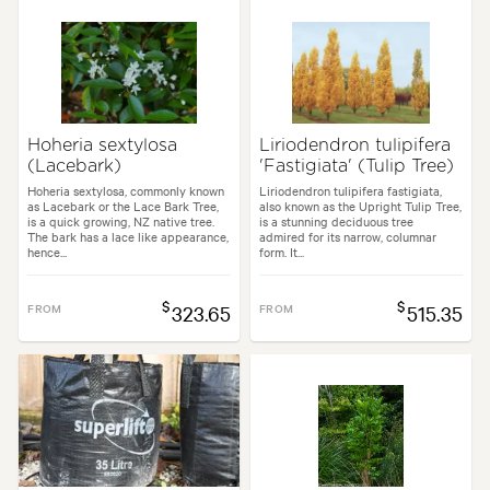
Hoheria sextylosa
Liriodendron tulipifera
(Lacebark)
'Fastigiata' (Tulip Tree)
Hoheria sextylosa, commonly known
Liriodendron tulipifera fastigiata,
as Lacebark or the Lace Bark Tree,
also known as the Upright Tulip Tree,
is a quick growing, NZ native tree.
is a stunning deciduous tree
The bark has a lace like appearance,
admired for its narrow, columnar
hence...
form. It...
$
$
FROM
323.65
FROM
515.35