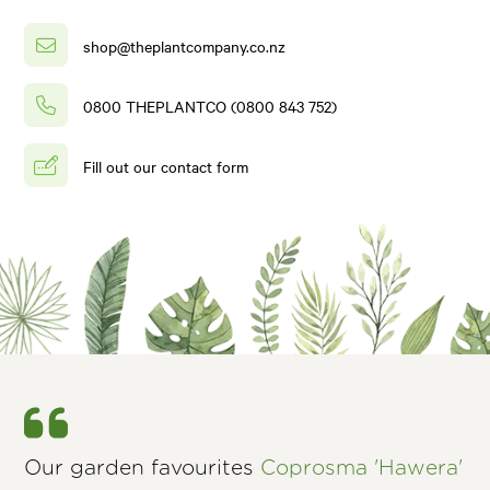
shop@theplantcompany.co.nz
0800 THEPLANTCO (0800 843 752)
Fill out our contact form
Our garden favourites
Coprosma 'Hawera'