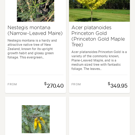
Nestegis montana
Acer platanoides
(Narrow-Leaved Maire)
Princeton Gold
(Princeton Gold Maple
Nestegis montana is a hardy and
attractive native tree of New
Tree)
Zealand, known for its upright
Acer platanoides Princeton Gold is a
growth habit and glossy green
variety of the commonly known,
foliage. This evergreen...
Plane-Leaved Maple, and is a
medium sized tree with fantastic
foliage. The leaves...
$
$
FROM
270.40
FROM
349.95