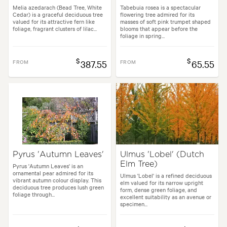
Melia azedarach (Bead Tree, White
Tabebuia rosea is a spectacular
Cedar) is a graceful deciduous tree
flowering tree admired for its
valued for its attractive fern like
masses of soft pink trumpet shaped
foliage, fragrant clusters of lilac...
blooms that appear before the
foliage in spring...
$
$
FROM
387.55
FROM
65.55
Pyrus 'Autumn Leaves'
Ulmus 'Lobel' (Dutch
Elm Tree)
Pyrus 'Autumn Leaves' is an
ornamental pear admired for its
Ulmus 'Lobel' is a refined deciduous
vibrant autumn colour display. This
elm valued for its narrow upright
deciduous tree produces lush green
form, dense green foliage, and
foliage through...
excellent suitability as an avenue or
specimen...