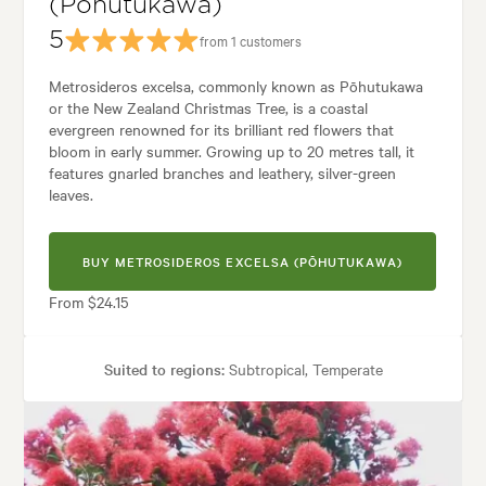
(Pōhutukawa)
5
from 1 customers
Metrosideros excelsa, commonly known as Pōhutukawa
or the New Zealand Christmas Tree, is a coastal
evergreen renowned for its brilliant red flowers that
bloom in early summer. Growing up to 20 metres tall, it
features gnarled branches and leathery, silver-green
leaves.
BUY METROSIDEROS EXCELSA (PŌHUTUKAWA)
From $24.15
Suited to regions:
Subtropical, Temperate
Plant type:
Trees
Height:
10.00 m