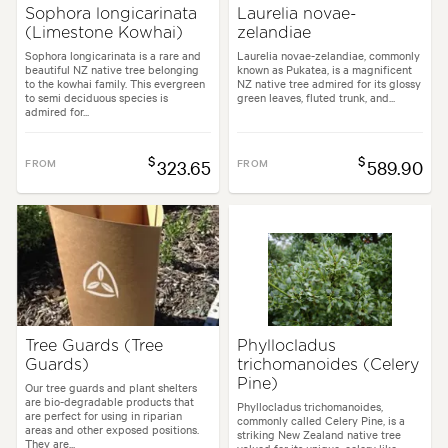
Sophora longicarinata
Laurelia novae-
(Limestone Kowhai)
zelandiae
Sophora longicarinata is a rare and
Laurelia novae-zelandiae, commonly
beautiful NZ native tree belonging
known as Pukatea, is a magnificent
to the kowhai family. This evergreen
NZ native tree admired for its glossy
to semi deciduous species is
green leaves, fluted trunk, and...
admired for...
$
$
FROM
323.65
FROM
589.90
Tree Guards (Tree
Phyllocladus
Guards)
trichomanoides (Celery
Pine)
Our tree guards and plant shelters
are bio-degradable products that
Phyllocladus trichomanoides,
are perfect for using in riparian
commonly called Celery Pine, is a
areas and other exposed positions.
striking New Zealand native tree
They are...