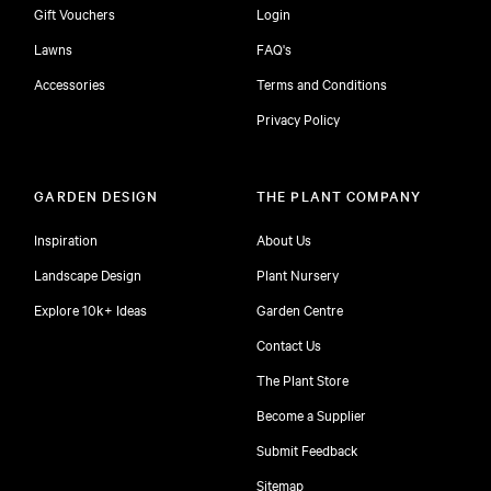
Gift Vouchers
Login
Lawns
FAQ's
Accessories
Terms and Conditions
Privacy Policy
GARDEN DESIGN
THE PLANT COMPANY
Inspiration
About Us
Landscape Design
Plant Nursery
Explore 10k+ Ideas
Garden Centre
Contact Us
The Plant Store
Become a Supplier
Submit Feedback
Sitemap