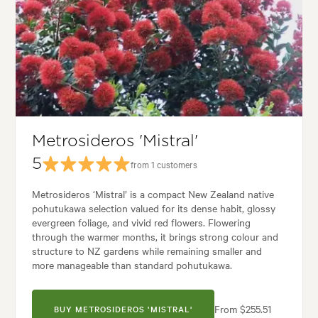
Spread:
10.00 m
Flowering time:
Summer
Tolerances:
Coastal, Hardy, Wind
Garden uses:
Parks, Ponds, Screening, Specimen
Garden styles:
Backyard, Coastal, Frontyard, Japanese, Native
Metrosideros 'Mistral'
5
from 1 customers
Metrosideros ‘Mistral’ is a compact New Zealand native
pohutukawa selection valued for its dense habit, glossy
evergreen foliage, and vivid red flowers. Flowering
through the warmer months, it brings strong colour and
structure to NZ gardens while remaining smaller and
more manageable than standard pohutukawa.
From $255.51
BUY METROSIDEROS 'MISTRAL'