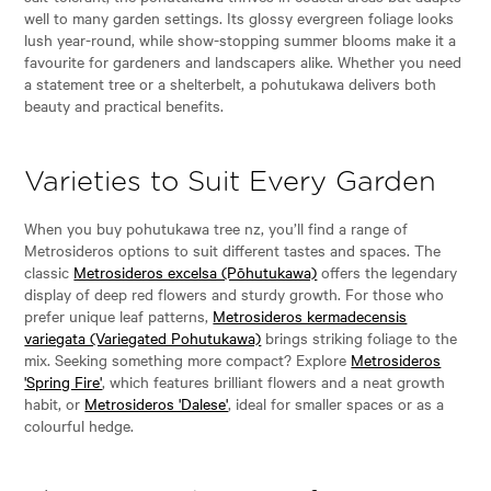
well to many garden settings. Its glossy evergreen foliage looks
lush year-round, while show-stopping summer blooms make it a
favourite for gardeners and landscapers alike. Whether you need
a statement tree or a shelterbelt, a pohutukawa delivers both
beauty and practical benefits.
Varieties to Suit Every Garden
When you buy pohutukawa tree nz, you’ll find a range of
Metrosideros options to suit different tastes and spaces. The
classic
Metrosideros excelsa (Pōhutukawa)
offers the legendary
display of deep red flowers and sturdy growth. For those who
prefer unique leaf patterns,
Metrosideros kermadecensis
variegata (Variegated Pohutukawa)
brings striking foliage to the
mix. Seeking something more compact? Explore
Metrosideros
'Spring Fire'
, which features brilliant flowers and a neat growth
habit, or
Metrosideros 'Dalese'
, ideal for smaller spaces or as a
colourful hedge.