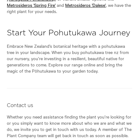
Metrosideros 'Spring Fire'
and
Metrosideros 'Dalese'
, we have the
right plant for your needs.
Start Your Pohutukawa Journey
Embrace New Zealand’s botanical heritage with a pohutukawa
tree in your landscape. When you buy pohutukawa tree nz from
our nursery, you’re investing in a resilient, beautiful native for
generations to come. Explore our range online and bring the
magic of the Pōhutukawa to your garden today.
Contact us
Whether you need assistance finding the plant you’re looking for
or you simply want to know more about who we are and what we
do, we invite you to get in touch with us today. A member of The
Plant Company team will get back in touch as soon as possible.