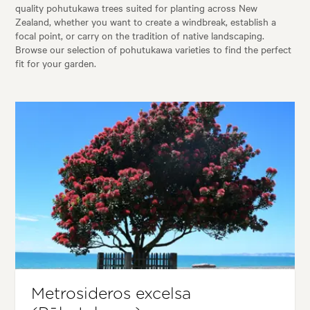
quality pohutukawa trees suited for planting across New
Zealand, whether you want to create a windbreak, establish a
focal point, or carry on the tradition of native landscaping.
Browse our selection of pohutukawa varieties to find the perfect
fit for your garden.
Metrosideros excelsa