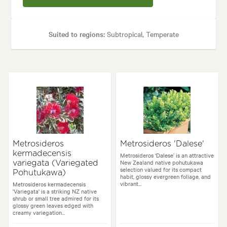
Suited to regions:
Subtropical, Temperate
Plant type:
Shrubs
Height:
4.00 m
Spread:
4.00 m
Flowering time:
Summer
Tolerances:
Coastal, Extended dry periods, Hardy, Wind
Metrosideros
Metrosideros 'Dalese'
kermadecensis
Garden uses:
Hedging, Screening
Metrosideros ‘Dalese’ is an attractive
New Zealand native pohutukawa
variegata (Variegated
selection valued for its compact
Pohutukawa)
habit, glossy evergreen foliage, and
vibrant...
Metrosideros kermadecensis
es:
Backyard, City & Courtyard, Coastal, Formal, Frontyard, Japanese, Mo
'Variegata' is a striking NZ native
shrub or small tree admired for its
glossy green leaves edged with
creamy variegation...