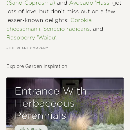
(Sand Coprosma)
and
Avocado 'Hass'
get
lots of love, but don’t miss out on a few
lesser-known delights:
Corokia
cheesemanii
,
Senecio radicans
, and
Raspberry 'Waiau'
.
–THE PLANT COMPANY
Explore Garden Inspiration
Entrance With
Herbaceous
Perennials
5 Plants