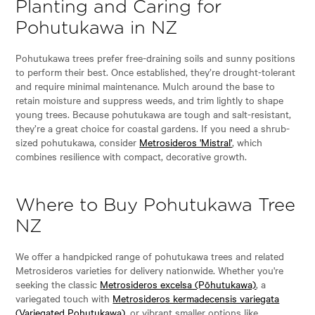
Planting and Caring for
Pohutukawa in NZ
Pohutukawa trees prefer free-draining soils and sunny positions
to perform their best. Once established, they’re drought-tolerant
and require minimal maintenance. Mulch around the base to
retain moisture and suppress weeds, and trim lightly to shape
young trees. Because pohutukawa are tough and salt-resistant,
they’re a great choice for coastal gardens. If you need a shrub-
sized pohutukawa, consider
Metrosideros 'Mistral'
, which
combines resilience with compact, decorative growth.
Where to Buy Pohutukawa Tree
NZ
We offer a handpicked range of pohutukawa trees and related
Metrosideros varieties for delivery nationwide. Whether you're
seeking the classic
Metrosideros excelsa (Pōhutukawa)
, a
variegated touch with
Metrosideros kermadecensis variegata
(Variegated Pohutukawa)
, or vibrant smaller options like