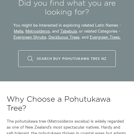
Did you find what you are
looking for?
You might be interested in exploring related Latin Names -
Melia,
Metrosideros,
and
Tabebuia,
or related Categories -
Evergreen Shrubs,
Deciduous Trees,
and
Evergreen Trees.
SEARCH BUY POHUTUKAWA TREE NZ
Why Choose a Pohutukawa
Tree?
The pohutukawa tree (Metrosideros excelsa) is widely regarded
as one of New Zealand’s most spectacular natives. Hardy and
salt-tolerant, the pohutukawa thrives in coastal areas but adapts