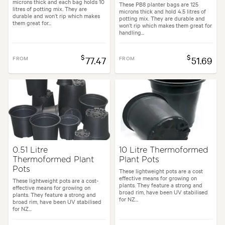
microns thick and each bag holds 10
These PB8 planter bags are 125
litres of potting mix. They are
microns thick and hold 4.5 litres of
durable and won’t rip which makes
potting mix. They are durable and
them great for...
won’t rip which makes them great for
handling...
$
$
FROM
77.47
FROM
51.69
0.51 Litre
10 Litre Thermoformed
Thermoformed Plant
Plant Pots
Pots
These lightweight pots are a cost
effective means for growing on
These lightweight pots are a cost-
plants. They feature a strong and
effective means for growing on
broad rim, have been UV stabilised
plants. They feature a strong and
for NZ...
broad rim, have been UV stabilised
for NZ...