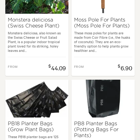
Monstera deliciosa
Moss Pole For Plants
(Swiss Cheese Plant)
(Moss Pole For Plants)
Monstera deliciosa, also known as
These moss poles for plants are
the Swiss Cheese or Fruit Salad
made from Coir Fibre (i.e., the husks
Plant, is a popular indoor tropical
of coconuts). They are an eco-
plant loved for its striking, holey
friendly option to help plants grow
leaves and...
healthier and...
$
$
FROM
44.09
FROM
6.90
PB18 Planter Bags
PB8 Planter Bags
(Grow Plant Bags)
(Potting Bags For
Plants)
These PB18 planter bags are 125