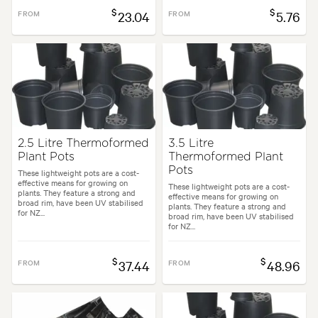
$
$
FROM
23.04
FROM
5.76
2.5 Litre Thermoformed
3.5 Litre
Plant Pots
Thermoformed Plant
Pots
These lightweight pots are a cost-
effective means for growing on
These lightweight pots are a cost-
plants. They feature a strong and
effective means for growing on
broad rim, have been UV stabilised
plants. They feature a strong and
for NZ...
broad rim, have been UV stabilised
for NZ...
$
$
FROM
37.44
FROM
48.96