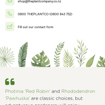
shop@theplantcompany.co.nz
0800 THEPLANTCO (0800 843 752)
Fill out our contact form
Photinia 'Red Robin'
and
Rhododendron
'Pawhuska'
are classic choices, but