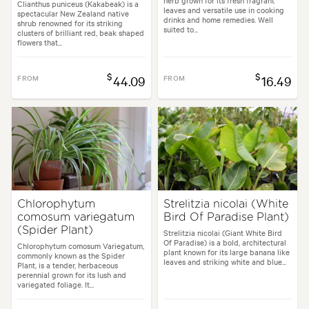
herb grown for its fresh fragrant
Clianthus puniceus (Kakabeak) is a
leaves and versatile use in cooking
spectacular New Zealand native
drinks and home remedies. Well
shrub renowned for its striking
suited to...
clusters of brilliant red, beak shaped
flowers that...
$
$
FROM
44.09
FROM
16.49
Chlorophytum
Strelitzia nicolai (White
comosum variegatum
Bird Of Paradise Plant)
(Spider Plant)
Strelitzia nicolai (Giant White Bird
Of Paradise) is a bold, architectural
Chlorophytum comosum Variegatum,
plant known for its large banana like
commonly known as the Spider
leaves and striking white and blue...
Plant, is a tender, herbaceous
perennial grown for its lush and
variegated foliage. It...