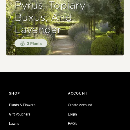
Pyrus, Topiary
Buxus, And
Lavender
3 Plants
SHOP
ACCOUNT
Plants & Flowers
Create Account
Gift Vouchers
Login
Lawns
FAQ's