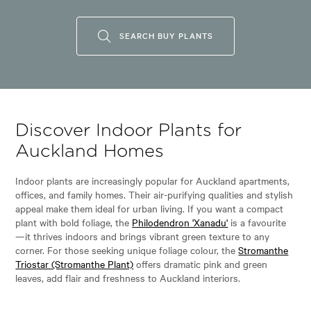
SEARCH BUY PLANTS
Discover Indoor Plants for
Auckland Homes
Indoor plants are increasingly popular for Auckland apartments,
offices, and family homes. Their air-purifying qualities and stylish
appeal make them ideal for urban living. If you want a compact
plant with bold foliage, the
Philodendron 'Xanadu'
is a favourite
—it thrives indoors and brings vibrant green texture to any
corner. For those seeking unique foliage colour, the
Stromanthe
Triostar (Stromanthe Plant)
offers dramatic pink and green
leaves, add flair and freshness to Auckland interiors.