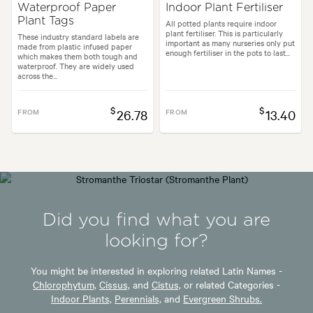
Waterproof Paper
Indoor Plant Fertiliser
Plant Tags
All potted plants require indoor
plant fertiliser. This is particularly
These industry standard labels are
important as many nurseries only put
made from plastic infused paper
enough fertiliser in the pots to last...
which makes them both tough and
waterproof. They are widely used
across the...
$
$
FROM
26.78
FROM
13.40
Did you find what you are
looking for?
You might be interested in exploring related Latin Names -
Chlorophytum,
Cissus,
and
Cistus,
or related Categories -
Indoor Plants,
Perennials,
and
Evergreen Shrubs.