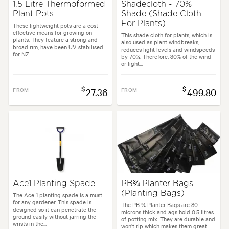
1.5 Litre Thermoformed
Shadecloth - 70%
Plant Pots
Shade (Shade Cloth
For Plants)
These lightweight pots are a cost
effective means for growing on
This shade cloth for plants, which is
plants. They feature a strong and
also used as plant windbreaks,
broad rim, have been UV stabilised
reduces light levels and windspeeds
for NZ...
by 70%. Therefore, 30% of the wind
or light...
$
$
FROM
27.36
FROM
499.80
Ace1 Planting Spade
PB¾ Planter Bags
(Planting Bags)
The Ace 1 planting spade is a must
for any gardener. This spade is
The PB ¾ Planter Bags are 80
designed so it can penetrate the
microns thick and ags hold 0.5 litres
ground easily without jarring the
of potting mix. They are durable and
wrists in the...
won’t rip which makes them great