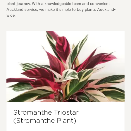
plant journey. With a knowledgeable team and convenient
Auckland service, we make it simple to buy plants Auckland-
wide.
Stromanthe Triostar
(Stromanthe Plant)