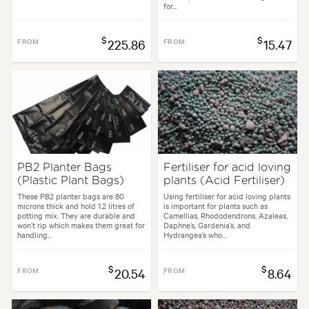
for...
$
$
FROM
225.86
FROM
15.47
PB2 Planter Bags
Fertiliser for acid loving
(Plastic Plant Bags)
plants (Acid Fertiliser)
These PB2 planter bags are 80
Using fertiliser for acid loving plants
microns thick and hold 1.2 litres of
is important for plants such as
potting mix. They are durable and
Camellias, Rhododendrons, Azaleas,
won’t rip which makes them great for
Daphne’s, Gardenia’s, and
handling...
Hydrangea’s who...
$
$
FROM
20.54
FROM
8.64