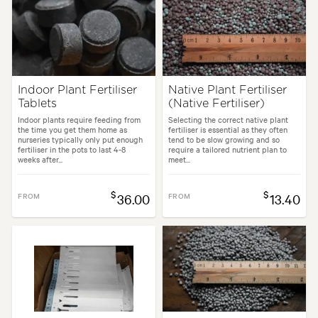
Indoor Plant Fertiliser
Native Plant Fertiliser
Tablets
(Native Fertiliser)
Indoor plants require feeding from
Selecting the correct native plant
the time you get them home as
fertiliser is essential as they often
nurseries typically only put enough
tend to be slow growing and so
fertiliser in the pots to last 4-8
require a tailored nutrient plan to
weeks after...
meet...
$
$
FROM
36.00
FROM
13.40