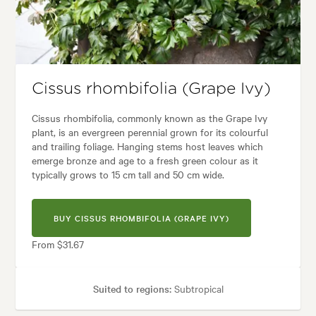
Garden styles:
Backyard, City & Courtyard, Frontyard, Modern, Tropical
Cissus rhombifolia (Grape Ivy)
Cissus rhombifolia, commonly known as the Grape Ivy
plant, is an evergreen perennial grown for its colourful
and trailing foliage. Hanging stems host leaves which
emerge bronze and age to a fresh green colour as it
typically grows to 15 cm tall and 50 cm wide.
BUY CISSUS RHOMBIFOLIA (GRAPE IVY)
From $31.67
Suited to regions:
Subtropical