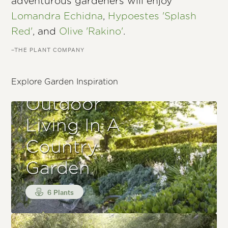
adventurous gardeners will enjoy
Lomandra Echidna
,
Hypoestes 'Splash
Red'
, and
Olive 'Rakino'
.
–THE PLANT COMPANY
Explore Garden Inspiration
Outdoor
Living In A
Country
Garden
6 Plants