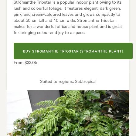
Stromanthe Triostar is a popular indoor plant owing to its
lush and colourful foliage. It features elegant, dark green,
pink, and cream-coloured leaves and grows compactly to
about 50 cm tall and 40 cm wide. Stromanthe Triostar
makes for a wonderful office and house plant and is great
for bringing colour and joy to a space.
BUY STROMANTHE TRIOSTAR (STROMANTHE PLANT)
From $33.05
Suited to regions:
Subtropical
Plant type:
Indoor Plants
Height:
50 cm
Spread:
40 cm
Garden uses:
Borders, Containers, Living areas, Paths & Steps