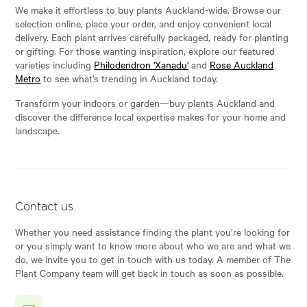
We make it effortless to buy plants Auckland-wide. Browse our
selection online, place your order, and enjoy convenient local
delivery. Each plant arrives carefully packaged, ready for planting
or gifting. For those wanting inspiration, explore our featured
varieties including
Philodendron 'Xanadu'
and
Rose Auckland
Metro
to see what’s trending in Auckland today.
Transform your indoors or garden—buy plants Auckland and
discover the difference local expertise makes for your home and
landscape.
Contact us
Whether you need assistance finding the plant you’re looking for
or you simply want to know more about who we are and what we
do, we invite you to get in touch with us today. A member of The
Plant Company team will get back in touch as soon as possible.