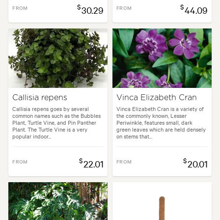
$
$
FROM
30.29
FROM
44.09
Callisia repens
Vinca Elizabeth Cran
Callisia repens goes by several
Vinca Elizabeth Cran is a variety of
common names such as the Bubbles
the commonly known, Lesser
Plant, Turtle Vine, and Pin Panther
Periwinkle, features small, dark
Plant. The Turtle Vine is a very
green leaves which are held densely
popular indoor...
on stems that...
$
$
FROM
22.01
FROM
20.01