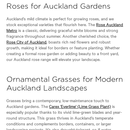
Roses for Auckland Gardens
Auckland’s mild climate is perfect for growing roses, and we
stock exceptional varieties that flourish here. The
Rose Auckland
Metro
is a classic, delivering graceful white blooms and strong
fragrance throughout summer. Another cherished choice, the
Rose City of Auckland
, boasts rich red flowers and robust
growth, making it ideal for borders or feature planting. Whether
creating a formal rose garden or adding beauty to a front yard,
our Auckland rose range will elevate your landscape.
Ornamental Grasses for Modern
Auckland Landscapes
Grasses bring a contemporary, low-maintenance touch to
Auckland gardens. The
Carex 'Everlime' (Lime Grass Plant)
is
especially popular thanks to its vivid lime-green blades and year-
round structure. This grass thrives in Auckland’s temperate
conditions and complements borders, containers, or larger
landscaping projects. It’s also drought-tolerant, so if water