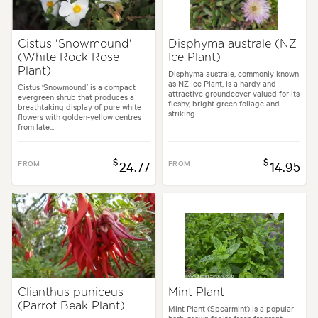
Cistus 'Snowmound'
Disphyma australe (NZ
(White Rock Rose
Ice Plant)
Plant)
Disphyma australe, commonly known
as NZ Ice Plant, is a hardy and
Cistus ‘Snowmound’ is a compact
attractive groundcover valued for its
evergreen shrub that produces a
fleshy, bright green foliage and
breathtaking display of pure white
striking...
flowers with golden-yellow centres
from late...
$
$
FROM
24.77
FROM
14.95
Clianthus puniceus
Mint Plant
(Parrot Beak Plant)
Mint Plant (Spearmint) is a popular