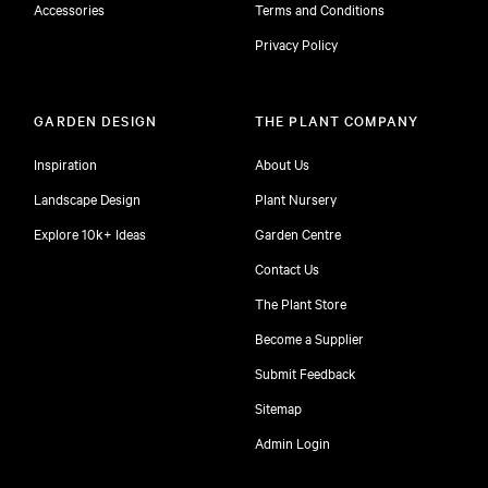
Accessories
Terms and Conditions
Privacy Policy
GARDEN DESIGN
THE PLANT COMPANY
Inspiration
About Us
Landscape Design
Plant Nursery
Explore 10k+ Ideas
Garden Centre
Contact Us
The Plant Store
Become a Supplier
Submit Feedback
Sitemap
free
Admin Login