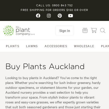
CALL US: 0800 843 752
FREE SHIPPING FOR ORDERS $150 OR OVER
Sign in
PLANTS
LAWNS
ACCESSORIES
WHOLESALE
PLA
Buy Plants Auckland
Looking to buy plants in Auckland? You’ve come to the right
place. Whether you're searching for lush indoor greenery, hardy
outdoor specimens, or statement blooms for your garden, our
Auckland nursery provides a vast selection to help you
transform your space. From stylish indoor plants to vibrant
roses and easy-care grasses, we offer expertly grown varieties
that suit both seasoned gardeners and those just starting their