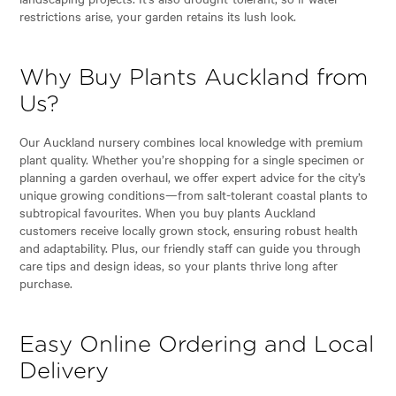
restrictions arise, your garden retains its lush look.
Why Buy Plants Auckland from
Us?
Our Auckland nursery combines local knowledge with premium
plant quality. Whether you’re shopping for a single specimen or
planning a garden overhaul, we offer expert advice for the city’s
unique growing conditions—from salt-tolerant coastal plants to
subtropical favourites. When you buy plants Auckland
customers receive locally grown stock, ensuring robust health
and adaptability. Plus, our friendly staff can guide you through
care tips and design ideas, so your plants thrive long after
purchase.
Easy Online Ordering and Local
Delivery