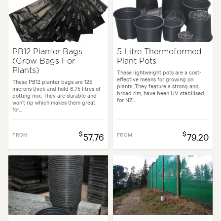
PB12 Planter Bags
5 Litre Thermoformed
(Grow Bags For
Plant Pots
Plants)
These lightweight pots are a cost-
effective means for growing on
These PB12 planter bags are 125
plants. They feature a strong and
microns thick and hold 6.75 litres of
broad rim, have been UV stabilised
potting mix. They are durable and
for NZ...
won’t rip which makes them great
for...
$
$
FROM
57.76
FROM
79.20