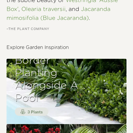
the subtle beauty of
Westringia 'Aussie
Box'
,
Olearia traversii
, and
Jacaranda
mimosifolia (Blue Jacaranda)
.
–THE PLANT COMPANY
Explore Garden Inspiration
Border
Planting
Alongside A
Pool
3 Plants