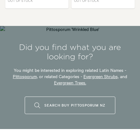
OUT OF STOCK
OUT OF STOCK
Did you find what you are
looking for?
You might be interested in exploring related Latin Names -
Pittosporum,
or related Categories -
Evergreen Shrubs,
and
Evergreen Trees.
SEARCH BUY PITTOSPORUM NZ