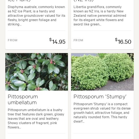
Disphyma australe, commonly known
Libertia grandiflora, commonly
as NZ Ice Plant, is a hardy and
known as NZ Iris, is a hardy New
attractive groundcover valued for its
Zealand native perennial admired
fleshy, bright green foliage and
for its elegant white flowers and
striking...
sword like green...
$
$
FROM
14.95
FROM
16.50
Pittosporum
Pittosporum 'Stumpy'
umbellatum
Pittosporum 'Stumpy' is a compact
evergreen shrub valued for its dense
Pittosporum umbellatum is a bushy
growth habit, attractive foliage, and
tree that features dark green, glossy
naturally rounded form. This hardy
leaves that are oval and leathery.
dwarf...
Showy clusters of fragrant, pink
flowers...