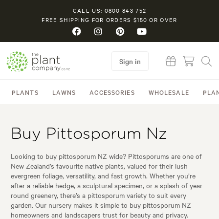
CALL US: 0800 843 752
FREE SHIPPING FOR ORDERS $150 OR OVER
Sign in
PLANTS
LAWNS
ACCESSORIES
WHOLESALE
PLA
Buy Pittosporum Nz
Looking to buy pittosporum NZ wide? Pittosporums are one of
New Zealand’s favourite native plants, valued for their lush
evergreen foliage, versatility, and fast growth. Whether you’re
after a reliable hedge, a sculptural specimen, or a splash of year-
round greenery, there’s a pittosporum variety to suit every
garden. Our nursery makes it simple to buy pittosporum NZ
homeowners and landscapers trust for beauty and privacy.