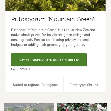
Architectural, Backyard, City & Courtyard, Coastal, Formal, Frontyard, J
Pittosporum 'Mountain Green'
Pittosporum 'Mountain Green' is a robust New Zealand
native shrub prized for its vibrant green foliage and
dense growth. Perfect for creating privacy screens,
hedges, or adding lush greenery to your garden.
BUY PITTOSPORUM 'MOUNTAIN GREEN'
From $22.01
Suited to regions:
All regions
Plant type:
Shrubs
Height:
2.50 m
Spread:
2.00 m