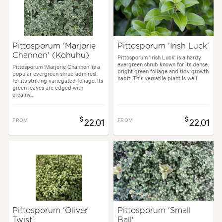
Pittosporum 'Marjorie
Pittosporum 'Irish Luck'
Channon' (Kohuhu)
Pittosporum 'Irish Luck' is a hardy
evergreen shrub known for its dense,
Pittosporum ‘Marjorie Channon’ is a
bright green foliage and tidy growth
popular evergreen shrub admired
habit. This versatile plant is well...
for its striking variegated foliage. Its
green leaves are edged with
creamy...
$
$
FROM
22.01
FROM
22.01
Pittosporum 'Oliver
Pittosporum 'Small
Twist'
Ball'