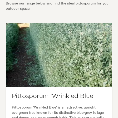
Browse our range below and find the ideal pittosporum for your
outdoor space.
Pittosporum 'Wrinkled Blue'
Pittosporum ‘Wrinkled Blue’ is an attractive, upright
evergreen tree known for its distinctive blue-grey foliage
and dense, columnar growth habit. This cultivar typically