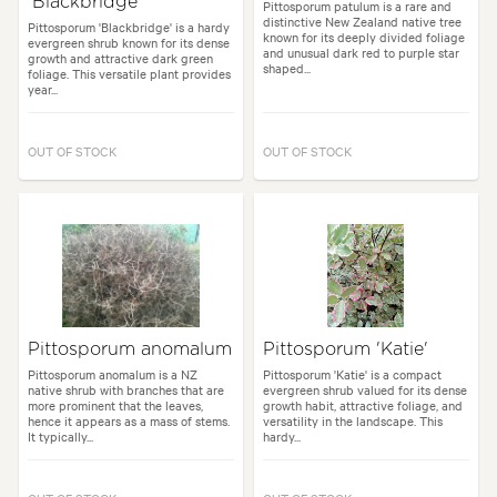
'Blackbridge'
Pittosporum patulum is a rare and
distinctive New Zealand native tree
Pittosporum 'Blackbridge' is a hardy
known for its deeply divided foliage
evergreen shrub known for its dense
and unusual dark red to purple star
growth and attractive dark green
shaped...
foliage. This versatile plant provides
year...
OUT OF STOCK
OUT OF STOCK
Pittosporum anomalum
Pittosporum 'Katie'
Pittosporum anomalum is a NZ
Pittosporum 'Katie' is a compact
native shrub with branches that are
evergreen shrub valued for its dense
more prominent that the leaves,
growth habit, attractive foliage, and
hence it appears as a mass of stems.
versatility in the landscape. This
It typically...
hardy...