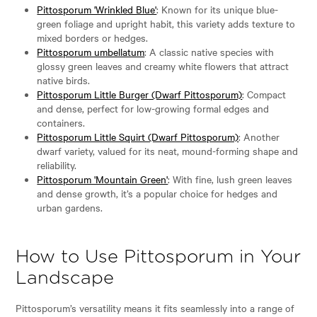
Pittosporum 'Wrinkled Blue'
: Known for its unique blue-
green foliage and upright habit, this variety adds texture to
mixed borders or hedges.
Pittosporum umbellatum
: A classic native species with
glossy green leaves and creamy white flowers that attract
native birds.
Pittosporum Little Burger (Dwarf Pittosporum)
: Compact
and dense, perfect for low-growing formal edges and
containers.
Pittosporum Little Squirt (Dwarf Pittosporum)
: Another
dwarf variety, valued for its neat, mound-forming shape and
reliability.
Pittosporum 'Mountain Green'
: With fine, lush green leaves
and dense growth, it’s a popular choice for hedges and
urban gardens.
How to Use Pittosporum in Your
Landscape
Pittosporum’s versatility means it fits seamlessly into a range of