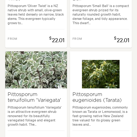
Pittosporum 'Oliver Twist' is a NZ
Pittosporum 'Small Ball' is a compact
native shrub with small, olive-green
evergreen shrub prized for its
leaves held densely on narrow, black
naturally rounded growth habit,
stems. This evergreen typically
dense foliage, and tidy appearance.
grows to...
This dwarf...
$
$
FROM
22.01
FROM
22.01
Pittosporum
Pittosporum
tenuifolium 'Variegata'
eugenioides (Tarata)
Pittosporum tenuifolium 'Variegata'
Pittosporum eugenioides, commonly
is an attractive evergreen shrub
known as Tarata or Lemonwood, is a
renowned for its beautifully
fast-growing native New Zealand
variegated foliage and elegant
tree valued for its glossy green
growth habit. The...
leaves and...