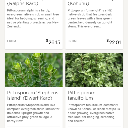
(Ralphs Karo)
(Kohuhu)
Pittosporum ralphii is a hardy,
Pittosporum 'Limelight' is a NZ
evergreen native shrub or small tree
native shrub that features dark
ideal for hedging, screening, and
green leaves with a lime green
native planting projects across New
centre, held densely on upright
Zealand...
stems. This evergreen...
$
$
FROM
26.15
FROM
22.01
Pittosporum 'Stephens
Pittosporum
Island' (Dwarf Karo)
tenuifolium
Pittosporum ‘Stephens Island’ is a
Pittosporum tenuifolium, commonly
compact, evergreen shrub known for
known as Kohuhu or Black Matipo, is
its dense, upright growth and
a fast-growing, evergreen native
attractive grey-green foliage. A
tree ideal for hedging, screening,
hardy New...
and shelter...