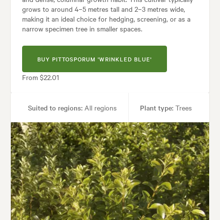
grows to around 4–5 metres tall and 2–3 metres wide,
making it an ideal choice for hedging, screening, or as a
narrow specimen tree in smaller spaces.
BUY PITTOSPORUM 'WRINKLED BLUE'
From $22.01
Suited to regions:
All regions
Plant type:
Trees
Height:
4.00 m
Spread:
2.00 m
Tolerances:
Coastal, Extended dry periods, Hardy, Wind
ses:
Hedging, Living areas, Parks, Ponds, Pool areas, Screening, Specime