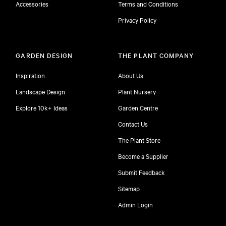
Accessories
Terms and Conditions
Privacy Policy
GARDEN DESIGN
THE PLANT COMPANY
Inspiration
About Us
Landscape Design
Plant Nursery
Explore 10k+ Ideas
Garden Centre
Contact Us
The Plant Store
Become a Supplier
Submit Feedback
Sitemap
free
Admin Login