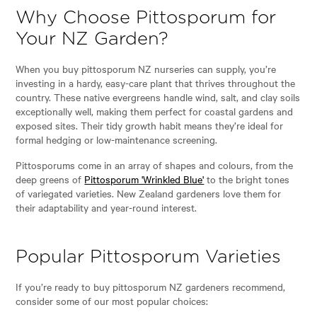
Why Choose Pittosporum for
Your NZ Garden?
When you buy pittosporum NZ nurseries can supply, you’re
investing in a hardy, easy-care plant that thrives throughout the
country. These native evergreens handle wind, salt, and clay soils
exceptionally well, making them perfect for coastal gardens and
exposed sites. Their tidy growth habit means they’re ideal for
formal hedging or low-maintenance screening.
Pittosporums come in an array of shapes and colours, from the
deep greens of
Pittosporum 'Wrinkled Blue'
to the bright tones
of variegated varieties. New Zealand gardeners love them for
their adaptability and year-round interest.
Popular Pittosporum Varieties
If you’re ready to buy pittosporum NZ gardeners recommend,
consider some of our most popular choices: