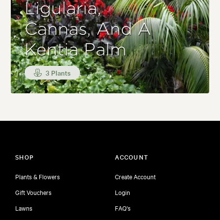
Ligularia,
Cannas, And A
Kentia Palm
3 Plants
SHOP
ACCOUNT
Plants & Flowers
Create Account
Gift Vouchers
Login
Lawns
FAQ's