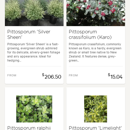
Flowering time:
Spring
Tolerances:
Extended dry periods, Hardy, Wind
Pittosporum 'Silver
Pittosporum
Sheen'
crassifolium (Karo)
en uses:
Hedging, Living areas, Parks, Ponds, Pool areas, Screening, Sp
Pittosporum 'Silver Sheen' is a fast-
Pittosporum crassifolium, commonly
growing, evergreen shrub admired
known as Karo, is a hardy, evergreen
for its delicate, silvery-green foliage
shrub or small tree native to New
es:
Alpine, Backyard, City & Courtyard, Formal, Frontyard, Japanese, Mo
and airy appearance. Ideal for
Zealand. It features dense, grey-
hedging...
green...
$
$
FROM
206.50
FROM
15.04
Pittosporum ralphii
Pittosporum 'Limelight'