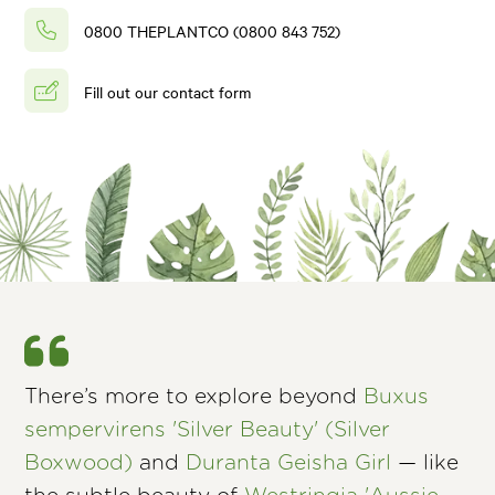
0800 THEPLANTCO (0800 843 752)
Fill out our contact form
There’s more to explore beyond
Buxus
sempervirens 'Silver Beauty' (Silver
Boxwood)
and
Duranta Geisha Girl
— like