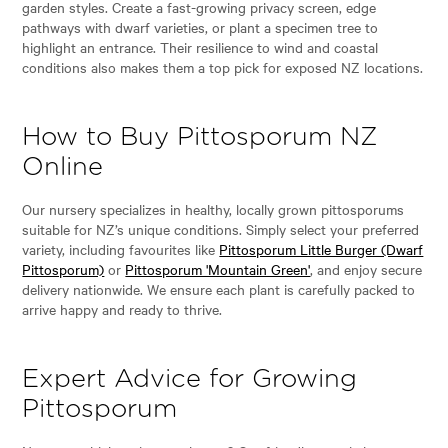
garden styles. Create a fast-growing privacy screen, edge
pathways with dwarf varieties, or plant a specimen tree to
highlight an entrance. Their resilience to wind and coastal
conditions also makes them a top pick for exposed NZ locations.
How to Buy Pittosporum NZ
Online
Our nursery specializes in healthy, locally grown pittosporums
suitable for NZ’s unique conditions. Simply select your preferred
variety, including favourites like
Pittosporum Little Burger (Dwarf
Pittosporum)
or
Pittosporum 'Mountain Green'
, and enjoy secure
delivery nationwide. We ensure each plant is carefully packed to
arrive happy and ready to thrive.
Expert Advice for Growing
Pittosporum