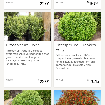
$
$
FROM
22.01
FROM
15.04
Pittosporum 'Jade'
Pittosporum 'Frankies
Folly'
Pittosporum 'Jade' is a compact
evergreen shrub valued for its dense
Pittosporum 'Frankies Folly' is a
growth habit, attractive green
compact evergreen shrub admired
foliage, and versatility in the
for its naturally rounded form and
landscape. This...
dense foliage. This hardy New
Zealand native...
$
$
FROM
22.01
FROM
26.15