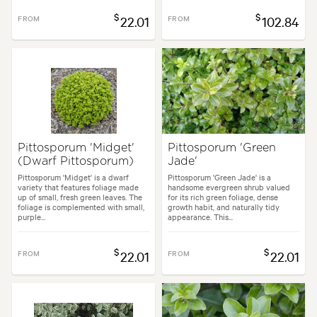
$
$
FROM
22.01
FROM
102.84
Pittosporum 'Midget'
Pittosporum 'Green
(Dwarf Pittosporum)
Jade'
Pittosporum 'Midget' is a dwarf
Pittosporum 'Green Jade' is a
variety that features foliage made
handsome evergreen shrub valued
up of small, fresh green leaves. The
for its rich green foliage, dense
foliage is complemented with small,
growth habit, and naturally tidy
purple...
appearance. This...
$
$
FROM
22.01
FROM
22.01