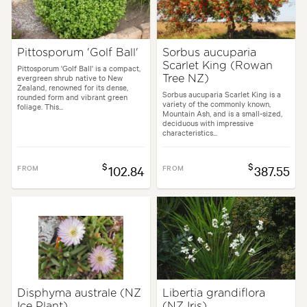
Pittosporum 'Golf Ball'
Sorbus aucuparia
Scarlet King (Rowan
Pittosporum 'Golf Ball' is a compact,
evergreen shrub native to New
Tree NZ)
Zealand, renowned for its dense,
Sorbus aucuparia Scarlet King is a
rounded form and vibrant green
variety of the commonly known,
foliage. This...
Mountain Ash, and is a small-sized,
deciduous with impressive
characteristics...
$
$
FROM
102.84
FROM
387.55
Disphyma australe (NZ
Libertia grandiflora
Ice Plant)
(NZ Iris)