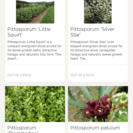
Pittosporum 'Little
Pittosporum 'Silver
Squirt'
Star'
Pittosporum 'Little Squirt' is a
Pittosporum 'Silver Star' is an
compact evergreen shrub prized for
elegant evergreen shrub prized for
its dense growth habit, attractive
its attractive silver variegated
foliage, and naturally tidy form. This
foliage and naturally dense growth
dwarf...
habit. The...
OUT OF STOCK
OUT OF STOCK
Pittosporum
Pittosporum patulum