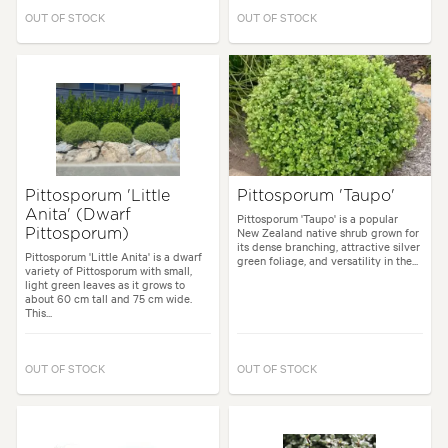
OUT OF STOCK
OUT OF STOCK
Pittosporum 'Little
Pittosporum 'Taupo'
Anita' (Dwarf
Pittosporum 'Taupo' is a popular
New Zealand native shrub grown for
Pittosporum)
its dense branching, attractive silver
Pittosporum 'Little Anita' is a dwarf
green foliage, and versatility in the...
variety of Pittosporum with small,
light green leaves as it grows to
about 60 cm tall and 75 cm wide.
This...
OUT OF STOCK
OUT OF STOCK