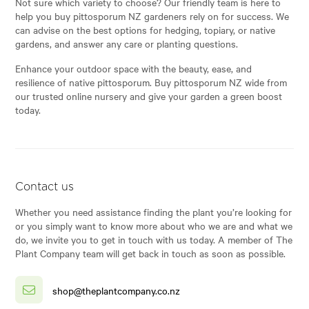
Not sure which variety to choose? Our friendly team is here to
help you buy pittosporum NZ gardeners rely on for success. We
can advise on the best options for hedging, topiary, or native
gardens, and answer any care or planting questions.
Enhance your outdoor space with the beauty, ease, and
resilience of native pittosporum. Buy pittosporum NZ wide from
our trusted online nursery and give your garden a green boost
today.
Contact us
Whether you need assistance finding the plant you’re looking for
or you simply want to know more about who we are and what we
do, we invite you to get in touch with us today. A member of The
Plant Company team will get back in touch as soon as possible.
shop@theplantcompany.co.nz