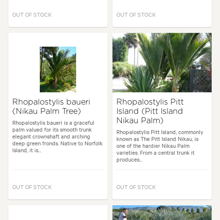
OUT OF STOCK
OUT OF STOCK
Rhopalostylis baueri
Rhopalostylis Pitt
(Nikau Palm Tree)
Island (Pitt Island
Nikau Palm)
Rhopalostylis baueri is a graceful
palm valued for its smooth trunk
Rhopalostylis Pitt Island, commonly
elegant crownshaft and arching
known as The Pitt Island Nikau, is
deep green fronds. Native to Norfolk
one of the hardier Nikau Palm
Island, it is...
varieties. From a central trunk it
produces...
OUT OF STOCK
OUT OF STOCK