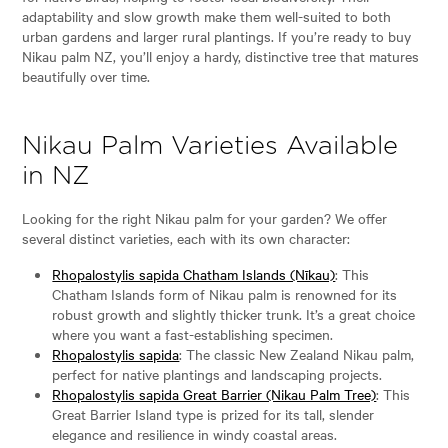
adaptability and slow growth make them well-suited to both
urban gardens and larger rural plantings. If you’re ready to buy
Nikau palm NZ, you’ll enjoy a hardy, distinctive tree that matures
beautifully over time.
Nikau Palm Varieties Available
in NZ
Looking for the right Nikau palm for your garden? We offer
several distinct varieties, each with its own character:
Rhopalostylis sapida Chatham Islands (Nīkau)
: This
Chatham Islands form of Nikau palm is renowned for its
robust growth and slightly thicker trunk. It’s a great choice
where you want a fast-establishing specimen.
Rhopalostylis sapida
: The classic New Zealand Nikau palm,
perfect for native plantings and landscaping projects.
Rhopalostylis sapida Great Barrier (Nikau Palm Tree)
: This
Great Barrier Island type is prized for its tall, slender
elegance and resilience in windy coastal areas.