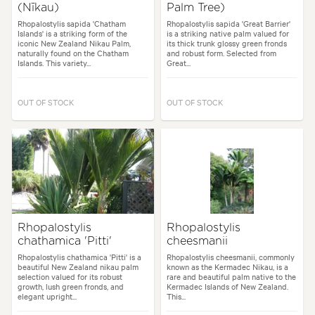
(Nīkau)
Palm Tree)
Rhopalostylis sapida 'Chatham
Rhopalostylis sapida 'Great Barrier'
Islands' is a striking form of the
is a striking native palm valued for
iconic New Zealand Nikau Palm,
its thick trunk glossy green fronds
naturally found on the Chatham
and robust form. Selected from
Islands. This variety...
Great...
OUT OF STOCK
OUT OF STOCK
Rhopalostylis
Rhopalostylis
chathamica 'Pitti'
cheesmanii
Rhopalostylis chathamica 'Pitti' is a
Rhopalostylis cheesmanii, commonly
beautiful New Zealand nikau palm
known as the Kermadec Nikau, is a
selection valued for its robust
rare and beautiful palm native to the
growth, lush green fronds, and
Kermadec Islands of New Zealand.
elegant upright...
This...