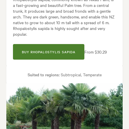
a fast-growing and beautiful Palm tree. From a central
trunk, it produces large and broad fronds with a gentle
arch. They are dark green, handsome, and enable this NZ
native to grow to about 10 m tall with a spread of 6 m.
Rhopalostylis sapida is highly sought after and very
popular.
From $30.29
BUY RHOPALOSTYLIS SAPIDA
Suited to regions:
Subtropical, Temperate
Plant type:
Palms
Height:
10.00 m
Spread:
4.00 m
Flowering time:
Spring
Garden uses:
Parks, Pool areas, Screening, Specimen