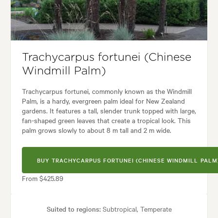
yles:
Architectural, Backyard, City & Courtyard, Frontyard, Modern, Nativ
Trachycarpus fortunei (Chinese
Windmill Palm)
Trachycarpus fortunei, commonly known as the Windmill
Palm, is a hardy, evergreen palm ideal for New Zealand
gardens. It features a tall, slender trunk topped with large,
fan-shaped green leaves that create a tropical look. This
palm grows slowly to about 8 m tall and 2 m wide.
BUY TRACHYCARPUS FORTUNEI (CHINESE WINDMILL PALM
From $425.89
Suited to regions:
Subtropical, Temperate