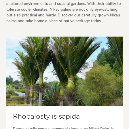
sheltered environments and coastal gardens. With their ability to
tolerate cooler climates, Nikau palms are not only eye-catching,
but also practical and hardy. Discover our carefully grown Nikau
palms and take home a piece of native heritage today.
Rhopalostylis sapida
Rhopalostylis sapida, commonly known as Nikau Palm, is