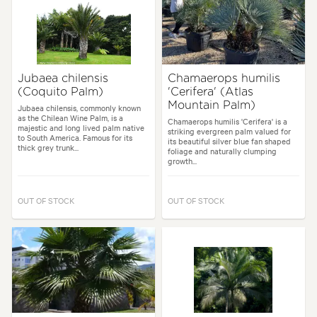
Jubaea chilensis
Chamaerops humilis
(Coquito Palm)
'Cerifera' (Atlas
Mountain Palm)
Jubaea chilensis, commonly known
as the Chilean Wine Palm, is a
Chamaerops humilis 'Cerifera' is a
majestic and long lived palm native
striking evergreen palm valued for
to South America. Famous for its
its beautiful silver blue fan shaped
thick grey trunk...
foliage and naturally clumping
growth...
OUT OF STOCK
OUT OF STOCK