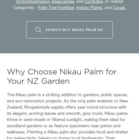
Archontophoenix,
Beaucarnea,
and
Cordyline,
or related
Categories -
Palm Tree Fertiliser,
Indoor Plants,
and
Cycad.
SEARCH BUY NIKAU PALM NZ
Why Choose Nikau Palm for
Your NZ Garden
The Nikau palm is a striking addition to gardens, public spaces,
and eco-restoration projects. As the only palm endemic to New
Zealand, Rhopalostylis sapida offers year-round structure with
its elegant, arching leaves and smooth, grey trunk. Nikau palms
thrive in semi-shade or filtered sunlight, making them ideal for
woodland gardens or as feature specimens near patios and
walkways. Planting a Nikau palm also provides food and shelter
for native birds, helping to foster local biodiversity. Their