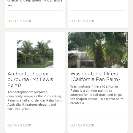
of arching deep green fronds. Native
to...
OUT OF STOCK
OUT OF STOCK
Archontophoenix
Washingtonia filifera
purpurea (Mt Lewis
(California Fan Palm)
Palm)
Washingtonia filifera (California
Palm) is a striking palm tree
Archontophoenix purpurea,
admired for its tall trunk and large
commonly known as the Purple King
fan shaped leaves. This iconic palm
Palm, is a tall and slender Palm from
creates a...
Australia. It features elegant and
lush, mid-green...
OUT OF STOCK
OUT OF STOCK