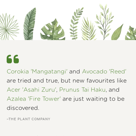
Corokia 'Mangatangi'
and
Avocado 'Reed'
are tried and true, but new favourites like
Acer 'Asahi Zuru'
,
Prunus Tai Haku
, and
Azalea 'Fire Tower'
are just waiting to be
discovered.
–THE PLANT COMPANY