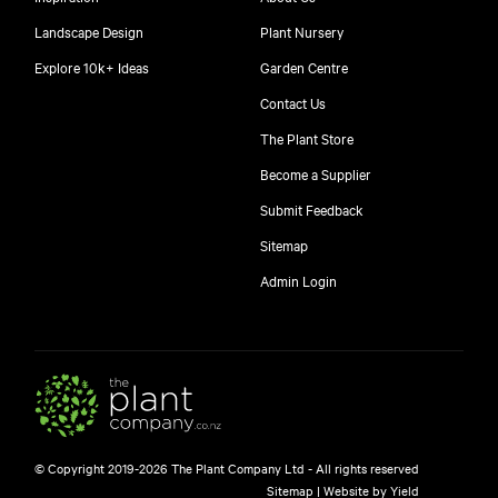
Landscape Design
Plant Nursery
Explore 10k+ Ideas
Garden Centre
Contact Us
The Plant Store
Become a Supplier
Submit Feedback
Sitemap
Admin Login
© Copyright 2019-2026 The Plant Company Ltd - All rights reserved
Sitemap
|
Website by Yield