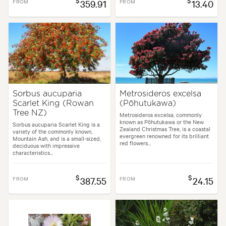
$
$
FROM
359.91
FROM
13.40
Sorbus aucuparia
Metrosideros excelsa
Scarlet King (Rowan
(Pōhutukawa)
Tree NZ)
Metrosideros excelsa, commonly
known as Pōhutukawa or the New
Sorbus aucuparia Scarlet King is a
Zealand Christmas Tree, is a coastal
variety of the commonly known,
evergreen renowned for its brilliant
Mountain Ash, and is a small-sized,
red flowers...
deciduous with impressive
characteristics...
$
$
FROM
387.55
FROM
24.15