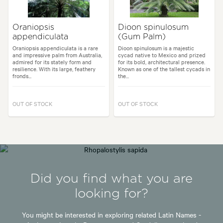
Oraniopsis
Dioon spinulosum
appendiculata
(Gum Palm)
Oraniopsis appendiculata is a rare
Dioon spinulosum is a majestic
and impressive palm from Australia,
cycad native to Mexico and prized
admired for its stately form and
for its bold, architectural presence.
resilience. With its large, feathery
Known as one of the tallest cycads in
fronds...
the...
OUT OF STOCK
OUT OF STOCK
Did you find what you are
looking for?
You might be interested in exploring related Latin Names -