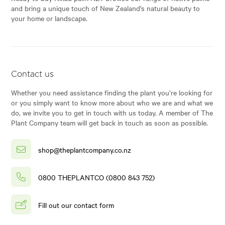
and bring a unique touch of New Zealand’s natural beauty to
your home or landscape.
Contact us
Whether you need assistance finding the plant you’re looking for
or you simply want to know more about who we are and what we
do, we invite you to get in touch with us today. A member of The
Plant Company team will get back in touch as soon as possible.
shop@theplantcompany.co.nz
0800 THEPLANTCO (0800 843 752)
Fill out our contact form