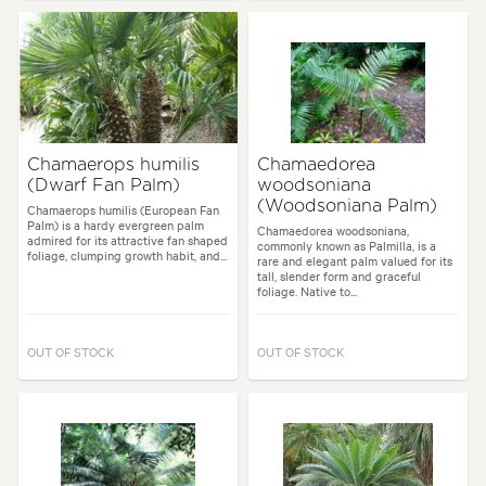
Chamaerops humilis
Chamaedorea
(Dwarf Fan Palm)
woodsoniana
(Woodsoniana Palm)
Chamaerops humilis (European Fan
Palm) is a hardy evergreen palm
Chamaedorea woodsoniana,
admired for its attractive fan shaped
commonly known as Palmilla, is a
foliage, clumping growth habit, and...
rare and elegant palm valued for its
tall, slender form and graceful
foliage. Native to...
OUT OF STOCK
OUT OF STOCK