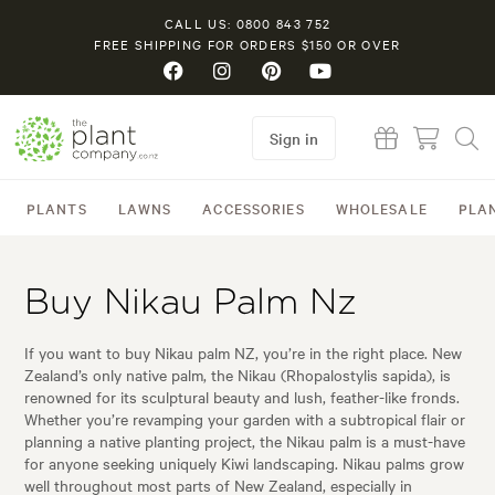
CALL US: 0800 843 752
FREE SHIPPING FOR ORDERS $150 OR OVER
Sign in
PLANTS
LAWNS
ACCESSORIES
WHOLESALE
PLA
Buy Nikau Palm Nz
If you want to buy Nikau palm NZ, you’re in the right place. New
Zealand’s only native palm, the Nikau (Rhopalostylis sapida), is
renowned for its sculptural beauty and lush, feather-like fronds.
Whether you’re revamping your garden with a subtropical flair or
planning a native planting project, the Nikau palm is a must-have
for anyone seeking uniquely Kiwi landscaping. Nikau palms grow
well throughout most parts of New Zealand, especially in