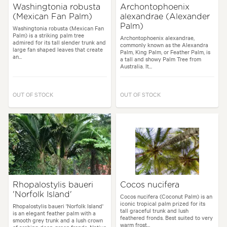
Washingtonia robusta
Archontophoenix
(Mexican Fan Palm)
alexandrae (Alexander
Palm)
Washingtonia robusta (Mexican Fan
Palm) is a striking palm tree
Archontophoenix alexandrae,
admired for its tall slender trunk and
commonly known as the Alexandra
large fan shaped leaves that create
Palm, King Palm, or Feather Palm, is
an...
a tall and showy Palm Tree from
Australia. It...
OUT OF STOCK
OUT OF STOCK
Rhopalostylis baueri
Cocos nucifera
'Norfolk Island'
Cocos nucifera (Coconut Palm) is an
iconic tropical palm prized for its
Rhopalostylis baueri 'Norfolk Island'
tall graceful trunk and lush
is an elegant feather palm with a
feathered fronds. Best suited to very
smooth grey trunk and a lush crown
warm frost...