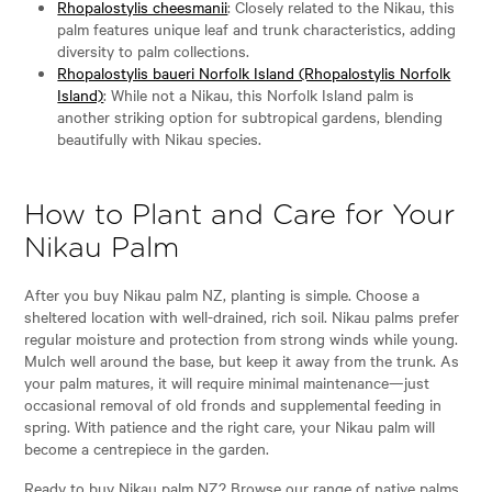
Rhopalostylis cheesmanii
: Closely related to the Nikau, this
palm features unique leaf and trunk characteristics, adding
diversity to palm collections.
Rhopalostylis baueri Norfolk Island (Rhopalostylis Norfolk
Island)
: While not a Nikau, this Norfolk Island palm is
another striking option for subtropical gardens, blending
beautifully with Nikau species.
How to Plant and Care for Your
Nikau Palm
After you buy Nikau palm NZ, planting is simple. Choose a
sheltered location with well-drained, rich soil. Nikau palms prefer
regular moisture and protection from strong winds while young.
Mulch well around the base, but keep it away from the trunk. As
your palm matures, it will require minimal maintenance—just
occasional removal of old fronds and supplemental feeding in
spring. With patience and the right care, your Nikau palm will
become a centrepiece in the garden.
Ready to buy Nikau palm NZ? Browse our range of native palms