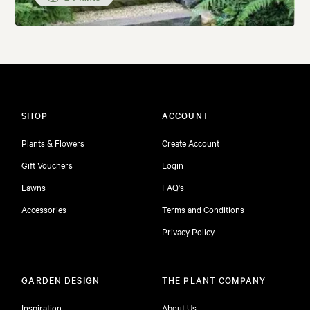
SHOP
ACCOUNT
Plants & Flowers
Create Account
Gift Vouchers
Login
Lawns
FAQ's
Accessories
Terms and Conditions
Privacy Policy
GARDEN DESIGN
THE PLANT COMPANY
Inspiration
About Us