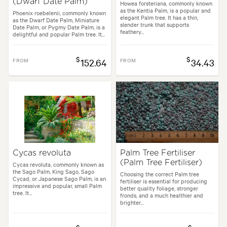
(Dwarf Date Palm)
Howea forsteriana, commonly known
as the Kentia Palm, is a popular and
Phoenix roebelenii, commonly known
elegant Palm tree. It has a thin,
as the Dwarf Date Palm, Miniature
slender trunk that supports
Date Palm, or Pygmy Date Palm, is a
feathery...
delightful and popular Palm tree. It...
$
$
FROM
152.64
FROM
34.43
Cycas revoluta
Palm Tree Fertiliser
(Palm Tree Fertiliser)
Cycas revoluta, commonly known as
the Sago Palm, King Sago, Sago
Choosing the correct Palm tree
Cycad, or Japanese Sago Palm, is an
fertiliser is essential for producing
impressive and popular, small Palm
better quality foliage, stronger
tree. It...
fronds, and a much healthier and
brighter...