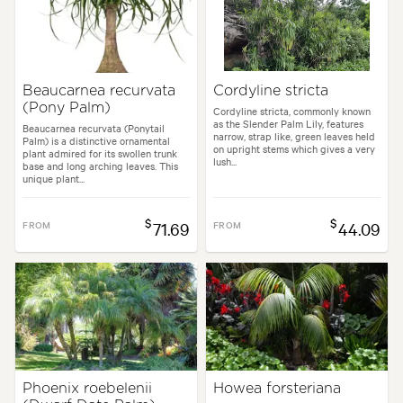
Beaucarnea recurvata
Cordyline stricta
(Pony Palm)
Cordyline stricta, commonly known
as the Slender Palm Lily, features
Beaucarnea recurvata (Ponytail
narrow, strap like, green leaves held
Palm) is a distinctive ornamental
on upright stems which gives a very
plant admired for its swollen trunk
lush...
base and long arching leaves. This
unique plant...
$
$
FROM
71.69
FROM
44.09
Phoenix roebelenii
Howea forsteriana