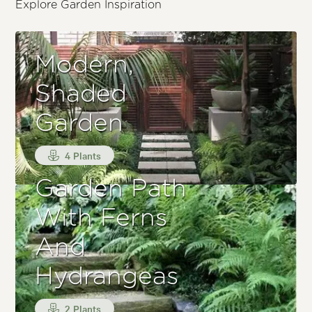
Explore Garden Inspiration
Modern,
Shaded
Garden
4 Plants
Garden Path
With Ferns
And
Hydrangeas
2 Plants