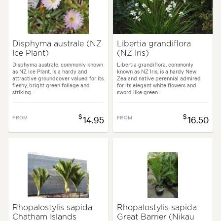
Disphyma australe (NZ
Libertia grandiflora
Ice Plant)
(NZ Iris)
Disphyma australe, commonly known
Libertia grandiflora, commonly
as NZ Ice Plant, is a hardy and
known as NZ Iris, is a hardy New
attractive groundcover valued for its
Zealand native perennial admired
fleshy, bright green foliage and
for its elegant white flowers and
striking...
sword like green...
$
$
FROM
14.95
FROM
16.50
Rhopalostylis sapida
Rhopalostylis sapida
Chatham Islands
Great Barrier (Nikau