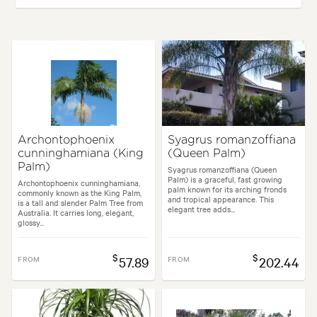
Plant type:
Palms
Height:
12.00 m
Spread:
5.00 m
Flowering time:
Summer
Tolerances:
Coastal, Extended dry periods
Archontophoenix
Syagrus romanzoffiana
cunninghamiana (King
(Queen Palm)
Garden uses:
Living areas, Parks, Pool areas, Screening, Specimen
Palm)
Syagrus romanzoffiana (Queen
Palm) is a graceful, fast growing
Archontophoenix cunninghamiana,
palm known for its arching fronds
commonly known as the King Palm,
Garden styles:
Architectural, Coastal, Mediterranean, Modern, Tropical
and tropical appearance. This
is a tall and slender Palm Tree from
elegant tree adds...
Australia. It carries long, elegant,
glossy...
$
$
FROM
57.89
FROM
202.44