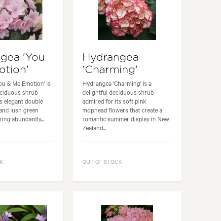
gea 'You
Hydrangea
tion'
'Charming'
ou & Me Emotion' is
Hydrangea 'Charming' is a
eciduous shrub
delightful deciduous shrub
ts elegant double
admired for its soft pink
and lush green
mophead flowers that create a
ring abundantly...
romantic summer display in New
Zealand...
K
OUT OF STOCK