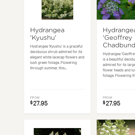
Hydrangea
Hydrange
'Kyushu'
'Geoffrey
Chadbund
Hydrangea 'Kyushu' is a graceful
deciduous shrub admired for its
Hydrangea 'Geoffre
elegant white lacecap flowers and
is a beautiful deci
lush green foliage. Flowering
admired for its lar
through summer, this...
flower heads and lu
foliage. Flowering th
FROM
FROM
27.95
27.95
$
$