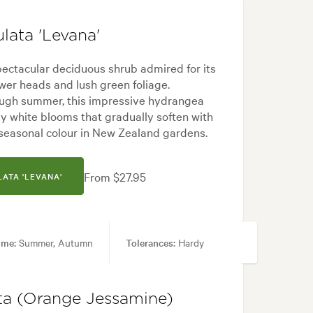
lata 'Levana'
ectacular deciduous shrub admired for its
er heads and lush green foliage.
ough summer, this impressive hydrangea
 white blooms that gradually soften with
 seasonal colour in New Zealand gardens.
From $27.95
ATA 'LEVANA'
ime:
Summer, Autumn
Tolerances:
Hardy
Formal, Frontyard, Japanese, Modern
ta (Orange Jessamine)