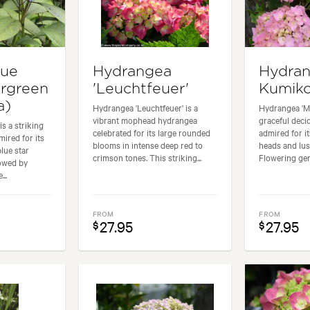
lue
Hydrangea
Hydran
ergreen
'Leuchtfeuer'
Kumiko
a)
Hydrangea 'Leuchtfeuer' is a
Hydrangea 'M
vibrant mophead hydrangea
graceful dec
is a striking
celebrated for its large rounded
admired for i
ired for its
blooms in intense deep red to
heads and lus
blue star
crimson tones. This striking...
Flowering gen
lowed by
...
FROM
FROM
27.95
27.95
$
$