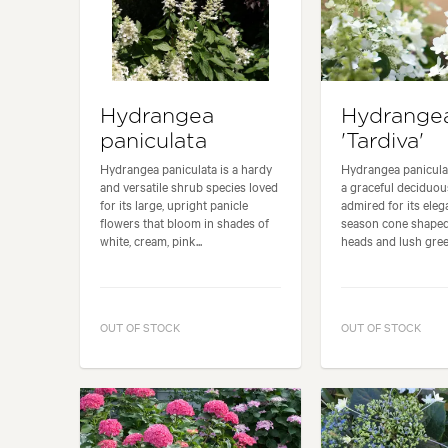
Hydrangea
Hydrange
paniculata
'Tardiva'
Hydrangea paniculata is a hardy
Hydrangea paniculata
and versatile shrub species loved
a graceful deciduo
for its large, upright panicle
admired for its eleg
flowers that bloom in shades of
season cone shaped
white, cream, pink...
heads and lush green
OUT OF STOCK
OUT OF STOCK