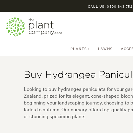
CALL US: 0800 843 752
PLANTS
LAWNS
ACCE
Buy Hydrangea Panicul
Looking to buy hydrangea paniculata for your gard
Zealand, prized for its elegant, cone-shaped bloo
beginning your landscaping journey, choosing to 
fades to autumn. Our nursery offers top-quality pan
or stunning specimen plants.