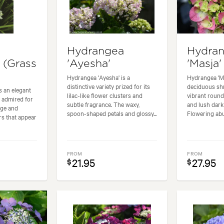
Hydrangea
Hydra
 (Grass
'Ayesha'
'Masja'
Hydrangea 'Ayesha' is a
Hydrangea 'Ma
distinctive variety prized for its
deciduous shr
is an elegant
lilac-like flower clusters and
vibrant roun
 admired for
subtle fragrance. The waxy,
and lush dark
iage and
spoon-shaped petals and glossy...
Flowering abu
rs that appear
FROM
FROM
21.95
27.95
$
$