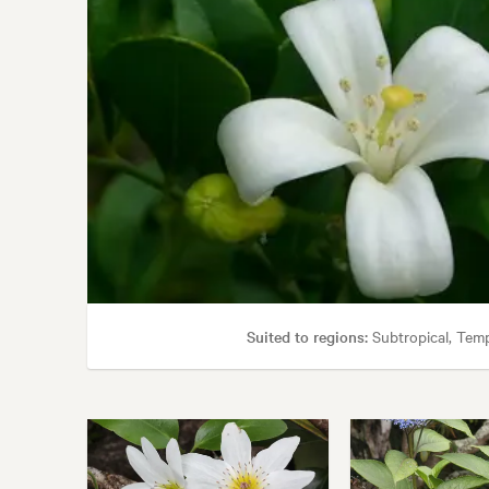
Suited to regions:
Subtropical, Tem
Garden uses:
Containers, Hedging, Living areas, Po