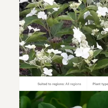
Suited to regions:
All regions
Plant type
Garden uses:
Containers, Hedging, 