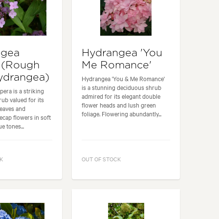
ngea
Hydrangea 'You
 (Rough
Me Romance'
ydrangea)
Hydrangea 'You & Me Romance'
is a stunning deciduous shrub
era is a striking
admired for its elegant double
ub valued for its
flower heads and lush green
leaves and
foliage. Flowering abundantly...
cecap flowers in soft
e tones...
K
OUT OF STOCK