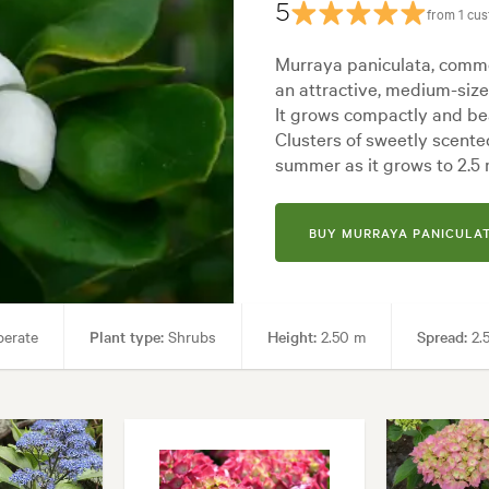
5
from 1 cu
Murraya paniculata, commo
an attractive, medium-size
It grows compactly and bea
Clusters of sweetly scente
summer as it grows to 2.5 
BUY MURRAYA PANICULAT
perate
Plant type:
Shrubs
Height:
2.50 m
Spread:
2.
ol areas, Screening
Garden styles:
Backyard, City & Courtyard, Fo