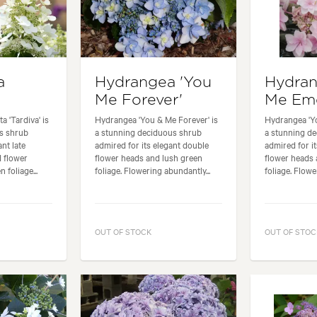
a
Hydrangea 'You
Hydran
Me Forever'
Me Emo
 'Tardiva' is
Hydrangea 'You & Me Forever' is
Hydrangea 'Y
us shrub
a stunning deciduous shrub
a stunning d
ant late
admired for its elegant double
admired for i
 flower
flower heads and lush green
flower heads 
 foliage...
foliage. Flowering abundantly...
foliage. Flowe
OUT OF STOCK
OUT OF STOC