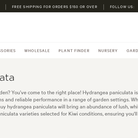
FREE SHIPPING FOR ORDERS $150 OR OVER
FOLLOW US:
SSORIES
WHOLESALE
PLANT FINDER
NURSERY
GARD
ata
en? You’ve come to the right place! Hydrangea paniculata is
ms and reliable performance in a range of garden settings. W
buy hydrangea paniculata will bring an abundance of lush, wh
iculata varieties selected for Kiwi conditions, ensuring you'l