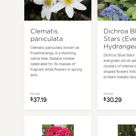
Clematis
Dichroa B
paniculata
Stars (Ev
Hydrange
Clematis paniculata, known as
Puawhananga, is a stunning
Dichroa 'Blue Stars' 
native New Zealand climber
evergreen shrub adm
celebrated for its masses of
clusters of intense 
fragrant white flowers in spring
shaped flowers fol
and...
brilliant metallic blue
FROM
FROM
37.19
30.29
$
$