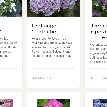
a
Hydrangea
Hydra
'
'Perfection'
aspera
Leaf H
s' is a
Hydrangea 'Perfection' is a
drangea known
stunning deciduous hydrangea
Hydrangea asp
shaped florets
admired for its large rounded
deciduous shr
g layered
flower heads and elegant long
large velvety 
ough...
lasting blooms. This beautiful...
distinctive la
purple and blu
OUT OF STOCK
OUT OF STOC