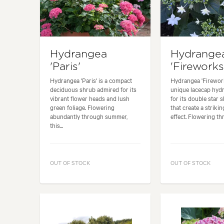
Hydrangea
Hydrange
'Paris'
'Fireworks
Hydrangea 'Paris' is a compact
Hydrangea 'Firework
deciduous shrub admired for its
unique lacecap hy
vibrant flower heads and lush
for its double star 
green foliage. Flowering
that create a strikin
abundantly through summer,
effect. Flowering thr
this...
OUT OF STOCK
OUT OF STOCK