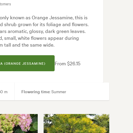
stomers
nly known as Orange Jessamine, this is
d shrub grown for its foliage and flowers.
rs aromatic, glossy, dark green leaves.
d, small, white flowers appear during
m tall and the same wide.
From $26.15
A (ORANGE JESSAMINE)
50 m
Flowering time:
Summer
rmal, Frontyard, Japanese, Modern, Tropical, White