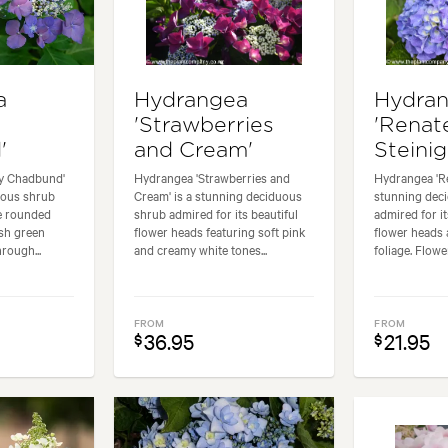
a
Hydrangea
Hydra
'Strawberries
'Renat
'
and Cream'
Steinig
y Chadbund'
Hydrangea 'Strawberries and
Hydrangea 'Re
duous shrub
Cream' is a stunning deciduous
stunning dec
ge rounded
shrub admired for its beautiful
admired for i
sh green
flower heads featuring soft pink
flower heads 
rough...
and creamy white tones...
foliage. Flowe
FROM
FROM
36.95
21.95
$
$