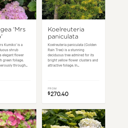
gea 'Mrs
Koelreuteria
'
paniculata
rs Kumiko' is a
Koelreuteria paniculata (Golden
iduous shrub
Rain Tree) is a stunning
ts elegant flower
deciduous tree admired for its
h green foliage.
bright yellow flower clusters and
erously through...
attractive foliage. In...
FROM
270.40
$