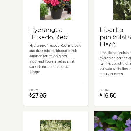
Hydrangea
Libertia
'Tuxedo Red'
paniculata
Flag)
Hydrangea 'Tuxedo Red' is a bold
and dramatic deciduous shrub
Libertia paniculata 
admired for its deep red
evergreen perennial
mophead flowers set against
its fine, upright fol
dark stems and rich green
delicate white flowe
foliage...
in airy clusters...
FROM
FROM
27.95
16.50
$
$