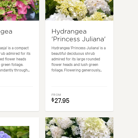
ngea
Hydrangea
'Princess Juliana'
sja' is a compact
Hydrangea 'Princess Juliana' is a
ub admired for its
beautiful deciduous shrub
ded flower heads
admired for its large rounded
 green foliage.
flower heads and lush green
ndantly through...
foliage. Flowering generously...
FROM
27.95
$