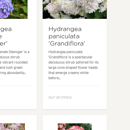
ngea
Hydrangea
e
paniculata
er'
'Grandiflora'
nate Steiniger' is a
Hydrangea paniculata
iduous shrub
'Grandiflora' is a spectacular
ts vibrant rounded
deciduous shrub admired for its
and lush green
large cone shaped flower heads
ring abundantly...
that emerge creamy white
before...
OUT OF STOCK