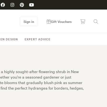
Sign in
Gift Vouchers
EN DESIGN
EXPERT ADVICE
 a highly sought-after flowering shrub in New
hether you’re a seasoned gardener or just
ite blooms that gradually blush pink as summer
l find the perfect hydrangea for borders, hedges,