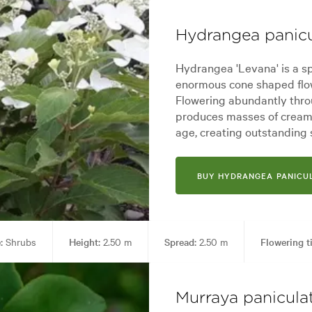
Hydrangea panicu
Hydrangea 'Levana' is a sp
enormous cone shaped flow
Flowering abundantly thr
produces masses of creamy
age, creating outstanding
BUY HYDRANGEA PANICUL
:
Shrubs
Height:
2.50 m
Spread:
2.50 m
Flowering t
Living areas
Garden styles:
Alpine, Backyard, City & Courtyard, 
Murraya panicula