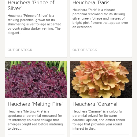
Heuchera 'Prince of
Heuchera 'Paris'
Silver'
Heuchera 'Paris' is a vibrant
perennial renowned for its striking
Heuchera 'Prince of Silver' is a
silver green foliage and masses of
striking perennial grown for its
bright pink flowers that appear over
shimmering silver foliage accented
an extended...
by contrasting darker veining. The
elegant...
OUT OF STOCK
OUT OF STOCK
Heuchera 'Melting Fire'
Heuchera 'Caramel'
Heuchera 'Melting Fire' is a
Heuchera 'Caramel' is a colourful
spectacular perennial renowned for
perennial prized for its warm
its intensely coloured foliage that
caramel, apricot, and amber toned
emerges bright red before maturing
foliage that provides year round
to deep...
interest in the...