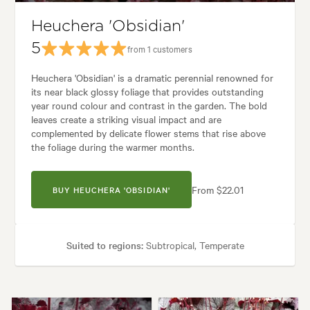
Heuchera 'Obsidian'
5
from 1 customers
Heuchera 'Obsidian' is a dramatic perennial renowned for
its near black glossy foliage that provides outstanding
year round colour and contrast in the garden. The bold
leaves create a striking visual impact and are
complemented by delicate flower stems that rise above
the foliage during the warmer months.
From $22.01
BUY HEUCHERA 'OBSIDIAN'
Suited to regions:
Subtropical, Temperate
Plant type:
Perennials
Height:
40 cm