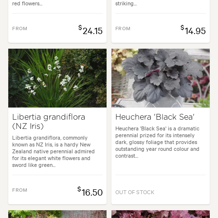
red flowers...
striking...
$
$
FROM
24.15
FROM
14.95
Libertia grandiflora
Heuchera 'Black Sea'
(NZ Iris)
Heuchera 'Black Sea' is a dramatic
perennial prized for its intensely
Libertia grandiflora, commonly
dark, glossy foliage that provides
known as NZ Iris, is a hardy New
outstanding year round colour and
Zealand native perennial admired
contrast...
for its elegant white flowers and
sword like green...
$
FROM
16.50
OUT OF STOCK