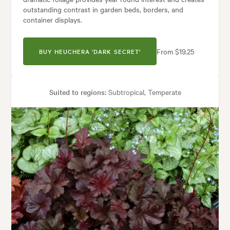
outstanding contrast in garden beds, borders, and
container displays.
From $19.25
BUY HEUCHERA 'DARK SECRET'
Suited to regions:
Subtropical, Temperate
Plant type:
Perennials
Height:
40 cm
Spread:
50 cm
Flowering time:
Summer
uses:
Borders, Containers, Living areas, Paths & Steps, Patios, Ponds, P
Architectural, Backyard, City & Courtyard, Frontyard, Japanese, Medite