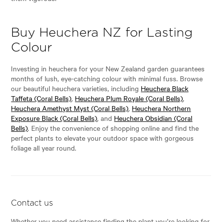
Buy Heuchera NZ for Lasting
Colour
Investing in heuchera for your New Zealand garden guarantees
months of lush, eye-catching colour with minimal fuss. Browse
our beautiful heuchera varieties, including
Heuchera Black
Taffeta (Coral Bells)
,
Heuchera Plum Royale (Coral Bells)
,
Heuchera Amethyst Myst (Coral Bells)
,
Heuchera Northern
Exposure Black (Coral Bells)
, and
Heuchera Obsidian (Coral
Bells)
. Enjoy the convenience of shopping online and find the
perfect plants to elevate your outdoor space with gorgeous
foliage all year round.
Contact us
Whether you need assistance finding the plant you’re looking for