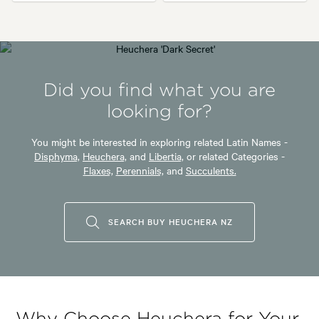
Did you find what you are
looking for?
You might be interested in exploring related Latin Names -
Disphyma,
Heuchera,
and
Libertia,
or related Categories -
Flaxes,
Perennials,
and
Succulents.
SEARCH BUY HEUCHERA NZ