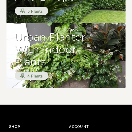
5 Plants
Urban Planter
With Indoor
Plants
4 Plants
SHOP
ACCOUNT