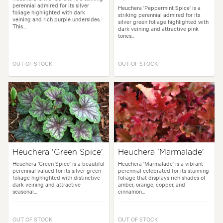
perennial admired for its silver
Heuchera 'Peppermint Spice' is a
foliage highlighted with dark
striking perennial admired for its
veining and rich purple undersides.
silver green foliage highlighted with
This...
dark veining and attractive pink
tones...
OUT OF STOCK
OUT OF STOCK
Heuchera 'Green Spice'
Heuchera 'Marmalade'
Heuchera 'Green Spice' is a beautiful
Heuchera 'Marmalade' is a vibrant
perennial valued for its silver green
perennial celebrated for its stunning
foliage highlighted with distinctive
foliage that displays rich shades of
dark veining and attractive
amber, orange, copper, and
seasonal...
cinnamon...
OUT OF STOCK
OUT OF STOCK