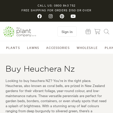
CALL US: 0800 843 752
FREE SHIPPING FOR ORDERS $150 OR OVER
Sign in
PLANTS
LAWNS
ACCESSORIES
WHOLESALE
PLA
Buy Heuchera Nz
Looking to buy heuchera NZ? You’re in the right place.
Heucheras, also known as coral bells, are prized in New Zealand
gardens for their vibrant foliage, year-round colour, and low-
maintenance nature. These versatile perennials are perfect for
garden beds, borders, containers, or even shady spots that need
a splash of brightness. With a stunning array of leaf colours
ranging from deep burgundy to silvered green, there’s a