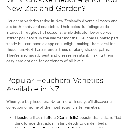
Why Choose Heuchera for Your
New Zealand Garden?
Heuchera varieties thrive in New Zealand’s diverse climates and
are both hardy and adaptable. Their colourful foliage adds
interest throughout all seasons, while delicate flower spikes
attract pollinators in the warmer months. Heucheras prefer part
shade but can handle dappled sunlight, making them ideal for
those hard-to-fill areas under trees or along shaded paths.
They’re also mostly pest and disease-resistant, making them
easy-care options for gardeners of all levels.
Popular Heuchera Varieties
Available in NZ
When you buy heuchera NZ online with us, you’ll discover a
collection of some of the most sought-after varieties:
Heuchera Black Taffeta (Coral Bells)
boasts dramatic, ruffled
dark foliage that adds instant depth to garden beds.