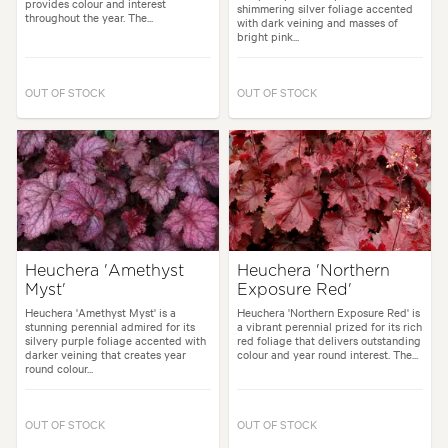
provides colour and interest
shimmering silver foliage accented
throughout the year. The...
with dark veining and masses of
bright pink...
OUT OF STOCK
OUT OF STOCK
Heuchera 'Amethyst
Heuchera 'Northern
Myst'
Exposure Red'
Heuchera 'Amethyst Myst' is a
Heuchera 'Northern Exposure Red' is
stunning perennial admired for its
a vibrant perennial prized for its rich
silvery purple foliage accented with
red foliage that delivers outstanding
darker veining that creates year
colour and year round interest. The...
round colour...
OUT OF STOCK
OUT OF STOCK