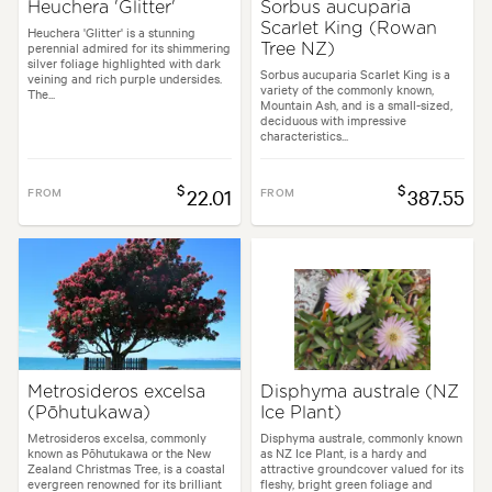
Heuchera 'Glitter'
Sorbus aucuparia
Scarlet King (Rowan
Heuchera 'Glitter' is a stunning
perennial admired for its shimmering
Tree NZ)
silver foliage highlighted with dark
Sorbus aucuparia Scarlet King is a
veining and rich purple undersides.
variety of the commonly known,
The...
Mountain Ash, and is a small-sized,
deciduous with impressive
characteristics...
$
$
FROM
22.01
FROM
387.55
Metrosideros excelsa
Disphyma australe (NZ
(Pōhutukawa)
Ice Plant)
Metrosideros excelsa, commonly
Disphyma australe, commonly known
known as Pōhutukawa or the New
as NZ Ice Plant, is a hardy and
Zealand Christmas Tree, is a coastal
attractive groundcover valued for its
evergreen renowned for its brilliant
fleshy, bright green foliage and