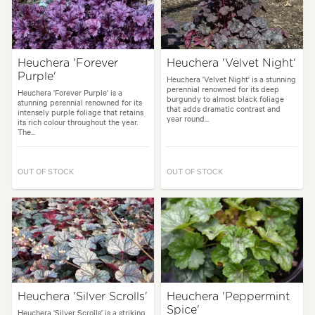
Heuchera 'Forever
Heuchera 'Velvet Night'
Purple'
Heuchera 'Velvet Night' is a stunning
perennial renowned for its deep
Heuchera 'Forever Purple' is a
burgundy to almost black foliage
stunning perennial renowned for its
that adds dramatic contrast and
intensely purple foliage that retains
year round...
its rich colour throughout the year.
The...
OUT OF STOCK
OUT OF STOCK
Heuchera 'Silver Scrolls'
Heuchera 'Peppermint
Spice'
Heuchera 'Silver Scrolls' is a striking