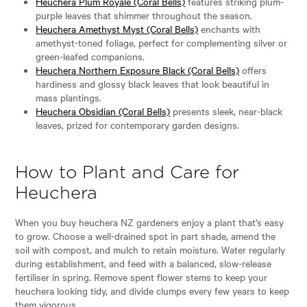
Heuchera Plum Royale (Coral Bells)
features striking plum-
purple leaves that shimmer throughout the season.
Heuchera Amethyst Myst (Coral Bells)
enchants with
amethyst-toned foliage, perfect for complementing silver or
green-leafed companions.
Heuchera Northern Exposure Black (Coral Bells)
offers
hardiness and glossy black leaves that look beautiful in
mass plantings.
Heuchera Obsidian (Coral Bells)
presents sleek, near-black
leaves, prized for contemporary garden designs.
How to Plant and Care for
Heuchera
When you buy heuchera NZ gardeners enjoy a plant that’s easy
to grow. Choose a well-drained spot in part shade, amend the
soil with compost, and mulch to retain moisture. Water regularly
during establishment, and feed with a balanced, slow-release
fertiliser in spring. Remove spent flower stems to keep your
heuchera looking tidy, and divide clumps every few years to keep
them vigorous.