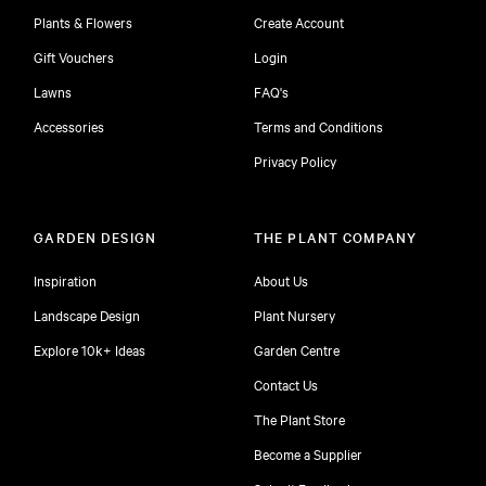
Plants & Flowers
Create Account
Gift Vouchers
Login
Lawns
FAQ's
Accessories
Terms and Conditions
Privacy Policy
GARDEN DESIGN
THE PLANT COMPANY
Inspiration
About Us
Landscape Design
Plant Nursery
Explore 10k+ Ideas
Garden Centre
Contact Us
The Plant Store
Become a Supplier