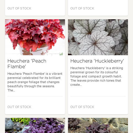
OUT OF STOCK
OUT OF STOCK
Heuchera 'Peach
Heuchera 'Huckleberry'
Flambe'
Heuchera 'Huckleberry' is a striking
perennial grown for its colourful
Heuchera 'Peach Flambe' is a vibrant
foliage and compact growth habit.
perennial celebrated for its brilliant
The leaves provide rich tones that
peach orange foliage that changes
create...
beautifully through the seasons.
The...
OUT OF STOCK
OUT OF STOCK