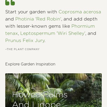
Start your garden with
Coprosma acerosa
and
Photinia 'Red Robin'
, and add depth
with lesser-known gems like
Phormium
tenax
,
Leptospermum 'Wiri Shelley'
, and
Prunus Felix Jury
.
–THE PLANT COMPANY
Explore Garden Inspiration
Howea Palms
And Liriope