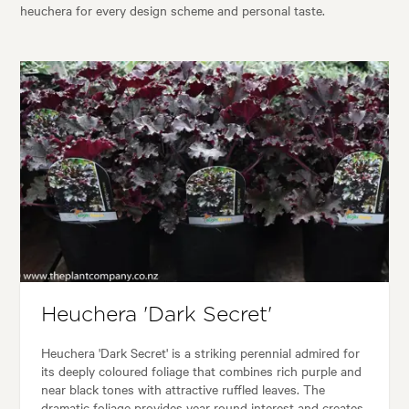
heuchera for every design scheme and personal taste.
Heuchera 'Dark Secret'
Heuchera 'Dark Secret' is a striking perennial admired for
its deeply coloured foliage that combines rich purple and
near black tones with attractive ruffled leaves. The
dramatic foliage provides year round interest and creates