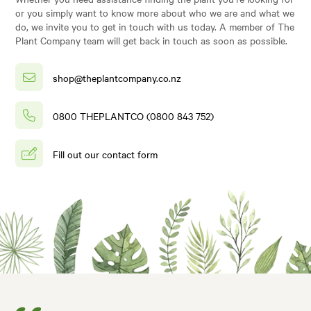
or you simply want to know more about who we are and what we
do, we invite you to get in touch with us today. A member of The
Plant Company team will get back in touch as soon as possible.
shop@theplantcompany.co.nz
0800 THEPLANTCO (0800 843 752)
Fill out our contact form