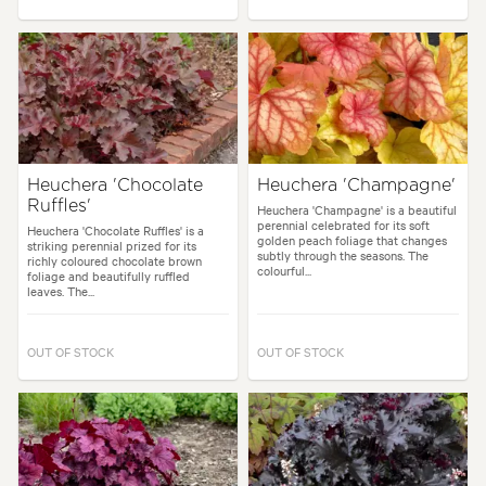
Heuchera 'Chocolate
Heuchera 'Champagne'
Ruffles'
Heuchera 'Champagne' is a beautiful
perennial celebrated for its soft
Heuchera 'Chocolate Ruffles' is a
golden peach foliage that changes
striking perennial prized for its
subtly through the seasons. The
richly coloured chocolate brown
colourful...
foliage and beautifully ruffled
leaves. The...
OUT OF STOCK
OUT OF STOCK