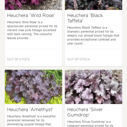
Heuchera 'Wild Rose'
Heuchera 'Black
Taffeta'
Heuchera 'Wild Rose' is a
spectacular perennial prized for its
Heuchera 'Black Taffeta' is a
vibrant rose pink foliage accented
dramatic perennial prized for its
with dark veining. The colourful
deeply cut, almost black foliage that
leaves provide...
provides exceptional contrast and
year round...
OUT OF STOCK
OUT OF STOCK
Heuchera 'Amethyst'
Heuchera 'Silver
Gumdrop'
Heuchera 'Amethyst' is a beautiful
perennial renowned for its
Heuchera 'Silver Gumdrop' is a
shimmering purple foliage that
compact perennial prized for its