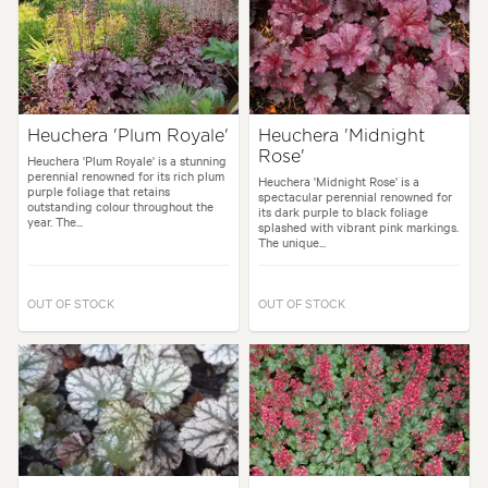
Heuchera 'Plum Royale'
Heuchera 'Midnight
Rose'
Heuchera 'Plum Royale' is a stunning
perennial renowned for its rich plum
Heuchera 'Midnight Rose' is a
purple foliage that retains
spectacular perennial renowned for
outstanding colour throughout the
its dark purple to black foliage
year. The...
splashed with vibrant pink markings.
The unique...
OUT OF STOCK
OUT OF STOCK