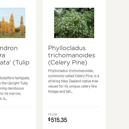
endron
Phyllocladus
ra
trichomanoides
iata' (Tulip
(Celery Pine)
Phyllocladus trichomanoides,
commonly called Celery Pine, is a
ulipifera fastigiata,
striking New Zealand native tree
 the Upright Tulip
valued for its unique, celery like
unning deciduous
foliage and tall...
or its narrow,
It...
FROM
515.35
$