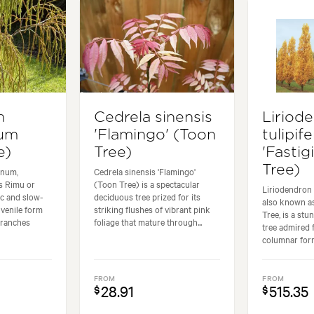
m
Cedrela sinensis
Liriod
num
'Flamingo' (Toon
tulipife
e)
Tree)
'Fastig
Tree)
inum,
Cedrela sinensis 'Flamingo'
 Rimu or
(Toon Tree) is a spectacular
Liriodendron t
ic and slow-
deciduous tree prized for its
also known as
uvenile form
striking flushes of vibrant pink
Tree, is a st
branches
foliage that mature through...
tree admired f
columnar form. 
FROM
FROM
28.91
515.35
$
$