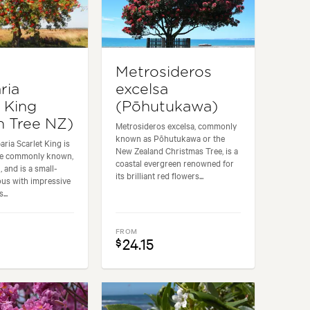
s
Metrosideros
ria
excelsa
t King
(Pōhutukawa)
 Tree NZ)
Metrosideros excelsa, commonly
known as Pōhutukawa or the
ria Scarlet King is
New Zealand Christmas Tree, is a
the commonly known,
coastal evergreen renowned for
 and is a small-
its brilliant red flowers...
ous with impressive
...
FROM
24.15
$