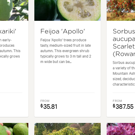
ariki'
Feijoa 'Apollo'
Sorbu
aucupa
n early-
Feijoa 'Apollo' trees produce
 produces
tasty, medium-sized fruit in late
Scarle
n autumn. This
autumn. This evergreen shrub
(Rowan
ically grows
typically grows to 3 m tall and 2
m wide but can be...
Sorbus aucupa
a variety of 
Mountain Ash,
sized, decidu
characteristics
FROM
FROM
35.81
387.55
$
$