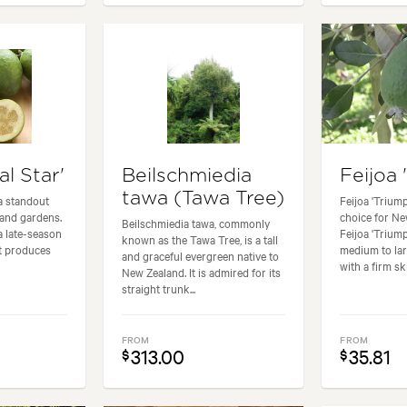
al Star'
Beilschmiedia
Feijoa 
tawa (Tawa Tree)
 a standout
Feijoa 'Triump
land gardens.
choice for Ne
Beilschmiedia tawa, commonly
 a late-season
Feijoa 'Trium
known as the Tawa Tree, is a tall
at produces
medium to larg
and graceful evergreen native to
with a firm ski
New Zealand. It is admired for its
straight trunk...
FROM
FROM
313.00
35.81
$
$