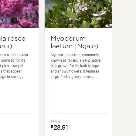
ia rosea
Myoporum
oui)
laetum (Ngaio)
a is a spectacular
Myoporum laetum, commonly
 admired for its
known as Ngaio, is a NZ native
t pink trumpet
tree grown for its lush foliage
s that appear
and showy flowers. It features
age in spring...
large, fleshy, green leaves...
FROM
28.91
$