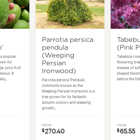
Parrotia persica
Tabebu
'
pendula
(Pink P
(Weeping
a popular,
Tabebuia rose
own for
flowering tree
Persian
e, juicy fruit
masses of sof
Ironwood)
avour. It
shaped bloom
ly...
before the foli
Parrotia persica 'Pendula',
commonly known as the
Weeping Persian Ironwood, is a
tree grown for its fantastic
autumn colours and weeping
growth...
FROM
FROM
270.40
65.55
$
$