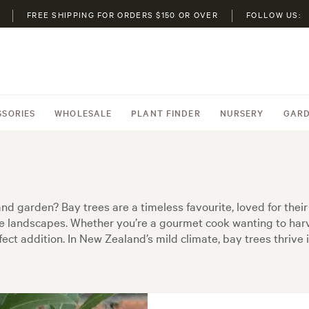
FREE SHIPPING FOR ORDERS $150 OR OVER
FOLLOW US:
SSORIES
WHOLESALE
PLANT FINDER
NURSERY
GARD
d garden? Bay trees are a timeless favourite, loved for their 
e landscapes. Whether you’re a gourmet cook wanting to harve
erfect addition. In New Zealand’s mild climate, bay trees thri