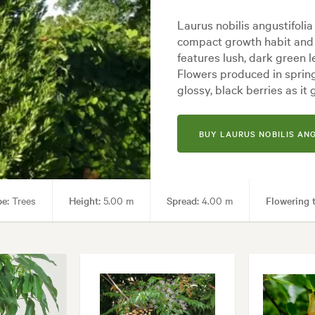
Laurus nobilis angustifolia 
compact growth habit and 
features lush, dark green 
Flowers produced in spring
glossy, black berries as it
BUY LAURUS NOBILIS AN
pe:
Trees
Height:
5.00 m
Spread:
4.00 m
Flowering 
tainers, Culinary, Hedging, Living areas, Parks, Pool areas, Screening, 
al, Backyard, City & Courtyard, Coastal, Cottage, Formal, Frontyard, Jap