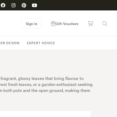
Sign in
Gift Vouchers
EN DESIGN
EXPERT ADVICE
fragrant, glossy leaves that bring flavour to
st fresh leaves, or a garden enthusiast seeking
ve in both pots and the open ground, making them