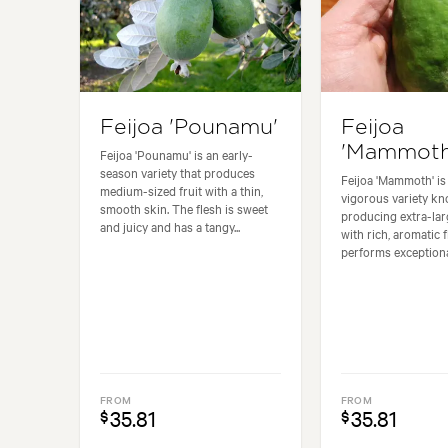
Feijoa 'Pounamu'
Feijoa
'Mammoth
Feijoa 'Pounamu' is an early-
season variety that produces
Feijoa 'Mammoth' is 
medium-sized fruit with a thin,
vigorous variety kn
smooth skin. The flesh is sweet
producing extra-larg
and juicy and has a tangy...
with rich, aromatic fl
performs exceptional
FROM
FROM
35.81
35.81
$
$