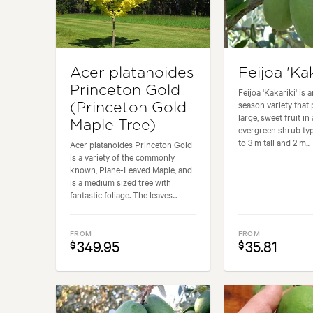
Acer platanoides
Feijoa 'Kak
Princeton Gold
Feijoa 'Kakariki' is a
season variety that
(Princeton Gold
large, sweet fruit i
Maple Tree)
evergreen shrub typ
to 3 m tall and 2 m...
Acer platanoides Princeton Gold
is a variety of the commonly
known, Plane-Leaved Maple, and
is a medium sized tree with
fantastic foliage. The leaves...
FROM
FROM
349.95
35.81
$
$