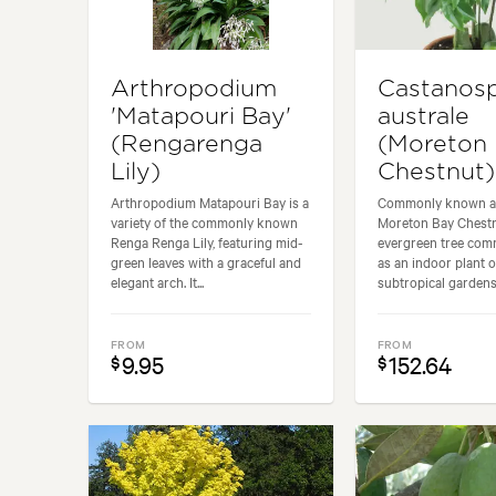
Arthropodium
Castanos
'Matapouri Bay'
australe
(Rengarenga
(Moreton
Lily)
Chestnut)
Arthropodium Matapouri Bay is a
Commonly known a
variety of the commonly known
Moreton Bay Chestnu
Renga Renga Lily, featuring mid-
evergreen tree co
green leaves with a graceful and
as an indoor plant 
elegant arch. It...
subtropical gardens.
FROM
FROM
9.95
152.64
$
$