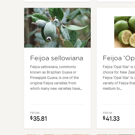
Feijoa sellowiana
Feijoa 'Op
Feijoa sellowiana, commonly
Feijoa 'Opal Star' is
known as Brazilian Guava or
choice for New Zea
Pineapple Guava, is one of the
Feijoa 'Opal Star' is
original Feijoa varieties from
variety of Feijoa th
which many new varieties have...
medium to...
FROM
FROM
35.81
41.33
$
$