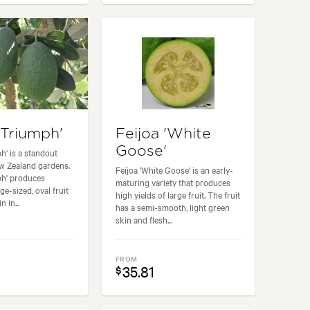
'Triumph'
Feijoa 'White
Goose'
h' is a standout
w Zealand gardens.
Feijoa 'White Goose' is an early-
ph' produces
maturing variety that produces
e-sized, oval fruit
high yields of large fruit. The fruit
n in...
has a semi-smooth, light green
skin and flesh...
FROM
35.81
$