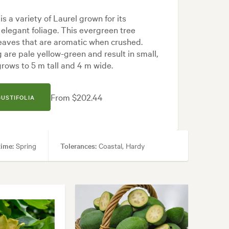
is a variety of Laurel grown for its
elegant foliage. This evergreen tree
leaves that are aromatic when crushed.
 are pale yellow-green and result in small,
 grows to 5 m tall and 4 m wide.
From $202.44
GUSTIFOLIA
time:
Spring
Tolerances:
Coastal, Hardy
Specimen, Topiary
anese, Mediterranean, Modern, White