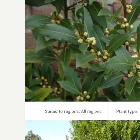
Suited to regions:
All regions
Plant type:
T
Garden uses:
Containers, Culinary, Hedging, Pa