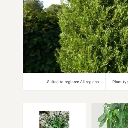
Suited to regions:
All regions
Plant ty
Garden uses:
Con
Garden styles:
Alpine, Architectur