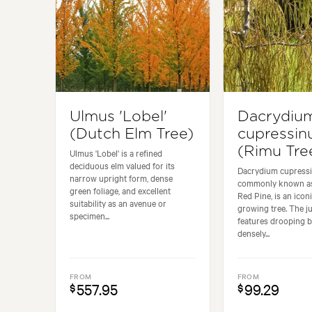
Ulmus 'Lobel'
Dacrydiu
(Dutch Elm Tree)
cupressi
(Rimu Tre
Ulmus 'Lobel' is a refined
deciduous elm valued for its
Dacrydium cupress
narrow upright form, dense
commonly known as
green foliage, and excellent
Red Pine, is an icon
suitability as an avenue or
growing tree. The j
specimen...
features drooping 
densely...
FROM
FROM
557.95
99.29
$
$