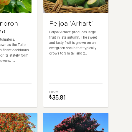
endron
Feijoa 'Arhart'
ra
Feijoa 'Arhart' produces large
fruit in late autumn. The sweet
ulipifera,
and tasty fruit is grown on an
wn as the Tulip
evergreen shrub that typically
gnificent deciduous
grows to 3 m tall and 2...
or its stately form
owers. It...
FROM
35.81
$