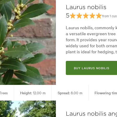
Laurus nobilis
5
from 1 cu
Laurus nobilis, commonly 
a versatile evergreen tree 
form. It provides year rou
widely used for both orna
plant is ideal for hedging, 
BUY LAURUS NOBILIS
rees
Height:
12.00 m
Spread:
8.00 m
Flowering tim
rks, Screening, Specimen, Topiary
Garden styles:
Alpine, Coastal, 
Laurus nobilis ang