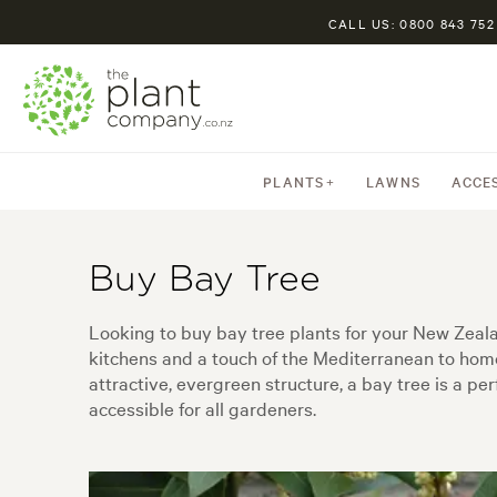
CALL US: 0800 843 752
PLANTS
LAWNS
ACCE
Buy Bay Tree
Looking to buy bay tree plants for your New Zealan
kitchens and a touch of the Mediterranean to hom
attractive, evergreen structure, a bay tree is a p
accessible for all gardeners.