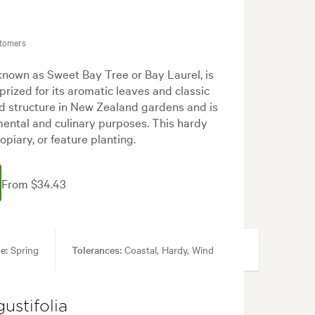
stomers
known as Sweet Bay Tree or Bay Laurel, is
prized for its aromatic leaves and classic
nd structure in New Zealand gardens and is
mental and culinary purposes. This hardy
topiary, or feature planting.
From $34.43
e:
Spring
Tolerances:
Coastal, Hardy, Wind
Cottage, Formal, Japanese, Mediterranean, White
ustifolia