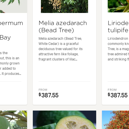
permum
Melia azedarach
Liriod
(Bead Tree)
tulipife
 Bay
Melia azedarach (Bead Tree,
Liriodendron t
White Cedar) is a graceful
commonly kno
deciduous tree valued for its
Tree, is a ma
s the
attractive fern like foliage,
tree admired f
t, this is an
fragrant clusters of lilac...
and striking fl
mmonly grown
or added to
 It produces...
FROM
FROM
387.55
387.55
$
$