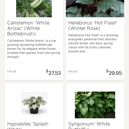
Callistemon 'White
Helleborus 'Hot Flash'
Anzac' (White
(Winter Rose)
Bottlebrush)
Helleborus 'Hot Flash' is a stunning
evergreen perennial that delivers
Callistemon 'White Anzac' is a low
vibrant winter and early spring
growing spreading bottlebrush
colour with its richly coloured
known for its elegant white flower
blooms and...
brushes that appear from late spring
through...
$
$
FROM
27.53
FROM
29.95
Hypoestes 'Splash
Syngonium 'White