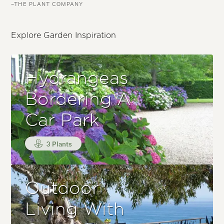
–THE PLANT COMPANY
Explore Garden Inspiration
Hydrangeas
Bordering A
Car Park
3 Plants
Outdoor
Living With