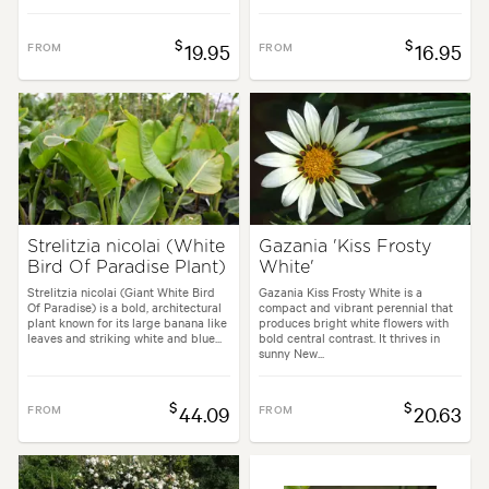
$
$
FROM
19.95
FROM
16.95
Strelitzia nicolai (White
Gazania 'Kiss Frosty
Bird Of Paradise Plant)
White'
Strelitzia nicolai (Giant White Bird
Gazania Kiss Frosty White is a
Of Paradise) is a bold, architectural
compact and vibrant perennial that
plant known for its large banana like
produces bright white flowers with
leaves and striking white and blue...
bold central contrast. It thrives in
sunny New...
$
$
FROM
44.09
FROM
20.63