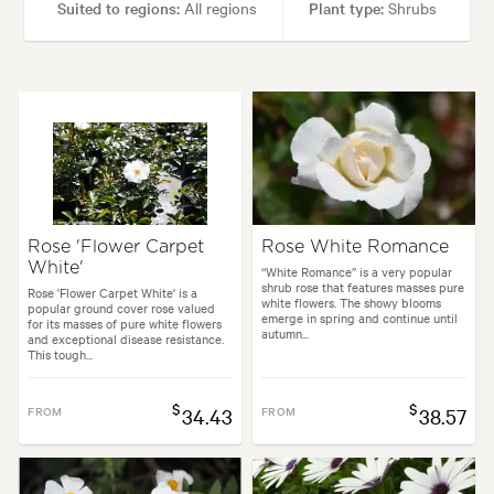
Suited to regions:
All regions
Plant type:
Shrubs
Height:
1.20 m
Spread:
90 cm
Flowering time:
Spring, Summer
Tolerances:
Coastal, Hardy
Rose 'Flower Carpet
Rose White Romance
White'
Garden uses:
Containers, Culinary, Hedging, Living areas, Pool areas
“White Romance” is a very popular
shrub rose that features masses pure
Rose 'Flower Carpet White' is a
white flowers. The showy blooms
popular ground cover rose valued
emerge in spring and continue until
for its masses of pure white flowers
autumn...
kyard, City & Courtyard, Coastal, Formal, Frontyard, Japanese, Mediterr
and exceptional disease resistance.
This tough...
$
$
FROM
34.43
FROM
38.57