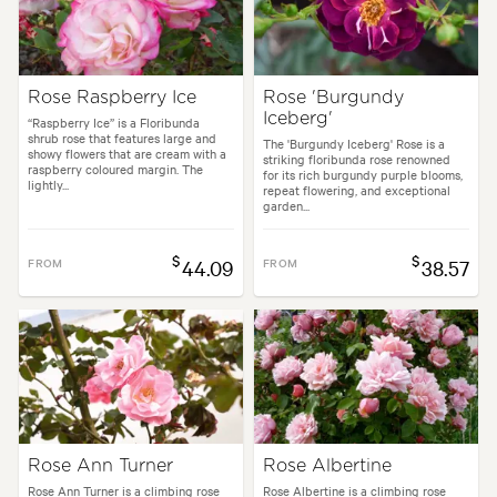
Rose Raspberry Ice
Rose 'Burgundy
Iceberg'
“Raspberry Ice” is a Floribunda
shrub rose that features large and
The 'Burgundy Iceberg' Rose is a
showy flowers that are cream with a
striking floribunda rose renowned
raspberry coloured margin. The
for its rich burgundy purple blooms,
lightly...
repeat flowering, and exceptional
garden...
$
$
FROM
44.09
FROM
38.57
Rose Ann Turner
Rose Albertine
Rose Ann Turner is a climbing rose
Rose Albertine is a climbing rose