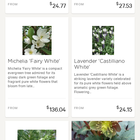
$
$
FROM
24.77
FROM
27.53
Michelia 'Fairy White'
Lavender 'Castilliano
White'
Michelia 'Fairy White' is a compact
evergreen tree admired for its
Lavender 'Castilliano White' is a
glossy dark green foliage and
striking lavender variety celebrated
fragrant pure white flowers that
for its pure white flowers held above
bloom from late...
aromatic grey green foliage.
Flowering...
$
$
FROM
136.04
FROM
24.15