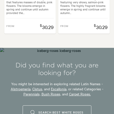
that features masses of double, pink
featuring very showy, salmon-pink
flowers. The blooms emerge in
flowers. The highly fragrant blooms
spring and continue until autumn
emerge in spring and continue until
provided the...
autumn...
$
$
FROM
30.29
FROM
30.29
Did you find what you are
looking for?
You might be interested in exploring related Latin Names -
Alstroemeria,
Cistus,
and
Escallonia,
or related Categories -
Perennials,
Bush Roses,
and
Carpet Roses.
SEARCH BEST WHITE ROSES