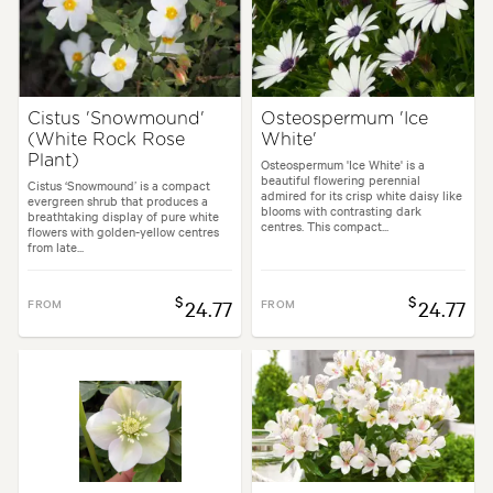
Cistus 'Snowmound'
Osteospermum 'Ice
(White Rock Rose
White'
Plant)
Osteospermum 'Ice White' is a
beautiful flowering perennial
Cistus ‘Snowmound’ is a compact
admired for its crisp white daisy like
evergreen shrub that produces a
blooms with contrasting dark
breathtaking display of pure white
centres. This compact...
flowers with golden-yellow centres
from late...
$
$
FROM
24.77
FROM
24.77