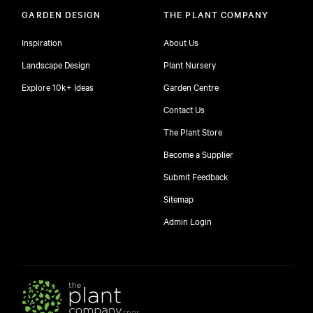
GARDEN DESIGN
THE PLANT COMPANY
Inspiration
About Us
Landscape Design
Plant Nursery
Explore 10k+ Ideas
Garden Centre
Contact Us
The Plant Store
Become a Supplier
Submit Feedback
Sitemap
Admin Login