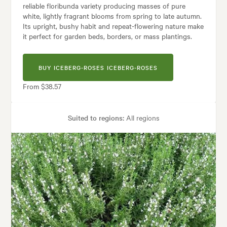
reliable floribunda variety producing masses of pure
white, lightly fragrant blooms from spring to late autumn.
Its upright, bushy habit and repeat-flowering nature make
it perfect for garden beds, borders, or mass plantings.
BUY ICEBERG-ROSES ICEBERG-ROSES
From $38.57
Suited to regions:
All regions
Plant type:
Rose Plants
Height:
1.20 m
Spread:
1.20 m
Flowering time:
Spring, Summer, Autumn