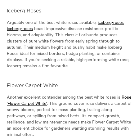
Iceberg Roses
Arguably one of the best white roses available,
iceberg-roses
iceberg-roses
boast impressive disease resistance, prolific
blooms, and adaptability. This classic floribunda produces
clusters of pure white flowers from early spring through to
autumn. Their medium height and bushy habit make Iceberg
Roses ideal for mixed borders, hedge planting, or container
displays. If you’re seeking a reliable, high-performing white rose,
Iceberg remains a firm favourite.
Flower Carpet White
Another excellent contender among the best white roses is
Rose
'Flower Carpet White'
. This ground cover rose delivers a carpet of
snowy blooms, perfect for mass planting, trailing along
pathways, or spilling from raised beds. Its compact growth,
resilience, and low maintenance needs make Flower Carpet White
an excellent choice for gardeners wanting stunning results with
minimal effort.