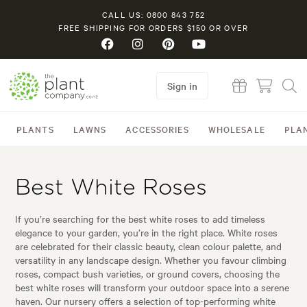
CALL US: 0800 843 752
FREE SHIPPING FOR ORDERS $150 OR OVER
Sign in
PLANTS
LAWNS
ACCESSORIES
WHOLESALE
PLA
Best White Roses
If you’re searching for the best white roses to add timeless
elegance to your garden, you’re in the right place. White roses
are celebrated for their classic beauty, clean colour palette, and
versatility in any landscape design. Whether you favour climbing
roses, compact bush varieties, or ground covers, choosing the
best white roses will transform your outdoor space into a serene
haven. Our nursery offers a selection of top-performing white