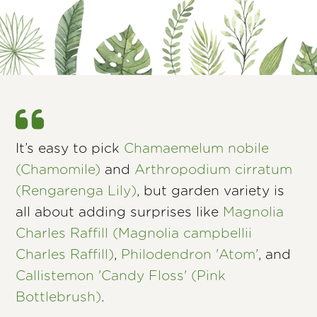
It’s easy to pick
Chamaemelum nobile
(Chamomile)
and
Arthropodium cirratum
(Rengarenga Lily)
, but garden variety is
all about adding surprises like
Magnolia
Charles Raffill (Magnolia campbellii
Charles Raffill)
,
Philodendron 'Atom'
, and
Callistemon 'Candy Floss' (Pink
Bottlebrush)
.