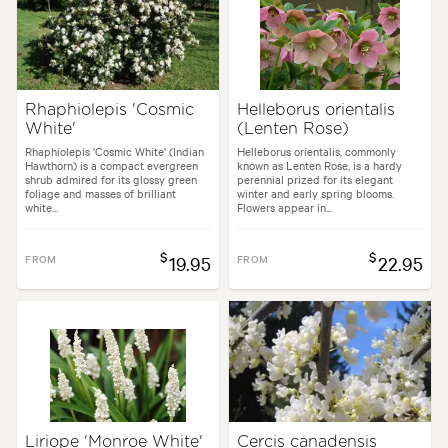
Rhaphiolepis 'Cosmic
Helleborus orientalis
White'
(Lenten Rose)
Rhaphiolepis 'Cosmic White' (Indian
Helleborus orientalis, commonly
Hawthorn) is a compact evergreen
known as Lenten Rose, is a hardy
shrub admired for its glossy green
perennial prized for its elegant
foliage and masses of brilliant
winter and early spring blooms.
white...
Flowers appear in...
$
$
FROM
19.95
FROM
22.95
Liriope 'Monroe White'
Cercis canadensis