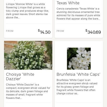
Texas White
Liriope 'Monroe White' is a white
flowering Liriope that grows as a
Cercis canadensis 'Texas White' is a
tidy clump and produces strap-like,
stunning deciduous ornamental tree
dark green leaves. Short stems rise
admired for its masses of pure white
above the...
flowers that appear along the bare...
$
$
FROM
14.50
FROM
340.69
Choisya 'White
Brunfelsia 'White Caps'
Dazzler'
Brunfelsia 'White Caps' is an
attractive evergreen shrub valued
Choisya ‘White Dazzler’ is a
for its glossy green foliage and
compact, evergreen shrub valued for
fragrant white flowers that often
its delicate, dark green foliage and
change colour as...
masses of small, fragrant white
flowers that...