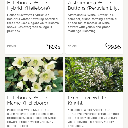
Helleborus 'White
Alstroemeria White
Hybrid' (Hellebore)
Buttons (Peruvian Lily)
Helleborus 'White Hybrid' is a
Alstroemeria 'White Buttons' is a
beautiful winter flowering perennial
compact, clump-forming perennial
that produces elegant white blooms
prized for its masses of white
above lush evergreen foliage. It
flowers with yellow and green
provides...
markings. Blooming...
$
$
FROM
19.95
FROM
29.95
Helleborus 'White
Escallonia 'White
Magic' (Hellebore)
Knight'
Helleborus 'White Magic' is a
Escallonia 'White Knight' is an
stunning evergreen perennial that
attractive evergreen shrub admired
produces masses of elegant white
for its glossy foliage and abundant
flowers through winter and early
white flowers. This hardy variety
spring. Its long...
produces a...