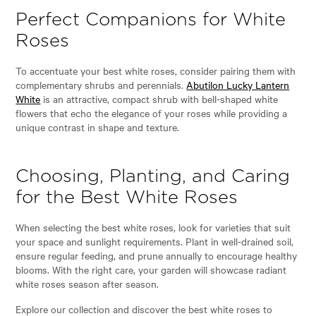
Perfect Companions for White
Roses
To accentuate your best white roses, consider pairing them with
complementary shrubs and perennials.
Abutilon Lucky Lantern
White
is an attractive, compact shrub with bell-shaped white
flowers that echo the elegance of your roses while providing a
unique contrast in shape and texture.
Choosing, Planting, and Caring
for the Best White Roses
When selecting the best white roses, look for varieties that suit
your space and sunlight requirements. Plant in well-drained soil,
ensure regular feeding, and prune annually to encourage healthy
blooms. With the right care, your garden will showcase radiant
white roses season after season.
Explore our collection and discover the best white roses to