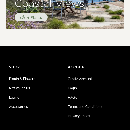
Coastal Views
4 Plants
SHOP
ACCOUNT
Plants & Flowers
Create Account
Gift Vouchers
Login
Lawns
FAQ's
Accessories
Terms and Conditions
Privacy Policy