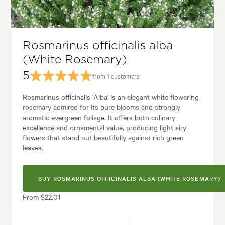
Garden uses:
Containers, Living areas
den styles:
Backyard, City & Courtyard, Frontyard, Japanese, Modern, W
Rosmarinus officinalis alba
(White Rosemary)
5
from 1 customers
Rosmarinus officinalis 'Alba' is an elegant white flowering
rosemary admired for its pure blooms and strongly
aromatic evergreen foliage. It offers both culinary
excellence and ornamental value, producing light airy
flowers that stand out beautifully against rich green
leaves.
BUY ROSMARINUS OFFICINALIS ALBA (WHITE ROSEMARY)
From $22.01