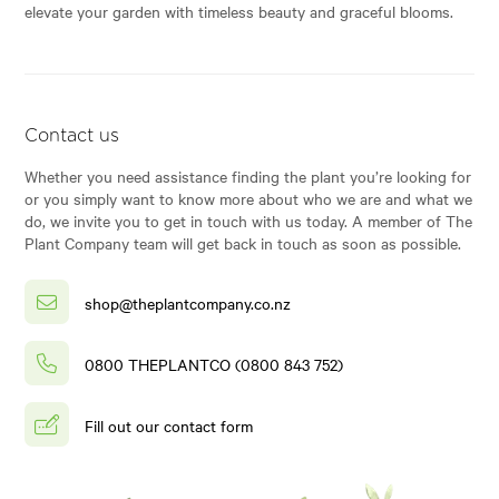
elevate your garden with timeless beauty and graceful blooms.
Contact us
Whether you need assistance finding the plant you’re looking for
or you simply want to know more about who we are and what we
do, we invite you to get in touch with us today. A member of The
Plant Company team will get back in touch as soon as possible.
shop@theplantcompany.co.nz
0800 THEPLANTCO (0800 843 752)
Fill out our contact form