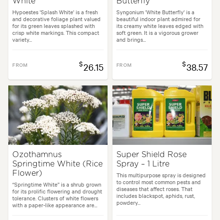
White'
Butterfly'
Hypoestes 'Splash White' is a fresh
Syngonium 'White Butterfly' is a
and decorative foliage plant valued
beautiful indoor plant admired for
for its green leaves splashed with
its creamy white leaves edged with
crisp white markings. This compact
soft green. It is a vigorous grower
variety...
and brings...
$
$
FROM
26.15
FROM
38.57
Ozothamnus
Super Shield Rose
Springtime White (Rice
Spray – 1 Litre
Flower)
This multipurpose spray is designed
to control most common pests and
“Springtime White” is a shrub grown
diseases that affect roses. That
for its prolific flowering and drought
includes blackspot, aphids, rust,
tolerance. Clusters of white flowers
powdery...
with a paper-like appearance are...