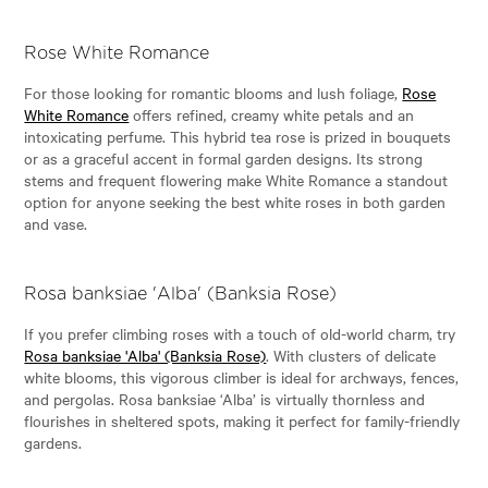
Rose White Romance
For those looking for romantic blooms and lush foliage,
Rose
White Romance
offers refined, creamy white petals and an
intoxicating perfume. This hybrid tea rose is prized in bouquets
or as a graceful accent in formal garden designs. Its strong
stems and frequent flowering make White Romance a standout
option for anyone seeking the best white roses in both garden
and vase.
Rosa banksiae 'Alba' (Banksia Rose)
If you prefer climbing roses with a touch of old-world charm, try
Rosa banksiae 'Alba' (Banksia Rose)
. With clusters of delicate
white blooms, this vigorous climber is ideal for archways, fences,
and pergolas. Rosa banksiae ‘Alba’ is virtually thornless and
flourishes in sheltered spots, making it perfect for family-friendly
gardens.