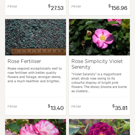
$
$
FROM
27.53
FROM
156.96
Rose Fertiliser
Rose Simplicity Violet
Serenity
Roses respond exceptionally well to
rose fertiliser with better quality
“Violet Serenity” is a magnificent
flowers and foliage, stronger stems,
small, shrub rose owing to its
and a much healthier and brighter...
colourful display of bright pink
flowers. The showy blooms are borne
as clusters...
$
$
FROM
13.40
FROM
35.81