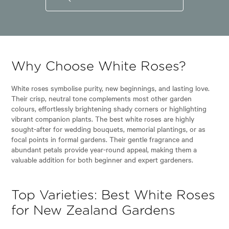
Why Choose White Roses?
White roses symbolise purity, new beginnings, and lasting love.
Their crisp, neutral tone complements most other garden
colours, effortlessly brightening shady corners or highlighting
vibrant companion plants. The best white roses are highly
sought-after for wedding bouquets, memorial plantings, or as
focal points in formal gardens. Their gentle fragrance and
abundant petals provide year-round appeal, making them a
valuable addition for both beginner and expert gardeners.
Top Varieties: Best White Roses
for New Zealand Gardens