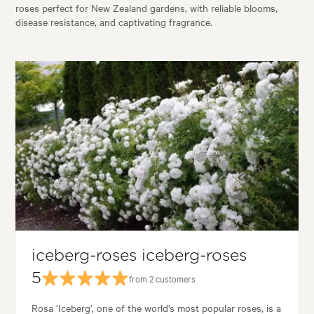
roses perfect for New Zealand gardens, with reliable blooms,
disease resistance, and captivating fragrance.
iceberg-roses iceberg-roses
5
from 2 customers
Rosa ‘Iceberg’, one of the world’s most popular roses, is a