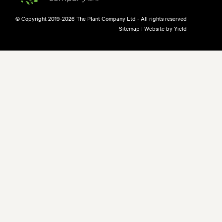
© Copyright 2019-2026 The Plant Company Ltd - All rights reserved
Sitemap
|
Website by Yield
free