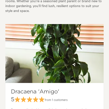
rooms. Whether you’re a seasoned plant parent or brand new to
indoor gardening, you’ll find lush, resilient options to suit your
style and space.
Dracaena 'Amigo'
5
from 1 customers