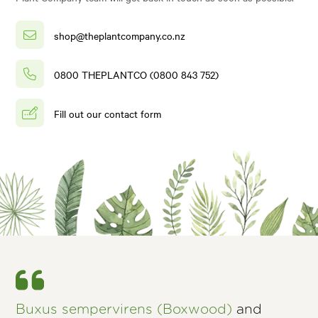
shop@theplantcompany.co.nz
0800 THEPLANTCO (0800 843 752)
Fill out our contact form
Buxus sempervirens (Boxwood)
and