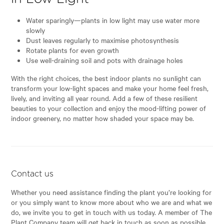
Water sparingly—plants in low light may use water more
slowly
Dust leaves regularly to maximise photosynthesis
Rotate plants for even growth
Use well-draining soil and pots with drainage holes
With the right choices, the best indoor plants no sunlight can
transform your low-light spaces and make your home feel fresh,
lively, and inviting all year round. Add a few of these resilient
beauties to your collection and enjoy the mood-lifting power of
indoor greenery, no matter how shaded your space may be.
Contact us
Whether you need assistance finding the plant you’re looking for
or you simply want to know more about who we are and what we
do, we invite you to get in touch with us today. A member of The
Plant Company team will get back in touch as soon as possible.