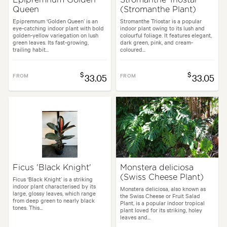
Queen
(Stromanthe Plant)
Epipremnum ‘Golden Queen’ is an
Stromanthe Triostar is a popular
eye-catching indoor plant with bold
indoor plant owing to its lush and
golden-yellow variegation on lush
colourful foliage. It features elegant,
green leaves. Its fast-growing,
dark green, pink, and cream-
trailing habit...
coloured...
$
$
FROM
33.05
FROM
33.05
Ficus 'Black Knight'
Monstera deliciosa
(Swiss Cheese Plant)
Ficus ‘Black Knight’ is a striking
indoor plant characterised by its
Monstera deliciosa, also known as
large, glossy leaves, which range
the Swiss Cheese or Fruit Salad
from deep green to nearly black
Plant, is a popular indoor tropical
tones. This...
plant loved for its striking, holey
leaves and...