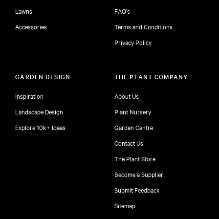
Lawns
FAQ's
Accessories
Terms and Conditions
Privacy Policy
GARDEN DESIGN
THE PLANT COMPANY
Inspiration
About Us
Landscape Design
Plant Nursery
Explore 10k+ Ideas
Garden Centre
Contact Us
The Plant Store
Become a Supplier
Submit Feedback
Sitemap