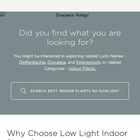
Did you find what you are
looking for?
You might be interested in exploring related Latin Names -
Dieffenbachia,
Dracaena,
and
Epipremnum,
or related
Categories -
Indoor Plants.
SEARCH BEST INDOOR PLANTS NO SUNLIGHT
Why Choose Low Light Indoor