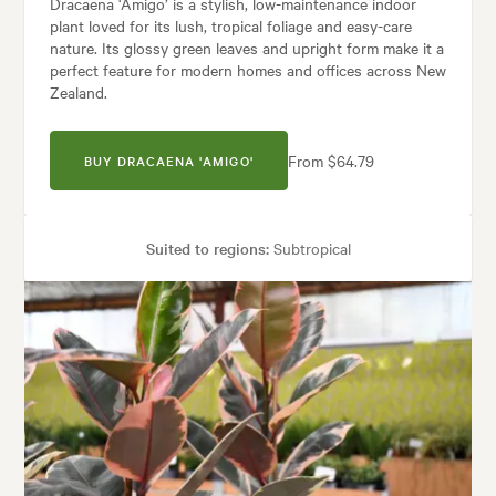
Dracaena ‘Amigo’ is a stylish, low-maintenance indoor
plant loved for its lush, tropical foliage and easy-care
nature. Its glossy green leaves and upright form make it a
perfect feature for modern homes and offices across New
Zealand.
From $64.79
BUY DRACAENA 'AMIGO'
Suited to regions:
Subtropical
Plant type:
Indoor Plants
Height:
1.20 m
Spread:
50 cm
Garden uses:
Containers, Living areas, Patios, Pool areas