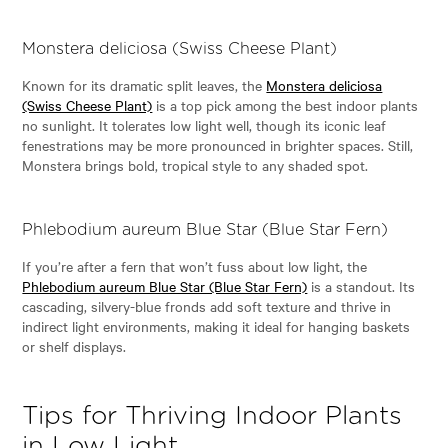
Monstera deliciosa (Swiss Cheese Plant)
Known for its dramatic split leaves, the
Monstera deliciosa
(Swiss Cheese Plant)
is a top pick among the best indoor plants
no sunlight. It tolerates low light well, though its iconic leaf
fenestrations may be more pronounced in brighter spaces. Still,
Monstera brings bold, tropical style to any shaded spot.
Phlebodium aureum Blue Star (Blue Star Fern)
If you’re after a fern that won’t fuss about low light, the
Phlebodium aureum Blue Star (Blue Star Fern)
is a standout. Its
cascading, silvery-blue fronds add soft texture and thrive in
indirect light environments, making it ideal for hanging baskets
or shelf displays.
Tips for Thriving Indoor Plants
in Low Light