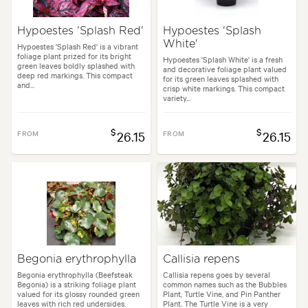
Hypoestes 'Splash Red'
Hypoestes 'Splash
White'
Hypoestes 'Splash Red' is a vibrant
foliage plant prized for its bright
Hypoestes 'Splash White' is a fresh
green leaves boldly splashed with
and decorative foliage plant valued
deep red markings. This compact
for its green leaves splashed with
and...
crisp white markings. This compact
variety...
$
$
FROM
26.15
FROM
26.15
Begonia erythrophylla
Callisia repens
Begonia erythrophylla (Beefsteak
Callisia repens goes by several
Begonia) is a striking foliage plant
common names such as the Bubbles
valued for its glossy rounded green
Plant, Turtle Vine, and Pin Panther
leaves with rich red undersides.
Plant. The Turtle Vine is a very