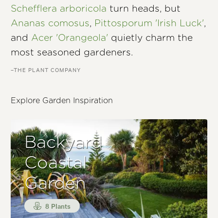
Schefflera arboricola
turn heads, but
Ananas comosus
,
Pittosporum 'Irish Luck'
,
and
Acer 'Orangeola'
quietly charm the
most seasoned gardeners.
–THE PLANT COMPANY
Explore Garden Inspiration
Backyard
Coastal
Garden
8 Plants