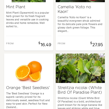
Mint Plant
Camellia 'Koto no
Kaori'
Mint Plant (Spearmint) is a popular
herb grown for its fresh fragrant
Camellia 'Koto no Kaori' is a
leaves and versatile use in cooking
beautiful evergreen shrub admired
drinks and home remedies. Well
for its delicate pale pink flowers and
suited to...
glossy dark green foliage. This
elegant...
$
$
FROM
16.49
FROM
27.95
Orange 'Best Seedless'
Strelitzia nicolai (White
Bird Of Paradise Plant)
The ‘Best Seedless’ Orange is a
superb variety prized for its
Strelitzia nicolai (Giant White Bird
deliciously sweet, seedless fruit and
Of Paradise) is a bold, architectural
easy-to-peel skin. Perfect for New
plant known for its large banana like
Zealand...
leaves and striking white and blue...