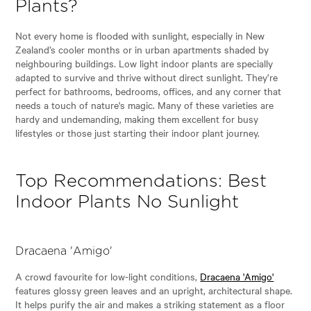
Plants?
Not every home is flooded with sunlight, especially in New
Zealand’s cooler months or in urban apartments shaded by
neighbouring buildings. Low light indoor plants are specially
adapted to survive and thrive without direct sunlight. They’re
perfect for bathrooms, bedrooms, offices, and any corner that
needs a touch of nature's magic. Many of these varieties are
hardy and undemanding, making them excellent for busy
lifestyles or those just starting their indoor plant journey.
Top Recommendations: Best
Indoor Plants No Sunlight
Dracaena 'Amigo'
A crowd favourite for low-light conditions,
Dracaena 'Amigo'
features glossy green leaves and an upright, architectural shape.
It helps purify the air and makes a striking statement as a floor