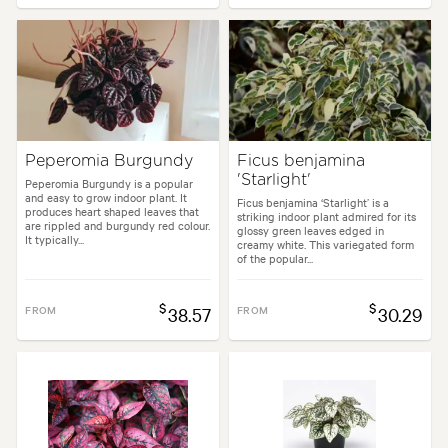
Peperomia Burgundy
Ficus benjamina
'Starlight'
Peperomia Burgundy is a popular
and easy to grow indoor plant. It
Ficus benjamina ‘Starlight’ is a
produces heart shaped leaves that
striking indoor plant admired for its
are rippled and burgundy red colour.
glossy green leaves edged in
It typically...
creamy white. This variegated form
of the popular...
$
$
FROM
38.57
FROM
30.29