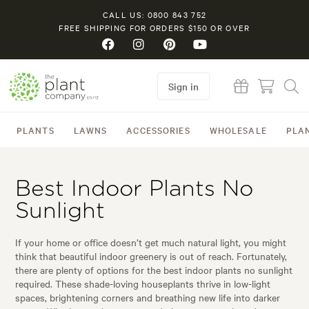
CALL US: 0800 843 752
FREE SHIPPING FOR ORDERS $150 OR OVER
Sign in
PLANTS
LAWNS
ACCESSORIES
WHOLESALE
PLA
Best Indoor Plants No
Sunlight
If your home or office doesn’t get much natural light, you might
think that beautiful indoor greenery is out of reach. Fortunately,
there are plenty of options for the best indoor plants no sunlight
required. These shade-loving houseplants thrive in low-light
spaces, brightening corners and breathing new life into darker