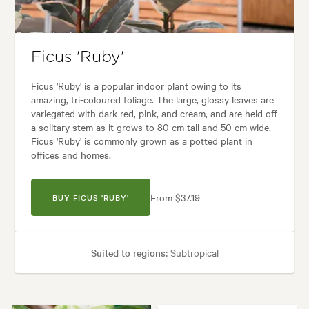
es:
Architectural, Backyard, City & Courtyard, Frontyard, Japanese, Mode
Ficus 'Ruby'
Ficus 'Ruby' is a popular indoor plant owing to its
amazing, tri-coloured foliage. The large, glossy leaves are
variegated with dark red, pink, and cream, and are held off
a solitary stem as it grows to 80 cm tall and 50 cm wide.
Ficus 'Ruby' is commonly grown as a potted plant in
offices and homes.
From $37.19
BUY FICUS 'RUBY'
Suited to regions:
Subtropical
Plant type:
Indoor Plants
Height:
80 cm