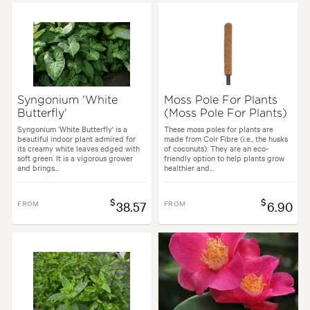
Syngonium 'White
Moss Pole For Plants
Butterfly'
(Moss Pole For Plants)
Syngonium 'White Butterfly' is a
These moss poles for plants are
beautiful indoor plant admired for
made from Coir Fibre (i.e., the husks
its creamy white leaves edged with
of coconuts). They are an eco-
soft green. It is a vigorous grower
friendly option to help plants grow
and brings...
healthier and...
$
$
FROM
38.57
FROM
6.90