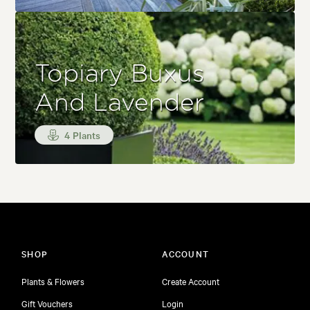
Topiary Buxus
And Lavender
4 Plants
SHOP
ACCOUNT
Plants & Flowers
Create Account
Gift Vouchers
Login