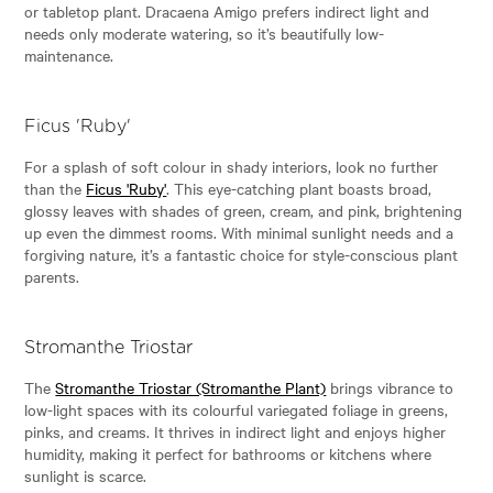
or tabletop plant. Dracaena Amigo prefers indirect light and
needs only moderate watering, so it’s beautifully low-
maintenance.
Ficus 'Ruby'
For a splash of soft colour in shady interiors, look no further
than the
Ficus 'Ruby'
. This eye-catching plant boasts broad,
glossy leaves with shades of green, cream, and pink, brightening
up even the dimmest rooms. With minimal sunlight needs and a
forgiving nature, it’s a fantastic choice for style-conscious plant
parents.
Stromanthe Triostar
The
Stromanthe Triostar (Stromanthe Plant)
brings vibrance to
low-light spaces with its colourful variegated foliage in greens,
pinks, and creams. It thrives in indirect light and enjoys higher
humidity, making it perfect for bathrooms or kitchens where
sunlight is scarce.