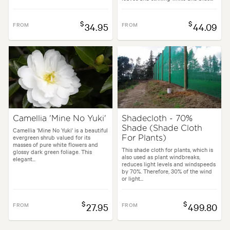
$
$
FROM
34.95
FROM
44.09
Camellia 'Mine No Yuki'
Shadecloth - 70%
Shade (Shade Cloth
Camellia 'Mine No Yuki' is a beautiful
evergreen shrub valued for its
For Plants)
masses of pure white flowers and
This shade cloth for plants, which is
glossy dark green foliage. This
also used as plant windbreaks,
elegant...
reduces light levels and windspeeds
by 70%. Therefore, 30% of the wind
or light...
$
$
FROM
27.95
FROM
499.80