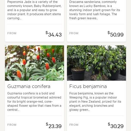
Peperomia Jade is a variety of the
Dracaena sanderiana, commonly
commonly known, Baby Rubberplant,
known as Lucky Bamboo, is a
and is a popular and easy to grow
stunning indoor plant grown for its
indoor plant. It produces short stems
lovely form and lush foliage. The
carrying...
fresh green leaves...
$
$
FROM
34.43
FROM
50.99
Guzmania conifera
Ficus benjamina
Guzmania conifera is a bold and
Ficus benjamina, known as the
colourful tropical bromeliad admired
Weeping Fig, is a popular indoor
for its bright orange-red, cone-
plant in New Zealand, prized for its
shaped flower spike that rises from a
elegant, arching branches and
central...
glossy green...
$
$
FROM
23.39
FROM
30.29