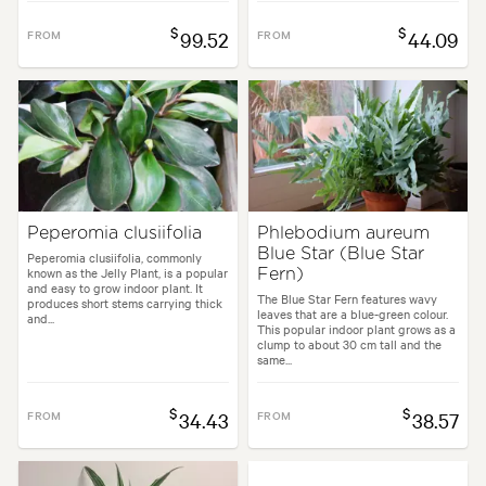
$
$
FROM
99.52
FROM
44.09
Peperomia clusiifolia
Phlebodium aureum
Blue Star (Blue Star
Peperomia clusiifolia, commonly
known as the Jelly Plant, is a popular
Fern)
and easy to grow indoor plant. It
The Blue Star Fern features wavy
produces short stems carrying thick
leaves that are a blue-green colour.
and...
This popular indoor plant grows as a
clump to about 30 cm tall and the
same...
$
$
FROM
34.43
FROM
38.57