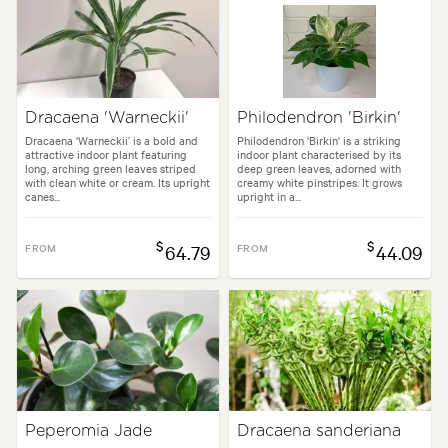
Dracaena 'Warneckii'
Philodendron 'Birkin'
Dracaena ‘Warneckii’ is a bold and
Philodendron 'Birkin' is a striking
attractive indoor plant featuring
indoor plant characterised by its
long, arching green leaves striped
deep green leaves, adorned with
with clean white or cream. Its upright
creamy white pinstripes. It grows
canes...
upright in a...
$
$
FROM
64.79
FROM
44.09
Peperomia Jade
Dracaena sanderiana