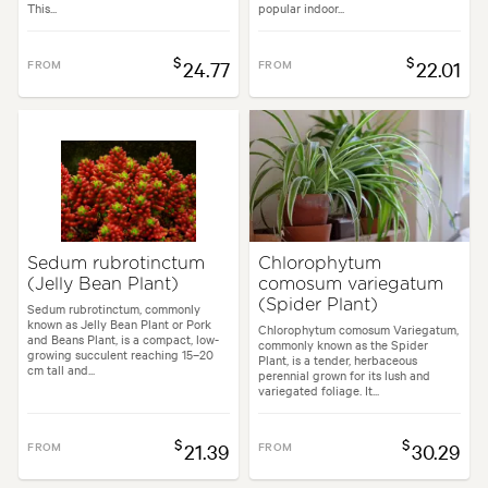
This...
popular indoor...
$
$
FROM
24.77
FROM
22.01
Sedum rubrotinctum
Chlorophytum
(Jelly Bean Plant)
comosum variegatum
(Spider Plant)
Sedum rubrotinctum, commonly
known as Jelly Bean Plant or Pork
Chlorophytum comosum Variegatum,
and Beans Plant, is a compact, low-
commonly known as the Spider
growing succulent reaching 15–20
Plant, is a tender, herbaceous
cm tall and...
perennial grown for its lush and
variegated foliage. It...
$
$
FROM
21.39
FROM
30.29