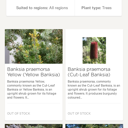
Suited to regions:
All regions
Plant type:
Trees
Height:
20.00 m
Spread:
10.00 m
Flowering time:
Spring
Tolerances:
Hardy
Garden uses:
Parks, Ponds, Specimen
Banksia praemorsa
Banksia praemorsa
Yellow (Yellow Banksia)
(Cut-Leaf Banksia)
Garden styles:
Alpine, Japanese
Banksia praemorsa Yellow,
Banksia praemorsa, commonly
commonly known as the Cut-Leaf
known as the Cut-Leaf Banksia, is an
Banksia or Yellow Banksia, is an
upright shrub grown for its foliage
upright shrub grown for its foliage
and flowers. It produces burgundy
and flowers. It...
coloured...
OUT OF STOCK
OUT OF STOCK