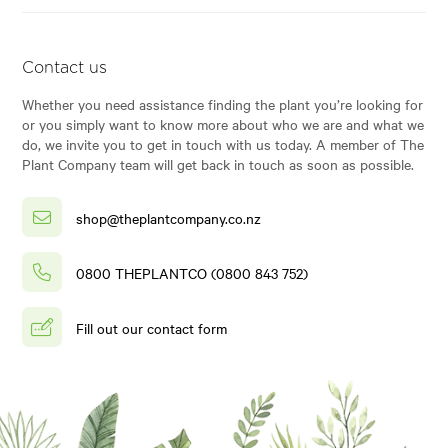
Contact us
Whether you need assistance finding the plant you’re looking for
or you simply want to know more about who we are and what we
do, we invite you to get in touch with us today. A member of The
Plant Company team will get back in touch as soon as possible.
shop@theplantcompany.co.nz
0800 THEPLANTCO (0800 843 752)
Fill out our contact form