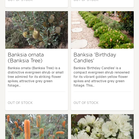
Banksia ornata
Banksia 'Birthday
(Banksia Tree)
Candles'
Banksia ornata (Banksia Tree) is a
Banksia 'Birthday Candles' is a
distinctive evergreen shrub or small
compact evergreen shrub renowned
tree admired for its striking flower
for its vibrant golden yellow flower
spikes, attractive grey green
spikes and attractive grey green
foliage...
foliage. This...
OUT OF STOCK
OUT OF STOCK