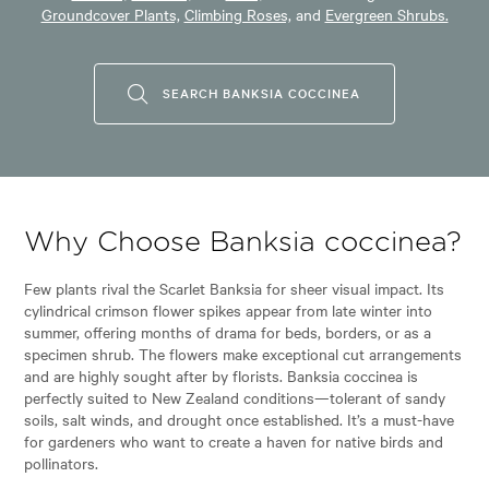
Groundcover Plants,
Climbing Roses,
and
Evergreen Shrubs.
SEARCH BANKSIA COCCINEA
Why Choose Banksia coccinea?
Few plants rival the Scarlet Banksia for sheer visual impact. Its
cylindrical crimson flower spikes appear from late winter into
summer, offering months of drama for beds, borders, or as a
specimen shrub. The flowers make exceptional cut arrangements
and are highly sought after by florists. Banksia coccinea is
perfectly suited to New Zealand conditions—tolerant of sandy
soils, salt winds, and drought once established. It’s a must-have
for gardeners who want to create a haven for native birds and
pollinators.