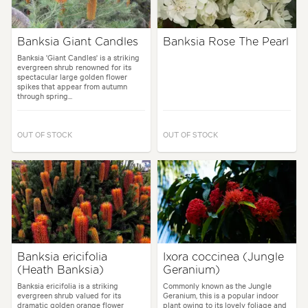
Banksia Giant Candles
Banksia Rose The Pearl
Banksia 'Giant Candles' is a striking
evergreen shrub renowned for its
spectacular large golden flower
spikes that appear from autumn
through spring...
OUT OF STOCK
OUT OF STOCK
Banksia ericifolia
Ixora coccinea (Jungle
(Heath Banksia)
Geranium)
Banksia ericifolia is a striking
Commonly known as the Jungle
evergreen shrub valued for its
Geranium, this is a popular indoor
dramatic golden orange flower
plant owing to its lovely foliage and