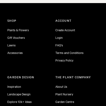
SHOP
ACCOUNT
Plants & Flowers
Create Account
Gift Vouchers
Login
Lawns
FAQ's
Accessories
Terms and Conditions
Privacy Policy
GARDEN DESIGN
THE PLANT COMPANY
Inspiration
About Us
Landscape Design
Plant Nursery
Explore 10k+ Ideas
Garden Centre