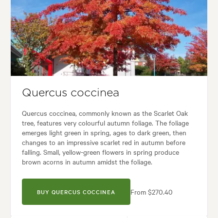
Spread:
8.00 m
Flowering time:
Spring, Summer, Autumn
Garden uses:
Arches, Banks, Living areas, Parks, Specimen
Garden styles:
Backyard, Frontyard, Japanese
Quercus coccinea
Quercus coccinea, commonly known as the Scarlet Oak
tree, features very colourful autumn foliage. The foliage
emerges light green in spring, ages to dark green, then
changes to an impressive scarlet red in autumn before
falling. Small, yellow-green flowers in spring produce
brown acorns in autumn amidst the foliage.
From $270.40
BUY QUERCUS COCCINEA