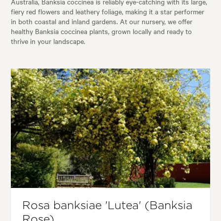
Australia, Banksia coccinea is reliably eye-catching with its large,
fiery red flowers and leathery foliage, making it a star performer
in both coastal and inland gardens. At our nursery, we offer
healthy Banksia coccinea plants, grown locally and ready to
thrive in your landscape.
Rosa banksiae 'Lutea' (Banksia
Rose)