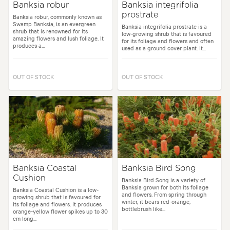
Banksia robur
Banksia integrifolia
prostrate
Banksia robur, commonly known as
Swamp Banksia, is an evergreen
Banksia integrifolia prostrate is a
shrub that is renowned for its
low-growing shrub that is favoured
amazing flowers and lush foliage. It
for its foliage and flowers and often
produces a...
used as a ground cover plant. It...
OUT OF STOCK
OUT OF STOCK
Banksia Coastal
Banksia Bird Song
Cushion
Banksia Bird Song is a variety of
Banksia grown for both its foliage
Banksia Coastal Cushion is a low-
and flowers. From spring through
growing shrub that is favoured for
winter, it bears red-orange,
its foliage and flowers. It produces
bottlebrush like...
orange-yellow flower spikes up to 30
cm long...