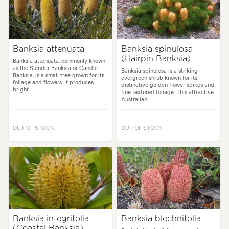
Banksia attenuata
Banksia spinulosa
(Hairpin Banksia)
Banksia attenuata, commonly known
as the Slender Banksia or Candle
Banksia spinulosa is a striking
Banksia, is a small tree grown for its
evergreen shrub known for its
foliage and flowers. It produces
distinctive golden flower spikes and
bright...
fine textured foliage. This attractive
Australian...
OUT OF STOCK
OUT OF STOCK
Banksia integrifolia
Banksia blechnifolia
(Coastal Banksia)