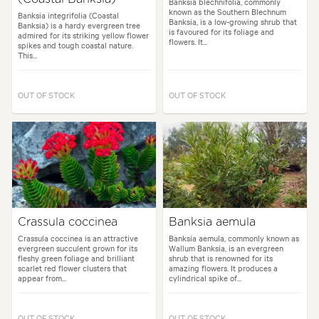
Banksia blechnifolia, commonly
known as the Southern Blechnum
Banksia integrifolia (Coastal
Banksia, is a low-growing shrub that
Banksia) is a hardy evergreen tree
is favoured for its foliage and
admired for its striking yellow flower
flowers. It...
spikes and tough coastal nature.
This...
OUT OF STOCK
OUT OF STOCK
Crassula coccinea
Banksia aemula
Crassula coccinea is an attractive
Banksia aemula, commonly known as
evergreen succulent grown for its
Wallum Banksia, is an evergreen
fleshy green foliage and brilliant
shrub that is renowned for its
scarlet red flower clusters that
amazing flowers. It produces a
appear from...
cylindrical spike of...
OUT OF STOCK
OUT OF STOCK