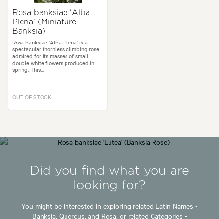
Rosa banksiae 'Alba
Plena' (Miniature
Banksia)
Rosa banksiae 'Alba Plena' is a
spectacular thornless climbing rose
admired for its masses of small
double white flowers produced in
spring. This...
OUT OF STOCK
Did you find what you are
looking for?
You might be interested in exploring related Latin Names -
Banksia,
Quercus,
and
Rosa,
or related Categories -