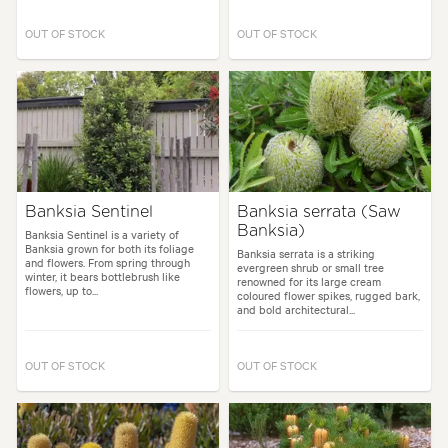
OUT OF STOCK
OUT OF STOCK
Banksia Sentinel
Banksia serrata (Saw
Banksia)
Banksia Sentinel is a variety of
Banksia grown for both its foliage
Banksia serrata is a striking
and flowers. From spring through
evergreen shrub or small tree
winter, it bears bottlebrush like
renowned for its large cream
flowers, up to...
coloured flower spikes, rugged bark,
and bold architectural...
OUT OF STOCK
OUT OF STOCK