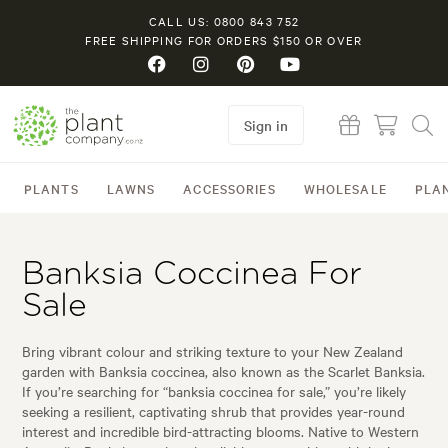
CALL US: 0800 843 752
FREE SHIPPING FOR ORDERS $150 OR OVER
Sign in
PLANTS
LAWNS
ACCESSORIES
WHOLESALE
PLA
Banksia Coccinea For
Sale
Bring vibrant colour and striking texture to your New Zealand
garden with Banksia coccinea, also known as the Scarlet Banksia.
If you’re searching for “banksia coccinea for sale,” you’re likely
seeking a resilient, captivating shrub that provides year-round
interest and incredible bird-attracting blooms. Native to Western