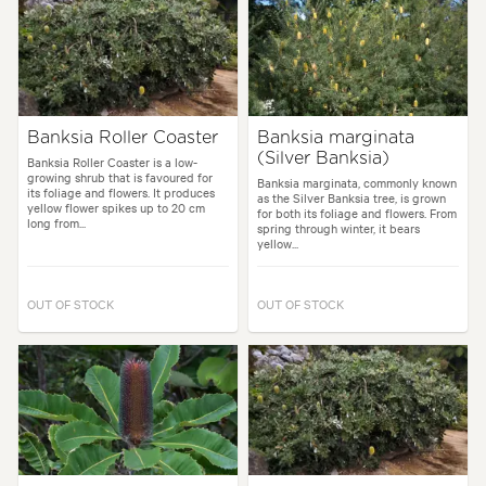
Banksia Roller Coaster
Banksia marginata
(Silver Banksia)
Banksia Roller Coaster is a low-
growing shrub that is favoured for
Banksia marginata, commonly known
its foliage and flowers. It produces
as the Silver Banksia tree, is grown
yellow flower spikes up to 20 cm
for both its foliage and flowers. From
long from...
spring through winter, it bears
yellow...
OUT OF STOCK
OUT OF STOCK