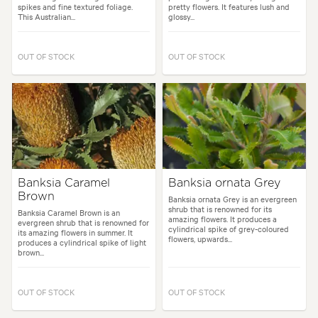
spikes and fine textured foliage.
pretty flowers. It features lush and
This Australian...
glossy...
OUT OF STOCK
OUT OF STOCK
Banksia Caramel
Banksia ornata Grey
Brown
Banksia ornata Grey is an evergreen
shrub that is renowned for its
Banksia Caramel Brown is an
amazing flowers. It produces a
evergreen shrub that is renowned for
cylindrical spike of grey-coloured
its amazing flowers in summer. It
flowers, upwards...
produces a cylindrical spike of light
brown...
OUT OF STOCK
OUT OF STOCK