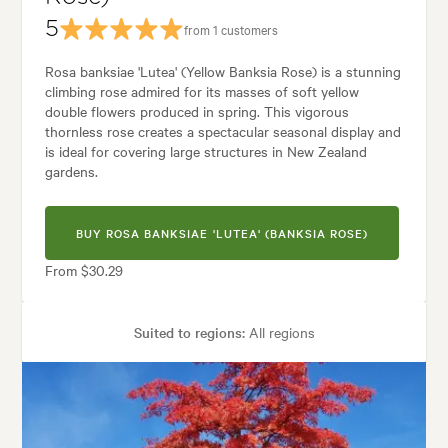
5
from 1 customers
Rosa banksiae 'Lutea' (Yellow Banksia Rose) is a stunning
climbing rose admired for its masses of soft yellow
double flowers produced in spring. This vigorous
thornless rose creates a spectacular seasonal display and
is ideal for covering large structures in New Zealand
gardens.
BUY ROSA BANKSIAE 'LUTEA' (BANKSIA ROSE)
From $30.29
Suited to regions:
All regions
Plant type:
Rose Plants
Height:
8.00 m