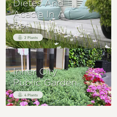
Dietes And
Acacia In A
Pot
2 Plants
Inner City
Public Garden
4 Plants