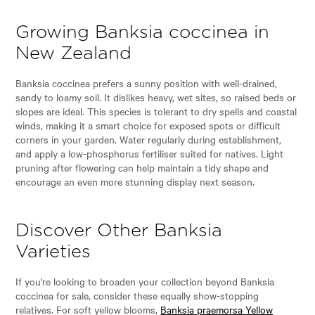
Growing Banksia coccinea in
New Zealand
Banksia coccinea prefers a sunny position with well-drained,
sandy to loamy soil. It dislikes heavy, wet sites, so raised beds or
slopes are ideal. This species is tolerant to dry spells and coastal
winds, making it a smart choice for exposed spots or difficult
corners in your garden. Water regularly during establishment,
and apply a low-phosphorus fertiliser suited for natives. Light
pruning after flowering can help maintain a tidy shape and
encourage an even more stunning display next season.
Discover Other Banksia
Varieties
If you're looking to broaden your collection beyond Banksia
coccinea for sale, consider these equally show-stopping
relatives. For soft yellow blooms,
Banksia praemorsa Yellow