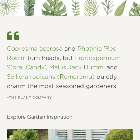
Coprosma acerosa
and
Photinia 'Red
Robin'
turn heads, but
Leptospermum
'Coral Candy'
,
Malus Jack Humm
, and
Selliera radicans (Remuremu)
quietly
charm the most seasoned gardeners.
–THE PLANT COMPANY
Explore Garden Inspiration