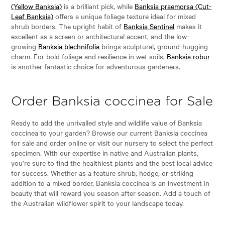
(Yellow Banksia)
is a brilliant pick, while
Banksia praemorsa (Cut-
Leaf Banksia)
offers a unique foliage texture ideal for mixed
shrub borders. The upright habit of
Banksia Sentinel
makes it
excellent as a screen or architectural accent, and the low-
growing
Banksia blechnifolia
brings sculptural, ground-hugging
charm. For bold foliage and resilience in wet soils,
Banksia robur
is another fantastic choice for adventurous gardeners.
Order Banksia coccinea for Sale
Ready to add the unrivalled style and wildlife value of Banksia
coccinea to your garden? Browse our current Banksia coccinea
for sale and order online or visit our nursery to select the perfect
specimen. With our expertise in native and Australian plants,
you’re sure to find the healthiest plants and the best local advice
for success. Whether as a feature shrub, hedge, or striking
addition to a mixed border, Banksia coccinea is an investment in
beauty that will reward you season after season. Add a touch of
the Australian wildflower spirit to your landscape today.