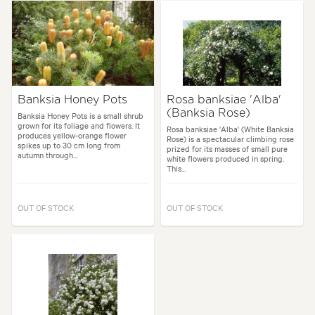
Banksia Honey Pots
Rosa banksiae 'Alba'
(Banksia Rose)
Banksia Honey Pots is a small shrub
grown for its foliage and flowers. It
Rosa banksiae 'Alba' (White Banksia
produces yellow-orange flower
Rose) is a spectacular climbing rose
spikes up to 30 cm long from
prized for its masses of small pure
autumn through...
white flowers produced in spring.
This...
OUT OF STOCK
OUT OF STOCK