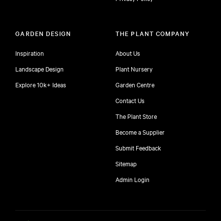
GARDEN DESIGN
THE PLANT COMPANY
Inspiration
About Us
Landscape Design
Plant Nursery
Explore 10k+ Ideas
Garden Centre
Contact Us
The Plant Store
Become a Supplier
Submit Feedback
Sitemap
free
Admin Login