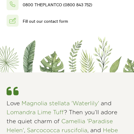
0800 THEPLANTCO (0800 843 752)
Fill out our contact form
Love
Magnolia stellata 'Waterlily'
and
Lomandra Lime Tuff
? Then you’ll adore
the quiet charm of
Camellia 'Paradise
Helen'
,
Sarcococca ruscifolia
, and
Hebe