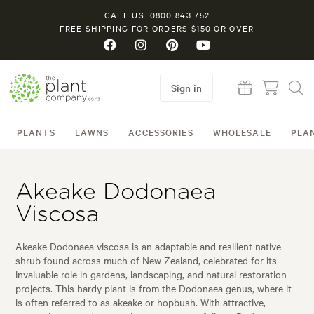
CALL US: 0800 843 752
FREE SHIPPING FOR ORDERS $150 OR OVER
Sign in
PLANTS
LAWNS
ACCESSORIES
WHOLESALE
PLA
Akeake Dodonaea
Viscosa
Akeake Dodonaea viscosa is an adaptable and resilient native
shrub found across much of New Zealand, celebrated for its
invaluable role in gardens, landscaping, and natural restoration
projects. This hardy plant is from the Dodonaea genus, where it
is often referred to as akeake or hopbush. With attractive,