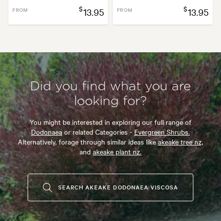
$
$
FROM
13.95
FROM
13.95
Did you find what you are
looking for?
You might be interested in exploring our full range of
Dodonaea
or related Categories -
Evergreen Shrubs.
Alternatively, forage through similar ideas like
akeake tree nz,
and
akeake plant nz.
SEARCH AKEAKE DODONAEA VISCOSA