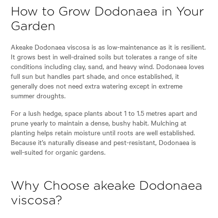
How to Grow Dodonaea in Your
Garden
Akeake Dodonaea viscosa is as low-maintenance as it is resilient.
It grows best in well-drained soils but tolerates a range of site
conditions including clay, sand, and heavy wind. Dodonaea loves
full sun but handles part shade, and once established, it
generally does not need extra watering except in extreme
summer droughts.
For a lush hedge, space plants about 1 to 1.5 metres apart and
prune yearly to maintain a dense, bushy habit. Mulching at
planting helps retain moisture until roots are well established.
Because it’s naturally disease and pest-resistant, Dodonaea is
well-suited for organic gardens.
Why Choose akeake Dodonaea
viscosa?