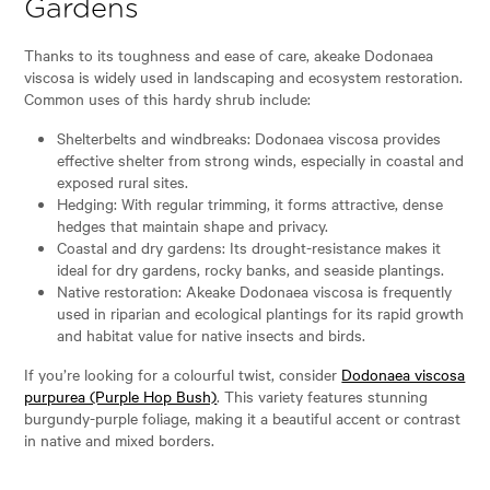
Gardens
Thanks to its toughness and ease of care, akeake Dodonaea
viscosa is widely used in landscaping and ecosystem restoration.
Common uses of this hardy shrub include:
Shelterbelts and windbreaks: Dodonaea viscosa provides
effective shelter from strong winds, especially in coastal and
exposed rural sites.
Hedging: With regular trimming, it forms attractive, dense
hedges that maintain shape and privacy.
Coastal and dry gardens: Its drought-resistance makes it
ideal for dry gardens, rocky banks, and seaside plantings.
Native restoration: Akeake Dodonaea viscosa is frequently
used in riparian and ecological plantings for its rapid growth
and habitat value for native insects and birds.
If you’re looking for a colourful twist, consider
Dodonaea viscosa
purpurea (Purple Hop Bush)
. This variety features stunning
burgundy-purple foliage, making it a beautiful accent or contrast
in native and mixed borders.