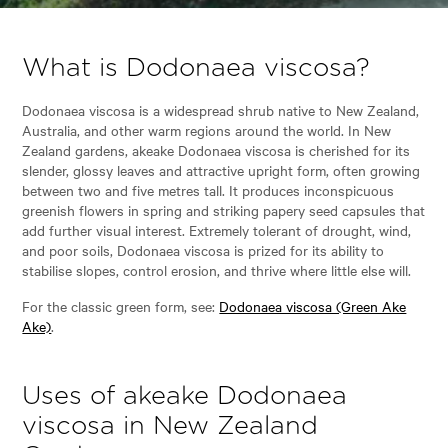
What is Dodonaea viscosa?
Dodonaea viscosa is a widespread shrub native to New Zealand,
Australia, and other warm regions around the world. In New
Zealand gardens, akeake Dodonaea viscosa is cherished for its
slender, glossy leaves and attractive upright form, often growing
between two and five metres tall. It produces inconspicuous
greenish flowers in spring and striking papery seed capsules that
add further visual interest. Extremely tolerant of drought, wind,
and poor soils, Dodonaea viscosa is prized for its ability to
stabilise slopes, control erosion, and thrive where little else will.
For the classic green form, see:
Dodonaea viscosa (Green Ake
Ake)
.
Uses of akeake Dodonaea
viscosa in New Zealand