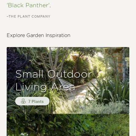
'Black Panther'
.
–THE PLANT COMPANY
Explore Garden Inspiration
Small Outdoor
Living Area
7 Plants