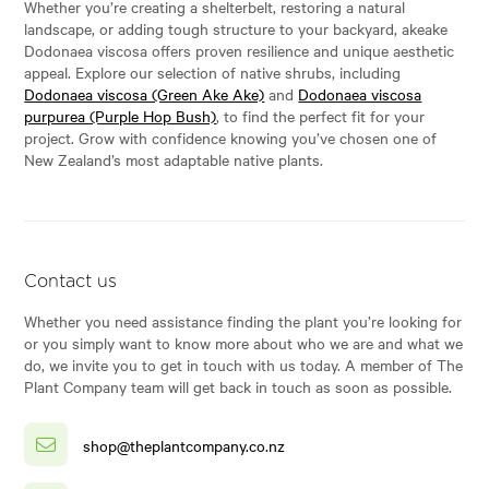
Whether you’re creating a shelterbelt, restoring a natural
landscape, or adding tough structure to your backyard, akeake
Dodonaea viscosa offers proven resilience and unique aesthetic
appeal. Explore our selection of native shrubs, including
Dodonaea viscosa (Green Ake Ake)
and
Dodonaea viscosa
purpurea (Purple Hop Bush)
, to find the perfect fit for your
project. Grow with confidence knowing you’ve chosen one of
New Zealand’s most adaptable native plants.
Contact us
Whether you need assistance finding the plant you’re looking for
or you simply want to know more about who we are and what we
do, we invite you to get in touch with us today. A member of The
Plant Company team will get back in touch as soon as possible.
shop@theplantcompany.co.nz