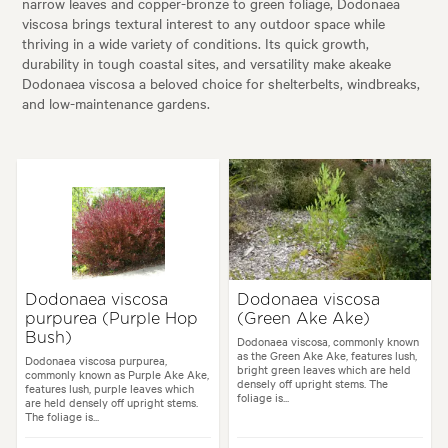
narrow leaves and copper-bronze to green foliage, Dodonaea
viscosa brings textural interest to any outdoor space while
thriving in a wide variety of conditions. Its quick growth,
durability in tough coastal sites, and versatility make akeake
Dodonaea viscosa a beloved choice for shelterbelts, windbreaks,
and low-maintenance gardens.
Dodonaea viscosa
Dodonaea viscosa
purpurea (Purple Hop
(Green Ake Ake)
Bush)
Dodonaea viscosa, commonly known
as the Green Ake Ake, features lush,
Dodonaea viscosa purpurea,
bright green leaves which are held
commonly known as Purple Ake Ake,
densely off upright stems. The
features lush, purple leaves which
foliage is...
are held densely off upright stems.
The foliage is...