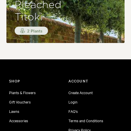
Pleached
Titoki
2 Plants
SHOP
ACCOUNT
Plants & Flowers
Create Account
Gift Vouchers
Login
Lawns
FAQ's
Accessories
Terms and Conditions
Privacy Policy