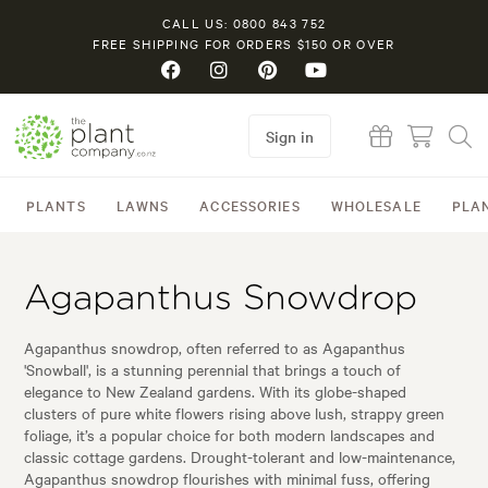
CALL US: 0800 843 752
FREE SHIPPING FOR ORDERS $150 OR OVER
Sign in
PLANTS
LAWNS
ACCESSORIES
WHOLESALE
PLA
Agapanthus Snowdrop
Agapanthus snowdrop, often referred to as Agapanthus
'Snowball', is a stunning perennial that brings a touch of
elegance to New Zealand gardens. With its globe-shaped
clusters of pure white flowers rising above lush, strappy green
foliage, it’s a popular choice for both modern landscapes and
classic cottage gardens. Drought-tolerant and low-maintenance,
Agapanthus snowdrop flourishes with minimal fuss, offering