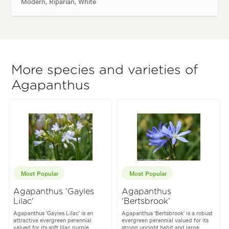
Modern, Riparian, White
More species and varieties of
Agapanthus
Most Popular
Most Popular
Agapanthus 'Gayles
Agapanthus
Lilac'
'Bertsbrook'
Agapanthus 'Gayles Lilac' is an
Agapanthus 'Bertsbrook' is a robust
attractive evergreen perennial
evergreen perennial valued for its
valued for its soft lilac purple
strong upright habit and large