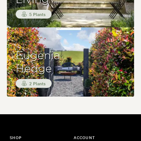
5 Plants
Eugenia
Hedge
2 Plants
SHOP
ACCOUNT