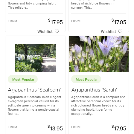
flowers and tidy clumping habit.
heads of rich blue flowers in
This reliable...
summer. This...
$
$
FROM
17.95
FROM
17.95
Wishlist
Wishlist
Most Popular
Most Popular
Agapanthus 'Seafoam'
Agapanthus 'Sarah'
Agapanthus 'Seafoam' is an elegant
Agapanthus Sarah is a compact and
evergreen perennial valued for its
attractive perennial known for its
soft pale green to creamy white
rich coloured flower heads and tidy
flowers that bring a gentle coastal
clumping habit. It performs
feel to...
exceptionally...
$
$
FROM
13.95
FROM
17.95