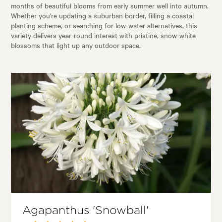
months of beautiful blooms from early summer well into autumn.
Whether you're updating a suburban border, filling a coastal
planting scheme, or searching for low-water alternatives, this
variety delivers year-round interest with pristine, snow-white
blossoms that light up any outdoor space.
Agapanthus 'Snowball'