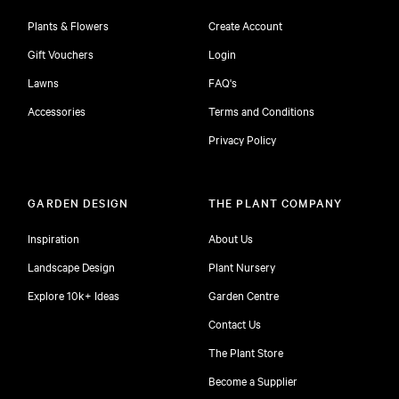
Plants & Flowers
Create Account
Gift Vouchers
Login
Lawns
FAQ's
Accessories
Terms and Conditions
Privacy Policy
GARDEN DESIGN
THE PLANT COMPANY
Inspiration
About Us
Landscape Design
Plant Nursery
Explore 10k+ Ideas
Garden Centre
Contact Us
The Plant Store
Become a Supplier