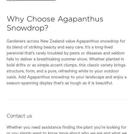
Why Choose Agapanthus
Snowdrop?
Gardeners across New Zealand value Agapanthus snowdrop for
its blend of striking beauty and easy care. It’s a long-lived
perennial that’s rarely troubled by pests or diseases and seldom
fails to deliver a breathtaking summer show. Whether planted in
bold drifts or as simple accent clumps, this classic variety brings
structure, form, and a pure, refreshing white to your outdoor
oasis. Add Agapanthus snowdrop to your landscape and enjoy a
season-spanning display that’s as tough as it is beautiful.
Contact us
Whether you need assistance finding the plant you’re looking for
or you simply want to know more about who we are and what we