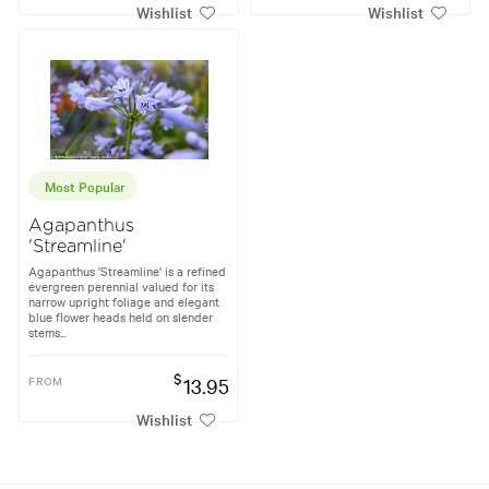
Wishlist
Wishlist
Most Popular
Agapanthus
'Streamline'
Agapanthus 'Streamline' is a refined
evergreen perennial valued for its
narrow upright foliage and elegant
blue flower heads held on slender
stems...
$
FROM
13.95
Wishlist