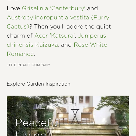
Love
Griselinia 'Canterbury'
and
Austrocylindropuntia vestita (Furry
Cactus)
? Then you’ll adore the quiet
charm of
Acer 'Katsura'
,
Juniperus
chinensis Kaizuka
, and
Rose White
Romance
.
–THE PLANT COMPANY
Explore Garden Inspiration
Peaceful
Living