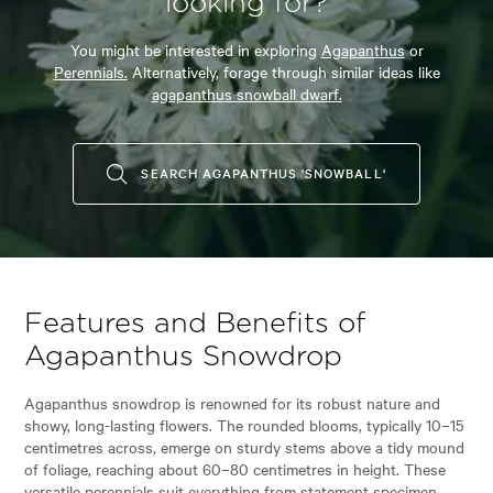
looking for?
You might be interested in exploring
Agapanthus
or
Perennials.
Alternatively, forage through similar ideas like
agapanthus snowball dwarf.
SEARCH AGAPANTHUS 'SNOWBALL'
Features and Benefits of
Agapanthus Snowdrop
Agapanthus snowdrop is renowned for its robust nature and
showy, long-lasting flowers. The rounded blooms, typically 10–15
centimetres across, emerge on sturdy stems above a tidy mound
of foliage, reaching about 60–80 centimetres in height. These
versatile perennials suit everything from statement specimen