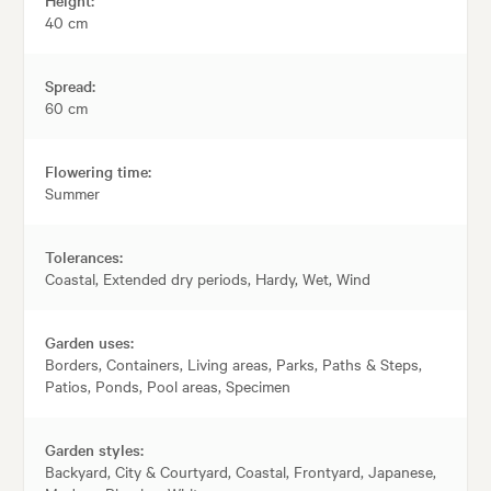
40 cm
Spread:
60 cm
Flowering time:
Summer
Tolerances:
Coastal, Extended dry periods, Hardy, Wet, Wind
Garden uses:
Borders, Containers, Living areas, Parks, Paths & Steps,
Patios, Ponds, Pool areas, Specimen
Garden styles:
Backyard, City & Courtyard, Coastal, Frontyard, Japanese,