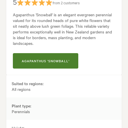
5
from 2 customers
Agapanthus 'Snowball' is an elegant evergreen perennial
valued for its rounded heads of pure white flowers that
sit neatly above lush green foliage. This reliable variety
performs exceptionally well in New Zealand gardens and
is ideal for borders, mass planting, and modern
landscapes.
AGAPANTHUS 'SNOWBALL'
Suited to regions:
All regions
Plant type:
Perennials
Height: