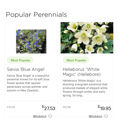
Popular Perennials
Most Popular
Most Popular
Salvia 'Blue Angel'
Helleborus 'White
Magic' (Hellebore)
Salvia 'Blue Angel' is a beautiful
perennial known for its soft blue
Helleborus 'White Magic' is a
flower spikes that appear
stunning evergreen perennial that
generously across summer and
produces masses of elegant white
autumn in New Zealand...
flowers through winter and early
spring. Its long...
$
$
FROM
27.53
FROM
19.95
Wishlist
Wishlist