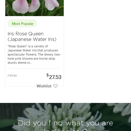
Most Popular
Iris Rose Queen
(Japanese Water Iris)
“Rose Queen” is a variety of
Japanese Water Iris that produces
spectacular flowers. The showy, two-
tone pink blooms are borne atop
sturdy stems in...
$
FROM
27.53
Wishlist
Did you find what you are