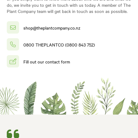
do, we invite you to get in touch with us today. A member of The
Plant Company team will get back in touch as soon as possible.
shop@theplantcompany.co.nz
0800 THEPLANTCO (0800 843 752)
Fill out our contact form