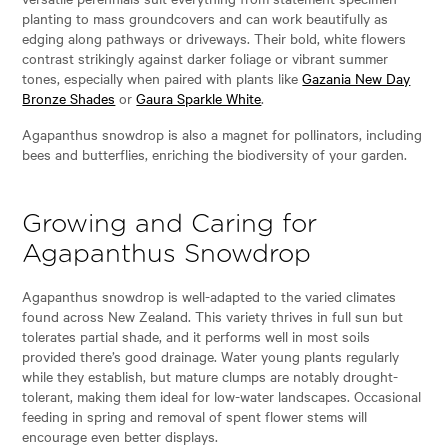
planting to mass groundcovers and can work beautifully as
edging along pathways or driveways. Their bold, white flowers
contrast strikingly against darker foliage or vibrant summer
tones, especially when paired with plants like
Gazania New Day
Bronze Shades
or
Gaura Sparkle White
.
Agapanthus snowdrop is also a magnet for pollinators, including
bees and butterflies, enriching the biodiversity of your garden.
Growing and Caring for
Agapanthus Snowdrop
Agapanthus snowdrop is well-adapted to the varied climates
found across New Zealand. This variety thrives in full sun but
tolerates partial shade, and it performs well in most soils
provided there’s good drainage. Water young plants regularly
while they establish, but mature clumps are notably drought-
tolerant, making them ideal for low-water landscapes. Occasional
feeding in spring and removal of spent flower stems will
encourage even better displays.