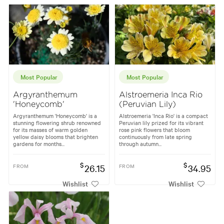
Most Popular
Most Popular
Argyranthemum
Alstroemeria Inca Rio
'Honeycomb'
(Peruvian Lily)
Argyranthemum 'Honeycomb' is a
Alstroemeria 'Inca Rio' is a compact
stunning flowering shrub renowned
Peruvian lily prized for its vibrant
for its masses of warm golden
rose pink flowers that bloom
yellow daisy blooms that brighten
continuously from late spring
gardens for months...
through autumn...
$
$
FROM
26.15
FROM
34.95
Wishlist
Wishlist