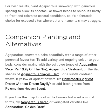
For best results, plant Agapanthus snowdrop with generous
spacing to allow its spectacular flower heads to shine. It’s hardy
to frost and tolerates coastal conditions, so it’s a fantastic
choice for exposed sites where other ornamentals may struggle.
Companion Planting and
Alternatives
Agapanthus snowdrop pairs beautifully with a range of other
perennial favourites. To add variety and ongoing colour to your
beds, consider mixing with the soft blue tones of
Agapanthus
'Peter Pan' (Lily Of The Nile)
,
Agapanthus 'Seafoam'
, or the lilac
shades of
Agapanthus 'Gayles Lilac'
. For a subtle contrast,
weave in yellow or apricot flowers like
Hemerocallis Apricot
Dream (Apricot Dream Daylily)
, or add fresh greens from
Polemonium Heaven Scent
.
If you love the crisp look of white flowers but want a mix of
forms, try
Agapanthus Sarah
or variegated varieties like
Agapanthus 'Golden Drop'
.