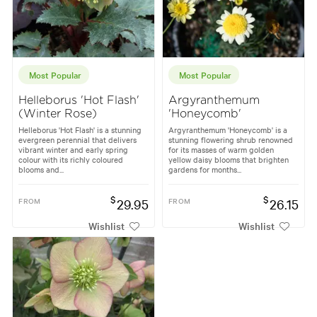
Most Popular
Most Popular
Helleborus 'Hot Flash'
Argyranthemum
(Winter Rose)
'Honeycomb'
Helleborus 'Hot Flash' is a stunning
Argyranthemum 'Honeycomb' is a
evergreen perennial that delivers
stunning flowering shrub renowned
vibrant winter and early spring
for its masses of warm golden
colour with its richly coloured
yellow daisy blooms that brighten
blooms and...
gardens for months...
$
$
FROM
29.95
FROM
26.15
Wishlist
Wishlist