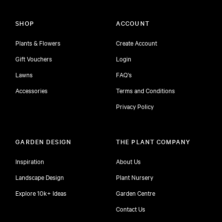
SHOP
ACCOUNT
Plants & Flowers
Create Account
Gift Vouchers
Login
Lawns
FAQ's
Accessories
Terms and Conditions
Privacy Policy
GARDEN DESIGN
THE PLANT COMPANY
Inspiration
About Us
Landscape Design
Plant Nursery
Explore 10k+ Ideas
Garden Centre
Contact Us