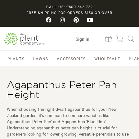
CALL US: 0800 843 752
FREE SHIPPING FOR ORDERS $150 OR OVER
Sign in
PLANTS
LAWNS
ACCESSORIES
WHOLESALE
PLA
Agapanthus Peter Pan
Height
When choosing the right dwarf agapanthus for your New
Zealand garden, it's common to compare varieties like
Agapanthus 'Peter Pan' and Agapanthus 'Blue Finn'.
Understanding agapanthus peter pan height is crucial for
gardeners looking for lower-growing, versatile perennials to use