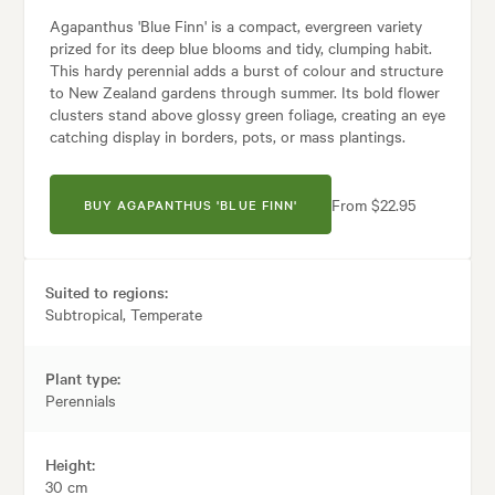
Agapanthus 'Blue Finn' is a compact, evergreen variety
prized for its deep blue blooms and tidy, clumping habit.
This hardy perennial adds a burst of colour and structure
to New Zealand gardens through summer. Its bold flower
clusters stand above glossy green foliage, creating an eye
catching display in borders, pots, or mass plantings.
From $22.95
BUY AGAPANTHUS 'BLUE FINN'
Suited to regions:
Subtropical, Temperate
Plant type:
Perennials
Height:
30 cm