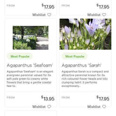
$
$
FROM
17.95
FROM
17.95
Wishlist
Wishlist
Most Popular
Most Popular
Agapanthus 'Seafoam'
Agapanthus 'Sarah'
Agapanthus 'Seafoam' is an elegant
Agapanthus Sarah is a compact and
evergreen perennial valued for its
attractive perennial known for its
soft pale green to creamy white
rich coloured flower heads and tidy
flowers that bring a gentle coastal
clumping habit. It performs
feel to...
exceptionally...
$
$
FROM
13.95
FROM
17.95
Wishlist
Wishlist