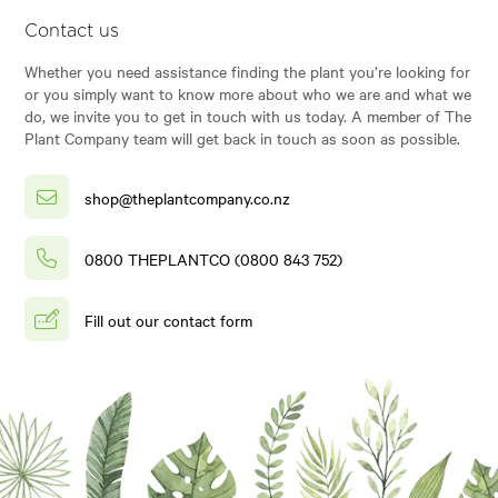
Contact us
Whether you need assistance finding the plant you’re looking for
or you simply want to know more about who we are and what we
do, we invite you to get in touch with us today. A member of The
Plant Company team will get back in touch as soon as possible.
shop@theplantcompany.co.nz
0800 THEPLANTCO (0800 843 752)
Fill out our contact form