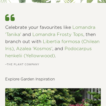
Celebrate your favourites like
Lomandra
'Tanika'
and
Lomandra Frosty Tops
, then
branch out with
Libertia formosa (Chilean
Iris)
,
Azalea 'Kosmos'
, and
Podocarpus
henkelii (Yellowwood)
.
–THE PLANT COMPANY
Explore Garden Inspiration