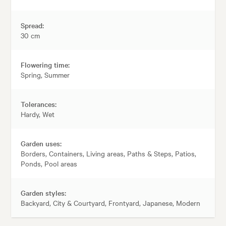
Spread:
30 cm
Flowering time:
Spring, Summer
Tolerances:
Hardy, Wet
Garden uses:
Borders, Containers, Living areas, Paths & Steps, Patios,
Ponds, Pool areas
Garden styles:
Backyard, City & Courtyard, Frontyard, Japanese, Modern