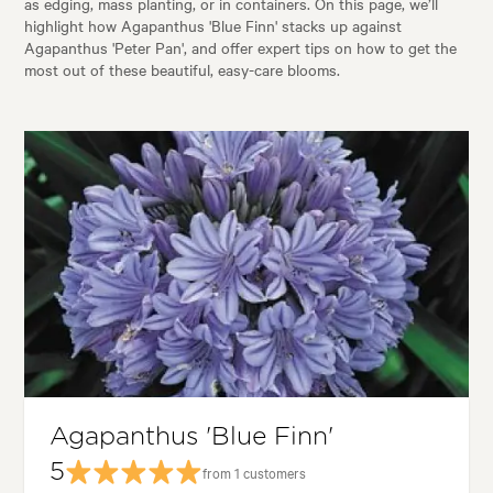
as edging, mass planting, or in containers. On this page, we’ll
highlight how Agapanthus 'Blue Finn' stacks up against
Agapanthus 'Peter Pan', and offer expert tips on how to get the
most out of these beautiful, easy-care blooms.
Agapanthus 'Blue Finn'
5
from 1 customers