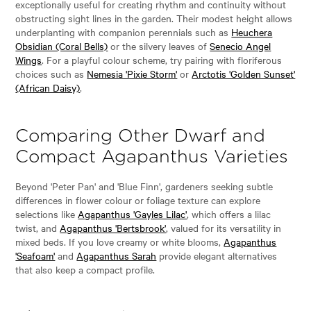
exceptionally useful for creating rhythm and continuity without
obstructing sight lines in the garden. Their modest height allows
underplanting with companion perennials such as
Heuchera
Obsidian (Coral Bells)
or the silvery leaves of
Senecio Angel
Wings
. For a playful colour scheme, try pairing with floriferous
choices such as
Nemesia 'Pixie Storm'
or
Arctotis 'Golden Sunset'
(African Daisy)
.
Comparing Other Dwarf and
Compact Agapanthus Varieties
Beyond 'Peter Pan' and 'Blue Finn', gardeners seeking subtle
differences in flower colour or foliage texture can explore
selections like
Agapanthus 'Gayles Lilac'
, which offers a lilac
twist, and
Agapanthus 'Bertsbrook'
, valued for its versatility in
mixed beds. If you love creamy or white blooms,
Agapanthus
'Seafoam'
and
Agapanthus Sarah
provide elegant alternatives
that also keep a compact profile.