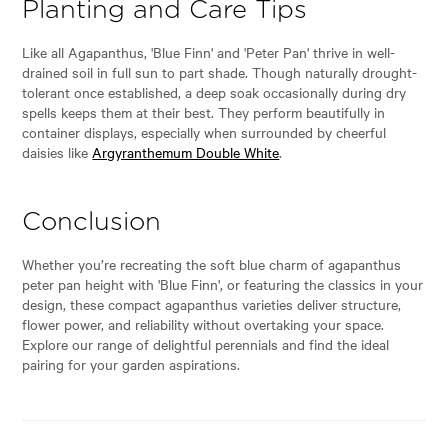
Planting and Care Tips
Like all Agapanthus, 'Blue Finn' and 'Peter Pan' thrive in well-
drained soil in full sun to part shade. Though naturally drought-
tolerant once established, a deep soak occasionally during dry
spells keeps them at their best. They perform beautifully in
container displays, especially when surrounded by cheerful
daisies like
Argyranthemum Double White
.
Conclusion
Whether you’re recreating the soft blue charm of agapanthus
peter pan height with 'Blue Finn', or featuring the classics in your
design, these compact agapanthus varieties deliver structure,
flower power, and reliability without overtaking your space.
Explore our range of delightful perennials and find the ideal
pairing for your garden aspirations.