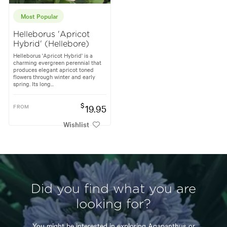
Most Popular
Helleborus 'Apricot
Hybrid' (Hellebore)
Helleborus 'Apricot Hybrid' is a
charming evergreen perennial that
produces elegant apricot toned
flowers through winter and early
spring. Its long...
$
FROM
19.95
Wishlist
Did you find what you are
looking for?
You might be interested in exploring
Agapanthus
or