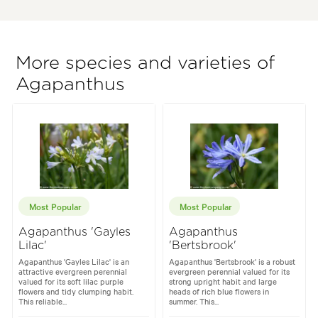
More species and varieties of
Agapanthus
Most Popular
Most Popular
Agapanthus 'Gayles
Agapanthus
Lilac'
'Bertsbrook'
Agapanthus 'Gayles Lilac' is an
Agapanthus 'Bertsbrook' is a robust
attractive evergreen perennial
evergreen perennial valued for its
valued for its soft lilac purple
strong upright habit and large
flowers and tidy clumping habit.
heads of rich blue flowers in
This reliable...
summer. This...