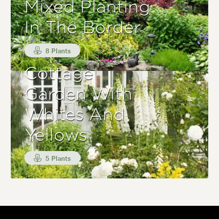
Mixed Planting
In The Border
8 Plants
Cottage
Garden With
Whites And
Yellows
5 Plants