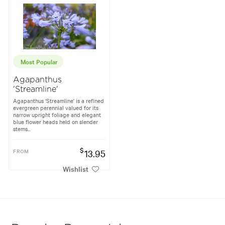
Most Popular
Agapanthus
'Streamline'
Agapanthus 'Streamline' is a refined
evergreen perennial valued for its
narrow upright foliage and elegant
blue flower heads held on slender
stems...
$
FROM
13.95
Wishlist