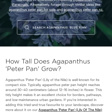
Perennials.
Alternatively, forage through similar ideas like
agapanthus peter pan for sale,
and
agapanthus peter pan nz.
SEARCH AGAPANTHUS 'BLUE FINN'
How Tall Does Agapanthus
'Peter Pan' Grow?
Agapanthus 'Peter Pan' (Lily of the Nile) is well-known for its
compact size. Typically, agapanthus peter pan height reaches
around 30–40 centimeters (about 12–16 inches) in flower. This
tidy height makes it an excellent choice for borders, pathways,
and low-maintenance urban gardens. If you’re interested in
adding this tried-and-true favourite to your landscape, discover
more about it on our
Agapanthus 'Peter Pan' (Lily Of The Nile)