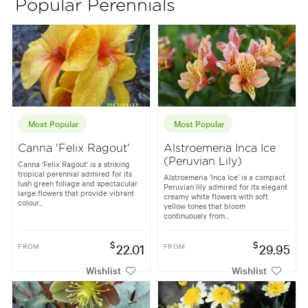
Popular Perennials
Most Popular
Most Popular
Canna 'Felix Ragout'
Alstroemeria Inca Ice
(Peruvian Lily)
Canna 'Felix Ragout' is a striking
tropical perennial admired for its
Alstroemeria 'Inca Ice' is a compact
lush green foliage and spectacular
Peruvian lily admired for its elegant
large flowers that provide vibrant
creamy white flowers with soft
colour...
yellow tones that bloom
continuously from...
$
$
FROM
22.01
FROM
29.95
Wishlist
Wishlist