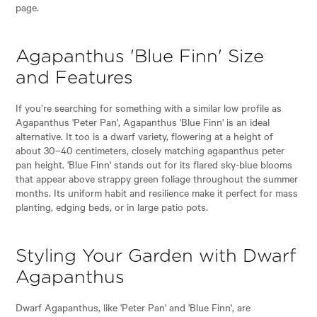
page.
Agapanthus 'Blue Finn' Size
and Features
If you’re searching for something with a similar low profile as
Agapanthus 'Peter Pan', Agapanthus 'Blue Finn' is an ideal
alternative. It too is a dwarf variety, flowering at a height of
about 30–40 centimeters, closely matching agapanthus peter
pan height. 'Blue Finn' stands out for its flared sky-blue blooms
that appear above strappy green foliage throughout the summer
months. Its uniform habit and resilience make it perfect for mass
planting, edging beds, or in large patio pots.
Styling Your Garden with Dwarf
Agapanthus
Dwarf Agapanthus, like 'Peter Pan' and 'Blue Finn', are