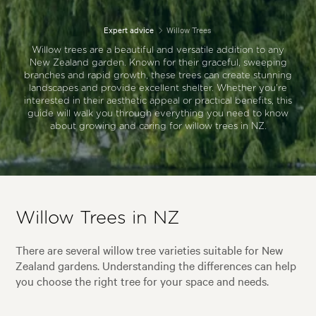
Expert advice
Willow Trees
Willow trees are a beautiful and versatile addition to any
New Zealand garden. Known for their graceful, sweeping
branches and rapid growth, these trees can create stunning
landscapes and provide excellent shelter. Whether you're
interested in their aesthetic appeal or practical benefits, this
guide will walk you through everything you need to know
about growing and caring for willow trees in NZ.
Willow Trees in NZ
There are several willow tree varieties suitable for New
Zealand gardens. Understanding the differences can help
you choose the right tree for your space and needs.