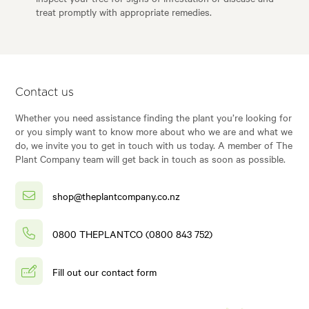
treat promptly with appropriate remedies.
Contact us
Whether you need assistance finding the plant you’re looking for
or you simply want to know more about who we are and what we
do, we invite you to get in touch with us today. A member of The
Plant Company team will get back in touch as soon as possible.
shop@theplantcompany.co.nz
0800 THEPLANTCO (0800 843 752)
Fill out our contact form