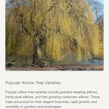
Popular Willow Tree Varieties
Popular willow tree varieties include graceful weeping willows,
hardy goat willows, and fast-growing corkscrew willows. These
trees are prized for their elegant branches, rapid growth, and
versatility in gardens and landscapes: