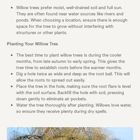
Willow trees prefer moist, well-drained soil and full sun.
They are often found near water sources like rivers and
ponds. When choosing a location, ensure there is enough
space for the tree to grow without interfering with
structures or other plants.
Planting Your Willow Tree
The best time to plant willow trees is during the cooler
months, from late autumn to early spring. This gives the
tree time to establish roots before the warmer months.
Dig a hole twice as wide and deep as the root ball. This will
allow the roots to spread out easily.
Place the tree in the hole, making sure the root flare is level
with the soil surface. Backfill the hole with soil, pressing
down gently to eliminate air pockets.
Water the tree thoroughly after planting. Willows love water,
so ensure they receive plenty during dry spells.