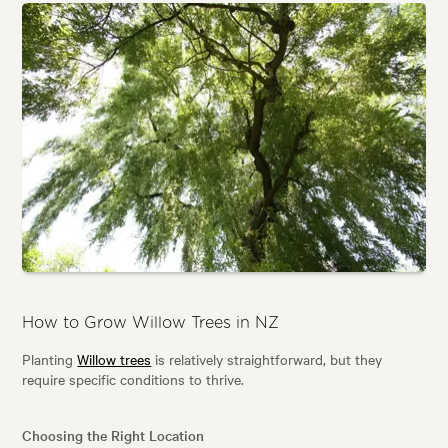
How to Grow Willow Trees in NZ
Planting
Willow trees
is relatively straightforward, but they
require specific conditions to thrive.
Choosing the Right Location