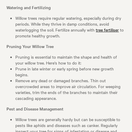
Watering and Fertilizing
Willow trees require regular watering, especially during dry
periods. While they thrive in damp conditions, avoid
waterlogging the soil. Fertilize annually with
tree fertiliser
to
promote healthy growth.
Pruning Your Willow Tree
Pruning is essential to maintain the shape and health of
your willow tree. Here's how to do it:
Prune in late winter or early spring before new growth
begins.
Remove any dead or damaged branches. Thin out
overcrowded areas to improve air circulation. For weeping
varieties, trim the ends of the branches to maintain their
cascading appearance.
Pest and Disease Management
Willow trees are generally hardy but can be susceptible to
pests like aphids and diseases such as canker. Regularly
inspect your tree for signs of infestation or disease and