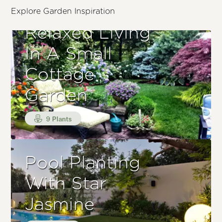
Explore Garden Inspiration
Relaxed Living
In A Small
Cottage
Garden
9 Plants
Pool Planting
With Star
Jasmine