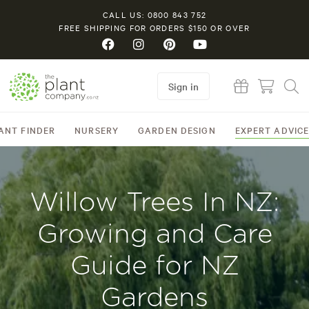
CALL US: 0800 843 752
FREE SHIPPING FOR ORDERS $150 OR OVER
Sign in
ANT FINDER
NURSERY
GARDEN DESIGN
EXPERT ADVIC
Willow Trees In NZ:
Growing and Care
Guide for NZ
Gardens