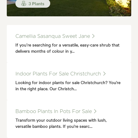
3 Plants
Camellia Sasanqua Sweet Jane
If you’re searching for a versatile, easy-care shrub that
delivers months of colour in y…
Indoor Plants For Sale Christchurch
Looking for indoor plants for sale Christchurch? You're
in the right place. Our Christch…
Bamboo Plants In Pots For Sale
Transform your outdoor living spaces with lush,
versatile bamboo plants. If you're searc…