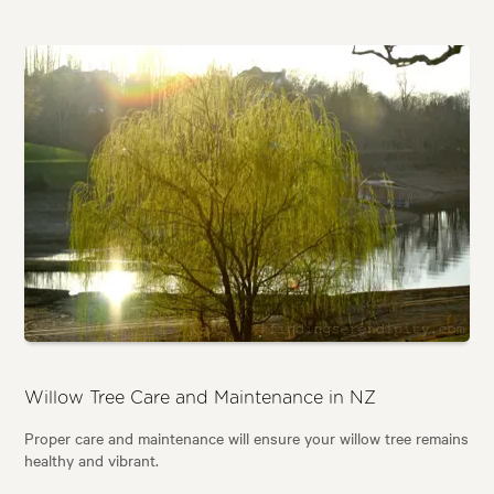
Willow Tree Care and Maintenance in NZ
Proper care and maintenance will ensure your willow tree remains
healthy and vibrant.