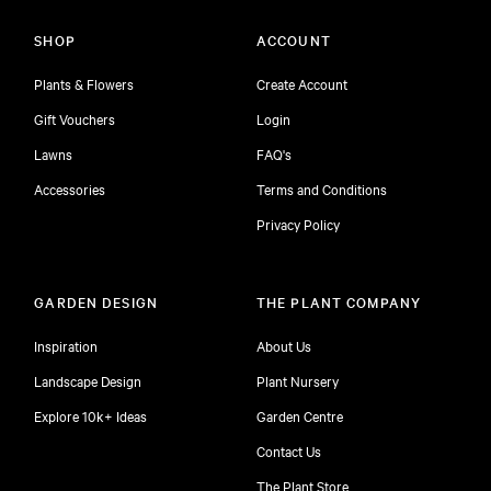
SHOP
ACCOUNT
Plants & Flowers
Create Account
Gift Vouchers
Login
Lawns
FAQ's
Accessories
Terms and Conditions
Privacy Policy
GARDEN DESIGN
THE PLANT COMPANY
Inspiration
About Us
Landscape Design
Plant Nursery
Explore 10k+ Ideas
Garden Centre
Contact Us
The Plant Store