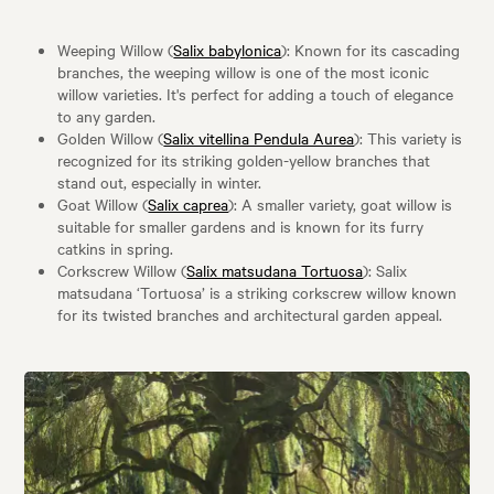
Weeping Willow (
Salix babylonica
): Known for its cascading
branches, the weeping willow is one of the most iconic
willow varieties. It's perfect for adding a touch of elegance
to any garden.
Golden Willow (
Salix vitellina Pendula Aurea
): This variety is
recognized for its striking golden-yellow branches that
stand out, especially in winter.
Goat Willow (
Salix caprea
): A smaller variety, goat willow is
suitable for smaller gardens and is known for its furry
catkins in spring.
Corkscrew Willow (
Salix matsudana Tortuosa
): Salix
matsudana ‘Tortuosa’ is a striking corkscrew willow known
for its twisted branches and architectural garden appeal.