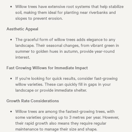
Willow trees have extensive root systems that help stabilize
soil, making them ideal for planting near riverbanks and
slopes to prevent erosion.
Aesthetic Appeal
The graceful form of willow trees adds elegance to any
landscape. Their seasonal changes, from vibrant green in
summer to golden hues in autumn, provide year-round
interest.
Fast Growing Willows for Immediate Impact
If you're looking for quick results, consider fast-growing
willow varieties. These can quickly fill in gaps in your
landscape or provide immediate shelter.
Growth Rate Considerations
Willow trees are among the fastest-growing trees, with
some varieties growing up to 3 metres per year. However,
their rapid growth also means they require regular
maintenance to manage their size and shape.