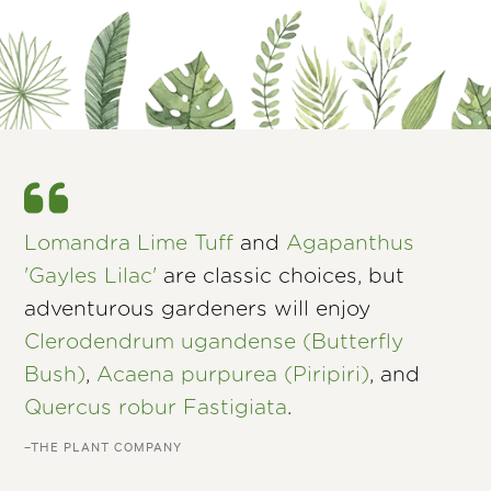
Lomandra Lime Tuff
and
Agapanthus
'Gayles Lilac'
are classic choices, but
adventurous gardeners will enjoy
Clerodendrum ugandense (Butterfly
Bush)
,
Acaena purpurea (Piripiri)
, and
Quercus robur Fastigiata
.
–THE PLANT COMPANY