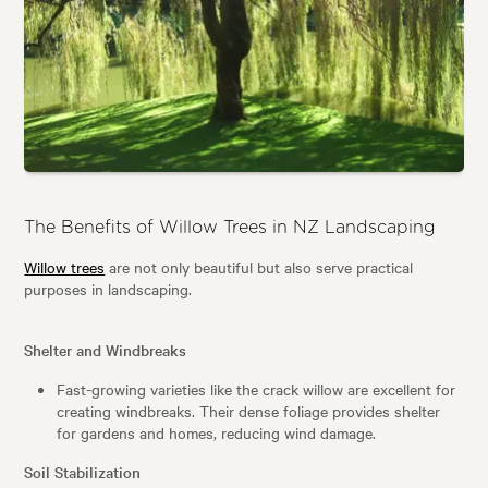
The Benefits of Willow Trees in NZ Landscaping
Willow trees
are not only beautiful but also serve practical
purposes in landscaping.
Shelter and Windbreaks
Fast-growing varieties like the crack willow are excellent for
creating windbreaks. Their dense foliage provides shelter
for gardens and homes, reducing wind damage.
Soil Stabilization