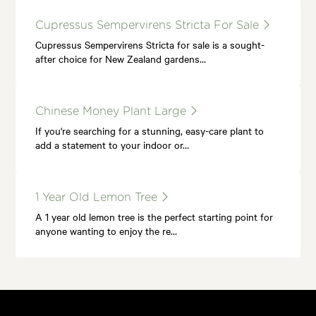
Cupressus Sempervirens Stricta For Sale
Cupressus Sempervirens Stricta for sale is a sought-
after choice for New Zealand gardens…
Chinese Money Plant Large
If you're searching for a stunning, easy-care plant to
add a statement to your indoor or…
1 Year Old Lemon Tree
A 1 year old lemon tree is the perfect starting point for
anyone wanting to enjoy the re…