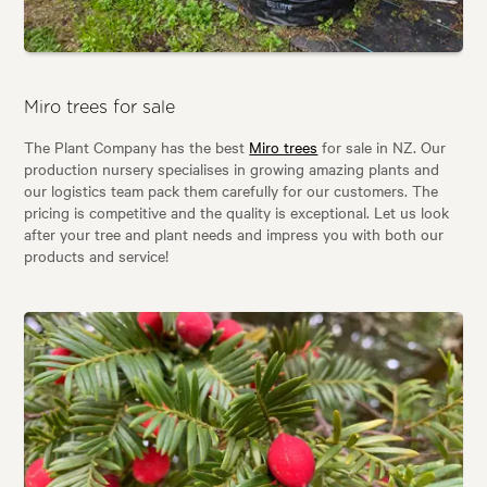
Miro trees for sale
The Plant Company has the best
Miro trees
for sale in NZ. Our
production nursery specialises in growing amazing plants and
our logistics team pack them carefully for our customers. The
pricing is competitive and the quality is exceptional. Let us look
after your tree and plant needs and impress you with both our
products and service!