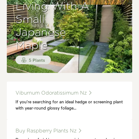
Living With A
Small
Japanese
Maple
5 Plants
Viburnum Odoratissimum Nz
If you’re searching for an ideal hedge or screening plant
with year-round glossy foliage…
Buy Raspberry Plants Nz