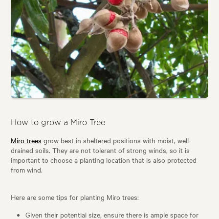
How to grow a Miro Tree
Miro trees
grow best in sheltered positions with moist, well-
drained soils. They are not tolerant of strong winds, so it is
important to choose a planting location that is also protected
from wind.
Here are some tips for planting Miro trees:
Given their potential size, ensure there is ample space for