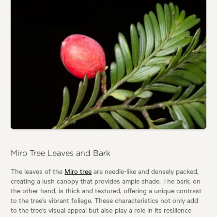
Miro Tree Leaves and Bark
The leaves of the
Miro tree
are needle-like and densely packed,
creating a lush canopy that provides ample shade. The bark, on
the other hand, is thick and textured, offering a unique contrast
to the tree’s vibrant foliage. These characteristics not only add
to the tree's visual appeal but also play a role in its resilience