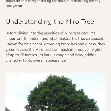
important role in regenerating forests and maintaining healthy
ecosystems.
Understanding the Miro Tree
Before diving into the specifics of Miro tree care, it's
important to understand what makes this tree so special.
Known for its elegant, drooping branches and glossy, dark
green leaves, the Miro tree can reach impressive heights
of up to 25 metres. Its bark is rough and flaky, adding
character to its overall appearance.