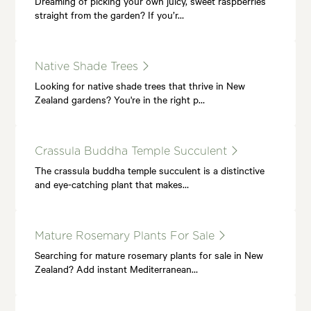
Dreaming of picking your own juicy, sweet raspberries
straight from the garden? If you’r…
Native Shade Trees
Looking for native shade trees that thrive in New
Zealand gardens? You're in the right p…
Crassula Buddha Temple Succulent
The crassula buddha temple succulent is a distinctive
and eye-catching plant that makes…
Mature Rosemary Plants For Sale
Searching for mature rosemary plants for sale in New
Zealand? Add instant Mediterranean…