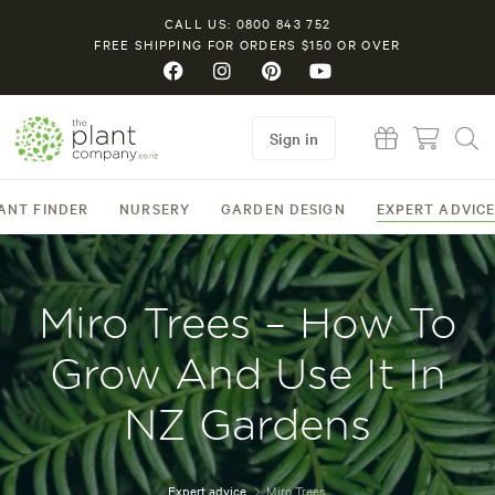
CALL US: 0800 843 752
FREE SHIPPING FOR ORDERS $150 OR OVER
Sign in
ANT FINDER
NURSERY
GARDEN DESIGN
EXPERT ADVIC
Miro Trees – How To
Grow And Use It In
NZ Gardens
Expert advice
Miro Trees