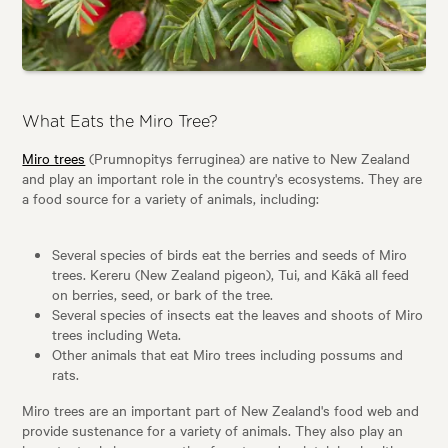
What Eats the Miro Tree?
Miro trees
(Prumnopitys ferruginea) are native to New Zealand
and play an important role in the country's ecosystems. They are
a food source for a variety of animals, including:
Several species of birds eat the berries and seeds of Miro
trees. Kereru (New Zealand pigeon), Tui, and Kākā all feed
on berries, seed, or bark of the tree.
Several species of insects eat the leaves and shoots of Miro
trees including Weta.
Other animals that eat Miro trees including possums and
rats.
Miro trees are an important part of New Zealand's food web and
provide sustenance for a variety of animals. They also play an