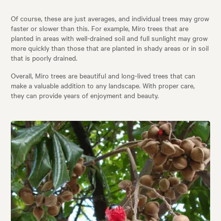
Of course, these are just averages, and individual trees may grow
faster or slower than this. For example, Miro trees that are
planted in areas with well-drained soil and full sunlight may grow
more quickly than those that are planted in shady areas or in soil
that is poorly drained.
Overall, Miro trees are beautiful and long-lived trees that can
make a valuable addition to any landscape. With proper care,
they can provide years of enjoyment and beauty.