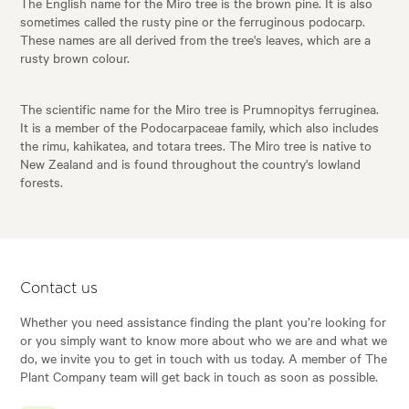
The English name for the Miro tree is the brown pine. It is also
sometimes called the rusty pine or the ferruginous podocarp.
These names are all derived from the tree's leaves, which are a
rusty brown colour.
The scientific name for the Miro tree is Prumnopitys ferruginea.
It is a member of the Podocarpaceae family, which also includes
the rimu, kahikatea, and totara trees. The Miro tree is native to
New Zealand and is found throughout the country's lowland
forests.
Contact us
Whether you need assistance finding the plant you’re looking for
or you simply want to know more about who we are and what we
do, we invite you to get in touch with us today. A member of The
Plant Company team will get back in touch as soon as possible.