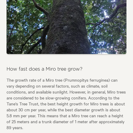
How fast does a Miro tree grow?
The growth rate of a Miro tree (Prumnopitys ferruginea) can
vary depending on several factors, such as climate, soil
conditions, and available sunlight. However, in general, Miro trees
are considered to be slow-growing conifers. According to the
Tane's Tree Trust, the best height growth for Miro trees is about
about 30 cm per year, while the best diameter growth is about
5.8 mm per year. This means that a Miro tree can reach a height
of 25 meters and a trunk diameter of 1 meter after approximately
89 years.