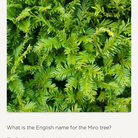
What is the English name for the Miro tree?