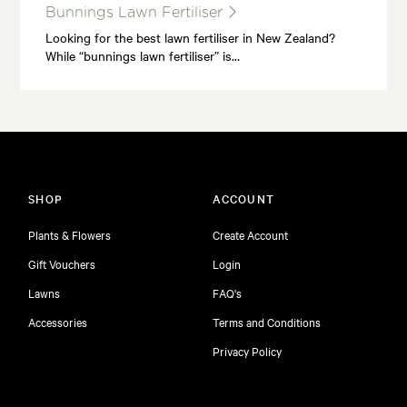
Bunnings Lawn Fertiliser
Looking for the best lawn fertiliser in New Zealand?
While “bunnings lawn fertiliser” is…
SHOP
ACCOUNT
Plants & Flowers
Create Account
Gift Vouchers
Login
Lawns
FAQ's
Accessories
Terms and Conditions
Privacy Policy