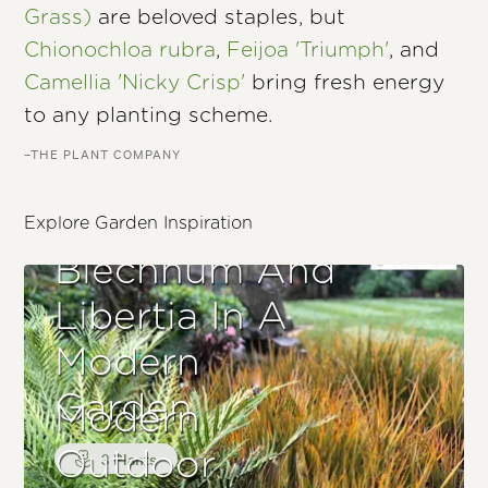
Grass)
are beloved staples, but
Chionochloa rubra
,
Feijoa 'Triumph'
, and
Camellia 'Nicky Crisp'
bring fresh energy
to any planting scheme.
–THE PLANT COMPANY
Explore Garden Inspiration
Blechnum And
Libertia In A
Modern
Garden
Modern
Outdoor
3 Plants