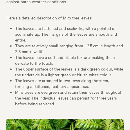
against harsh weather conditions.
Here's a detailed description of Miro tree leaves:
The leaves are flattened and scale-like, with a pointed or
acuminate tip. The margins of the leaves are smooth and
entire.
They are relatively small, ranging from 1-2.5 cm in length and
2-3 mm in width.
The leaves have a soft and pliable texture, making them
delicate to the touch.
The upper surface of the leaves is a dark green colour, while
the underside is a lighter green or bluish-white colour.
The leaves are arranged in two rows along the stem,
forming a flattened, feathery appearance.
Miro trees are evergreen and retain their leaves throughout
the year. The individual leaves can persist for three years
before being replaced.