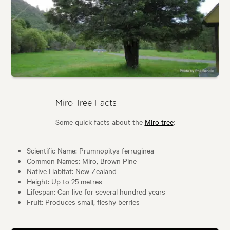
Miro Tree Facts
Some quick facts about the
Miro tree
:
Scientific Name: Prumnopitys ferruginea
Common Names: Miro, Brown Pine
Native Habitat: New Zealand
Height: Up to 25 metres
Lifespan: Can live for several hundred years
Fruit: Produces small, fleshy berries