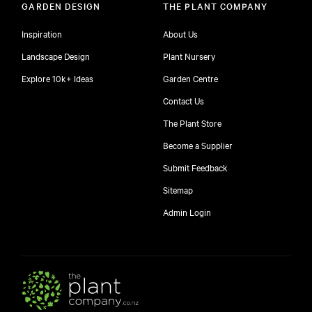
GARDEN DESIGN
THE PLANT COMPANY
Inspiration
About Us
Landscape Design
Plant Nursery
Explore 10k+ Ideas
Garden Centre
Contact Us
The Plant Store
Become a Supplier
Submit Feedback
Sitemap
free
Admin Login