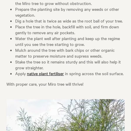
the Miro tree to grow without obstruction.
Prepare the planting site by removing any weeds or other
vegetation.
Dig a hole that is twice as wide as the root ball of your tree.
Place the tree in the hole, backfill with soil, and firm down
gently to remove any air pockets.
Water the plant well after planting and keep up the regime
until you see the tree starting to grow.
Mulch around the tree with bark chips or other organic
matter to preserve moisture and supress weeds.
Stake the tree so it remains sturdy and this will also help it
grow straighter.
Apply
native plant fertiliser
in spring across the soil surface.
With proper care, your Miro tree will thrive!