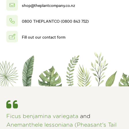
shop@theplantcompany.co.nz
0800 THEPLANTCO (0800 843 752)
Fill out our contact form
Ficus benjamina variegata
and
Anemanthele lessoniana (Pheasant's Tail