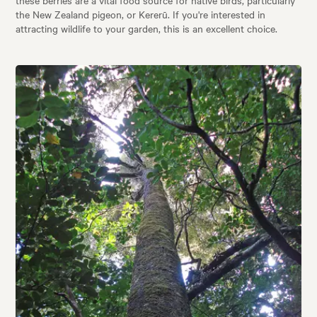
these berries are a vital food source for native birds, particularly
the New Zealand pigeon, or Kererū. If you're interested in
attracting wildlife to your garden, this is an excellent choice.