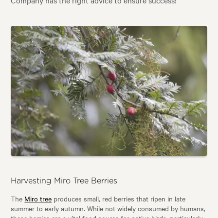
Harvesting Miro Tree Berries
The
Miro tree
produces small, red berries that ripen in late
summer to early autumn. While not widely consumed by humans,