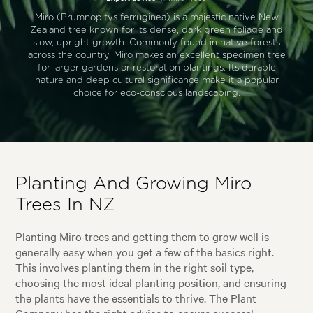
Miro (Prumnopitys ferruginea) is a majestic native New
Zealand tree known for its dense, dark green foliage and
slow, upright growth. Commonly found in native forests
across the country, Miro makes an excellent specimen tree
for larger gardens or restoration plantings. Its durable
nature and deep cultural significance make it a popular
choice for eco-conscious landscaping.
Planting And Growing Miro
Trees In NZ
Planting Miro trees and getting them to grow well is
generally easy when you get a few of the basics right.
This involves planting them in the right soil type,
choosing the most ideal planting position, and ensuring
the plants have the essentials to thrive. The Plant
Company has the right advice to ensure success!