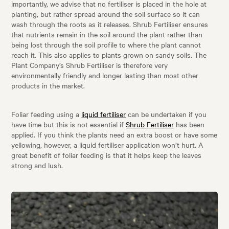
importantly, we advise that no fertiliser is placed in the hole at
planting, but rather spread around the soil surface so it can
wash through the roots as it releases. Shrub Fertiliser ensures
that nutrients remain in the soil around the plant rather than
being lost through the soil profile to where the plant cannot
reach it. This also applies to plants grown on sandy soils. The
Plant Company’s Shrub Fertiliser is therefore very
environmentally friendly and longer lasting than most other
products in the market.
Foliar feeding using a
liquid fertiliser
can be undertaken if you
have time but this is not essential if
Shrub Fertiliser
has been
applied. If you think the plants need an extra boost or have some
yellowing, however, a liquid fertiliser application won’t hurt. A
great benefit of foliar feeding is that it helps keep the leaves
strong and lush.