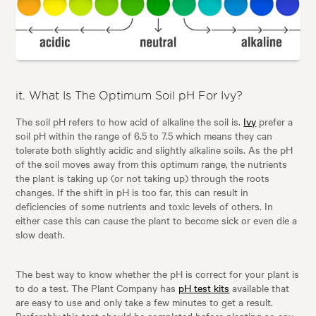
it. What Is The Optimum Soil pH For Ivy?
The soil pH refers to how acid of alkaline the soil is.
Ivy
prefer a
soil pH within the range of 6.5 to 7.5 which means they can
tolerate both slightly acidic and slightly alkaline soils. As the pH
of the soil moves away from this optimum range, the nutrients
the plant is taking up (or not taking up) through the roots
changes. If the shift in pH is too far, this can result in
deficiencies of some nutrients and toxic levels of others. In
either case this can cause the plant to become sick or even die a
slow death.
The best way to know whether the pH is correct for your plant is
to do a test. The Plant Company has
pH test kits
available that
are easy to use and only take a few minutes to get a result.
Preferably this test should be completed before planting so any