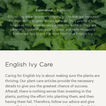
Expert advice
English Ivy
English Ivy are evergreen, climbing plants that are favoured
for their ability to grow across surfaces. They produce lush
foliage as they grow densely across the surface. They are
generally trouble free, easy to grow, and very rewarding.
Follow our tips to get the most from your English Ivy.
English Ivy Care
Caring for English Ivy is about making sure the plants are
thriving. Our plant care articles provide the necessary
details to give you the greatest chance of success.
Afterall, there is nothing worse than investing in the
plants, putting the effort into planting them, and then
having them fail. Therefore, follow our advice and give