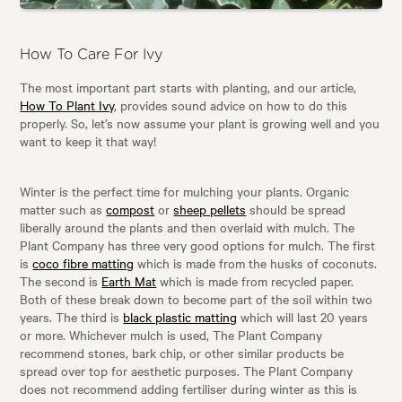
How To Care For Ivy
The most important part starts with planting, and our article,
How To Plant Ivy
, provides sound advice on how to do this
properly. So, let’s now assume your plant is growing well and you
want to keep it that way!
Winter is the perfect time for mulching your plants. Organic
matter such as
compost
or
sheep pellets
should be spread
liberally around the plants and then overlaid with mulch. The
Plant Company has three very good options for mulch. The first
is
coco fibre matting
which is made from the husks of coconuts.
The second is
Earth Mat
which is made from recycled paper.
Both of these break down to become part of the soil within two
years. The third is
black plastic matting
which will last 20 years
or more. Whichever mulch is used, The Plant Company
recommend stones, bark chip, or other similar products be
spread over top for aesthetic purposes. The Plant Company
does not recommend adding fertiliser during winter as this is