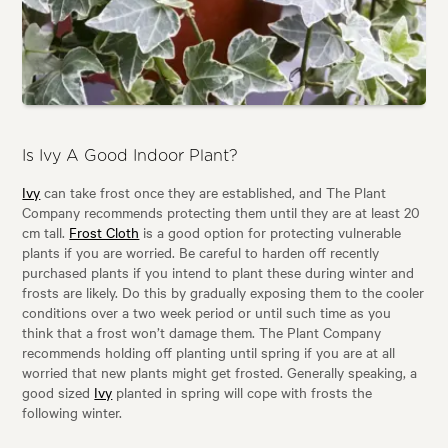
Is Ivy A Good Indoor Plant?
Ivy
can take frost once they are established, and The Plant
Company recommends protecting them until they are at least 20
cm tall.
Frost Cloth
is a good option for protecting vulnerable
plants if you are worried. Be careful to harden off recently
purchased plants if you intend to plant these during winter and
frosts are likely. Do this by gradually exposing them to the cooler
conditions over a two week period or until such time as you
think that a frost won’t damage them. The Plant Company
recommends holding off planting until spring if you are at all
worried that new plants might get frosted. Generally speaking, a
good sized
Ivy
planted in spring will cope with frosts the
following winter.