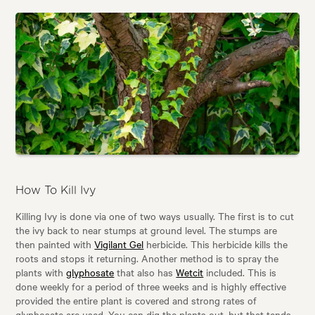
How To Kill Ivy
Killing Ivy is done via one of two ways usually. The first is to cut
the ivy back to near stumps at ground level. The stumps are
then painted with
Vigilant Gel
herbicide. This herbicide kills the
roots and stops it returning. Another method is to spray the
plants with
glyphosate
that also has
Wetcit
included. This is
done weekly for a period of three weeks and is highly effective
provided the entire plant is covered and strong rates of
glyphosate are used. You can dig the plants out, but that tends