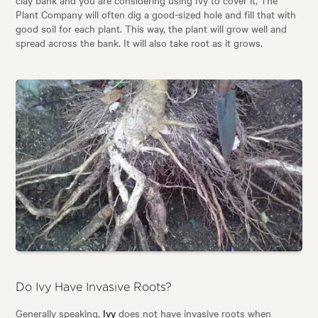
clay bank and you are considering using Ivy to cover it, The
Plant Company will often dig a good-sized hole and fill that with
good soil for each plant. This way, the plant will grow well and
spread across the bank. It will also take root as it grows.
Do Ivy Have Invasive Roots?
Generally speaking,
Ivy
does not have invasive roots when