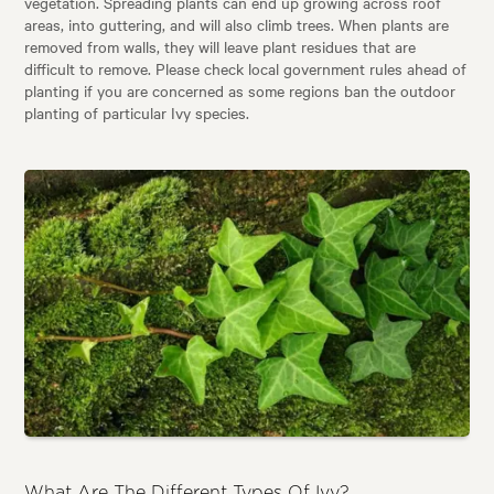
vegetation. Spreading plants can end up growing across roof
areas, into guttering, and will also climb trees. When plants are
removed from walls, they will leave plant residues that are
difficult to remove. Please check local government rules ahead of
planting if you are concerned as some regions ban the outdoor
planting of particular Ivy species.
What Are The Different Types Of Ivy?