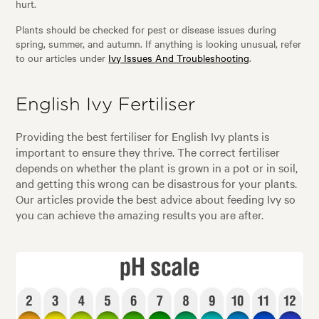
hurt.
Plants should be checked for pest or disease issues during
spring, summer, and autumn. If anything is looking unusual, refer
to our articles under
Ivy Issues And Troubleshooting
.
English Ivy Fertiliser
Providing the best fertiliser for English Ivy plants is
important to ensure they thrive. The correct fertiliser
depends on whether the plant is grown in a pot or in soil,
and getting this wrong can be disastrous for your plants.
Our articles provide the best advice about feeding Ivy so
you can achieve the amazing results you are after.