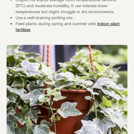
25°C) and moderate humidity. It can tolerate lower
temperatures but might struggle in dry environments.
Use a well-draining potting mix .
Feed plants during spring and summer with
indoor plant
fertiliser
.