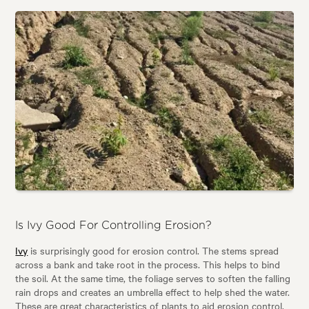
Is Ivy Good For Controlling Erosion?
Ivy
is surprisingly good for erosion control. The stems spread
across a bank and take root in the process. This helps to bind
the soil. At the same time, the foliage serves to soften the falling
rain drops and creates an umbrella effect to help shed the water.
These are great characteristics of plants to aid erosion control.