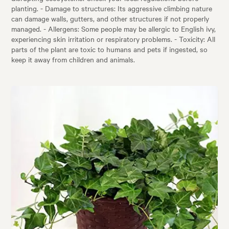
planting. - Damage to structures: Its aggressive climbing nature
can damage walls, gutters, and other structures if not properly
managed. - Allergens: Some people may be allergic to English ivy,
experiencing skin irritation or respiratory problems. - Toxicity: All
parts of the plant are toxic to humans and pets if ingested, so
keep it away from children and animals.