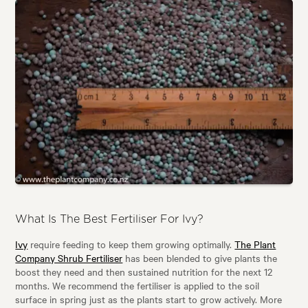
What Is The Best Fertiliser For Ivy?
Ivy
require feeding to keep them growing optimally.
The Plant
Company Shrub Fertiliser
has been blended to give plants the
boost they need and then sustained nutrition for the next 12
months. We recommend the fertiliser is applied to the soil
surface in spring just as the plants start to grow actively. More