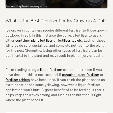
What Is The Best Fertiliser For Ivy Grown In A Pot?
Ivy
grown in containers require different fertiliser to those grown
outdoors in soil. In this instance the correct fertiliser to use is
either
container plant fertiliser
or
fertiliser tablets
. Each of these
will provide safe, sustained, and complete nutrition to the plant
for the next 12-months. Using other types of fertilisers can be
detrimental to the plant and may result in plant injury or death.
Foliar feeding using a
liquid fertiliser
can be undertaken if you
have time but this is not essential if
container plant fertiliser
or
fertiliser tablets
have been used. If you think the plant needs an
extra boost or has some yellowing, however, a liquid fertiliser
application won’t hurt. A great benefit of foliar feeding is that it
helps keep the leaves strong and lush as the nutrition is right
where the plant needs it.