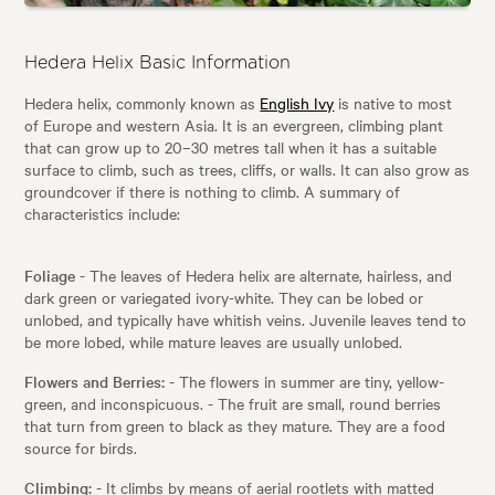
Hedera Helix Basic Information
Hedera helix, commonly known as
English Ivy
is native to most
of Europe and western Asia. It is an evergreen, climbing plant
that can grow up to 20–30 metres tall when it has a suitable
surface to climb, such as trees, cliffs, or walls. It can also grow as
groundcover if there is nothing to climb. A summary of
characteristics include:
Foliage
- The leaves of Hedera helix are alternate, hairless, and
dark green or variegated ivory-white. They can be lobed or
unlobed, and typically have whitish veins. Juvenile leaves tend to
be more lobed, while mature leaves are usually unlobed.
Flowers and Berries:
- The flowers in summer are tiny, yellow-
green, and inconspicuous. - The fruit are small, round berries
that turn from green to black as they mature. They are a food
source for birds.
Climbing:
- It climbs by means of aerial rootlets with matted