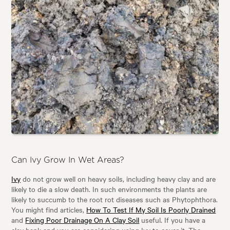
Can Ivy Grow In Wet Areas?
Ivy
do not grow well on heavy soils, including heavy clay and are
likely to die a slow death. In such environments the plants are
likely to succumb to the root rot diseases such as Phytophthora.
You might find articles,
How To Test If My Soil Is Poorly Drained
and
Fixing Poor Drainage On A Clay Soil
useful. If you have a