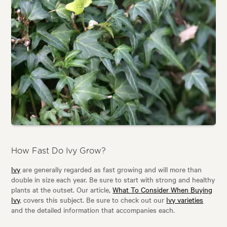
How Fast Do Ivy Grow?
Ivy
are generally regarded as fast growing and will more than
double in size each year. Be sure to start with strong and healthy
plants at the outset. Our article,
What To Consider When Buying
Ivy
, covers this subject. Be sure to check out our
Ivy varieties
and the detailed information that accompanies each.