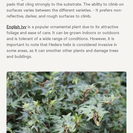
pads that cling strongly to the substrate. The ability to climb on
surfaces varies between the different varieties. - It prefers non-
reflective, darker, and rough surfaces to climb.
English Ivy
is a popular ornamental plant due to its attractive
foliage and ease of care. It can be grown indoors or outdoors
and is tolerant of a wide range of conditions. However, it is
important to note that Hedera helix is considered invasive in
some areas, as it can smother other plants and damage trees
and buildings.