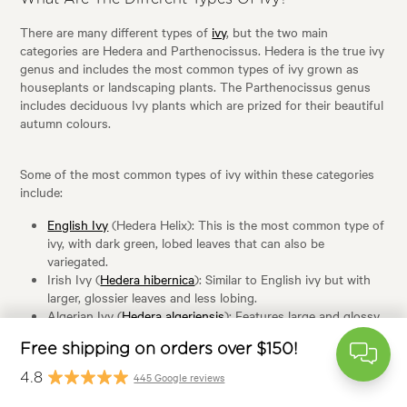
There are many different types of
ivy
, but the two main
categories are Hedera and Parthenocissus. Hedera is the true ivy
genus and includes the most common types of ivy grown as
houseplants or landscaping plants. The Parthenocissus genus
includes deciduous Ivy plants which are prized for their beautiful
autumn colours.
Some of the most common types of ivy within these categories
include:
free
English Ivy
(Hedera Helix): This is the most common type of
ivy, with dark green, lobed leaves that can also be
variegated.
Irish Ivy (
Hedera hibernica
): Similar to English ivy but with
larger, glossier leaves and less lobing.
Algerian Ivy (
Hedera algeriensis
): Features large and glossy
leaves that have three lobes.
$
Boston Ivy (
Parthenocissus tricuspidata
): Has deciduous,
trilobed leaves that turn brilliant shades of red, orange, and
445 Google rev
purple in autumn.
Virginia Creeper (
Parthenocissus quinquefolia
): Another