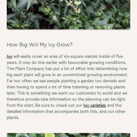
How Big Will My Ivy Grow?
Ivy
will easily cover an area of six-square metres inside of five
years. It may do this earlier with favourable growing conditions.
The Plant Company has put a lot of effort into determining how
big each plant will grow in an unrestricted growing environment.
Far too often we see people planting a garden too densely and
then having to spend a lot of time trimming or removing plants
later. This is something we want our customers to avoid and we
therefore provide size information so the planning can be right
from the start. Be sure to check out our
Ivy varieties
and the
detailed information that accompanies both this, and our other
plants.