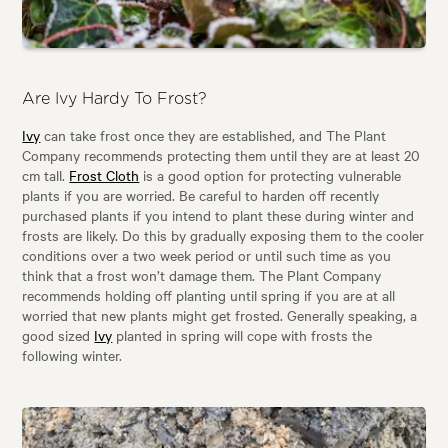
Are Ivy Hardy To Frost?
Ivy
can take frost once they are established, and The Plant
Company recommends protecting them until they are at least 20
cm tall.
Frost Cloth
is a good option for protecting vulnerable
plants if you are worried. Be careful to harden off recently
purchased plants if you intend to plant these during winter and
frosts are likely. Do this by gradually exposing them to the cooler
conditions over a two week period or until such time as you
think that a frost won’t damage them. The Plant Company
recommends holding off planting until spring if you are at all
worried that new plants might get frosted. Generally speaking, a
good sized
Ivy
planted in spring will cope with frosts the
following winter.