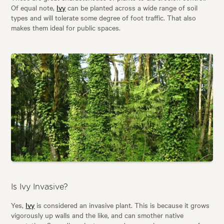
Of equal note,
Ivy
can be planted across a wide range of soil
types and will tolerate some degree of foot traffic. That also
makes them ideal for public spaces.
Is Ivy Invasive?
Yes,
Ivy
is considered an invasive plant. This is because it grows
vigorously up walls and the like, and can smother native