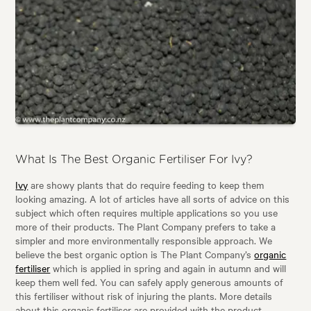
What Is The Best Organic Fertiliser For Ivy?
Ivy
are showy plants that do require feeding to keep them
looking amazing. A lot of articles have all sorts of advice on this
subject which often requires multiple applications so you use
more of their products. The Plant Company prefers to take a
simpler and more environmentally responsible approach. We
believe the best organic option is The Plant Company’s
organic
fertiliser
which is applied in spring and again in autumn and will
keep them well fed. You can safely apply generous amounts of
this fertiliser without risk of injuring the plants. More details
about this organic fertiliser are provided with the product.