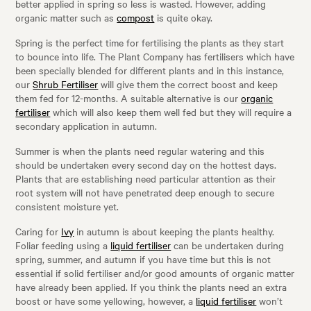
better applied in spring so less is wasted. However, adding
organic matter such as
compost
is quite okay.
Spring is the perfect time for fertilising the plants as they start
to bounce into life. The Plant Company has fertilisers which have
been specially blended for different plants and in this instance,
our
Shrub Fertiliser
will give them the correct boost and keep
them fed for 12-months. A suitable alternative is our
organic
fertiliser
which will also keep them well fed but they will require a
secondary application in autumn.
Summer is when the plants need regular watering and this
should be undertaken every second day on the hottest days.
Plants that are establishing need particular attention as their
root system will not have penetrated deep enough to secure
consistent moisture yet.
Caring for
Ivy
in autumn is about keeping the plants healthy.
Foliar feeding using a
liquid fertiliser
can be undertaken during
spring, summer, and autumn if you have time but this is not
essential if solid fertiliser and/or good amounts of organic matter
have already been applied. If you think the plants need an extra
boost or have some yellowing, however, a
liquid fertiliser
won’t