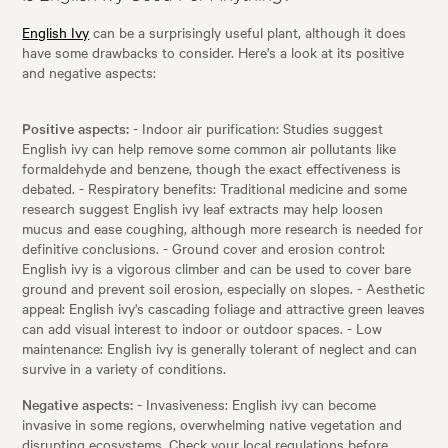
English Ivy
can be a surprisingly useful plant, although it does
have some drawbacks to consider. Here's a look at its positive
and negative aspects:
Positive aspects:
- Indoor air purification: Studies suggest
English ivy can help remove some common air pollutants like
formaldehyde and benzene, though the exact effectiveness is
debated. - Respiratory benefits: Traditional medicine and some
research suggest English ivy leaf extracts may help loosen
mucus and ease coughing, although more research is needed for
definitive conclusions. - Ground cover and erosion control:
English ivy is a vigorous climber and can be used to cover bare
ground and prevent soil erosion, especially on slopes. - Aesthetic
appeal: English ivy's cascading foliage and attractive green leaves
can add visual interest to indoor or outdoor spaces. - Low
maintenance: English ivy is generally tolerant of neglect and can
survive in a variety of conditions.
Negative aspects:
- Invasiveness: English ivy can become
invasive in some regions, overwhelming native vegetation and
disrupting ecosystems. Check your local regulations before