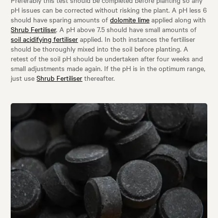
pH issues can be corrected without risking the plant. A pH less 6
should have sparing amounts of
dolomite lime
applied along with
Shrub Fertiliser
. A pH above 7.5 should have small amounts of
soil acidifying fertiliser
applied. In both instances the fertiliser
should be thoroughly mixed into the soil before planting. A
retest of the soil pH should be undertaken after four weeks and
small adjustments made again. If the pH is in the optimum range,
just use
Shrub Fertiliser
thereafter.