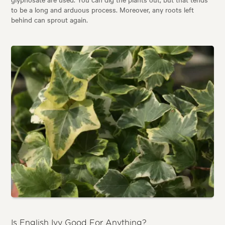
to be a long and arduous process. Moreover, any roots left
behind can sprout again.
Is English Ivy Good For Anything?