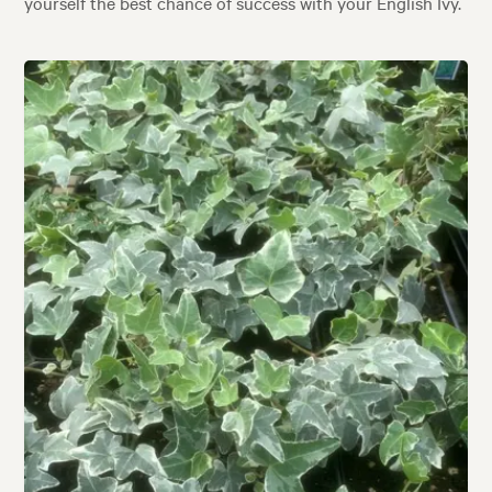
yourself the best chance of success with your English Ivy.