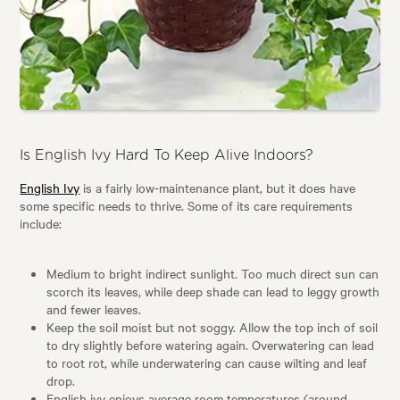
Is English Ivy Hard To Keep Alive Indoors?
English Ivy
is a fairly low-maintenance plant, but it does have
some specific needs to thrive. Some of its care requirements
include:
Medium to bright indirect sunlight. Too much direct sun can
scorch its leaves, while deep shade can lead to leggy growth
and fewer leaves.
Keep the soil moist but not soggy. Allow the top inch of soil
to dry slightly before watering again. Overwatering can lead
to root rot, while underwatering can cause wilting and leaf
drop.
English ivy enjoys average room temperatures (around