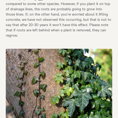
compared to some other species. However, if you plant it on top
of drainage lines, the roots are probably going to grow into
those lines. If, on the other hand, you’re worried about it lifting
concrete, we have not observed this occurring, but that is not to
say that after 20-30 years it won’t have this effect. Please note
that if roots are left behind when a plant is removed, they can
regrow.