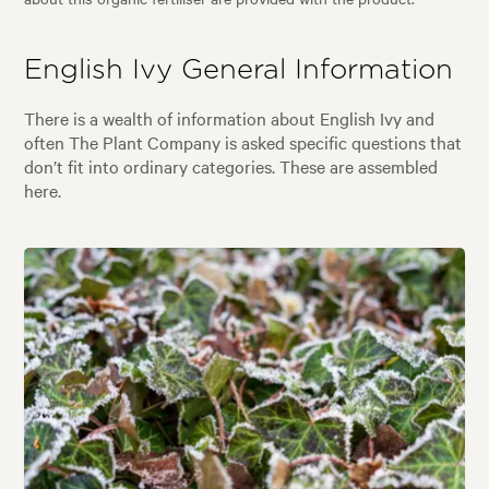
English Ivy General Information
There is a wealth of information about English Ivy and
often The Plant Company is asked specific questions that
don’t fit into ordinary categories. These are assembled
here.