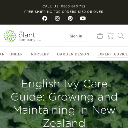
CALL US: 0800 843 752
FREE SHIPPING FOR ORDERS $150 OR OVER
Sign in
ANT FINDER
NURSERY
GARDEN DESIGN
EXPERT ADVIC
English Ivy Care
Guide: Growing and
Maintaining in New
Zealand